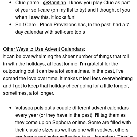
Clue game -
@Samtian
, I know you play Clue as part
of your self-care (on my list to try) and I thought of you
when I saw this. It looks fun!
Self Care - Pinch Provisions has, in the past, had a 7-
day calendar with self-care tools
Other Ways to Use Advent Calendars
:
It can be overwhelming the sheer number of things that roll
in with the holidays, at least for me. I'm grateful for the
outpouring but it can be a lot sometimes. In the past, I've
spread the love over time. It makes it feel less overwhelming
and I get to keep that holiday cheer going for a little longer;
sometimes, a lot longer.
Voluspa puts out a couple different advent calendars
every year (or they have in the past); I'll tag them as
they come up on Sephora online. Some are filled with
their classic sizes as well as one with votives; others
are from a particular collection (e.g., Japonica). They're