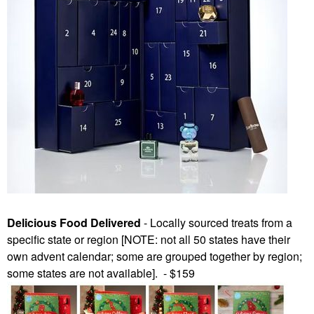
Delicious Food Delivered
- Locally sourced treats from a
specific state or region [NOTE: not all 50 states have their
own advent calendar; some are grouped together by region;
some states are not available]. - $159