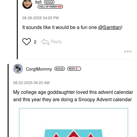
itsfi
‎08-26-2025
04:05 PM
It sounds like it would be a fun one
@Samtian
!
Reply
2
CorgiMommy
‎08-22-2025
06:20 AM
My college age goddaughter loved this advent calendar
and this year they are doing a Snoopy Advent calendar