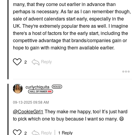
many, that they come out earlier in advance than
perhaps is necessary. As far as I can remember though,
sale of advent calendars start early, especially in the
UK. They're extremely popular there as well. I imagine
there's a host of factors for the early start, including the
competitive advantage that brands/companies gain or
hope to gain with making them available earlier.
Reply
2
curlychiquita
‎09-13-2025
09:58 AM
@CookieGirl1
They make me happy, too! It’s just hard
to pick which one to buy because I want so many.
😄
Reply
1 Reply
2