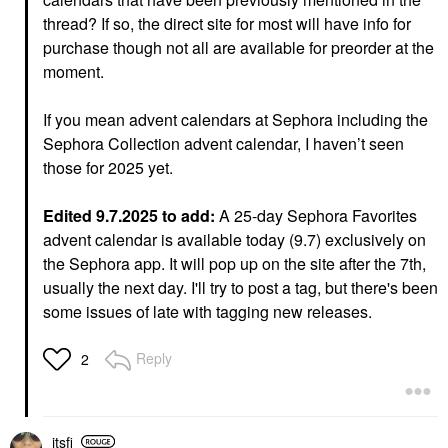
thread? If so, the direct site for most will have info for
purchase though not all are available for preorder at the
moment.
If you mean advent calendars at Sephora including the
Sephora Collection advent calendar, I haven’t seen
those for 2025 yet.
Edited 9.7.2025 to add:
A 25-day Sephora Favorites
advent calendar is available today (9.7) exclusively on
the Sephora app. It will pop up on the site after the 7th,
usually the next day. I'll try to post a tag, but there's been
some issues of late with tagging new releases.
Reply
2
itsfi