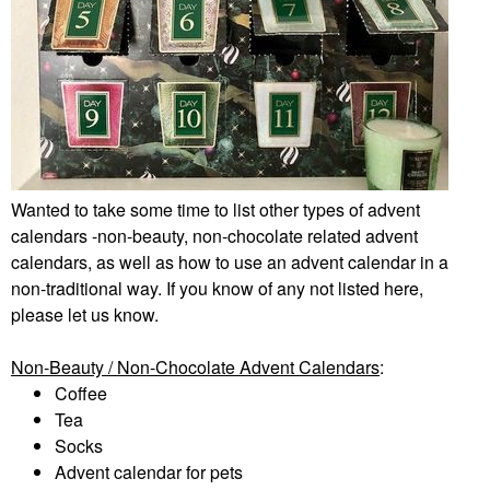
Wanted to take some time to list other types of advent
calendars -non-beauty, non-chocolate related advent
calendars, as well as how to use an advent calendar in a
non-traditional way. If you know of any not listed here,
please let us know.
Non-Beauty / Non-Chocolate Advent Calendars
:
Coffee
Tea
Socks
Advent calendar for pets