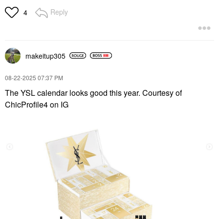
Reply
4
makeitup305
‎08-22-2025
07:37 PM
The YSL calendar looks good this year. Courtesy of
ChicProfile4 on IG