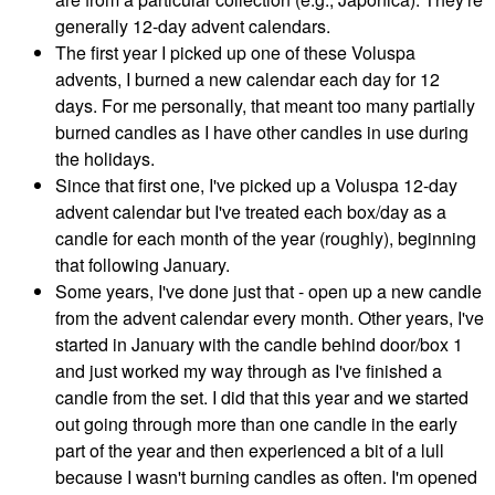
generally 12-day advent calendars.
The first year I picked up one of these Voluspa
advents, I burned a new calendar each day for 12
days. For me personally, that meant too many partially
burned candles as I have other candles in use during
the holidays.
Since that first one, I've picked up a Voluspa 12-day
advent calendar but I've treated each box/day as a
candle for each month of the year (roughly), beginning
that following January.
Some years, I've done just that - open up a new candle
from the advent calendar every month. Other years, I've
started in January with the candle behind door/box 1
and just worked my way through as I've finished a
candle from the set. I did that this year and we started
out going through more than one candle in the early
part of the year and then experienced a bit of a lull
because I wasn't burning candles as often. I'm opened