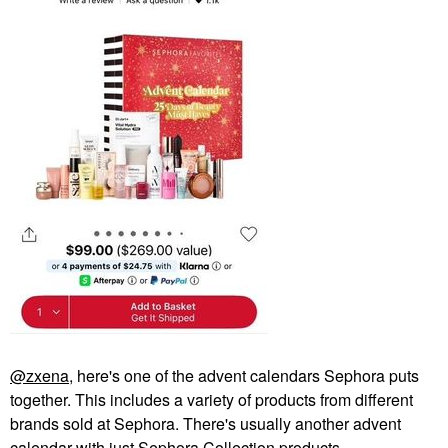
@zxena
, here's one of the advent calendars Sephora puts
together. This includes a variety of products from different
brands sold at Sephora. There's usually another advent
calendar with just Sephora Collection products.