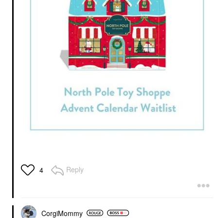
Reply
4
CorgiMommy