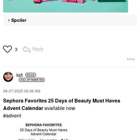
Spoiler
Reply
3
itsfi
‎09-07-2025
06:36 AM
Sephora Favorites 25 Days of Beauty Must Haves
Advent Calendar
available now
#advent