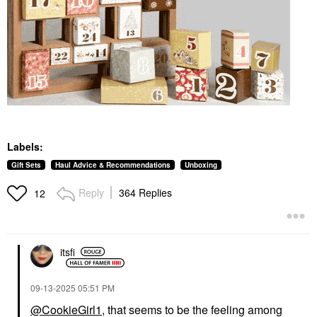
Labels:
Gift Sets
Haul Advice & Recommendations
Unboxing
Reply
364 Replies
12
itsfi
‎09-13-2025
05:51 PM
@CookieGirl1
, that seems to be the feeling among