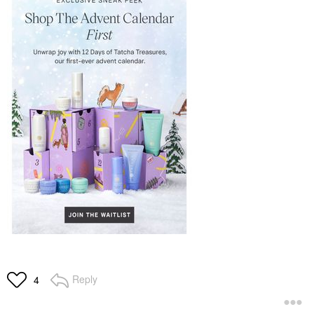
Reply
4