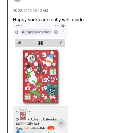
‎08-22-2025
06:10 AM
Happy socks are really well made