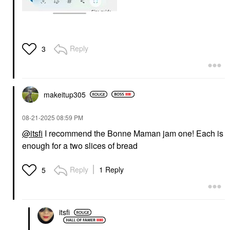
Reply
3
makeitup305
‎08-21-2025
08:59 PM
@itsfi
I recommend the Bonne Maman jam one! Each is
enough for a two slices of bread
Reply
1 Reply
5
itsfi