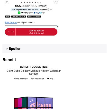
Spoiler
Benefit