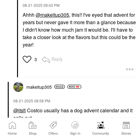
‎08-21-2025
09:43 PM
Ahhh
@makeitup305
, this!! I've eyed that advent for
years but never gave it more than a glance because
I didn't know how much jam it would be. I'll have to
take a closer look at the flavors but this could be the
year!
Reply
3
makeitup305
‎08-21-2025
08:58 PM
@itsfi
Costco usually has a dog advent calendar and it
sells out.
Reply
4
Home
Shop
Offers
Sign In
Community
Stores