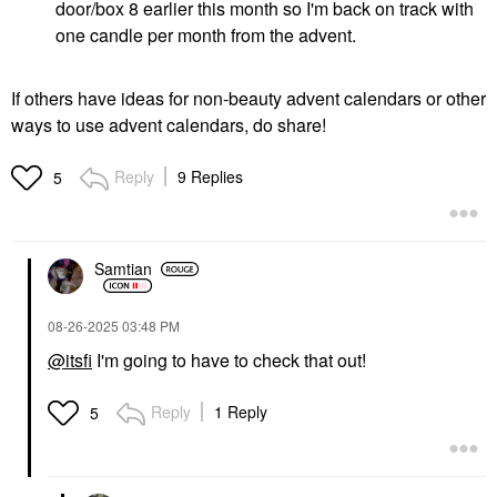
door/box 8 earlier this month so I'm back on track with
one candle per month from the advent.
If others have ideas for non-beauty advent calendars or other
ways to use advent calendars, do share!
Reply
9 Replies
5
Samtian
‎08-26-2025
03:48 PM
@itsfi
I'm going to have to check that out!
Reply
1 Reply
5