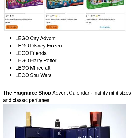
LEGO City Advent
LEGO Disney Frozen
LEGO Friends
LEGO Harry Potter
LEGO Minecraft
LEGO Star Wars
The Fragrance Shop
Advent Calendar - mainly mini sizes
and classic perfumes