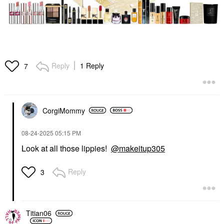
Reply
1 Reply
7
CorgiMommy
‎08-24-2025
05:15 PM
Look at all those lippies!
@makeitup305
Reply
3
Titian06