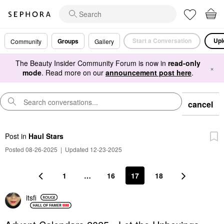
Start a Conversation
Upl
Groups
Community
Gallery
The Beauty Insider Community Forum is now in
read-only
×
mode
. Read more on our
announcement post here
.
cancel
Post
in
Haul Stars
Posted 08-26-2025
|
Updated 12-23-2025
1
…
16
17
18
itsfi