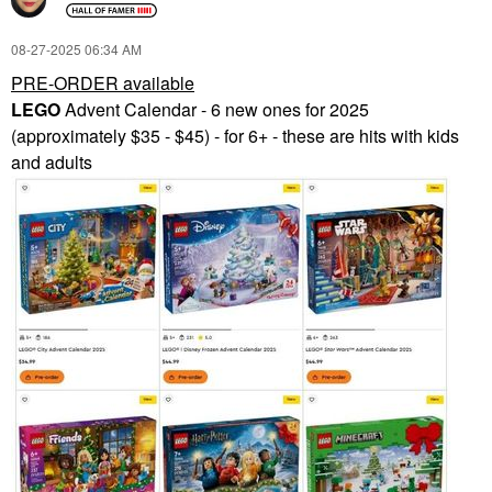
‎08-27-2025
06:34 AM
PRE-ORDER available
LEGO
Advent Calendar - 6 new ones for 2025
(approximately $35 - $45) - for 6+ - these are hits with kids
and adults