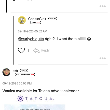
CookieGirl1
‎09-18-2025
05:52 AM
@curlychiquita
right? I want them allllll
😂
.
Reply
1
itsfi
‎09-12-2025
05:06 PM
Waitlist available for Tatcha advent calendar