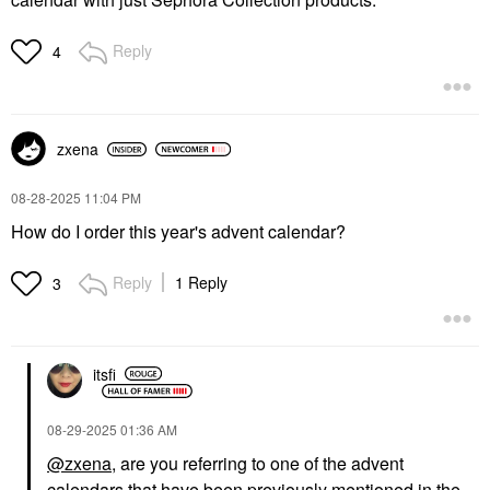
Reply
4
zxena
‎08-28-2025
11:04 PM
How do I order this year's advent calendar?
Reply
1 Reply
3
itsfi
‎08-29-2025
01:36 AM
@zxena
, are you referring to one of the advent
calendars that have been previously mentioned in the