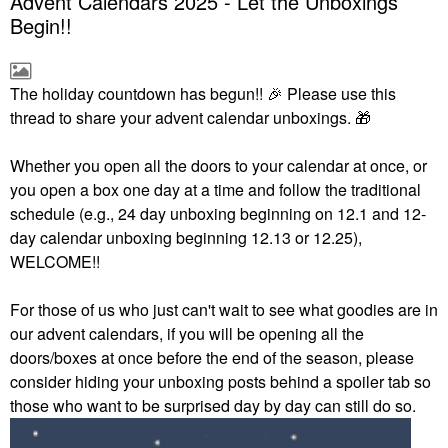
Advent Calendars 2025 - Let the Unboxings
Begin!!
The holiday countdown has begun!!
🎉
Please use this
thread to share your advent calendar unboxings.
🎁
Whether you open all the doors to your calendar at once, or
you open a box one day at a time and follow the traditional
schedule (e.g., 24 day unboxing beginning on 12.1 and 12-
day calendar unboxing beginning 12.13 or 12.25),
WELCOME!!
For those of us who just can't wait to see what goodies are in
our advent calendars, if you will be opening all the
doors/boxes at once before the end of the season, please
consider hiding your unboxing posts behind a spoiler tab so
those who want to be surprised day by day can still do so.