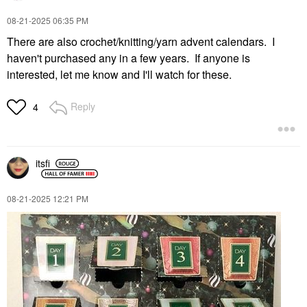
‎08-21-2025
06:35 PM
There are also crochet/knitting/yarn advent calendars. I
haven't purchased any in a few years. If anyone is
interested, let me know and I'll watch for these.
Reply
4
itsfi
‎08-21-2025
12:21 PM