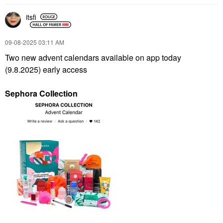
itsfi
‎09-08-2025
03:11 AM
Two new advent calendars available on app today
(9.8.2025) early access
Sephora Collection