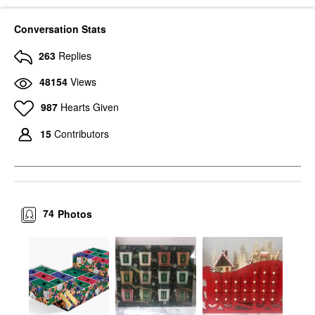
Conversation Stats
263
Replies
48154
Views
987
Hearts Given
15
Contributors
74
Photos