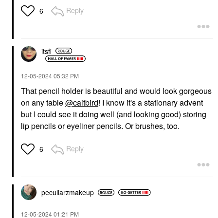
Reply
6
itsfi
‎12-05-2024
05:32 PM
That pencil holder is beautiful and would look gorgeous
on any table
@caitbird
! I know it's a stationary advent
but I could see it doing well (and looking good) storing
lip pencils or eyeliner pencils. Or brushes, too.
Reply
6
peculiarzmakeup
‎12-05-2024
01:21 PM