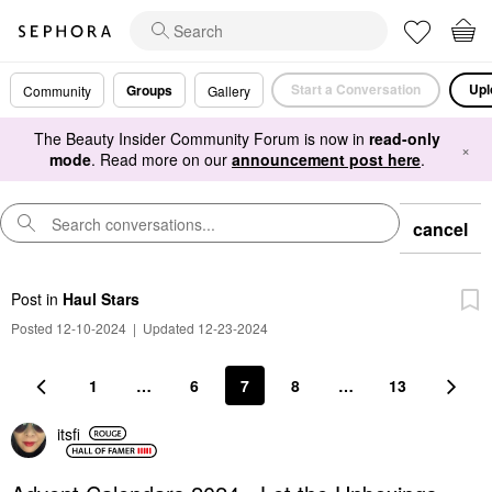
Start a Conversation
Upl
Groups
Community
Gallery
The Beauty Insider Community Forum is now in
read-only
×
mode
. Read more on our
announcement post here
.
cancel
Post
in
Haul Stars
Posted 12-10-2024
|
Updated 12-23-2024
1
…
6
7
8
…
13
itsfi