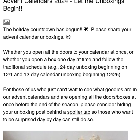
Advent Calendars 2024 - Let the Unboxings
Begin!!
The holiday countdown has begun!!
🎁
Please share your
advent calendar unboxings.
😍
Whether you open all the doors to your calendar at once, or
whether you open a box one day at time and follow the
traditional schedule (e.g., 24 day unboxing beginning on
12/1 and 12-day calendar unboxing beginning 12/25).
For those of us who just can't wait to see what goodies are in
our advent calendars and are opening all the doors/boxes at
once before the end of the season, please consider hiding
your unboxing post behind a
spoiler tab
so those who want
to be surprised day by day can still do so.