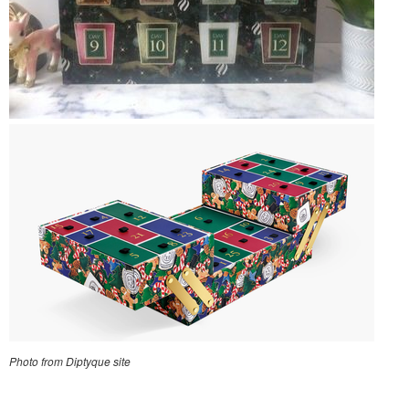
Photo from Diptyque site