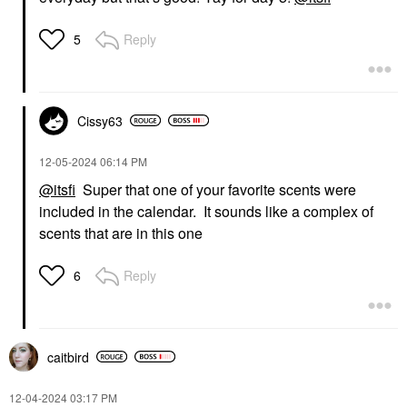
Reply
5
Cissy63
‎12-05-2024
06:14 PM
@itsfi
Super that one of your favorite scents were
included in the calendar. It sounds like a complex of
scents that are in this one
Reply
6
caitbird
‎12-04-2024
03:17 PM