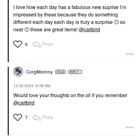
I love how each day has a fabulous new suprise I’m
impressed by these because they do something
different each day each day is truly a surprise
🙂
so
neat
🙂
these are great items!
@caitbird
Reply
6
CorgiMommy
‎12-05-2024
10:38 AM
Would love your thoughts on the oil if you remember
@caitbird
Reply
7