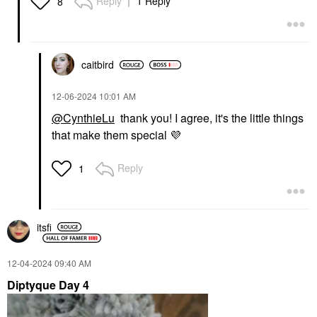
Reply
1 Reply
8
caitbird
‎12-06-2024
10:01 AM
@CynthieLu
thank you! I agree, it's the little things
that make them special
💜
Reply
1
itsfi
‎12-04-2024
09:40 AM
Diptyque Day 4