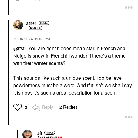
ather
‎12-06-2024
09:05 PM
@itsfi
You are right it does mean star in French and
Neige is snow in French! I wonder if there’s a theme
with their winter scents?
This sounds like such a unique scent. I do believe
powderness must be a word. And if it isn’t we shall say
it is now. It’s such a great description for a scent!
Reply
2 Replies
3
itsfi