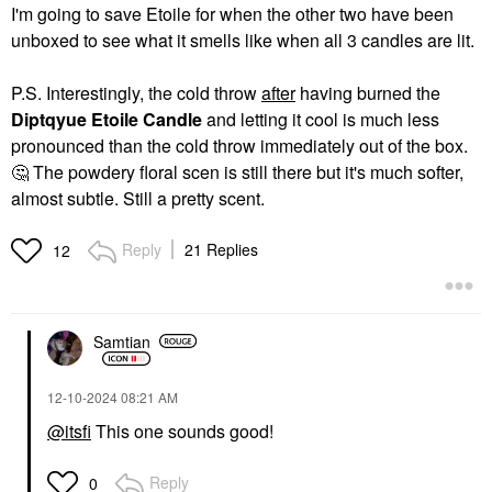
I'm going to save Etoile for when the other two have been
unboxed to see what it smells like when all 3 candles are lit.
P.S. Interestingly, the cold throw
after
having burned the
Diptqyue Etoile Candle
and letting it cool is much less
pronounced than the cold throw immediately out of the box.
🤔
The powdery floral scen is still there but it's much softer,
almost subtle. Still a pretty scent.
Reply
21 Replies
12
Samtian
‎12-10-2024
08:21 AM
@itsfi
This one sounds good!
Reply
0