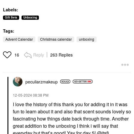
Labels:
Gift Sets
Unboxing
Tags:
Advent Calendar
Christmas calendar
unboxing
Reply
263 Replies
16
peculiarzmakeup
‎12-05-2024
08:38 PM
I love the history of this thank you for adding it in it was
fun to learn about it and also that scent sounds lovely so
fascinating how things date back through time. Another
great addition to the unboxing I think i will say that
everyday but that’s good! Yay for day 5!
@itsfi