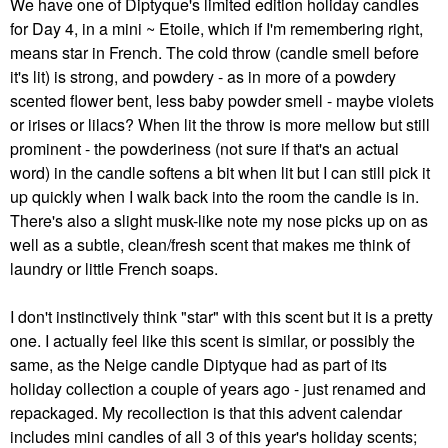
We have one of Diptyque's limited edition holiday candles
for Day 4, in a mini ~ Etoile, which if I'm remembering right,
means star in French. The cold throw (candle smell before
it's lit) is strong, and powdery - as in more of a powdery
scented flower bent, less baby powder smell - maybe violets
or irises or lilacs? When lit the throw is more mellow but still
prominent - the powderiness (not sure if that's an actual
word) in the candle softens a bit when lit but I can still pick it
up quickly when I walk back into the room the candle is in.
There's also a slight musk-like note my nose picks up on as
well as a subtle, clean/fresh scent that makes me think of
laundry or little French soaps.
I don't instinctively think "star" with this scent but it is a pretty
one. I actually feel like this scent is similar, or possibly the
same, as the Neige candle Diptyque had as part of its
holiday collection a couple of years ago - just renamed and
repackaged. My recollection is that this advent calendar
includes mini candles of all 3 of this year's holiday scents;