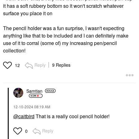
it has a soft rubbery bottom so it won't scratch whatever
surface you place it on
The pencil holder was a fun surprise, I wasn't expecting
anything like that to be included and I can definitely make
use of it to corral (some of) my increasing pen/pencil
collection!
Reply
9 Replies
12
Samtian
‎12-10-2024
08:19 AM
@caitbird
That is a really cool pencil holder!
Reply
0