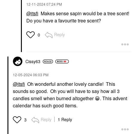
‎12-11-2024
07:24 PM
@itsfi
Makes sense sapin would be a tree scent!
Do you have a favourite tree scent?
Reply
0
Cissy63
‎12-05-2024
06:03 PM
@itsfi
Oh wonderful another lovely candle! This
sounds so good. Oh you will have to say how all 3
candles smell when burned altogether
😀
. This advent
calendar has such good items.
Reply
1 Reply
3