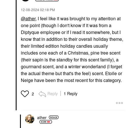
‎12-08-2024
02:18 PM
@ather
, I feel like it was brought to my attention at
one point (though I don't know if it was from a
Diptyque employee or if I read it somewhere, but I
know that in addition to their overall holiday theme,
their limited edition holiday candles usually
includes one each of a Christmas, pine tree scent
(their sapin is the standby for this scent family), a
gourmand scent, and a winter wonderland (I forget
the actual theme but that's the feel) scent. Etoile or
Neige have been the most recent for this category.
Reply
1 Reply
2
ather