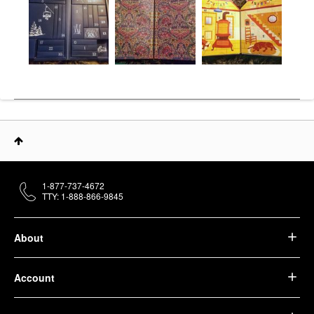
1-877-737-4672
TTY: 1-888-866-9845
About
Account