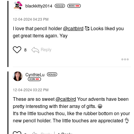
blackkitty2014
‎12-04-2024
04:23 PM
I love that pencil holder
@caitbird
🥰 Looks liked you
get great items again. Yay
Reply
8
CynthieLu
‎12-04-2024
03:22 PM
These are so sweet
@caitbird
Your advents have been
pretty interesting with thier array of gifts.
😀
It's the little touches thou, like the rubber bottom on your
new pencil holder. The little touches are appreciated
👌