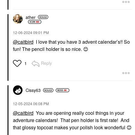
ather
‎12-06-2024
09:01 PM
@caitbird
I love that you have 3 advent calendar’s!! So
fun! The pencil holder is so nice.
😊
Reply
1
Cissy63
‎12-05-2024
06:08 PM
@caitbird
You are opening really cool things in your
adventure calendars! That pen holder is first rate! And
that glossy topcoat makes your polish look wonderful
😊