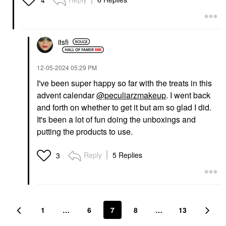
4
itsfi
‎12-05-2024
05:29 PM
I've been super happy so far with the treats in this
advent calendar
@peculiarzmakeup
. I went back
and forth on whether to get it but am so glad I did.
It's been a lot of fun doing the unboxings and
putting the products to use.
Reply
5 Replies
3
1
…
6
7
8
…
13