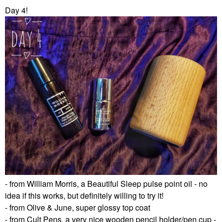
Day 4!
- from William Morris, a Beautiful Sleep pulse point oil - no
idea if this works, but definitely willing to try it!
- from Olive & June, super glossy top coat
- from Cult Pens, a very nice wooden pencil holder/pen cup -