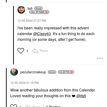
itsfi
‎12-05-2024
07:27 PM
I've been really impressed with this advent
calendar
@Cissy63
. It's a fun thing to do each
morning (or some days, after I get home).
Reply
1
peculiarzmakeup
‎12-05-2024
01:19 PM
Wow another fabulous addition from this Calender.
Loved reading your thoughts on this
❤️
@itsfi
Reply
6 Replies