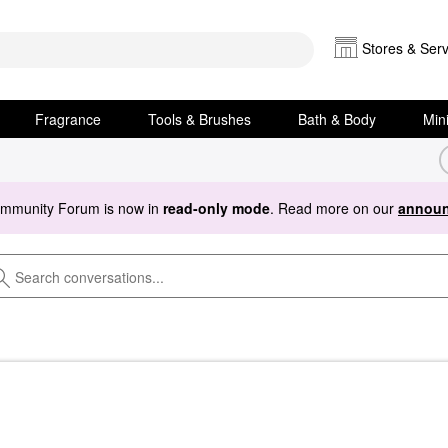
Stores & Serv
Fragrance
Tools & Brushes
Bath & Body
Min
ommunity Forum is now in
read-only mode
. Read more on our
announ