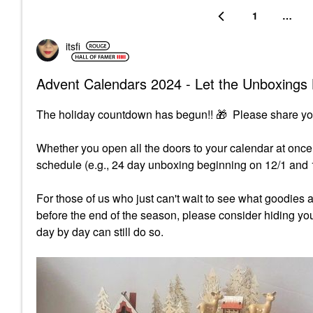
1
…
itsfi
Advent Calendars 2024 - Let the Unboxings 
The holiday countdown has begun!!
🎁
Please share yo
Whether you open all the doors to your calendar at once,
schedule (e.g., 24 day unboxing beginning on 12/1 and
For those of us who just can't wait to see what goodies 
before the end of the season, please consider hiding y
day by day can still do so.