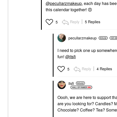
@peculiarzmakeup
, each day has been
this calendar together!
😍
Reply
5 Replies
5
peculiarzmakeup
I need to pick one up somewhere
fun!
@itsfi
Reply
4 Replies
5
itsfi
Oooh, we are here to support th
are you looking for? Candles? 
Chocolate? Coffee? Tea? Some