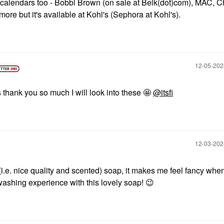
 calendars too - Bobbi Brown (on sale at Belk(dot)com), MAC, Ch
ore but it's available at Kohl's (Sephora at Kohl's).
‎12-05-20
thank you so much I will look into these 🤩
@itsfi
‎12-03-20
(i.e. nice quality and scented) soap, it makes me feel fancy whe
ashing experience with this lovely soap!
😉