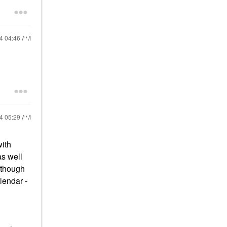
24
04:46 AM
24
05:29 AM
with
as well
 though
lendar -