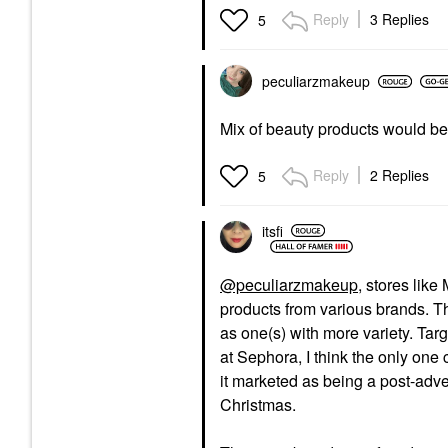
Reply
3 Replies
5
peculiarzmakeup
Mix of beauty products would be
Reply
2 Replies
5
itsfi
@peculiarzmakeup
, stores lik
products from various brands. Th
as one(s) with more variety. Tar
at Sephora, I think the only o
it marketed as being a post-adve
Christmas.