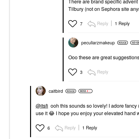
There are brand specific advent
Tilbury (not on Sephora site anym
Reply
1 Reply
7
peculiarzmakeup
Ooo these are great suggestions 
Reply
3
caitbird
@itsfi
ooh this sounds so lovely! I adore fancy 
use it
😂
I hope you enjoy your elevated hand w
Reply
1 Reply
6