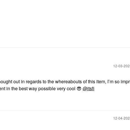
‎12-03-20
hought out in regards to the whereabouts of this item, I’m so im
rent in the best way possible very cool
😎
@itsfi
‎12-04-20