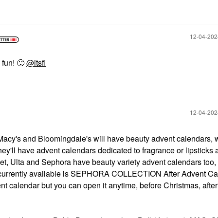
‎12-04-20
 fun!
🙂
@itsfi
‎12-04-20
e Macy's and Bloomingdale's will have beauty advent calendars, 
ey'll have advent calendars dedicated to fragrance or lipsticks 
get, Ulta and Sephora have beauty variety advent calendars too,
ne currently available is SEPHORA COLLECTION After Advent Ca
nt calendar but you can open it anytime, before Christmas, after