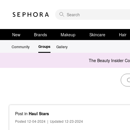
New
Brands
Makeup
Skincare
Hair
Groups
Community
Gallery
The Beauty Insider C
Post
in
Haul Stars
Posted 12-04-2024
|
Updated 12-23-2024