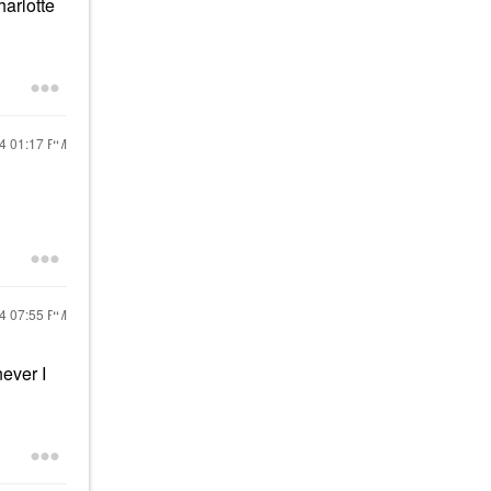
arlotte
24
01:17 PM
24
07:55 PM
never I