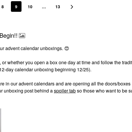
8
9
10
…
13
Begin!!
ur advent calendar unboxings.
😍
 or whether you open a box one day at time and follow the tradi
 12-day calendar unboxing beginning 12/25).
are in our advent calendars and are opening all the doors/boxes
our unboxing post behind a
spoiler tab
so those who want to be s