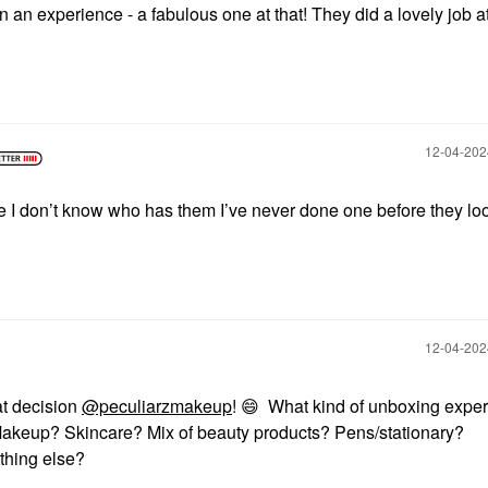
 an experience - a fabulous one at that! They did a lovely job at
‎12-04-20
 I don’t know who has them I’ve never done one before they lo
‎12-04-20
at decision
@peculiarzmakeup
!
😄
What kind of unboxing expe
Makeup? Skincare? Mix of beauty products? Pens/stationary?
thing else?