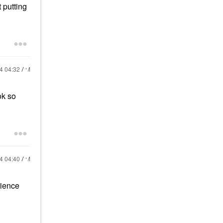
 putting
24
04:32 AM
ok so
24
04:40 AM
rience