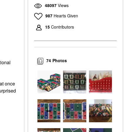
48097
Views
987
Hearts Given
15
Contributors
74
Photos
tional
 at once
urprised