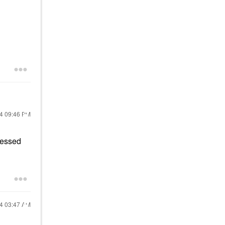
24
09:46 PM
pressed
24
03:47 AM