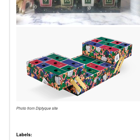
Photo from Diptyque site
Labels: