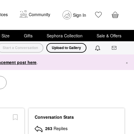
ices
Community
Sign In
i Size
Gifts
Sephora Collection
Sale & Offers
Start a Conversation
Upload to Gallery
cement post here
.
×
Conversation Stats
263
Replies