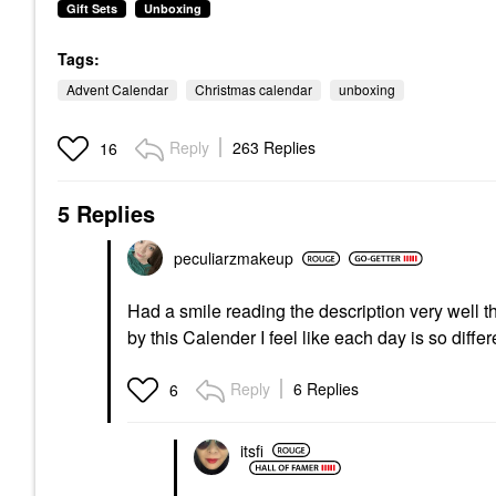
Gift Sets
Unboxing
Tags:
Advent Calendar
Christmas calendar
unboxing
Reply
263 Replies
16
5 Replies
peculiarzmakeup
Had a smile reading the description very well t
by this Calender I feel like each day is so diffe
Reply
6 Replies
6
itsfi