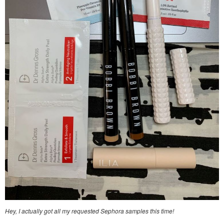
Hey, I actually got all my requested Sephora samples this time!