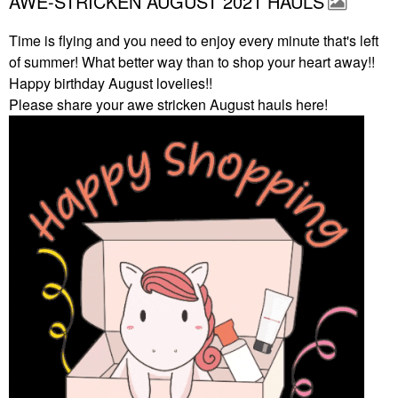
AWE-STRICKEN AUGUST 2021 HAULS
Time is flying and you need to enjoy every minute that's left
of summer! What better way than to shop your heart away!!
Happy birthday August lovelies!!
Please share your awe stricken August hauls here!