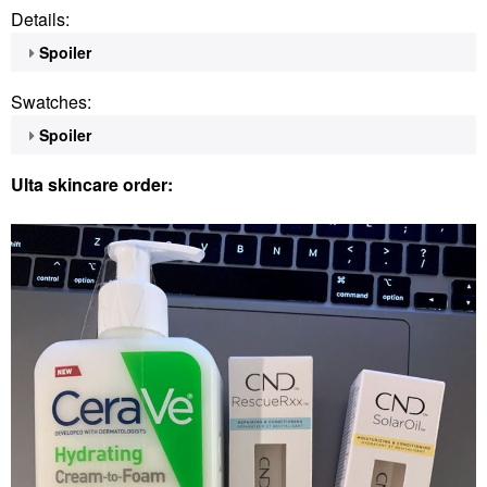
Details:
Spoiler
Swatches:
Spoiler
Ulta skincare order: