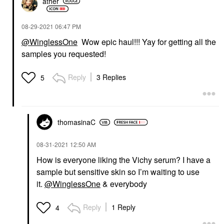
ather
‎08-29-2021
06:47 PM
@WinglessOne
Wow epic haul!!! Yay for getting all the
samples you requested!
Reply
3 Replies
5
thomasinaC
‎08-31-2021
12:50 AM
How is everyone liking the Vichy serum? I have a
sample but sensitive skin so I’m waiting to use
it.
@WinglessOne
& everybody
Reply
1 Reply
4