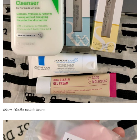
More 10x/5x points items.