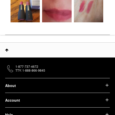
1-877-737-4672
TTY: 1-888-866-9845
About
Account
Help