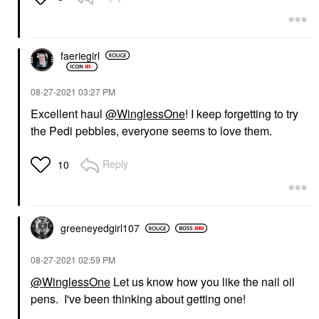
faeriegirl
‎08-27-2021
03:27 PM
Excellent haul
@WinglessOne
! I keep forgetting to try
the Pedi pebbles, everyone seems to love them.
Reply
10
greeneyedgirl10
7
‎08-27-2021
02:59 PM
@WinglessOne
Let us know how you like the nail oil
pens. I've been thinking about getting one!