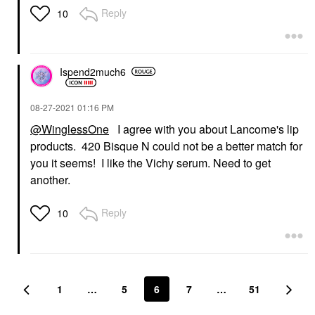
Reply
10
Ispend2much6
‎08-27-2021
01:16 PM
@WinglessOne
I agree with you about Lancome's lip
products. 420 Bisque N could not be a better match for
you it seems! I like the Vichy serum. Need to get
another.
Reply
10
1
…
5
6
7
…
51