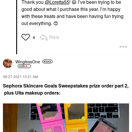
Thank you
@Loretta55
!
😃
I’ve been trying to be
good about what I purchase this year. I’m happy
with these treats and have been having fun trying
out everything.
😍
Reply
4
WinglessOne
‎08-27-2021
10:21 AM
Sephora Skincare Goals Sweepstakes prize order part 2
,
plus Ulta makeup orders: