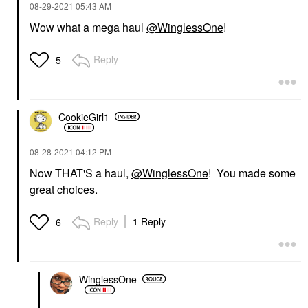
‎08-29-2021
05:43 AM
Wow what a mega haul
@WinglessOne
!
Reply
5
CookieGirl1
‎08-28-2021
04:12 PM
Now THAT'S a haul,
@WinglessOne
! You made some
great choices.
Reply
1 Reply
6
WinglessOne