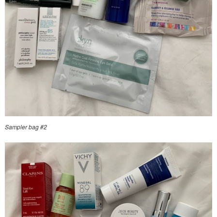
Sampler bag #2