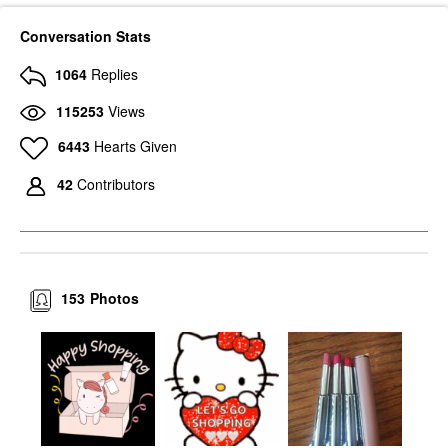
Conversation Stats
1064
Replies
115253
Views
6443
Hearts Given
42
Contributors
153
Photos