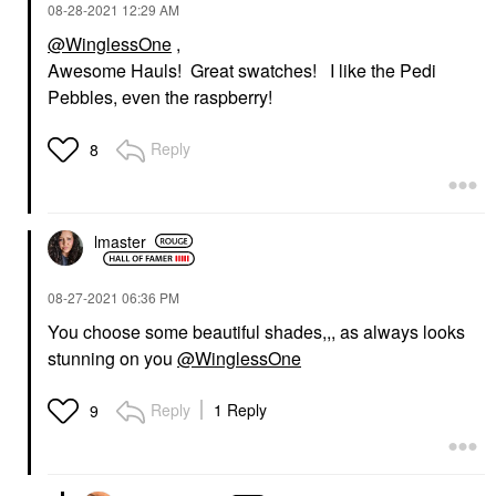
‎08-28-2021
12:29 AM
@WinglessOne
,
Awesome Hauls! Great swatches! I like the Pedi
Pebbles, even the raspberry!
Reply
8
lmaster
‎08-27-2021
06:36 PM
You choose some beautiful shades,,, as always looks
stunning on you
@WinglessOne
Reply
1 Reply
9