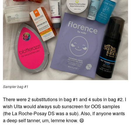
Sampler bag #1
There were 2 substitutions in bag #1 and 4 subs in bag #2. I
wish Ulta would always sub sunscreen for OOS samples
(the La Roche-Posay DS was a sub). Also, if anyone wants
a deep self tanner, um, lemme know.
😄