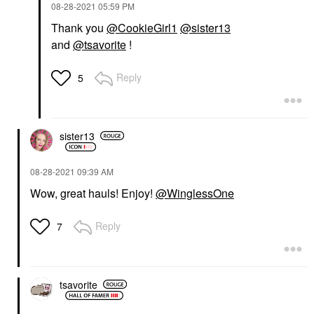
‎08-28-2021
05:59 PM
Thank you
@CookieGirl1
@sister13
and
@tsavorite
!
Reply
5
sister13
‎08-28-2021
09:39 AM
Wow, great hauls! Enjoy!
@WinglessOne
Reply
7
tsavorite