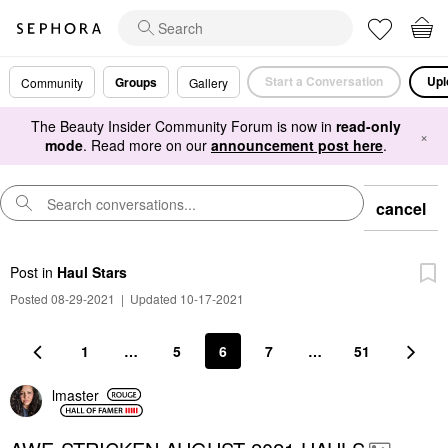
Start a Conversation
Upl
Groups
Community
Gallery
The Beauty Insider Community Forum is now in
read-only
×
mode
. Read more on our
announcement post here
.
cancel
Post
in
Haul Stars
Posted 08-29-2021
|
Updated 10-17-2021
1
…
5
6
7
…
51
lmaster