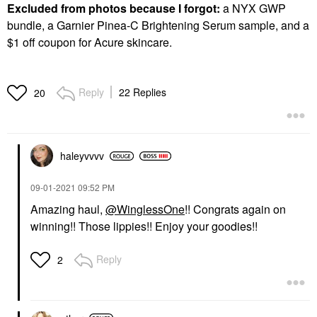
Excluded from photos because I forgot:
a NYX GWP
bundle, a Garnier Pinea-C Brightening Serum sample, and a
$1 off coupon for Acure skincare.
Reply
22 Replies
20
haleyvvvv
‎09-01-2021
09:52 PM
Amazing haul,
@WinglessOne
!! Congrats again on
winning!! Those lippies!! Enjoy your goodies!!
Reply
2