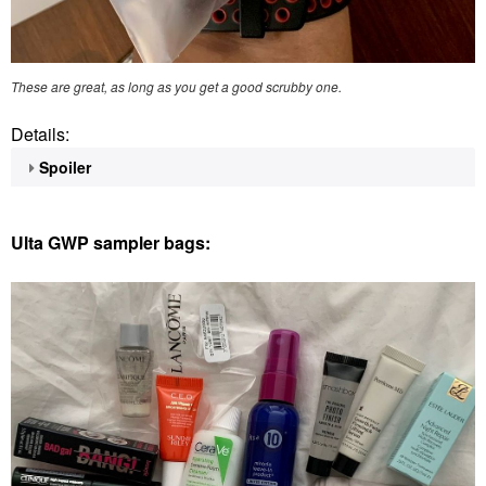
These are great, as long as you get a good scrubby one.
Details:
Spoiler
Ulta GWP sampler bags: