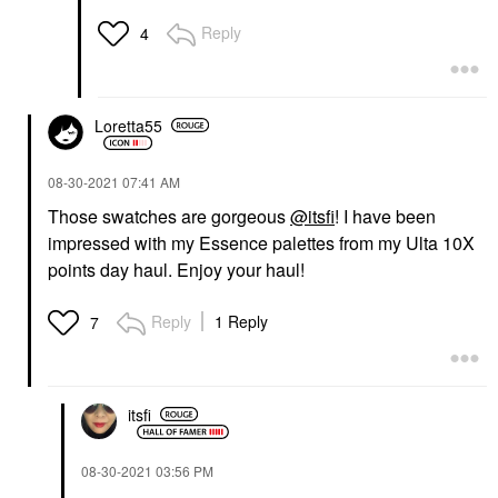
Reply
4
Loretta55
‎08-30-2021
07:41 AM
Those swatches are gorgeous
@itsfi
! I have been
impressed with my Essence palettes from my Ulta 10X
points day haul. Enjoy your haul!
Reply
1 Reply
7
itsfi
‎08-30-2021
03:56 PM