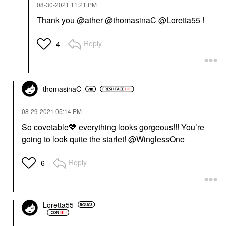
‎08-30-2021
11:21 PM
Thank you
@ather
@thomasinaC
@Loretta55
!
Reply
4
thomasinaC
‎08-29-2021
05:14 PM
So covetable
💖
everything looks gorgeous!!! You’re
going to look quite the starlet!
@WinglessOne
Reply
6
Loretta55