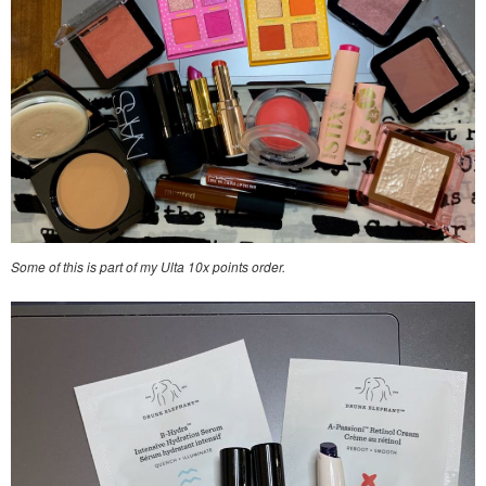
Some of this is part of my Ulta 10x points order.