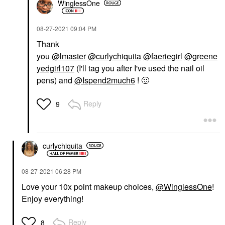
WinglessOne
‎08-27-2021
09:04 PM
Thank
you
@lmaster
@curlychiquita
@faeriegirl
@greene
yedgirl107
(I'll tag you after I've used the nail oil
pens) and
@Ispend2much6
!
🙂
Reply
9
curlychiquita
‎08-27-2021
06:28 PM
Love your 10x point makeup choices,
@WinglessOne
!
Enjoy everything!
Reply
8