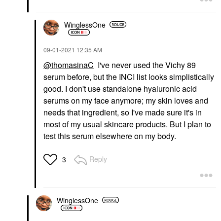
WinglessOne
‎09-01-2021
12:35 AM
@thomasinaC
I've never used the Vichy 89
serum before, but the INCI list looks simplistically
good. I don't use standalone hyaluronic acid
serums on my face anymore; my skin loves and
needs that ingredient, so I've made sure it's in
most of my usual skincare products. But I plan to
test this serum elsewhere on my body.
Reply
3
WinglessOne