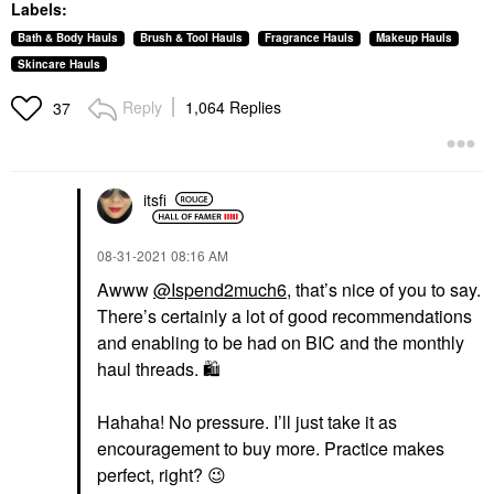
Labels:
Bath & Body Hauls
Brush & Tool Hauls
Fragrance Hauls
Makeup Hauls
Skincare Hauls
Reply
1,064 Replies
37
itsfi
‎08-31-2021
08:16 AM
Awww
@Ispend2much6
, that’s nice of you to say.
There’s certainly a lot of good recommendations
and enabling to be had on BIC and the monthly
haul threads.
🛍
Hahaha! No pressure. I’ll just take it as
encouragement to buy more. Practice makes
perfect, right?
😉