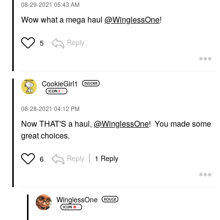
‎08-29-2021
05:43 AM
Wow what a mega haul
@WinglessOne
!
Reply
5
CookieGirl1
‎08-28-2021
04:12 PM
Now THAT'S a haul,
@WinglessOne
! You made some
great choices.
Reply
1 Reply
6
WinglessOne