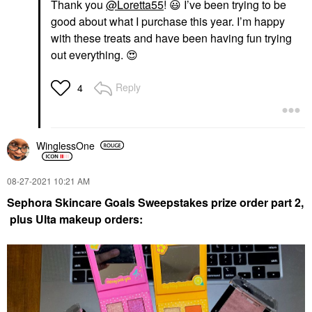
Thank you
@Loretta55
!
😃
I’ve been trying to be
good about what I purchase this year. I’m happy
with these treats and have been having fun trying
out everything.
😍
Reply
4
WinglessOne
‎08-27-2021
10:21 AM
Sephora Skincare Goals Sweepstakes prize order part 2
,
plus Ulta makeup orders: