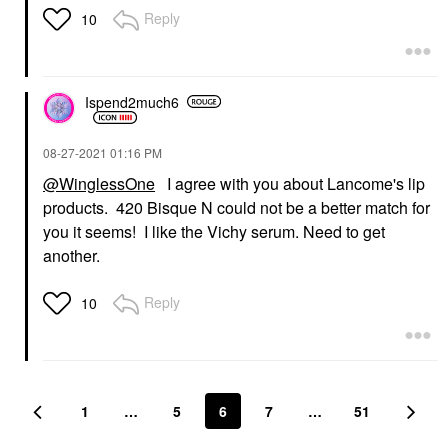
Reply
10
Ispend2much6
‎08-27-2021
01:16 PM
@WinglessOne
I agree with you about Lancome's lip
products. 420 Bisque N could not be a better match for
you it seems! I like the Vichy serum. Need to get
another.
Reply
10
1
…
5
6
7
…
51