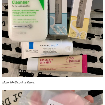
More 10x/5x points items.