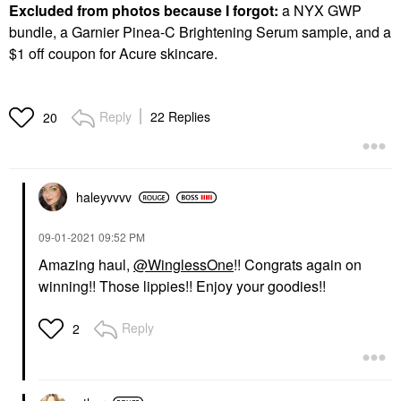
Excluded from photos because I forgot:
a NYX GWP
bundle, a Garnier Pinea-C Brightening Serum sample, and a
$1 off coupon for Acure skincare.
Reply
22 Replies
20
haleyvvvv
‎09-01-2021
09:52 PM
Amazing haul,
@WinglessOne
!! Congrats again on
winning!! Those lippies!! Enjoy your goodies!!
Reply
2