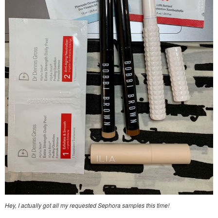
Hey, I actually got all my requested Sephora samples this time!