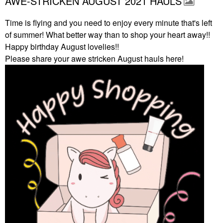
AWE-STRICKEN AUGUST 2021 HAULS
Time is flying and you need to enjoy every minute that's left
of summer! What better way than to shop your heart away!!
Happy birthday August lovelies!!
Please share your awe stricken August hauls here!