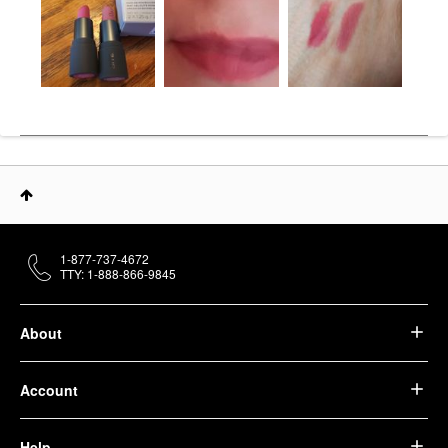
1-877-737-4672
TTY: 1-888-866-9845
About
Account
Help