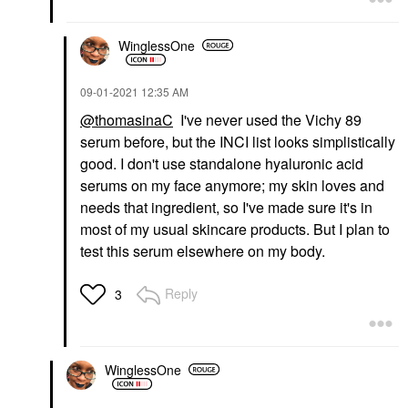
WinglessOne
‎09-01-2021
12:35 AM
@thomasinaC
I've never used the Vichy 89
serum before, but the INCI list looks simplistically
good. I don't use standalone hyaluronic acid
serums on my face anymore; my skin loves and
needs that ingredient, so I've made sure it's in
most of my usual skincare products. But I plan to
test this serum elsewhere on my body.
Reply
3
WinglessOne