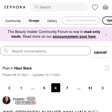
Start a Conversation
Upl
Groups
Community
Gallery
The Beauty Insider Community Forum is now in
read-only
×
mode
. Read more on our
announcement post here
.
cancel
Post
in
Haul Stars
Posted 08-27-2021
|
Updated 10-17-2021
1
…
5
6
7
…
51
lmaster