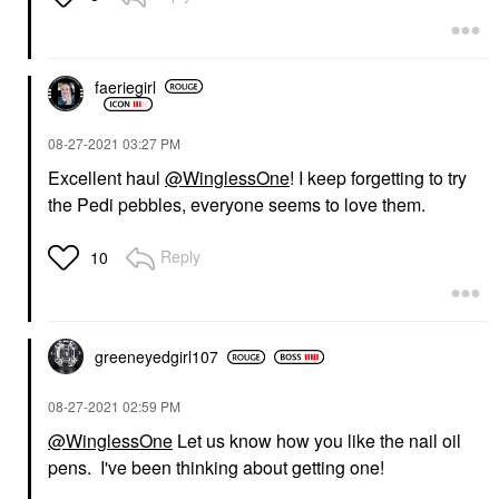
faeriegirl
‎08-27-2021
03:27 PM
Excellent haul
@WinglessOne
! I keep forgetting to try
the Pedi pebbles, everyone seems to love them.
Reply
10
greeneyedgirl10
7
‎08-27-2021
02:59 PM
@WinglessOne
Let us know how you like the nail oil
pens. I've been thinking about getting one!