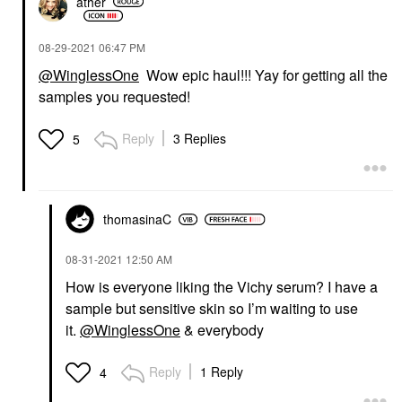
ather
‎08-29-2021
06:47 PM
@WinglessOne
Wow epic haul!!! Yay for getting all the
samples you requested!
Reply
3 Replies
5
thomasinaC
‎08-31-2021
12:50 AM
How is everyone liking the Vichy serum? I have a
sample but sensitive skin so I’m waiting to use
it.
@WinglessOne
& everybody
Reply
1 Reply
4