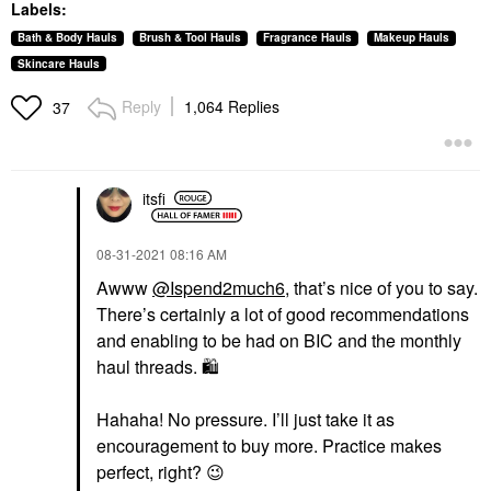
Labels:
Bath & Body Hauls
Brush & Tool Hauls
Fragrance Hauls
Makeup Hauls
Skincare Hauls
Reply
1,064 Replies
37
itsfi
‎08-31-2021
08:16 AM
Awww
@Ispend2much6
, that’s nice of you to say.
There’s certainly a lot of good recommendations
and enabling to be had on BIC and the monthly
haul threads.
🛍
Hahaha! No pressure. I’ll just take it as
encouragement to buy more. Practice makes
perfect, right?
😉