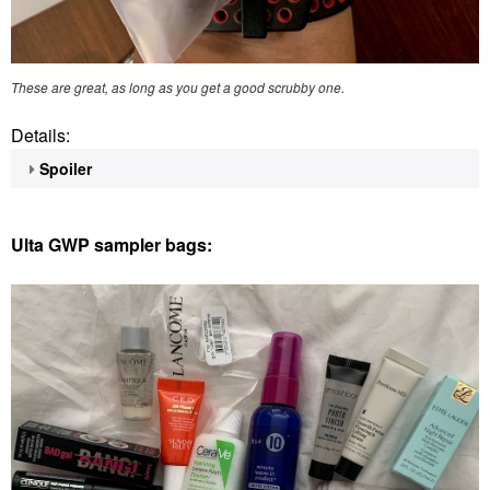
These are great, as long as you get a good scrubby one.
Details:
Spoiler
Ulta GWP sampler bags: