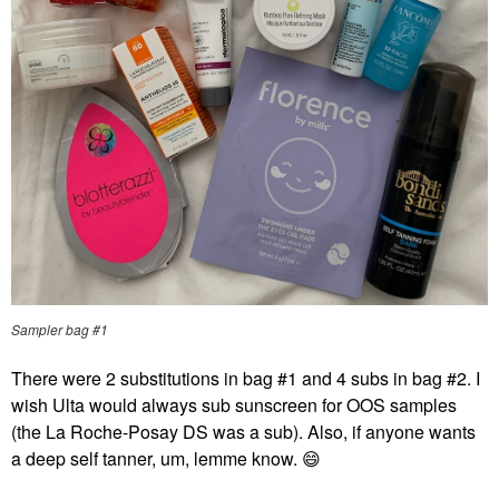
Sampler bag #1
There were 2 substitutions in bag #1 and 4 subs in bag #2. I
wish Ulta would always sub sunscreen for OOS samples
(the La Roche-Posay DS was a sub). Also, if anyone wants
a deep self tanner, um, lemme know.
😄