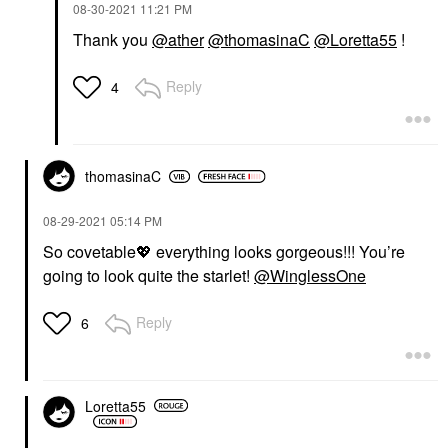
‎08-30-2021
11:21 PM
Thank you
@ather
@thomasinaC
@Loretta55
!
Reply
4
thomasinaC
‎08-29-2021
05:14 PM
So covetable
💖
everything looks gorgeous!!! You’re
going to look quite the starlet!
@WinglessOne
Reply
6
Loretta55