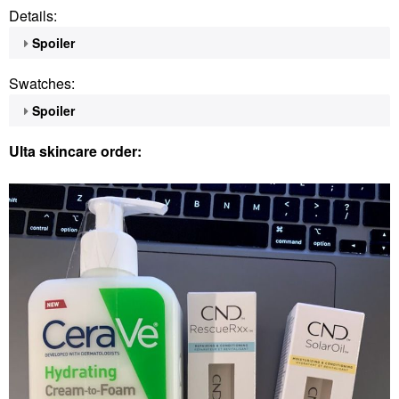
Details:
Spoiler
Swatches:
Spoiler
Ulta skincare order: