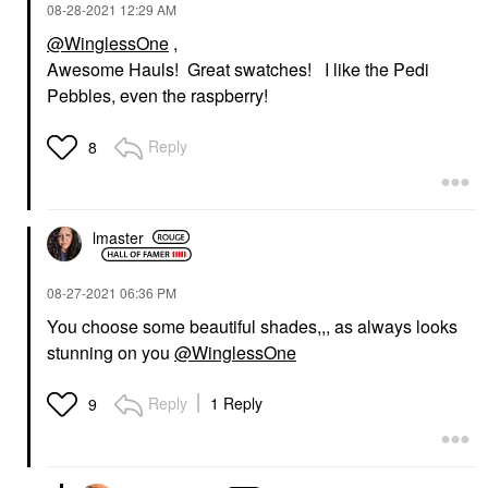
‎08-28-2021
12:29 AM
@WinglessOne
,
Awesome Hauls! Great swatches! I like the Pedi
Pebbles, even the raspberry!
Reply
8
lmaster
‎08-27-2021
06:36 PM
You choose some beautiful shades,,, as always looks
stunning on you
@WinglessOne
Reply
1 Reply
9