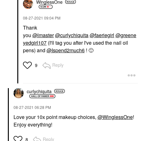
WinglessOne
‎08-27-2021
09:04 PM
Thank
you
@lmaster
@curlychiquita
@faeriegirl
@greene
yedgirl107
(I'll tag you after I've used the nail oil
pens) and
@Ispend2much6
!
🙂
Reply
9
curlychiquita
‎08-27-2021
06:28 PM
Love your 10x point makeup choices,
@WinglessOne
!
Enjoy everything!
Reply
8