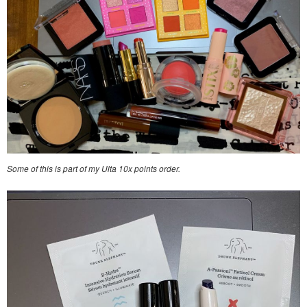
Some of this is part of my Ulta 10x points order.