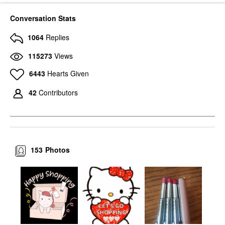
Conversation Stats
1064
Replies
115273
Views
6443
Hearts Given
42
Contributors
153
Photos