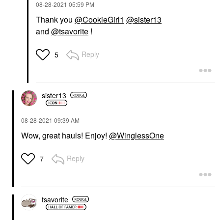
‎08-28-2021
05:59 PM
Thank you
@CookieGirl1
@sister13
and
@tsavorite
!
Reply
5
sister13
‎08-28-2021
09:39 AM
Wow, great hauls! Enjoy!
@WinglessOne
Reply
7
tsavorite