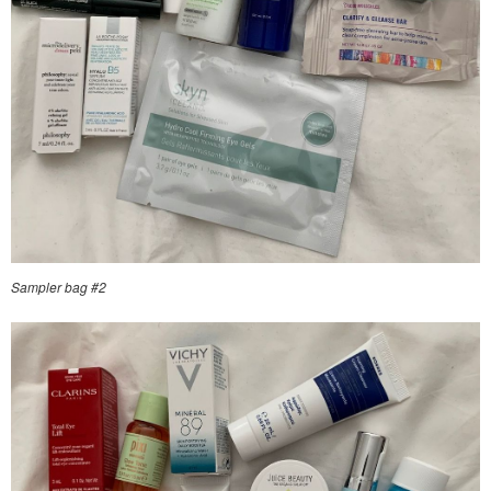
Sampler bag #2