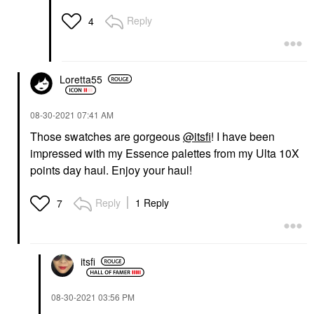
Reply
4
Loretta55
‎08-30-2021
07:41 AM
Those swatches are gorgeous
@itsfi
! I have been
impressed with my Essence palettes from my Ulta 10X
points day haul. Enjoy your haul!
Reply
1 Reply
7
itsfi
‎08-30-2021
03:56 PM