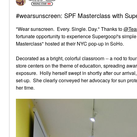
#wearsunscreen: SPF Masterclass with Sup
"Wear sunscreen. Every. Single. Day." Thanks to
@Tea
fortunate opportunity to experience Supergoop!'s simpl
Masterclass" hosted at their NYC pop-up in SoHo.
Decorated as a bright, colorful classroom -- a nod to f
store centers on the theme of education, spreading awar
exposure. Holly herself swept in shortly after our arriv
set-up. She clearly conveyed her advocacy for sun prote
her time.