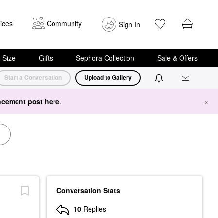
ices
Community
Sign In
i Size
Gifts
Sephora Collection
Sale & Offers
Start a Conversation
Upload to Gallery
cement post here
.
×
Conversation Stats
10
Replies