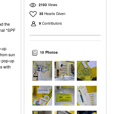
2103
Views
35
Hearts Given
9
Contributors
ad the
onal "SPF
p-up
10
Photos
 from sun
e pop-up
s with