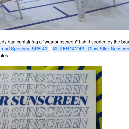
oody bag containing a
"wearsunscreen" t-shirt sported by the bran
road Spectrum SPF 40
,
SUPERGOOP! - Glow Stick Sunscre
mples.