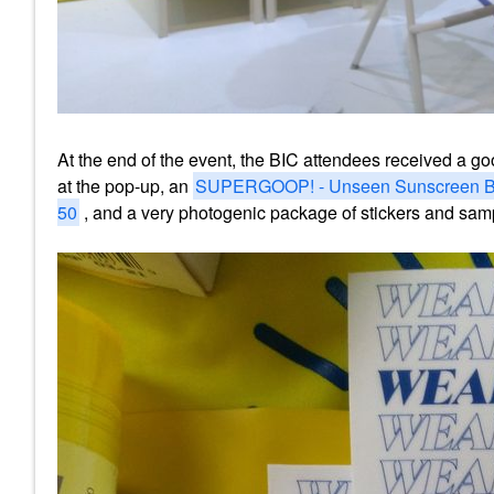
At the end of the event, the BIC attendees received a g
at the pop-up, an
SUPERGOOP! - Unseen Sunscreen B
50
, and a very photogenic package of stickers and sa