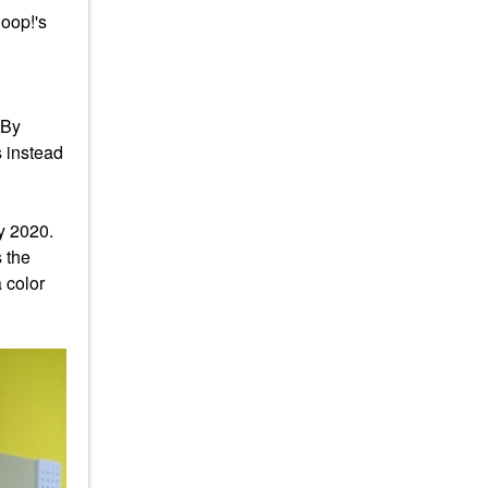
goop!'s
 By
s instead
 by 2020.
s the
 color