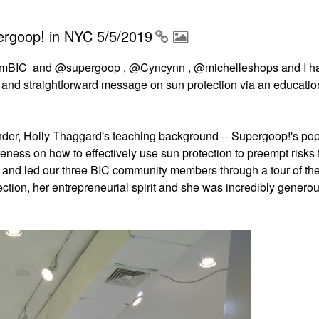
ergoop! in NYC 5/5/2019
mBIC
and
@supergoop
,
@Cyncynn
,
@michelleshops
and I h
e and straightforward message on sun protection via an educati
ounder, Holly Thaggard's teaching background -- Supergoop!'s po
eness on how to effectively use sun protection to preempt risks
al, and led our three BIC community members through a tour of th
ction, her entrepreneurial spirit and she was incredibly generou