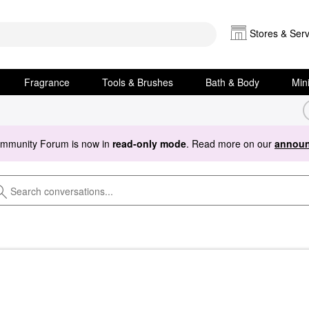
Stores & Serv
Fragrance
Tools & Brushes
Bath & Body
Min
ommunity Forum is now in
read-only mode
. Read more on our
announ