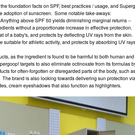
the foundation facts on SPF, best practices / usage, and Super
ide adoption of sunscreen. Some notable take-aways:
 Anything above SPF 50 yields diminishing marginal returns --
dients without a proportionate increase in effective protection.
at of a baby's, and protects by deflecting UV rays from the skin.
suitable for athletic activity, and protects by absorbing UV ray
cts, as the ingredient is found to be harmful to both human and
upergoop! targets to also eliminate octinoxate from its formulas
cts for often-forgotten or disregarded parts of the body, such a
 The brand is also looking towards delivering sun protection via
des, cream eyeshadows that also function as highlighters.