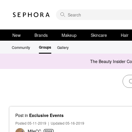
New
Brands
Makeup
Skincare
Hair
Groups
Community
Gallery
The Beauty Insider C
Post
in
Exclusive Events
Posted 05-11-2019
|
Updated 05-16-2019
MlleCC