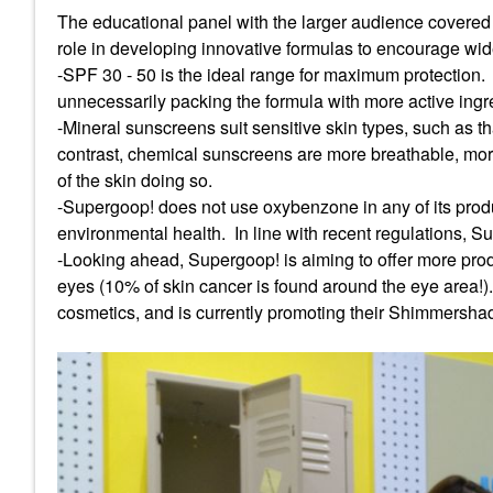
The educational panel with the larger audience covered 
role in developing innovative formulas to encourage w
-SPF 30 - 50 is the ideal range for maximum protection.
unnecessarily packing the formula with more active ingre
-Mineral sunscreens suit sensitive skin types, such as th
contrast, chemical sunscreens are more breathable, more 
of the skin doing so.
-Supergoop! does not use oxybenzone in any of its produ
environmental health. In line with recent regulations, S
-Looking ahead, Supergoop! is aiming to offer more produ
eyes (10% of skin cancer is found around the eye area!).
cosmetics, and is currently promoting their Shimmersha