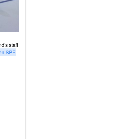
d's staff
en SPF