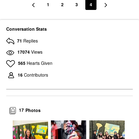
1
2
3
4
Conversation Stats
71
Replies
17074
Views
565
Hearts Given
16
Contributors
17
Photos