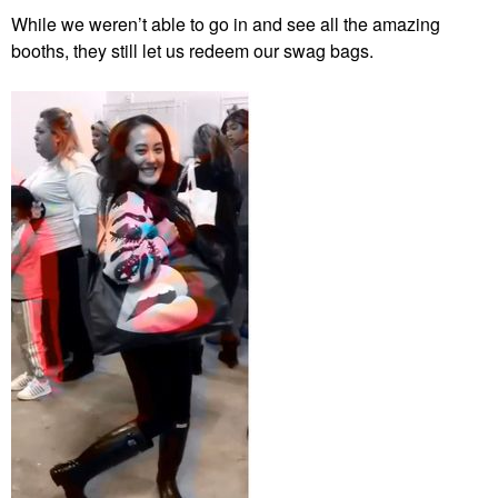
While we weren’t able to go in and see all the amazing
booths, they still let us redeem our swag bags.