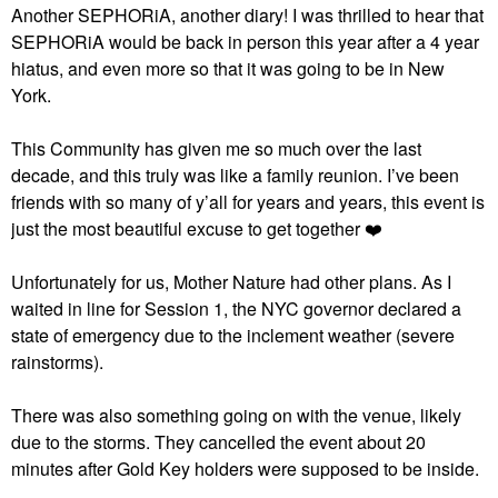
Another SEPHORiA, another diary! I was thrilled to hear that
SEPHORiA would be back in person this year after a 4 year
hiatus, and even more so that it was going to be in New
York.
This Community has given me so much over the last
decade, and this truly was like a family reunion. I’ve been
friends with so many of y’all for years and years, this event is
just the most beautiful excuse to get together
❤️
Unfortunately for us, Mother Nature had other plans. As I
waited in line for Session 1, the NYC governor declared a
state of emergency due to the inclement weather (severe
rainstorms).
There was also something going on with the venue, likely
due to the storms. They cancelled the event about 20
minutes after Gold Key holders were supposed to be inside.