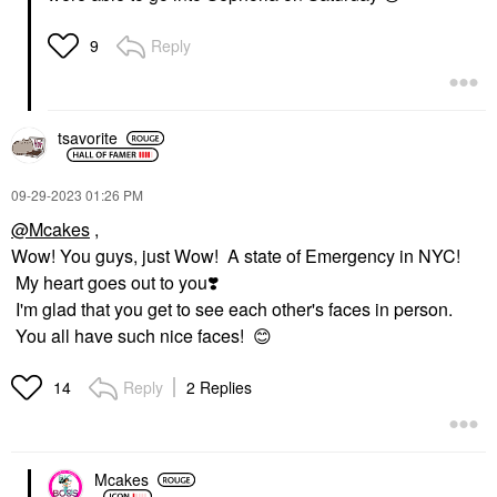
Reply
9
tsavorite
‎09-29-2023
01:26 PM
@Mcakes
,
Wow! You guys, just Wow! A state of Emergency in NYC!
My heart goes out to you
❣️
I'm glad that you get to see each other's faces in person.
You all have such nice faces!
😊
Reply
2 Replies
14
Mcakes