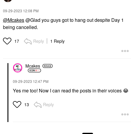
‎09-29-2023
12:08 PM
@Mcakes
@Glad you guys got to hang out despite Day 1
being cancelled.
Reply
1 Reply
17
Mcakes
‎09-29-2023
12:47 PM
Yes me too! Now I can read the posts in their voices
😂
Reply
13