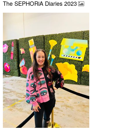
The SEPHORiA Diaries 2023