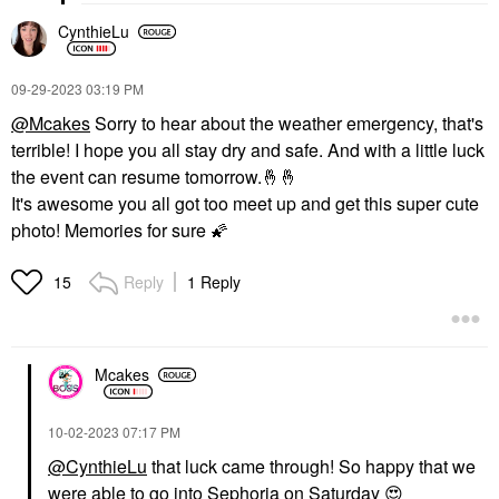
CynthieLu
‎09-29-2023
03:19 PM
@Mcakes
Sorry to hear about the weather emergency, that's
terrible!
I hope you all stay dry and safe. And with a little luck
the event can resume tomorrow.
🤞
🤞
It's awesome you all got too meet up and get this super cute
photo! Memories for sure
🌠
Reply
1 Reply
15
Mcakes
‎10-02-2023
07:17 PM
@CynthieLu
that luck came through! So happy that we
were able to go into Sephoria on Saturday
😍