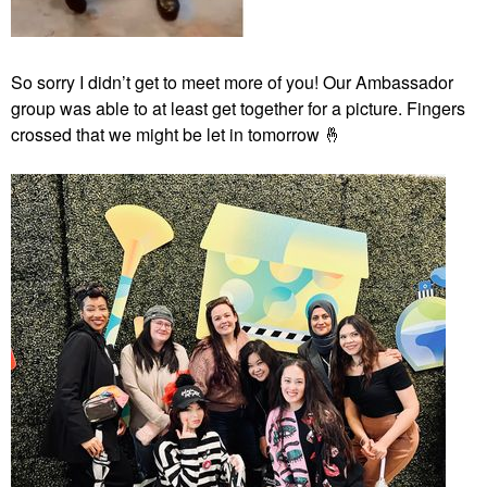
So sorry I didn’t get to meet more of you! Our Ambassador
group was able to at least get together for a picture. Fingers
crossed that we might be let in tomorrow
🤞