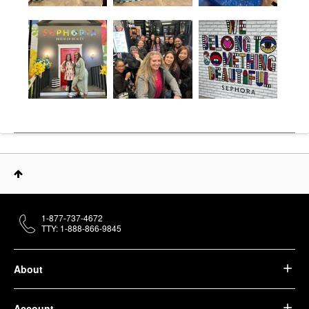
1-877-737-4672
TTY: 1-888-866-9845
About
Account