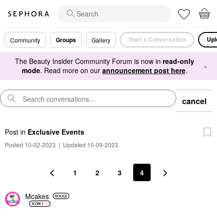
Start a Conversation
Upl
Groups
Community
Gallery
The Beauty Insider Community Forum is now in
read-only
×
mode
. Read more on our
announcement post here
.
cancel
Post
in
Exclusive Events
Posted 10-02-2023
|
Updated 10-09-2023
1
2
3
4
Mcakes