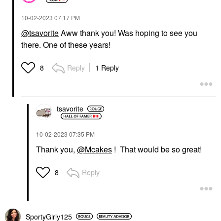
‎10-02-2023
07:17 PM
@tsavorite
Aww thank you! Was hoping to see you
there. One of these years!
Reply
1 Reply
8
tsavorite
‎10-02-2023
07:35 PM
Thank you,
@Mcakes
! That would be so great!
Reply
8
SportyGirly125