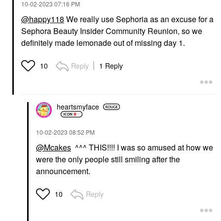
‎10-02-2023
07:16 PM
@happy118
We really use Sephoria as an excuse for a
Sephora Beauty Insider Community Reunion, so we
definitely made lemonade out of missing day 1.
Reply
1 Reply
10
heartsmyface
‎10-02-2023
08:52 PM
@Mcakes
^^^ THIS!!!! I was so amused at how we
were the only people still smiling after the
announcement.
Reply
10