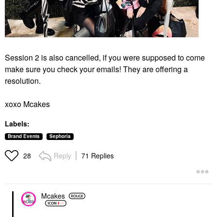
Session 2 is also cancelled, if you were supposed to come
make sure you check your emails! They are offering a
resolution.
xoxo Mcakes
Labels:
Brand Events
Sephoria
Reply
71 Replies
28
Mcakes