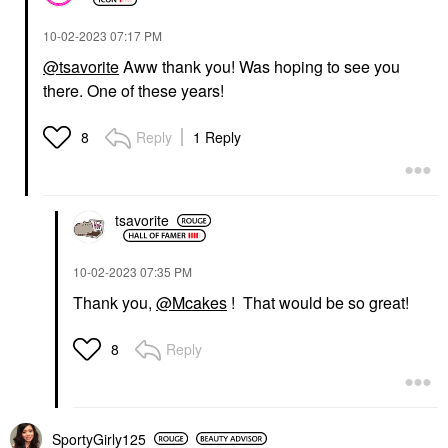
‎10-02-2023
07:17 PM
@tsavorite
Aww thank you! Was hoping to see you
there. One of these years!
Reply
1 Reply
8
tsavorite
‎10-02-2023
07:35 PM
Thank you,
@Mcakes
! That would be so great!
Reply
8
SportyGirly125