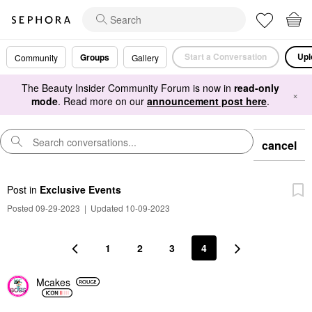
Start a Conversation
Upl
Groups
Community
Gallery
The Beauty Insider Community Forum is now in
read-only
×
mode
. Read more on our
announcement post here
.
cancel
Post
in
Exclusive Events
Posted 09-29-2023
|
Updated 10-09-2023
1
2
3
4
Mcakes