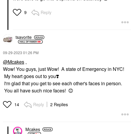
Reply
9
tsavorite
‎09-29-2023
01:26 PM
@Mcakes
,
Wow! You guys, just Wow! A state of Emergency in NYC!
My heart goes out to you
❣️
I'm glad that you get to see each other's faces in person.
You all have such nice faces!
😊
Reply
2 Replies
14
Mcakes