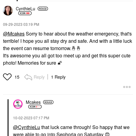
CynthieLu
‎09-29-2023
03:19 PM
@Mcakes
Sorry to hear about the weather emergency, that's
terrible!
I hope you all stay dry and safe. And with a little luck
the event can resume tomorrow.
🤞
🤞
It's awesome you all got too meet up and get this super cute
photo! Memories for sure
🌠
Reply
1 Reply
15
Mcakes
‎10-02-2023
07:17 PM
@CynthieLu
that luck came through! So happy that we
were able to go into Sephoria on Saturday
😍