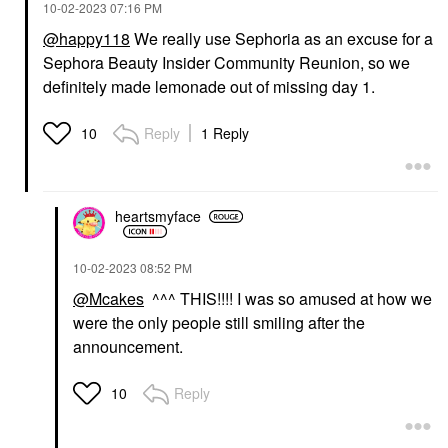
‎10-02-2023
07:16 PM
@happy118
We really use Sephoria as an excuse for a
Sephora Beauty Insider Community Reunion, so we
definitely made lemonade out of missing day 1.
Reply
1 Reply
10
heartsmyface
‎10-02-2023
08:52 PM
@Mcakes
^^^ THIS!!!! I was so amused at how we
were the only people still smiling after the
announcement.
Reply
10