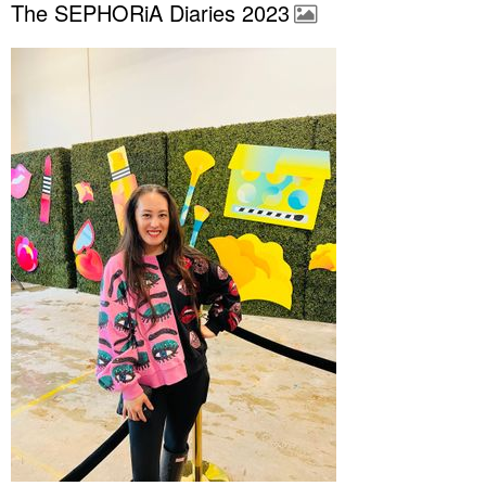
The SEPHORiA Diaries 2023