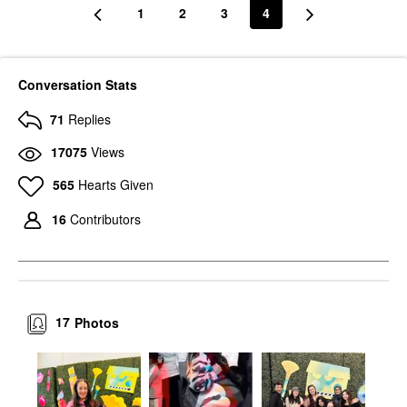
1
2
3
4
Conversation Stats
71
Replies
17075
Views
565
Hearts Given
16
Contributors
17
Photos