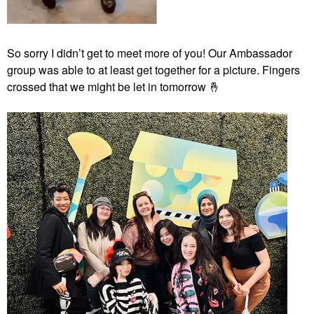
So sorry I didn’t get to meet more of you! Our Ambassador
group was able to at least get together for a picture. Fingers
crossed that we might be let in tomorrow
🤞