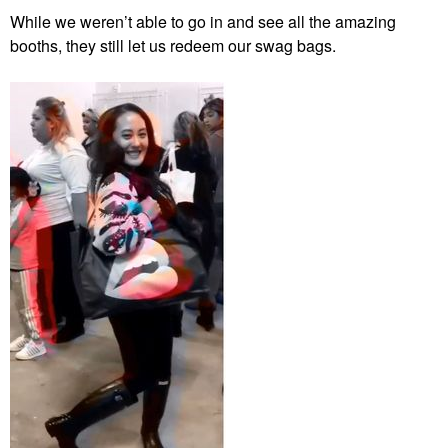
While we weren’t able to go in and see all the amazing
booths, they still let us redeem our swag bags.