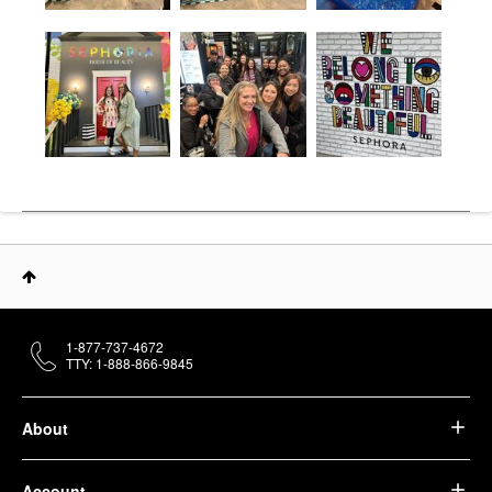
1-877-737-4672
TTY: 1-888-866-9845
About
Account