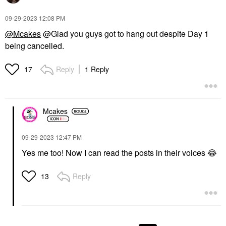
‎09-29-2023
12:08 PM
@Mcakes
@Glad you guys got to hang out despite Day 1
being cancelled.
Reply
1 Reply
17
Mcakes
‎09-29-2023
12:47 PM
Yes me too! Now I can read the posts in their voices
😂
Reply
13