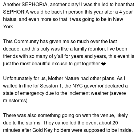
Another SEPHORiA, another diary! I was thrilled to hear that
SEPHORiA would be back in person this year after a 4 year
hiatus, and even more so that it was going to be in New
York.
This Community has given me so much over the last
decade, and this truly was like a family reunion. I’ve been
friends with so many of y’all for years and years, this event is
just the most beautiful excuse to get together
❤️
Unfortunately for us, Mother Nature had other plans. As I
waited in line for Session 1, the NYC governor declared a
state of emergency due to the inclement weather (severe
rainstorms).
There was also something going on with the venue, likely
due to the storms. They cancelled the event about 20
minutes after Gold Key holders were supposed to be inside.