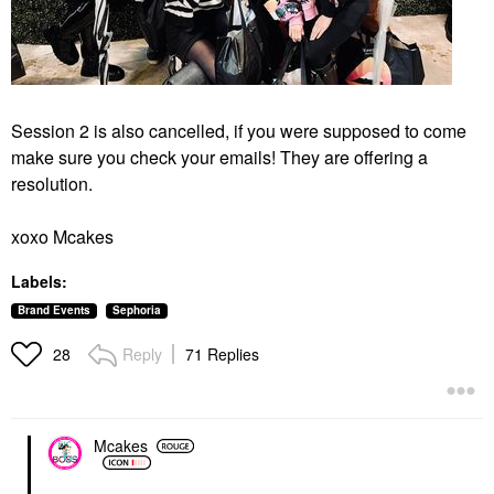
Session 2 is also cancelled, if you were supposed to come
make sure you check your emails! They are offering a
resolution.
xoxo Mcakes
Labels:
Brand Events
Sephoria
Reply
71 Replies
28
Mcakes