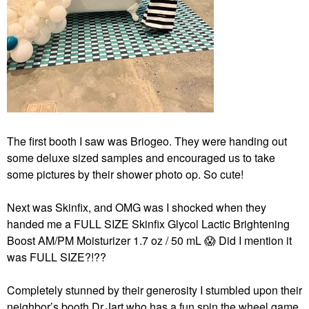
The first booth I saw was Briogeo. They were handing out
some deluxe sized samples and encouraged us to take
some pictures by their shower photo op. So cute!
Next was Skinfix, and OMG was I shocked when they
handed me a FULL SIZE Skinfix Glycol Lactic Brightening
Boost AM/PM Moisturizer 1.7 oz / 50 mL
😱
Did I mention it
was FULL SIZE?!??
Completely stunned by their generosity I stumbled upon their
neighbor’s booth Dr.Jart who has a fun spin the wheel game.