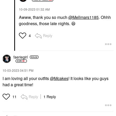
‎10-09-2023
01:32 AM
Awww, thank you so much
@Mellmars1185
. Ohhh
goodness, those late nights.
😆
Reply
4
faeriegirl
‎10-03-2023
04:51 PM
I am loving all your outfits
@Mcakes
! It looks like you guys
had a great time!
Reply
1 Reply
11