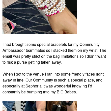
I had brought some special bracelets for my Community
Ambassador teammates so I stacked them on my wrist. The
email was pretty strict on the bag limitations so I didn’t want
to risk a purse getting taken away.
When I got to the venue I ran into some friendly faces right
away in line! Our Community is such a special place, and
especially at Sephoria it was wonderful knowing I’d
constantly be bumping into my BIC Babes.