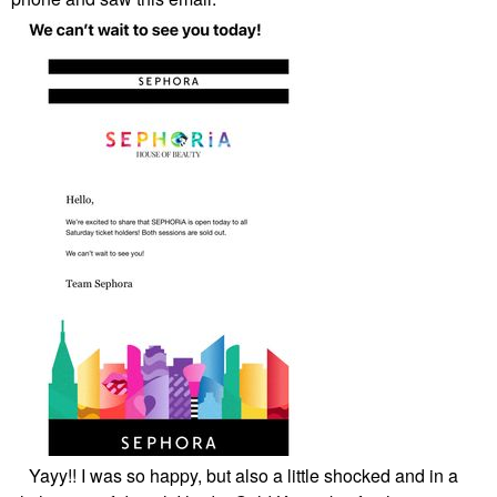
Yayy!! I was so happy, but also a little shocked and in a