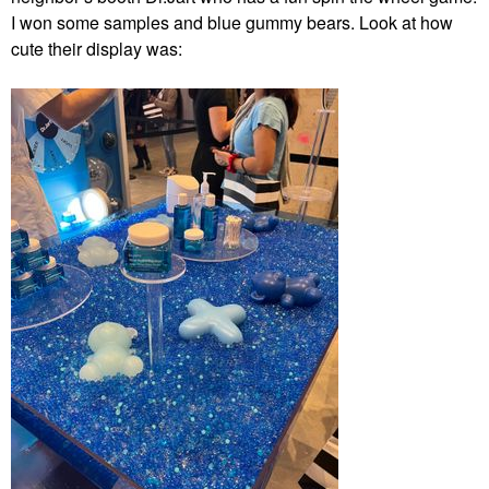
I won some samples and blue gummy bears. Look at how
cute their display was: