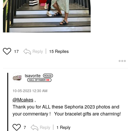
Reply
15 Replies
17
tsavorite
‎10-05-2023
12:30 AM
@Mcakes
,
Thank you for ALL these Sephoria 2023 photos and
your commentary ! Your bracelet gifts are charming!
Reply
1 Reply
7