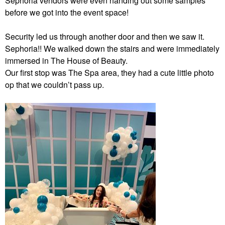
Sephoria vendors were even handing out some samples
before we got into the event space!
Security led us through another door and then we saw it.
Sephoria!! We walked down the stairs and were immediately
immersed in The House of Beauty.
Our first stop was The Spa area, they had a cute little photo
op that we couldn’t pass up.