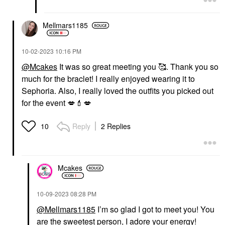
Mellmars1185
‎10-02-2023
10:16 PM
@Mcakes
It was so great meeting you 🥰. Thank you so
much for the braclet! I really enjoyed wearing it to
Sephoria. Also, I really loved the outfits you picked out
for the event
💋
💄
💋
Reply
2 Replies
10
Mcakes
‎10-09-2023
08:28 PM
@Mellmars1185
I’m so glad I got to meet you! You
are the sweetest person, I adore your energy!