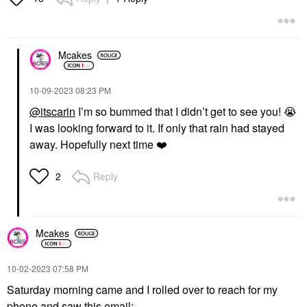
Mcakes
‎10-09-2023
08:23 PM
@itscarin
I’m so bummed that I didn’t get to see you!
😭
I was looking forward to it. If only that rain had stayed
away. Hopefully next time
❤️
Reply
2
Mcakes
‎10-02-2023
07:58 PM
Saturday morning came and I rolled over to reach for my
phone and saw this email: