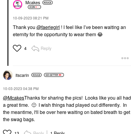
Mcakes
‎10-09-2023
08:21 PM
Thank you
@faeriegirl
! I feel like I’ve been waiting an
eternity for the opportunity to wear them
😂
Reply
4
itscarin
‎10-03-2023
04:38 PM
@Mcakes
Thanks for sharing the pics! Looks like you all had
a great time.
🙂
I wish things had played out differently. In
the meantime, I'll be over here waiting on bated breath to get
the swag bags.
Reply
1 Reply
13