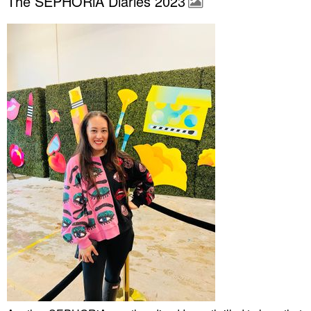
The SEPHORiA Diaries 2023