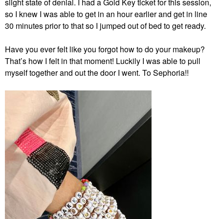
slight state of denial. I had a Gold Key ticket for this session,
so I knew I was able to get in an hour earlier and get in line
30 minutes prior to that so I jumped out of bed to get ready.
Have you ever felt like you forgot how to do your makeup?
That’s how I felt in that moment! Luckily I was able to pull
myself together and out the door I went. To Sephoria!!