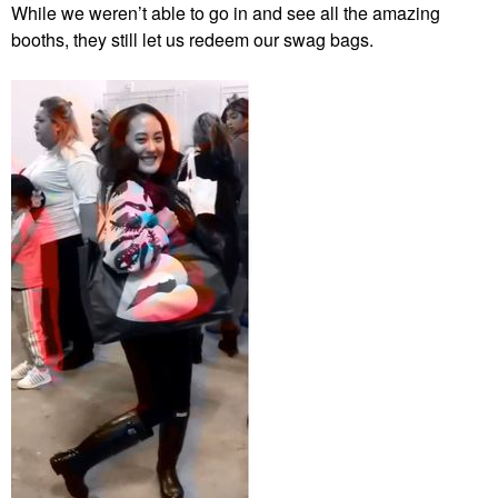
While we weren’t able to go in and see all the amazing
booths, they still let us redeem our swag bags.