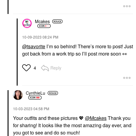
Mcakes
‎10-09-2023
08:24 PM
@tsavorite
I’m so behind! There’s more to post! Just
got back from a work trip so I’ll post more soon
👀
Reply
4
CynthieLu
‎10-03-2023
04:58 PM
Your outfits and these pictures
💖
@Mcakes
Thank you
for sharing! It looks like the most amazing day ever, and
you got to see and do so much!