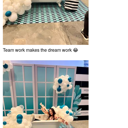
Team work makes the dream work
😂