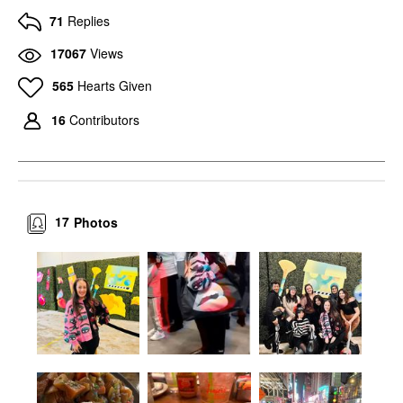
71
Replies
17067
Views
565
Hearts Given
16
Contributors
17
Photos