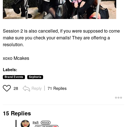
Session 2 is also cancelled, if you were supposed to come
make sure you check your emails! They are offering a
resolution.
xoxo Mcakes
Labels:
Brand Events
Sephoria
Reply
71 Replies
28
15 Replies
itsfi