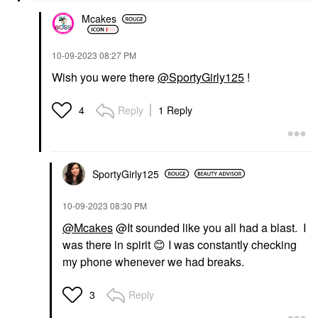
Mcakes
‎10-09-2023
08:27 PM
Wish you were there
@SportyGirly125
!
Reply
1 Reply
4
SportyGirly125
‎10-09-2023
08:30 PM
@Mcakes
@It sounded like you all had a blast. I
was there in spirit
😊
I was constantly checking
my phone whenever we had breaks.
Reply
3