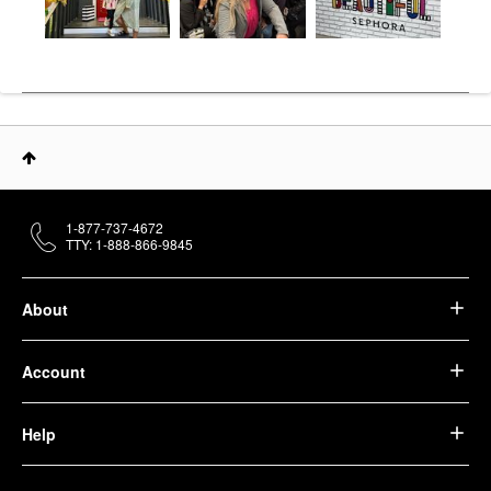
1-877-737-4672
TTY: 1-888-866-9845
About
Account
Help