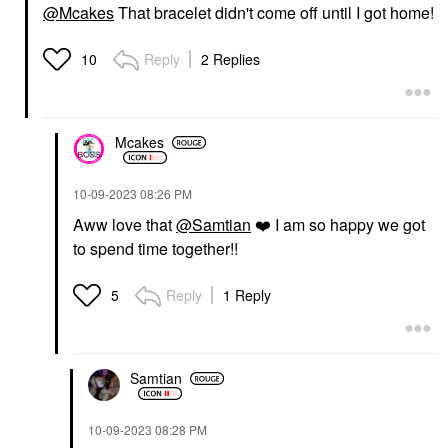
@Mcakes
That bracelet didn't come off until I got home!
Reply
2 Replies
10
Mcakes
‎10-09-2023
08:26 PM
Aww love that
@Samtian
❤️
I am so happy we got
to spend time together!!
Reply
1 Reply
5
Samtian
‎10-09-2023
08:28 PM