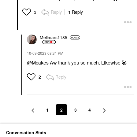
Reply
1 Reply
3
Mellmars1185
‎10-09-2023
08:31 PM
@Mcakes
Aw thank you so much. Likewise 🥰
Reply
2
1
2
3
4
Conversation Stats