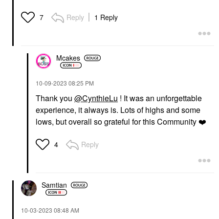
Reply
1 Reply
7
Mcakes
‎10-09-2023
08:25 PM
Thank you
@CynthieLu
! It was an unforgettable
experience, it always is. Lots of highs and some
lows, but overall so grateful for this Community
❤️
Reply
4
Samtian
‎10-03-2023
08:48 AM