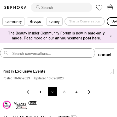
Start a Conversation
Upl
Groups
Community
Gallery
The Beauty Insider Community Forum is now in
read-only
×
mode
. Read more on our
announcement post here
.
cancel
Post
in
Exclusive Events
Posted 10-02-2023
|
Updated 10-09-2023
1
2
3
4
Mcakes