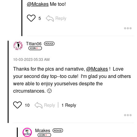
@Mcakes
Me too!
Reply
5
Titian06
‎10-03-2023
05:33 AM
Thanks for the pics and narrative,
@Mcakes
! Love
your second day top--too cute! I'm glad you and others
were able to enjoy yourselves despite the
circumstances.
🙂
Reply
1 Reply
10
Mcakes