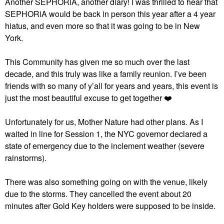
Another SEPHORiA, another diary! I was thrilled to hear that
SEPHORiA would be back in person this year after a 4 year
hiatus, and even more so that it was going to be in New
York.
This Community has given me so much over the last
decade, and this truly was like a family reunion. I’ve been
friends with so many of y’all for years and years, this event is
just the most beautiful excuse to get together
❤️
Unfortunately for us, Mother Nature had other plans. As I
waited in line for Session 1, the NYC governor declared a
state of emergency due to the inclement weather (severe
rainstorms).
There was also something going on with the venue, likely
due to the storms. They cancelled the event about 20
minutes after Gold Key holders were supposed to be inside.