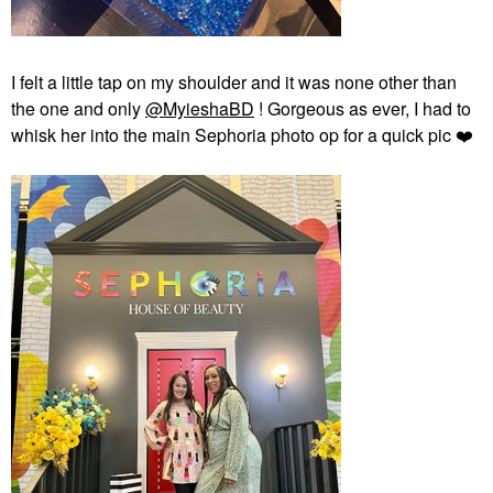
I felt a little tap on my shoulder and it was none other than
the one and only
@MyieshaBD
! Gorgeous as ever, I had to
whisk her into the main Sephoria photo op for a quick pic
❤️