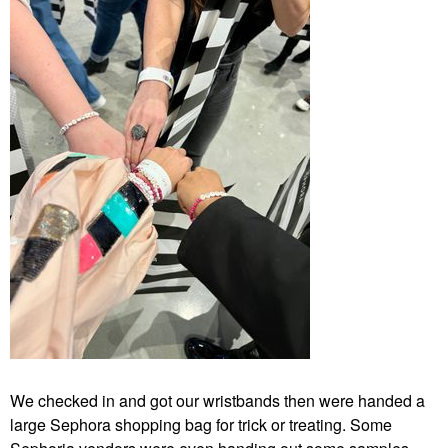
We checked in and got our wristbands then were handed a
large Sephora shopping bag for trick or treating. Some