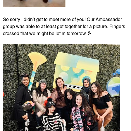
So sorry I didn’t get to meet more of you! Our Ambassador
group was able to at least get together for a picture. Fingers
crossed that we might be let in tomorrow
🤞