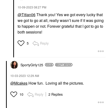
‎10-09-2023
08:27 PM
@Titian06
Thank you! Yes we got every lucky that
we got to go at all, really wasn’t sure if it was going
to happen or not. Forever grateful that I got to go to
both sessions!
Reply
5
SportyGirly125
‎10-03-2023
12:29 AM
@Mcakes
How fun. Loving all the pictures.
Reply
2 Replies
10