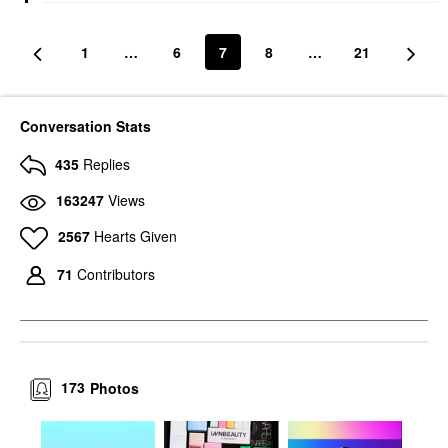
1
…
6
7
8
…
21
Conversation Stats
435
Replies
163247
Views
2567
Hearts Given
71
Contributors
173
Photos