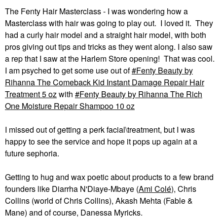
The Fenty Hair Masterclass - I was wondering how a
Masterclass with hair was going to play out. I loved it. They
had a curly hair model and a straight hair model, with both
pros giving out tips and tricks as they went along. I also saw
a rep that I saw at the Harlem Store opening! That was cool.
I am psyched to get some use out of
Fenty Beauty by
Rihanna The Comeback Kid Instant Damage Repair Hair
Treatment 5 oz
with
Fenty Beauty by Rihanna The Rich
One Moisture Repair Shampoo 10 oz
I missed out of getting a perk facial\treatment, but I was
happy to see the service and hope it pops up again at a
future sephoria.
Getting to hug and wax poetic about products to a few brand
founders like Diarrha N'Diaye-Mbaye (
Ami Colé
), Chris
Collins (world of Chris Collins), Akash Mehta (Fable &
Mane) and of course, Danessa Myricks.