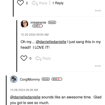
Reply
1 Reply
2
missjeanie
‎10-25-2024
09:54 AM
Oh my....
@danielledanielle
I just sang this in my
head!! I LOVE IT!
Reply
0
CorgiMommy
‎10-08-2024
06:38 AM
@danielledanielle
sounds like an awesome time. Glad
you got to see so much.