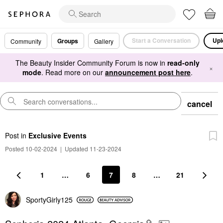
Start a Conversation
Upl
Groups
Community
Gallery
The Beauty Insider Community Forum is now in
read-only
×
mode
. Read more on our
announcement post here
.
cancel
Post
in
Exclusive Events
Posted 10-02-2024
|
Updated 11-23-2024
1
…
6
7
8
…
21
SportyGirly125