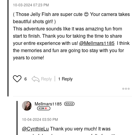
‎10-03-2024
07:23 PM
( Those Jelly Fish are super cute
😍
Your camera takes
beautiful shots girl! )
This adventure sounds like it was amazing fun from
start to finish. Thank you for taking the time to share
your entire experience with us!
@Mellmars1185
I think
the memories and fun are going too stay with you for
years to come!
Reply
1 Reply
6
Mellmars1185
‎10-04-2024
03:50 PM
@CynthieLu
Thank you very much! It was