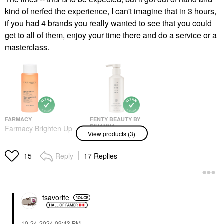
kind of nerfed the experience, I can't imagine that in 3 hours,
if you had 4 brands you really wanted to see that you could
get to all of them, enjoy your time there and do a service or a
masterclass.
FARMACY
FENTY BEAUTY BY
RIHANNA
Farmacy Brighten Up
View products (3)
Fenty Beauty By
3% TXA Dark Spot
Rihanna The Rich One
Toner With Azelaic Acid
Moisture Repair
4 Oz / 120 ML
Reply
17 Replies
15
Shampoo 10 Oz
Toners
Shampoo
$34.00
$32.00
tsavorite
‎10-24-2024
09:43 PM