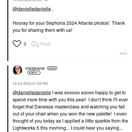
@danielledanielle
,
FENTY BEAUTY BY
Hooray for your Sephoria 2024 Atlanta photos! Thank
RIHANNA
you for sharing them with us!
Fenty Beauty By
Rihanna The
Comeback Kid Instant
Reply
2
Damage Repair Hair
Treatment 5 Oz
Hair Masks
$38.00
missjeanie
‎10-24-2024
01:55 PM
@danielledanielle
I was sooooo soooo happy to get to
spend more time with you this year! I don't think I'll ever
forget that Danessa masterclass and watching you fall
out of your chair when you won the new palette! I even
thought of you today as I applied a little sparkle from the
Lightworks 5 this morning... I could hear you saying...