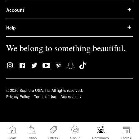
Account
Help
We belong to something beautiful.
© 2026 Sephora USA, Inc. All rights reserved.
Privacy Policy
Terms of Use
Accessibility
Home
Shop
Offers
Sign In
Community
Stores