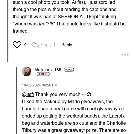
such a cool photo you took. At first, I just scrolled
through the pics without reading the captions and
thought it was part of SEPHORiA - I kept thinking
"where was
that?!!!"
That photo looks like it should be
framed.
Reply
1 Reply
9
Mellmars1185
‎10-02-2024
06:56 PM
@itsfi
Thank you very much
🙏
💞
.
I liked the Makeup by Mario giveaways, the
Laneige had a neat game with cool giveaways (i
ended up getting the workout bands), the Lacroix
bag and waterbottle are so cute and the Charlotte
Tilbury was a great giveaway/ prize. There are so