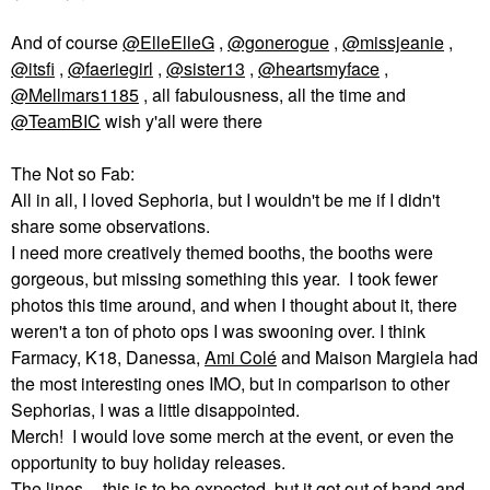
And of course
@ElleElleG
,
@gonerogue
,
@missjeanie
,
@itsfi
,
@faeriegirl
,
@sister13
,
@heartsmyface
,
@Mellmars1185
, all fabulousness, all the time and
@TeamBIC
wish y'all were there
The Not so Fab:
All in all, I loved Sephoria, but I wouldn't be me if I didn't
share some observations.
I need more creatively themed booths, the booths were
gorgeous, but missing something this year. I took fewer
photos this time around, and when I thought about it, there
weren't a ton of photo ops I was swooning over. I think
Farmacy, K18, Danessa,
Ami
Colé
and Maison Margiela had
the most interesting ones IMO, but in comparison to other
Sephorias, I was a little disappointed.
Merch! I would love some merch at the event, or even the
opportunity to buy holiday releases.
The lines -- this is to be expected, but it got out of hand and