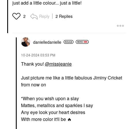
just add a little colour... just a little!
Reply
2 Replies
2
danielledaniell
e
‎10-24-2024
03:53 PM
Thank you!
@missjeanie
Just picture me like a little fabulous Jiminy Cricket
from now on
"When you wish upon a slay
Mattes, metallics and sparkles I say
Any eye look your heart desires
With more color it'll be
🔥