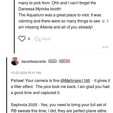
many to pick from. Ohh and I can't forget the
Danessa Myricks booth!
The Aquarium was a great place to visit. It was
calming and there were so many things to see ☺️. I
am missing Atlanta and all of you already!
Reply
9
danielledaniell
e
‎10-02-2024
05:41 PM
Pshaw! Your camera is fine
@Mellmars1185
- it gives it
a filter effect. The pics took me back, I am glad you had
a good time and captured it.
Sephoria 2025 - Yes, you need to bring your full set of
RB sweats this time, I did, they are perfect plane attire.