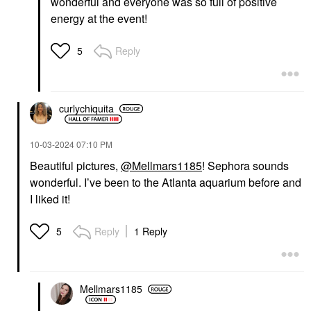
wonderful and everyone was so full of positive
energy at the event!
Reply
5
curlychiquita
‎10-03-2024
07:10 PM
Beautiful pictures,
@Mellmars1185
! Sephora sounds
wonderful. I’ve been to the Atlanta aquarium before and
I liked it!
Reply
1 Reply
5
Mellmars1185