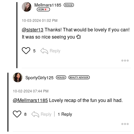
Mellmars1185
‎10-03-2024
01:02 PM
@sister13
Thanks! That would be lovely if you can!
It was so nice seeing you
💞
Reply
5
SportyGirly125
‎10-02-2024
07:44 PM
@Mellmars1185
Lovely recap of the fun you all had.
Reply
1 Reply
8