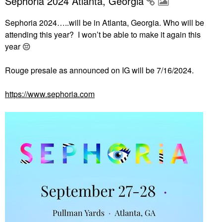
Sephoria 2024 Atlanta, Georgia
Sephoria 2024…..will be in Atlanta, Georgia. Who will be
attending this year? I won’t be able to make it again this
year
😔
Rouge presale as announced on IG will be 7/16/2024.
https://www.sephoria.com