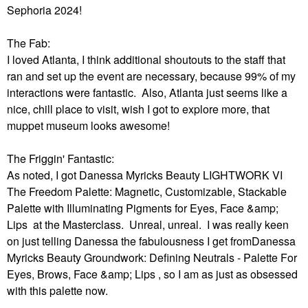
Sephoria 2024!
The Fab:
I loved Atlanta, I think additional shoutouts to the staff that
ran and set up the event are necessary, because 99% of my
interactions were fantastic. Also, Atlanta just seems like a
nice, chill place to visit, wish I got to explore more, that
muppet museum looks awesome!
The Friggin' Fantastic:
As noted, I got Danessa Myricks Beauty LIGHTWORK VI
The Freedom Palette: Magnetic, Customizable, Stackable
Palette with Illuminating Pigments for Eyes, Face &amp;
Lips at the Masterclass. Unreal, unreal. I was really keen
on just telling Danessa the fabulousness I get fromDanessa
Myricks Beauty Groundwork: Defining Neutrals - Palette For
Eyes, Brows, Face &amp; Lips , so I am as just as obsessed
with this palette now.