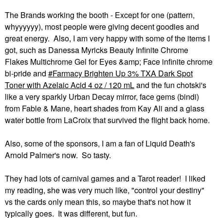
The Brands working the booth - Except for one (pattern,
whyyyyyy), most people were giving decent goodies and
great energy. Also, I am very happy with some of the items I
got, such as Danessa Myricks Beauty Infinite Chrome
Flakes Multichrome Gel for Eyes &amp; Face infinite chrome
bi-pride and
Farmacy Brighten Up 3% TXA Dark Spot
Toner with Azelaic Acid 4 oz / 120 mL
and the fun chotski's
like a very sparkly Urban Decay mirror, face gems (bindi)
from Fable & Mane, heart shades from Kay Ali and a glass
water bottle from LaCroix that survived the flight back home.
Also, some of the sponsors, I am a fan of Liquid Death's
Arnold Palmer's now. So tasty.
They had lots of carnival games and a Tarot reader! I liked
my reading, she was very much like, "control your destiny"
vs the cards only mean this, so maybe that's not how it
typically goes. It was different, but fun.