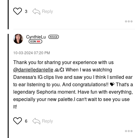
Reply
3
CynthieLu
‎10-03-2024
07:20 PM
Thank you for sharing your experience with us
@danielledanielle
🙏
💞
When I was watching
Danessa's IG clips live and saw you I think I smiled ear
to ear listening to you. And congratulations!!
💝
That's a
legendary Sephoria moment. Have fun with everything,
especially your new palette.I can't wait to see you use
it!
Reply
6