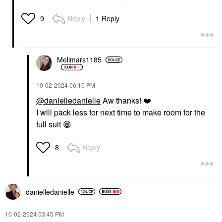
Reply
1 Reply
9
Mellmars1185
‎10-02-2024
06:10 PM
@danielledanielle
Aw thanks!
❤️
I will pack less for next time to make room for the
full suit
😁
Reply
8
danielledaniell
e
‎10-02-2024
03:45 PM