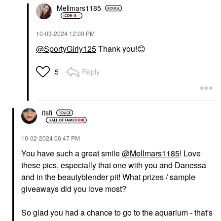
Mellmars1185
‎10-03-2024
12:00 PM
@SportyGirly125
Thank you!
😊
Reply
5
itsfi
‎10-02-2024
06:47 PM
You have such a great smile
@Mellmars1185
! Love
these pics, especially that one with you and Danessa
and in the beautyblender pit! What prizes / sample
giveaways did you love most?
So glad you had a chance to go to the aquarium - that's