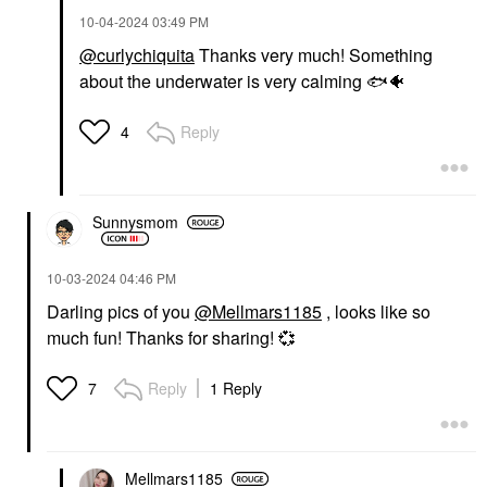
‎10-04-2024
03:49 PM
@curlychiquita
Thanks very much! Something
about the underwater is very calming
🐟
🐠
Reply
4
Sunnysmom
‎10-03-2024
04:46 PM
Darling pics of you
@Mellmars1185
, looks like so
much fun! Thanks for sharing!
💞
Reply
1 Reply
7
Mellmars1185