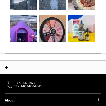
1-877-737-4672
TTY: 1-888-866-9845
About