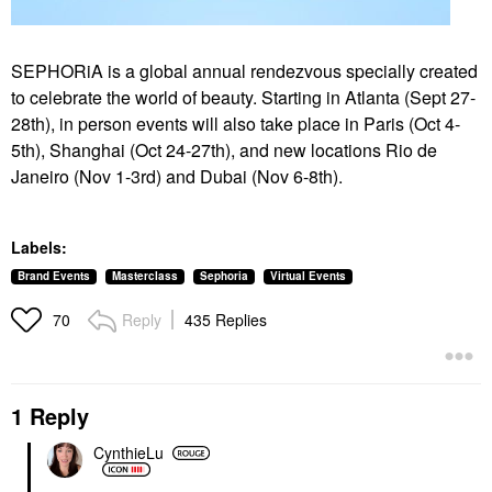
SEPHORiA is a global annual rendezvous specially created
to celebrate the world of beauty. Starting in Atlanta (Sept 27-
28th), in person events will also take place in Paris (Oct 4-
5th), Shanghai (Oct
24-27th), and new locations Rio de
Janeiro (Nov 1-3rd) and Dubai (Nov 6-8th).
Labels:
Brand Events
Masterclass
Sephoria
Virtual Events
Reply
435 Replies
70
1 Reply
CynthieLu