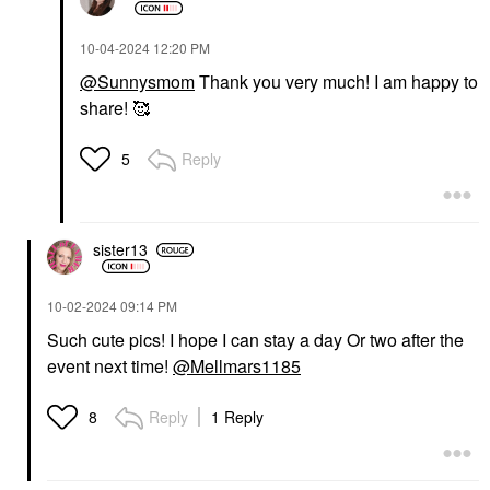
‎10-04-2024
12:20 PM
@Sunnysmom
Thank you very much! I am happy to
share! 🥰
Reply
5
sister13
‎10-02-2024
09:14 PM
Such cute pics! I hope I can stay a day Or two after the
event next time!
@Mellmars1185
Reply
1 Reply
8