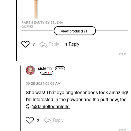
RARE BEAUTY BY SELENA
GOMEZ
View products (1)
Rare Beauty By Selena
Gomez Positive Light
Under Eye Brightener
Reply
1 Reply
7
Under-Eye Concealer
$25.00
sister13
‎09-30-2024
09:09 AM
She was! That eye brightener does look amazing!
I'm interested in the powder and the puff now, too.
🙂
@danielledanielle
Reply
2