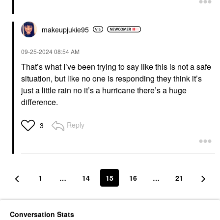
makeupjukie95
‎09-25-2024
08:54 AM
That’s what I’ve been trying to say like this is not a safe
situation, but like no one is responding they think it’s
just a little rain no it’s a hurricane there’s a huge
difference.
Reply
3
1
…
14
15
16
…
21
Conversation Stats