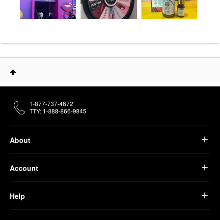
1-877-737-4672
TTY: 1-888-866-9845
About
Account
Help