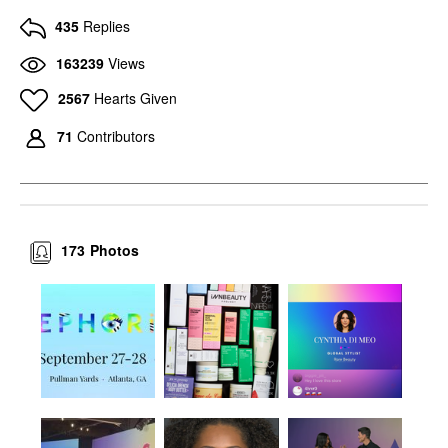
435
Replies
163239
Views
2567
Hearts Given
71
Contributors
173
Photos