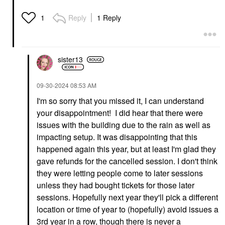
Reply
1 Reply
1
sister13
‎09-30-2024
08:53 AM
I'm so sorry that you missed it, I can understand
your disappointment! I did hear that there were
issues with the building due to the rain as well as
impacting setup. It was disappointing that this
happened again this year, but at least I'm glad they
gave refunds for the cancelled session. I don't think
they were letting people come to later sessions
unless they had bought tickets for those later
sessions. Hopefully next year they'll pick a different
location or time of year to (hopefully) avoid issues a
3rd year in a row, though there is never a