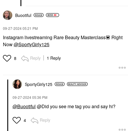
Buootiful
‎09-27-2024
05:21 PM
Instagram livestreaming Rare Beauty Masterclass
💟
Right
Now
@SportyGirly125
Reply
1 Reply
8
SportyGirly125
‎09-27-2024
05:36 PM
@Buootiful
@Did you see me tag you and say hi?
Reply
4