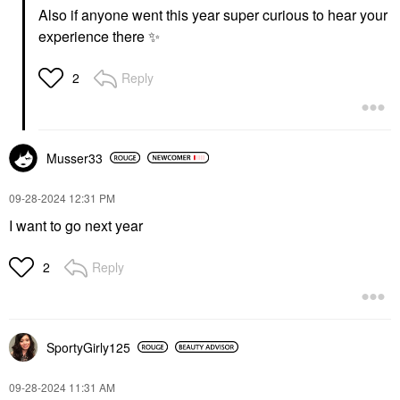
Also if anyone went this year super curious to hear your
experience there
✨
Reply
2
Musser33
‎09-28-2024
12:31 PM
I want to go next year
Reply
2
SportyGirly125
‎09-28-2024
11:31 AM