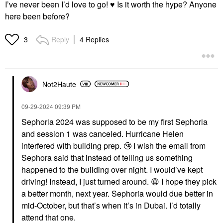
I’ve never been I’d love to go!
♥️
Is it worth the hype? Anyone
here been before?
Reply
4 Replies
3
Not2Haute
‎09-29-2024
09:39 PM
Sephoria 2024 was supposed to be my first Sephoria
and session 1 was canceled. Hurricane Helen
interfered with building prep.
🤥
I wish the email from
Sephora said that instead of telling us something
happened to the building over night. I would’ve kept
driving! Instead, I just turned around.
😩
I hope they pick
a better month, next year. Sephoria would due better in
mid-October, but that’s when it’s in Dubai. I’d totally
attend that one.