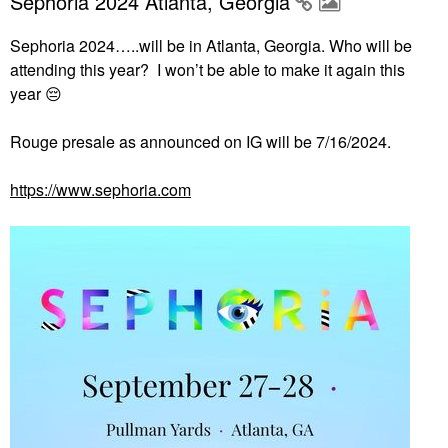
Sephoria 2024 Atlanta, Georgia
Sephoria 2024…..will be in Atlanta, Georgia. Who will be
attending this year? I won’t be able to make it again this
year
😔
Rouge presale as announced on IG will be 7/16/2024.
https://www.sephoria.com