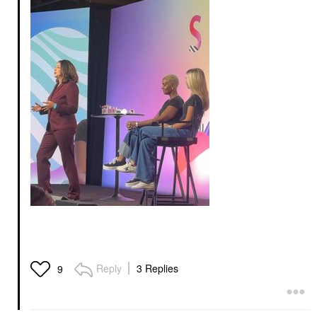
Reply
3 Replies
9