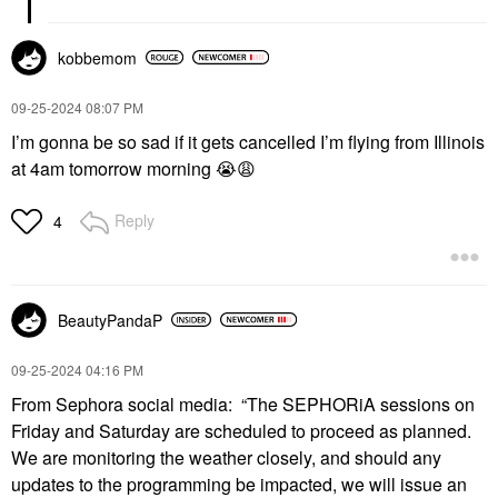
kobbemom
‎09-25-2024
08:07 PM
I’m gonna be so sad if it gets cancelled I’m flying from Illinois
at 4am tomorrow morning
😭
😩
Reply
4
BeautyPandaP
‎09-25-2024
04:16 PM
From Sephora social media: “
The SEPHORiA sessions on
Friday and Saturday are scheduled to proceed as planned.
We are monitoring the weather closely, and should any
updates to the programming be impacted, we will issue an