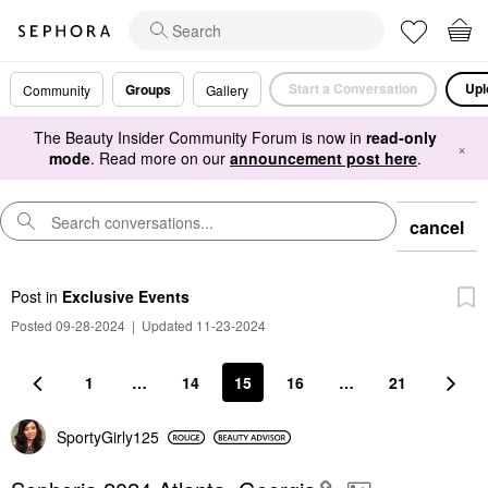
Start a Conversation
Upl
Groups
Community
Gallery
The Beauty Insider Community Forum is now in
read-only
×
mode
. Read more on our
announcement post here
.
cancel
Post
in
Exclusive Events
Posted 09-28-2024
|
Updated 11-23-2024
1
…
14
15
16
…
21
SportyGirly125