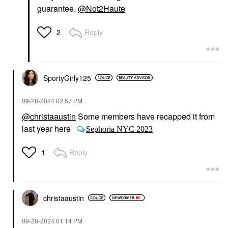
guarantee.
@Not2Haute
Reply
2
SportyGirly125
‎09-28-2024
02:57 PM
@christaaustin
Some members have recapped it from
last year here
Sephoria NYC 2023
Reply
1
christaaustin
‎09-28-2024
01:14 PM