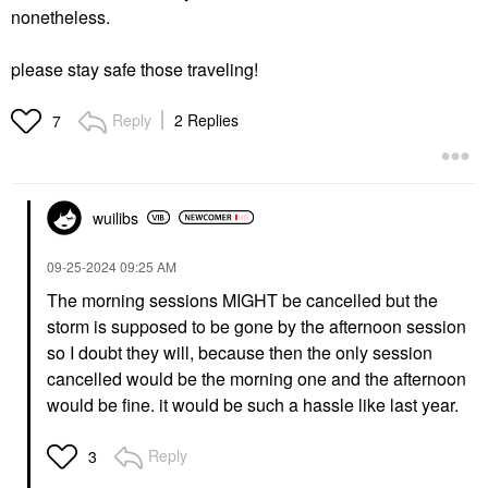
nonetheless.
please stay safe those traveling!
Reply
2 Replies
7
wuilibs
‎09-25-2024
09:25 AM
The morning sessions MIGHT be cancelled but the
storm is supposed to be gone by the afternoon session
so I doubt they will, because then the only session
cancelled would be the morning one and the afternoon
would be fine. it would be such a hassle like last year.
Reply
3