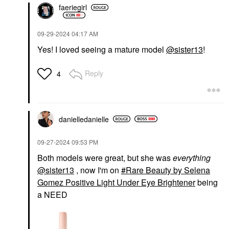
faeriegirl
‎09-29-2024
04:17 AM
Yes! I loved seeing a mature model
@sister13
!
Reply
4
danielledaniell
e
‎09-27-2024
09:53 PM
Both models were great, but she was
everything
@sister13
, now I'm on
Rare Beauty by Selena
Gomez Positive Light Under Eye Brightener
being
a NEED