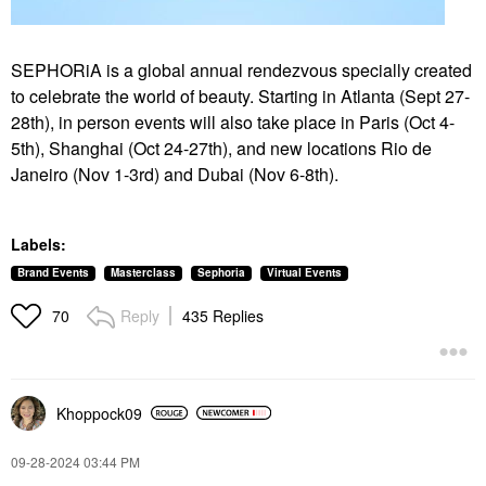
SEPHORiA is a global annual rendezvous specially created
to celebrate the world of beauty. Starting in Atlanta (Sept 27-
28th), in person events will also take place in Paris (Oct 4-
5th), Shanghai (Oct
24-27th), and new locations Rio de
Janeiro (Nov 1-3rd) and Dubai (Nov 6-8th).
Labels:
Brand Events
Masterclass
Sephoria
Virtual Events
Reply
435 Replies
70
Khoppock09
‎09-28-2024
03:44 PM