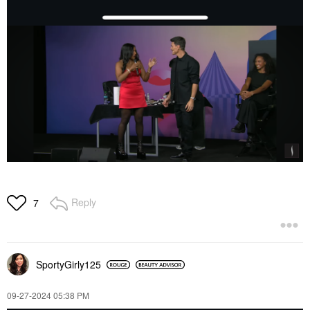
Reply
7
SportyGirly125
‎09-27-2024
05:38 PM