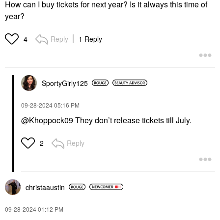
How can I buy tickets for next year? Is it always this time of
year?
Reply
1 Reply
4
SportyGirly125
‎09-28-2024
05:16 PM
@Khoppock09
They don’t release tickets till July.
Reply
2
christaaustin
‎09-28-2024
01:12 PM