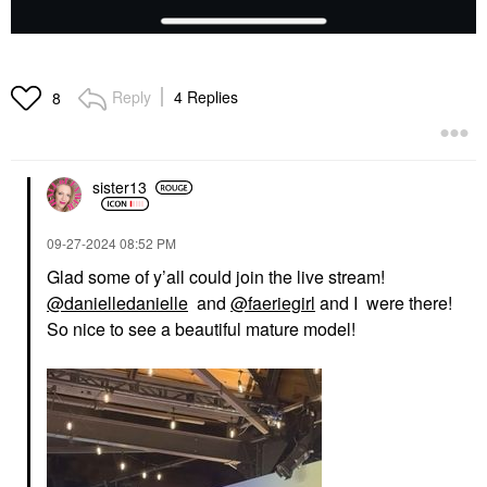
Reply
4 Replies
8
sister13
‎09-27-2024
08:52 PM
Glad some of y’all could join the live stream!
@danielledanielle
and
@faeriegirl
and I were there!
So nice to see a beautiful mature model!