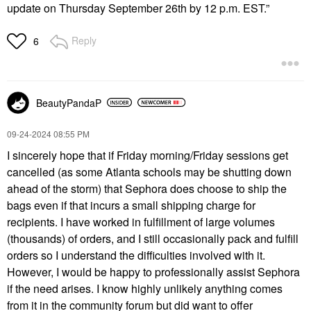
update on Thursday September 26th by 12 p.m. EST.”
Reply
6
BeautyPandaP
‎09-24-2024
08:55 PM
I sincerely hope that if Friday morning/Friday sessions get
cancelled (as some Atlanta schools may be shutting down
ahead of the storm) that Sephora does choose to ship the
bags even if that incurs a small shipping charge for
recipients. I have worked in fulfillment of large volumes
(thousands) of orders, and I still occasionally pack and fulfill
orders so I understand the difficulties involved with it.
However, I would be happy to professionally assist Sephora
if the need arises. I know highly unlikely anything comes
from it in the community forum but did want to offer