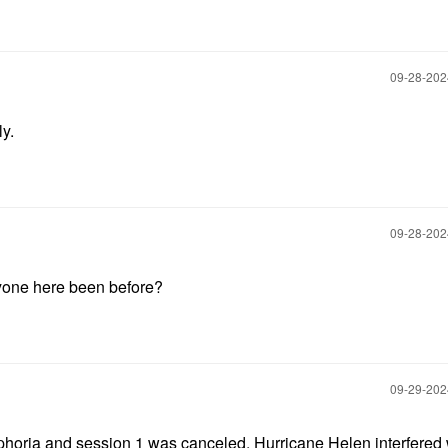
‎09-28-20
ly.
‎09-28-20
nyone here been before?
‎09-29-20
horia and session 1 was canceled. Hurricane Helen interfered 