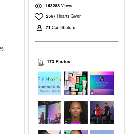
163288
Views
2567
Hearts Given
71
Contributors
😔
173
Photos