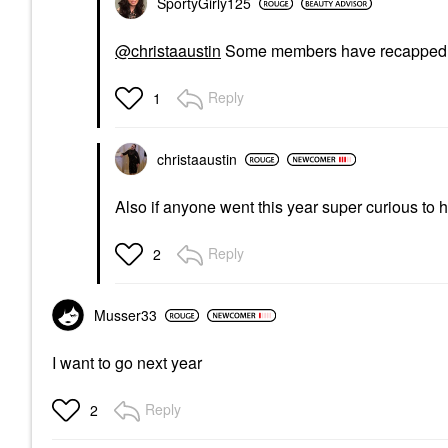
SportyGirly125
@christaaustin
Some members have recapped it
Reply
1
christaaustin
Also if anyone went this year super curious to
Reply
2
Musser33
I want to go next year
Reply
2