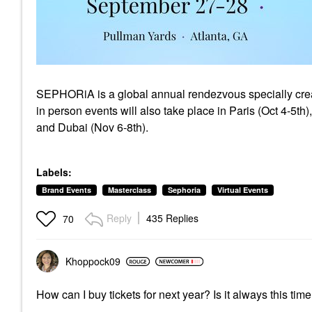
SEPHORiA is a global annual rendezvous specially create
in person events will also take place in Paris (Oct 4-5th
and Dubai (Nov 6-8th).
Labels:
Brand Events
Masterclass
Sephoria
Virtual Events
Reply
435 Replies
70
Khoppock09
How can I buy tickets for next year? Is it always this tim