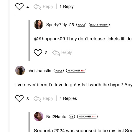
Reply
1 Reply
4
SportyGirly125
@Khoppock09
They don’t release tickets till Ju
Reply
2
christaaustin
I’ve never been I’d love to go!
♥️
Is it worth the hype? A
Reply
4 Replies
3
Not2Haute
Sephoria 2024 was supposed to be my first Sep