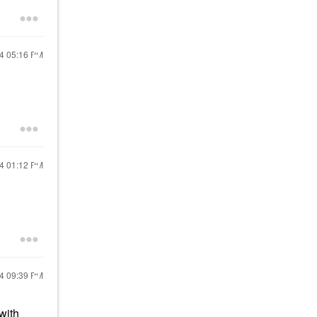
24
05:16 PM
24
01:12 PM
24
09:39 PM
with