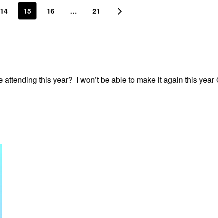
14
15
16
…
21
 attending this year? I won’t be able to make it again this year