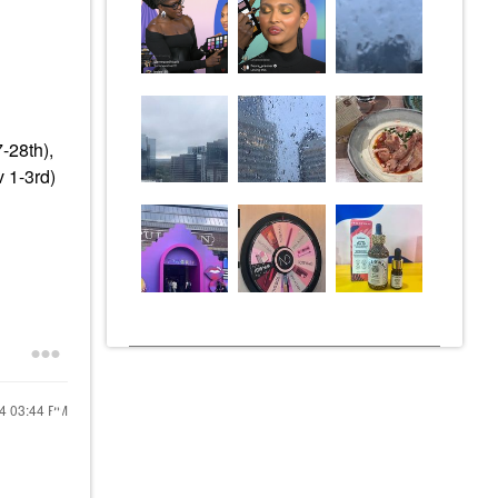
-28th),
 1-3rd)
24
03:44 PM