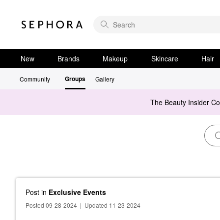
New
Brands
Makeup
Skincare
Hair
Groups
Community
Gallery
The Beauty Insider C
Post
in
Exclusive Events
Posted 09-28-2024
|
Updated 11-23-2024