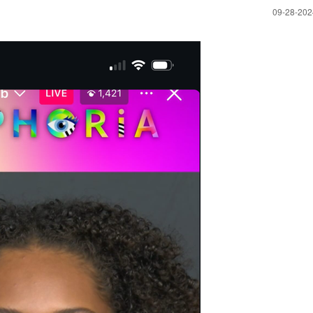
‎09-28-20