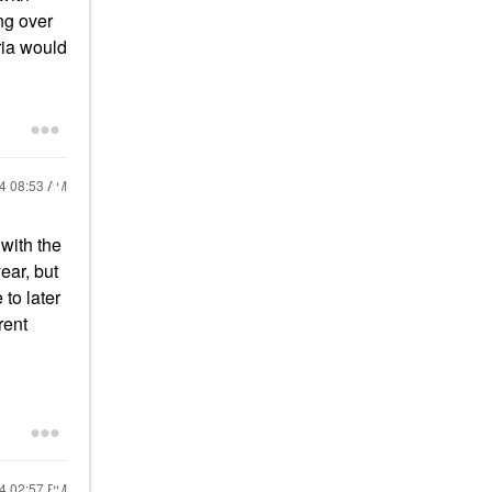
ng over
ria would
24
08:53 AM
 with the
ear, but
 to later
rent
24
02:57 PM