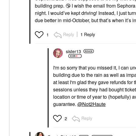
building prep.
🤥
I wish the email from Sephora 
night. I would’ve kept driving! Instead, I just t
due better in mid-October, but that’s when it’s in
Reply
1 Reply
1
sister13
I'm so sorry that you missed it, I can 
building due to the rain as well as imp
at least I'm glad they gave refunds for 
sessions unless they had bought tickets 
location or time of year to (hopefully) 
guarantee.
@Not2Haute
Reply
2