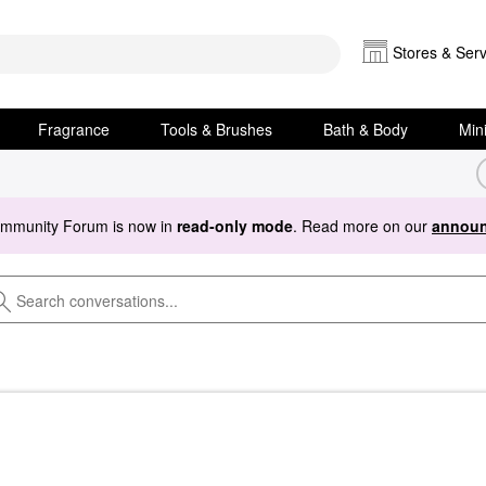
Stores & Serv
Fragrance
Tools & Brushes
Bath & Body
Min
ommunity Forum is now in
read-only mode
. Read more on our
announ