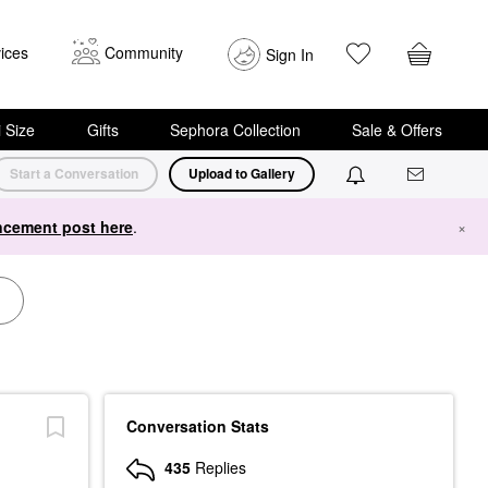
ices
Community
Sign In
i Size
Gifts
Sephora Collection
Sale & Offers
Start a Conversation
Upload to Gallery
cement post here
.
×
Conversation Stats
435
Replies