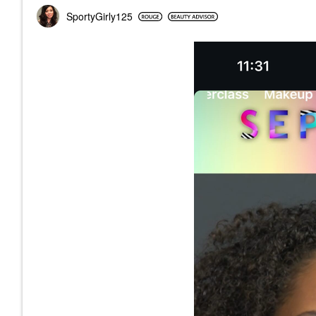
SportyGirly125