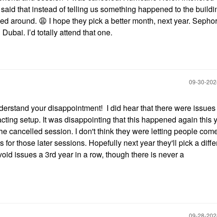
said that instead of telling us something happened to the buildi
urned around.
😩
I hope they pick a better month, next year. Sepho
 Dubai. I’d totally attend that one.
‎09-30-20
understand your disappointment! I did hear that there were issues
acting setup. It was disappointing that this happened again this y
the cancelled session. I don't think they were letting people come
for those later sessions. Hopefully next year they'll pick a diffe
avoid issues a 3rd year in a row, though there is never a
‎09-28-20