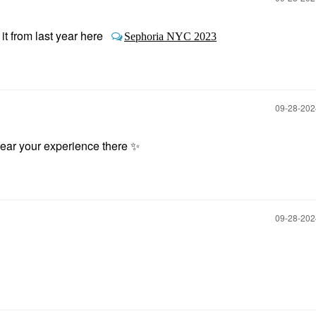
 from last year here
Sephoria NYC 2023
‎09-28-20
 hear your experience there
✨
‎09-28-20