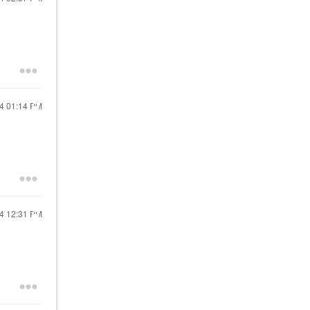
24
01:14 PM
24
12:31 PM