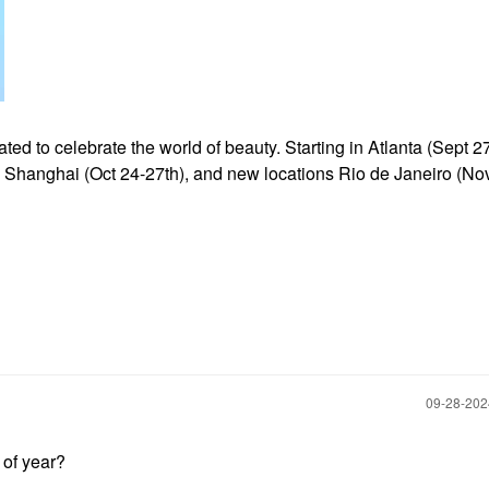
d to celebrate the world of beauty. Starting in Atlanta (Sept 27
), Shanghai (Oct
24-27th), and new locations Rio de Janeiro (Nov
‎09-28-20
e of year?