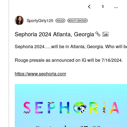
1
…
SportyGirly125
Sephoria 2024 Atlanta, Georgia
Sephoria 2024…..will be in Atlanta, Georgia. Who will be
Rouge presale as announced on IG will be 7/16/2024.
https://www.sephoria.com