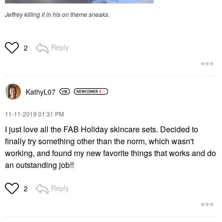
Jeffrey killing it in his on theme sneaks.
Reply
2
KathyL07
‎11-11-2019
01:31 PM
I just love all the FAB Holiday skincare sets. Decided to
finally try something other than the norm, which wasn't
working, and found my new favorite things that works and do
an outstanding job!!
Reply
2