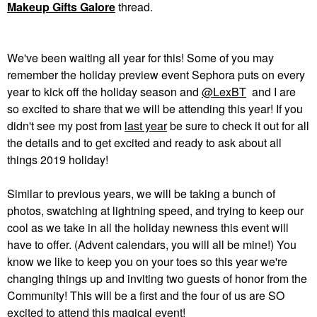
Makeup Gifts Galore
thread.
We've been waiting all year for this! Some of you may
remember the holiday preview event Sephora puts on every
year to kick off the holiday season and
@LexBT
and I are
so excited to share that we will be attending this year! If you
didn't see my post from
last year
be sure to check it out for all
the details and to get excited and ready to ask about all
things 2019 holiday!
Similar to previous years, we will be taking a bunch of
photos, swatching at lightning speed, and trying to keep our
cool as we take in all the holiday newness this event will
have to offer. (Advent calendars, you will all be mine!) You
know we like to keep you on your toes so this year we're
changing things up and inviting two guests of honor from the
Community! This will be a first and the four of us are SO
excited to attend this magical event!