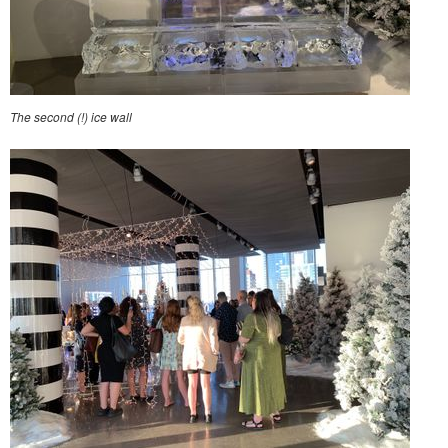
The second (!) ice wall