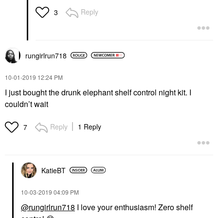
Reply
3
rungirlrun718
‎10-01-2019
12:24 PM
I just bought the drunk elephant shelf control night kit. I
couldn’t wait
Reply
1 Reply
7
KatieBT
‎10-03-2019
04:09 PM
@rungirlrun718
I love your enthusiasm! Zero shelf