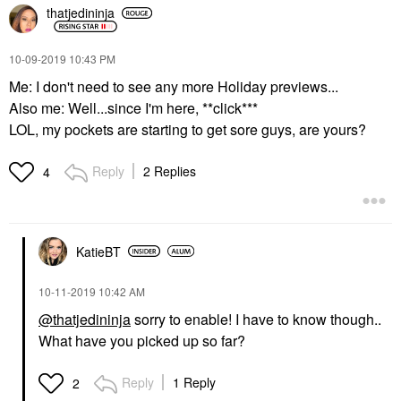
thatjedininja
‎10-09-2019
10:43 PM
Me: I don't need to see any more Holiday previews...
Also me: Well...since I'm here, **click***
LOL, my pockets are starting to get sore guys, are yours?
Reply
2 Replies
4
KatieBT
‎10-11-2019
10:42 AM
@thatjedininja
sorry to enable! I have to know though..
What have you picked up so far?
Reply
1 Reply
2