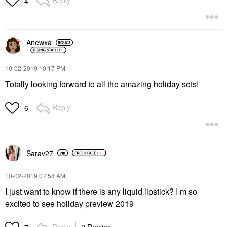
4
Anewxa
‎10-02-2019
10:17 PM
Totally looking forward to all the amazing holiday sets!
Reply
6
Sarav27
‎10-02-2019
07:58 AM
I just want to know if there is any liquid lipstick? I m so
excited to see holiday preview 2019
Reply
2 Replies