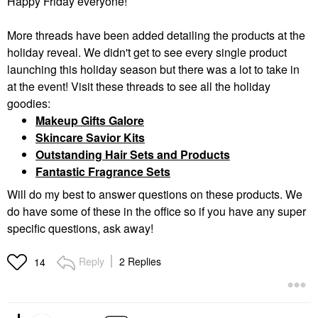
Happy Friday everyone!
More threads have been added detailing the products at the
holiday reveal. We didn't get to see every single product
launching this holiday season but there was a lot to take in
at the event! Visit these threads to see all the holiday
goodies:
Makeup Gifts Galore
Skincare Savior Kits
Outstanding Hair Sets and Products
Fantastic Fragrance Sets
Will do my best to answer questions on these products. We
do have some of these in the office so if you have any super
specific questions, ask away!
Reply
2 Replies
14