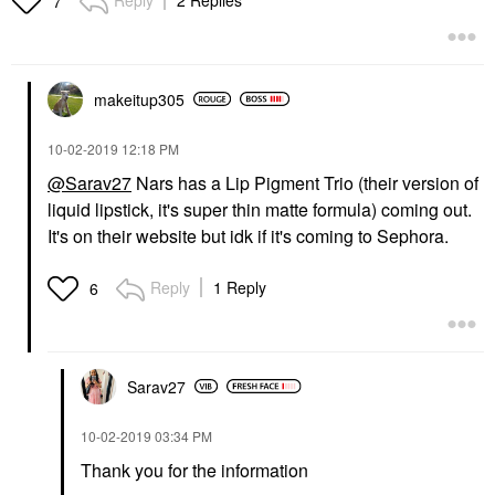
7
makeitup305
‎10-02-2019
12:18 PM
@Sarav27
Nars has a Lip Pigment Trio (their version of
liquid lipstick, it's super thin matte formula) coming out.
It's on their website but idk if it's coming to Sephora.
Reply
1 Reply
6
Sarav27
‎10-02-2019
03:34 PM
Thank you for the information