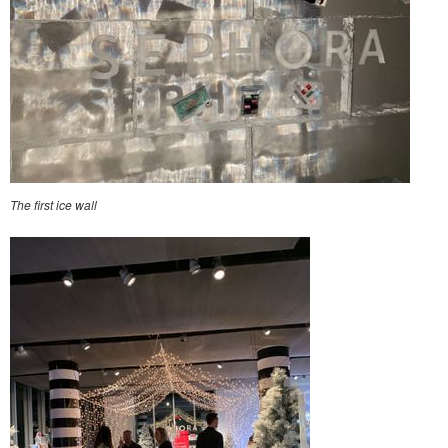
The first ice wall