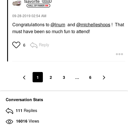
tsavorite
‎09-28-2019
02:54 AM
Congratulations to
@lnum
and
@michelleshops
! That
must have been so much fun to attend!
Reply
6
1
2
3
…
6
Conversation Stats
111
Replies
16016
Views