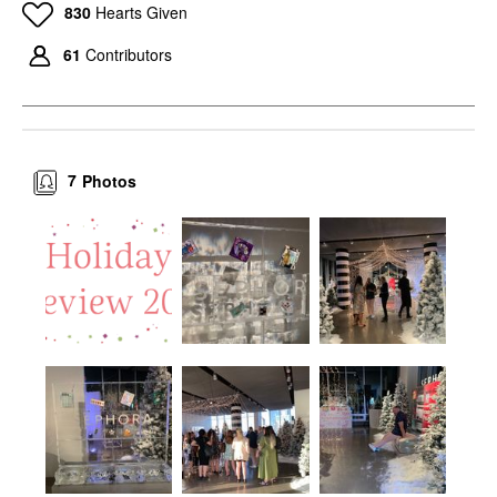
830
Hearts Given
61
Contributors
7
Photos