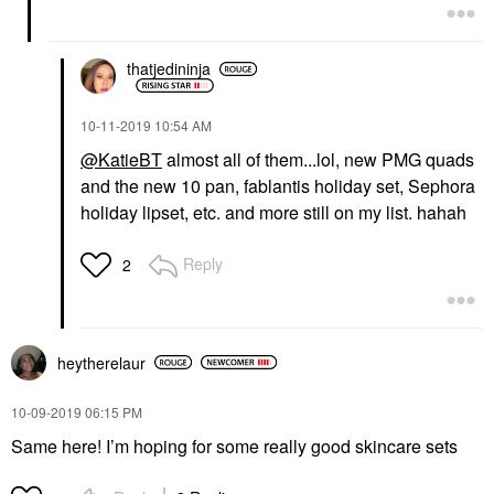
thatjedininja
‎10-11-2019
10:54 AM
@KatieBT
almost all of them...lol, new PMG quads
and the new 10 pan, fablantis holiday set, Sephora
holiday lipset, etc. and more still on my list. hahah
Reply
2
heytherelaur
‎10-09-2019
06:15 PM
Same here! I’m hoping for some really good skincare sets