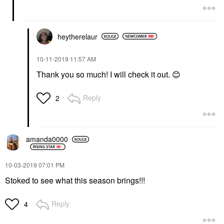
heytherelaur
‎10-11-2019
11:57 AM
Thank you so much! I will check it out.
😊
Reply
2
amanda0000
‎10-03-2019
07:01 PM
Stoked to see what this season brings!!!
Reply
4