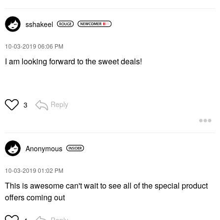
sshakeel
‎10-03-2019
06:06 PM
I am looking forward to the sweet deals!
Reply
3
Anonymous
‎10-03-2019
01:02 PM
This is awesome can't wait to see all of the special product
offers coming out
Reply