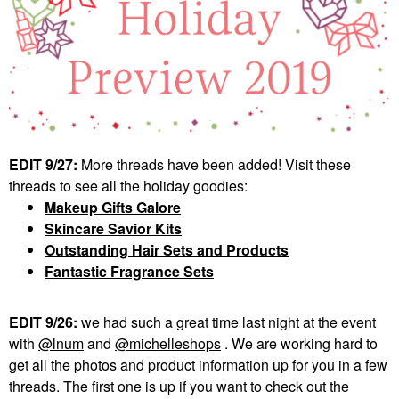
EDIT 9/27:
More threads have been added! Visit these
threads to see all the holiday goodies:
Makeup Gifts Galore
Skincare Savior Kits
Outstanding Hair Sets and Products
Fantastic Fragrance Sets
EDIT 9/26:
we had such a great time last night at the event
with
@lnum
and
@michelleshops
. We are working hard to
get all the photos and product information up for you in a few
threads. The first one is up if you want to check out the