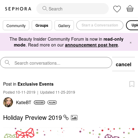
Start a Conversation
Upl
Groups
Community
Gallery
The Beauty Insider Community Forum is now in
read-only
×
mode
. Read more on our
announcement post here
.
cancel
Post
in
Exclusive Events
Posted 10-11-2019
|
Updated 11-25-2019
KatieBT
Holiday Preview 2019