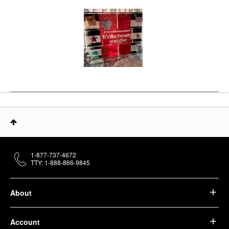
1-877-737-4672
TTY: 1-888-866-9845
About
Account