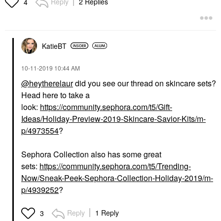
Reply
2 Replies
4
KatieBT
‎10-11-2019
10:44 AM
@heytherelaur
did you see our thread on skincare sets?
Head here to take a
look:
https://community.sephora.com/t5/Gift-
Ideas/Holiday-Preview-2019-Skincare-Savior-Kits/m-
p/4973554
?
Sephora Collection also has some great
sets:
https://community.sephora.com/t5/Trending-
Now/Sneak-Peek-Sephora-Collection-Holiday-2019/m-
p/4939252
?
Reply
1 Reply
3