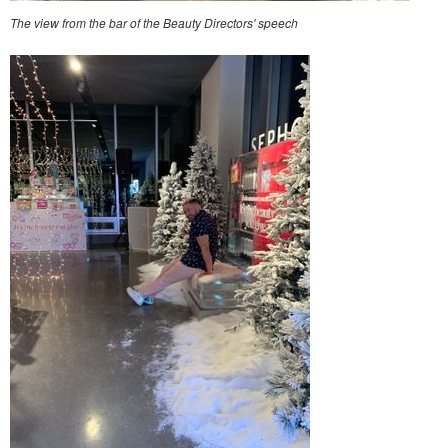
The view from the bar of the Beauty Directors' speech