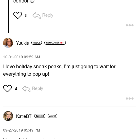
control
😄
Reply
5
Yuukis
‎10-01-2019
09:59 AM
I love holiday sneak peaks, I’m just going to wait for
everything to pop up!
Reply
4
KatieBT
‎09-27-2019
05:49 PM