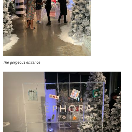
The gorgeous entrance