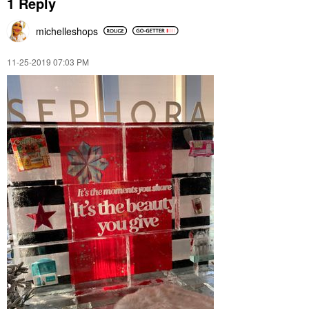
1 Reply
michelleshops
‎11-25-2019
07:03 PM