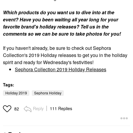
Which products do you want us to dive into at the
event? Have you been waiting all year long for your
favorite brand's holiday releases? Tell us in the
comments so we can be sure to take photos for you!
If you haven't already, be sure to check out Sephora
Collection's 2019 Holiday releases to get you in the holiday
spirit and ready for Wednesday's festivities!
Sephora Collection 2019 Holiday Releases
Tags:
Holiday 2019
Sephora Holiday
Reply
111 Replies
82