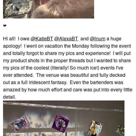
❤️
Hi all! I owe
@KatieBT
@AlexaBT
and
@lnum
a huge
apology! I went on vacation the Monday following the event
and totally forgot to share my pics and experience! I will put
my product shots in the proper threads but I wanted to share
my pics of the coolest (literally! So much ice!) events I've
ever attended. The venue was beautiful and fully decked
out as a full iridescent fantasy. Even the bartenders was
amazed by how much effort and care was put into every little
detail.