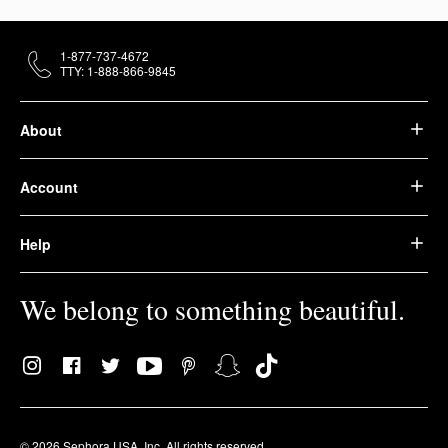
1-877-737-4672
TTY: 1-888-866-9845
About
Account
Help
We belong to something beautiful.
© 2026 Sephora USA, Inc. All rights reserved.