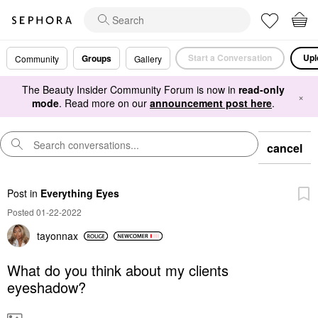
Start a Conversation
Upl
Groups
Community
Gallery
The Beauty Insider Community Forum is now in
read-only
×
mode
. Read more on our
announcement post here
.
cancel
Post
in
Everything Eyes
Posted 01-22-2022
tayonnax
What do you think about my clients
eyeshadow?