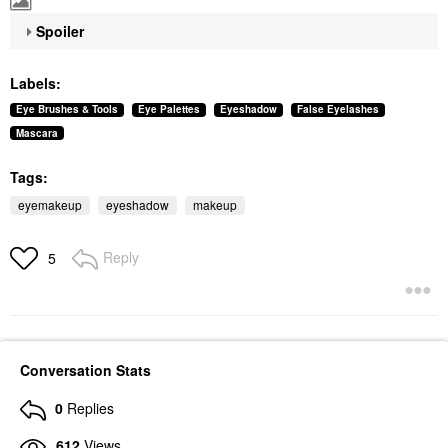
Spoiler
Labels:
Eye Brushes & Tools
Eye Palettes
Eyeshadow
False Eyelashes
Mascara
Tags:
eyemakeup
eyeshadow
makeup
Reply
5
Conversation Stats
0
Replies
612
Views