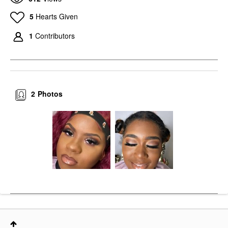
5
Hearts Given
1
Contributors
2
Photos