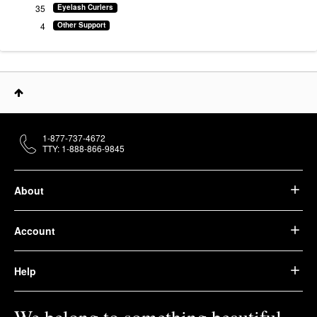
35
Eyelash Curlers
4
Other Support
1-877-737-4672
TTY: 1-888-866-9845
About
Account
Help