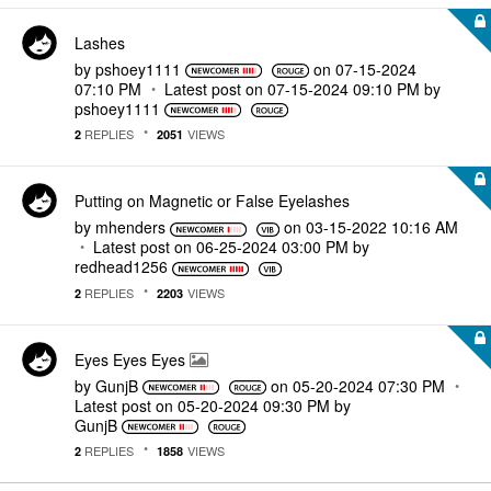
Lashes
by
pshoey1111
on
‎07-15-2024
07:10 PM
Latest post on
‎07-15-2024
09:10 PM
by
pshoey1111
REPLIES
VIEWS
2
2051
Putting on Magnetic or False Eyelashes
by
mhenders
on
‎03-15-2022
10:16 AM
Latest post on
‎06-25-2024
03:00 PM
by
redhead1256
REPLIES
VIEWS
2
2203
Eyes Eyes Eyes
by
GunjB
on
‎05-20-2024
07:30 PM
Latest post on
‎05-20-2024
09:30 PM
by
GunjB
REPLIES
VIEWS
2
1858