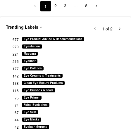
2
3
…
8
1
Trending Labels
1
of 2
677
Eye Product Advice & Recommendations
279
Eyeshadow
224
Mascara
216
Eyeliner
177
Eye Palettes
142
Eye Creams & Treatments
138
Clean Eye Beauty Products
116
Eye Brushes & Tools
75
Eye Primer
74
False Eyelashes
67
Eye Sets
44
Eye Masks
42
Eyelash Serums