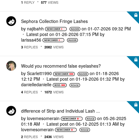
REPLY
VIEWS
1
577
Sephora Collection Fringe Lashes
by
najibahh
on
‎01-07-2026
09:32 PM
Latest post on
‎01-26-2026
07:15 PM
by
larissa456
REPLIES
VIEWS
3
2082
Would you recommend false eyelashes?
by
Scarlett1990
on
‎01-18-2026
12:12 PM
Latest post on
‎01-19-2026
01:32 PM
by
danielledaniell
e
REPLIES
VIEWS
4
1072
difference of Strip and Individual Lash ...
by
lovemesomerain
on
‎05-26-2025
01:18 AM
Latest post on
‎06-12-2025
01:13 AM
by
lovemesomerain
REPLIES
VIEWS
2
2436