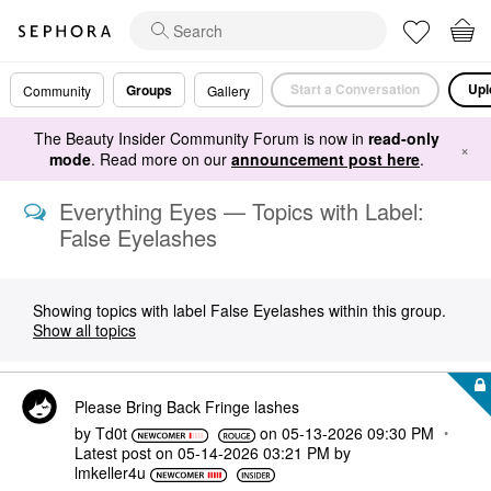
Start a Conversation
Upl
Groups
Community
Gallery
The Beauty Insider Community Forum is now in
read-only
×
mode
. Read more on our
announcement post here
.
Everything Eyes — Topics with Label:
False Eyelashes
Showing topics with label
False Eyelashes
within this group.
Show all topics
Please Bring Back Fringe lashes
by
Td0t
on
‎05-13-2026
09:30 PM
Latest post on
‎05-14-2026
03:21 PM
by
lmkeller4u