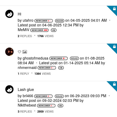
Hi
by
utahro
on
‎04-05-2025
04:01 AM
Latest post on
‎04-06-2025
12:34 PM
by
MeMiV
REPLIES
VIEWS
2
1766
🤍
by
ghostofmedusa
on
‎01-08-2025
08:04 AM
Latest post on
‎01-14-2025
05:14 AM
by
nhmermaid
REPLY
VIEWS
1
1384
Lash glue
by
brl466
on
‎06-29-2023
09:03 PM
Latest post on
‎09-02-2024
02:03 PM
by
Nikithebest
REPLIES
VIEWS
3
2959