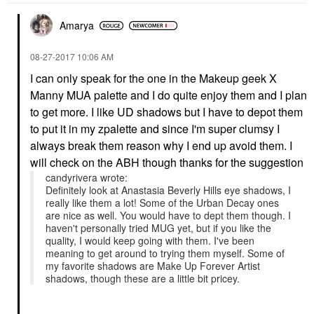
Amarya
‎08-27-2017
10:06 AM
I can only speak for the one in the Makeup geek X
Manny MUA palette and I do quite enjoy them and I plan
to get more. I like UD shadows but I have to depot them
to put it in my zpalette and since I'm super clumsy I
always break them reason why I end up avoid them. I
will check on the ABH though thanks for the suggestion
candyrivera wrote:
Definitely look at Anastasia Beverly Hills eye shadows, I
really like them a lot! Some of the Urban Decay ones
are nice as well. You would have to dept them though. I
haven't personally tried MUG yet, but if you like the
quality, I would keep going with them. I've been
meaning to get around to trying them myself. Some of
my favorite shadows are Make Up Forever Artist
shadows, though these are a little bit pricey.