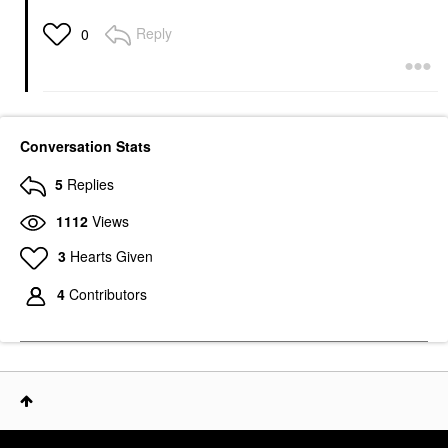
Reply
0
Conversation Stats
5
Replies
1112
Views
3
Hearts Given
4
Contributors