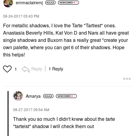
emmaclairemj
‎08-24-2017
05:43 PM
For metallic shadows, I love the Tarte "Tartiest" ones.
Anastasia Beverly Hills, Kat Von D and Nars all have great
single shadows and Buxom has a really great "create your
own palette,
where you can get 6 of their shadows. Hope
this helps!
Reply
1 Reply
1
Amarya
‎08-27-2017
09:54 AM
Thank you so much I didn't knew about the tarte
"tarteist" shadow I will check them out