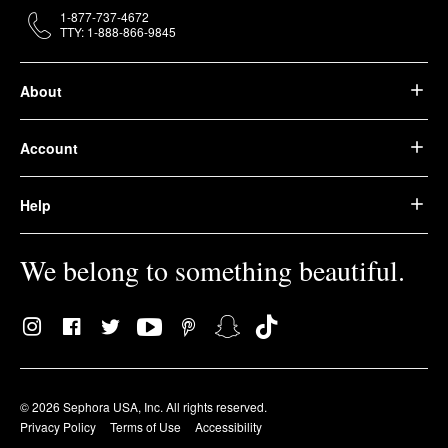
1-877-737-4672
TTY: 1-888-866-9845
About
Account
Help
We belong to something beautiful.
© 2026 Sephora USA, Inc. All rights reserved.
Privacy Policy
Terms of Use
Accessibility