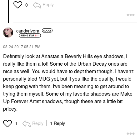
Reply
0
candyrivera
‎08-24-2017
05:21 PM
Definitely look at Anastasia Beverly Hills eye shadows, I
really like them a lot! Some of the Urban Decay ones are
nice as well. You would have to dept them though. I haven't
personally tried MUG yet, but if you like the quality, I would
keep going with them. I've been meaning to get around to
trying them myself. Some of my favorite shadows are Make
Up Forever Artist shadows, though these are a little bit
pricey.
Reply
1 Reply
1