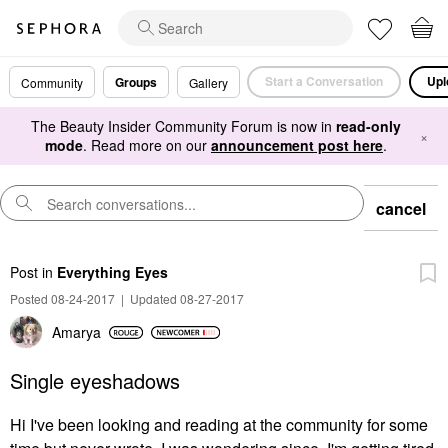
Start a Conversation
Upl
Groups
Community
Gallery
The Beauty Insider Community Forum is now in
read-only
×
mode
. Read more on our
announcement post here
.
cancel
Post
in
Everything Eyes
Posted 08-24-2017
|
Updated 08-27-2017
Amarya
Single eyeshadows
Hi I've been looking and reading at the community for some