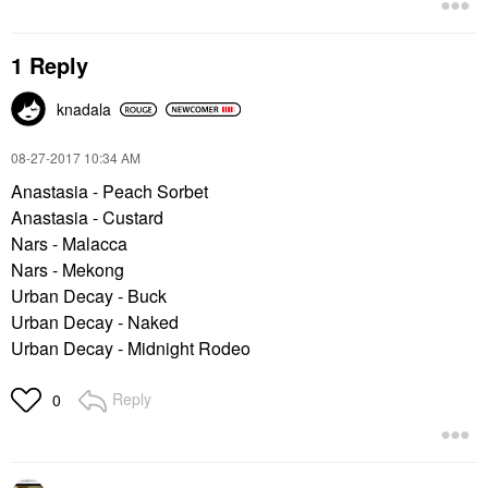
1 Reply
knadala
‎08-27-2017
10:34 AM
Anastasia - Peach Sorbet
Anastasia - Custard
Nars - Malacca
Nars - Mekong
Urban Decay - Buck
Urban Decay - Naked
Urban Decay - Midnight Rodeo
Reply
0