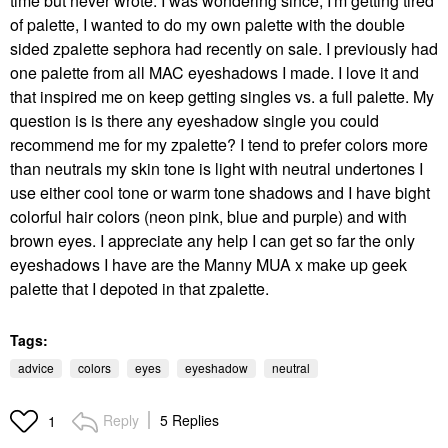
time but never wrote. I was wondering since, I'm getting tired
of palette, I wanted to do my own palette with the double
sided zpalette sephora had recently on sale. I previously had
one palette from all MAC eyeshadows I made. I love it and
that inspired me on keep getting singles vs. a full palette. My
question is is there any eyeshadow single you could
recommend me for my zpalette? I tend to prefer colors more
than neutrals my skin tone is light with neutral undertones I
use either cool tone or warm tone shadows and I have bight
colorful hair colors (neon pink, blue and purple) and with
brown eyes. I appreciate any help I can get so far the only
eyeshadows I have are the Manny MUA x make up geek
palette that I depoted in that zpalette.
Tags:
advice
colors
eyes
eyeshadow
neutral
Reply
5 Replies
1