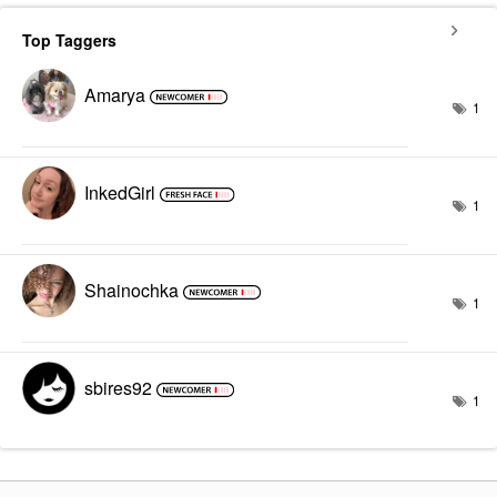
Top Taggers
Amarya
1
InkedGirl
1
Shainochka
1
sbires92
1