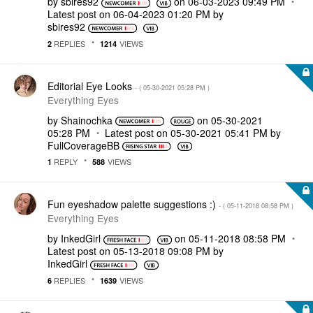
by
sbires92
on
‎06-03-2023
09:49 PM
Latest post on
‎06-04-2023
01:20 PM
by
sbires92
REPLIES
VIEWS
2
1214
Editorial Eye Looks
- (
‎05-30-2021
05:28 PM
)
Everything Eyes
by
Shainochka
on
‎05-30-2021
05:28 PM
Latest post on
‎05-30-2021
05:41 PM
by
FullCoverageBB
REPLY
VIEWS
1
588
Fun eyeshadow palette suggestions :)
- (
‎05-11-2018
08:58 PM
)
Everything Eyes
by
InkedGirl
on
‎05-11-2018
08:58 PM
Latest post on
‎05-13-2018
09:08 PM
by
InkedGirl
REPLIES
VIEWS
6
1639