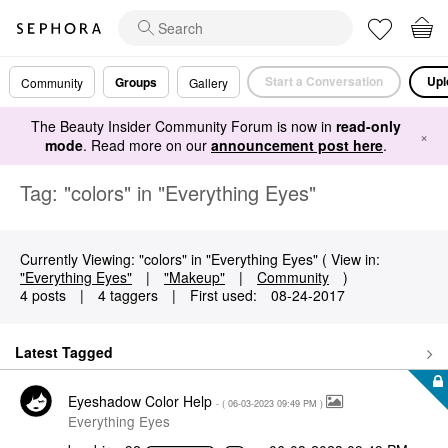
Start a Conversation
Upl
Groups
Community
Gallery
The Beauty Insider Community Forum is now in
read-only
×
mode
. Read more on our
announcement post here
.
Tag: "colors" in "Everything Eyes"
Currently Viewing: "colors" in "Everything Eyes" ( View in:
"Everything Eyes"
|
"Makeup"
|
Community
)
4 posts
|
4 taggers
|
First used:
‎08-24-2017
Latest Tagged
Eyeshadow Color Help
- (
‎06-03-2023
09:49 PM
)
Everything Eyes