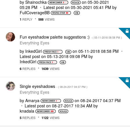
by
Shainochka
on
‎05-30-2021
05:28 PM
Latest post on
‎05-30-2021
05:41 PM
by
FullCoverageBB
REPLY
VIEWS
1
588
Fun eyeshadow palette suggestions :)
- (
‎05-11-2018
08:58 PM
)
Everything Eyes
by
InkedGirl
on
‎05-11-2018
08:58 PM
Latest post on
‎05-13-2018
09:08 PM
by
InkedGirl
REPLIES
VIEWS
6
1639
Single eyeshadows
- (
‎08-24-2017
04:37 PM
)
Everything Eyes
by
Amarya
on
‎08-24-2017
04:37 PM
Latest post on
‎08-27-2017
10:34 AM
by
knadala
REPLIES
VIEWS
5
1122