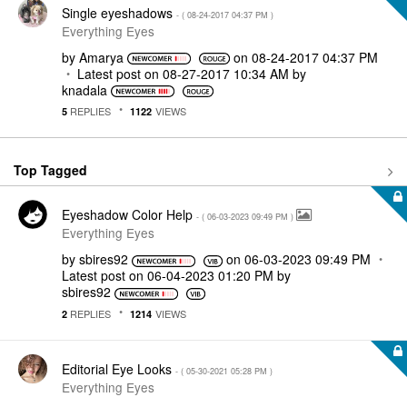
Single eyeshadows
- (
‎08-24-2017
04:37 PM
)
Everything Eyes
by
Amarya
on
‎08-24-2017
04:37 PM
Latest post on
‎08-27-2017
10:34 AM
by
knadala
REPLIES
VIEWS
5
1122
Top Tagged
Eyeshadow Color Help
- (
‎06-03-2023
09:49 PM
)
Everything Eyes
by
sbires92
on
‎06-03-2023
09:49 PM
Latest post on
‎06-04-2023
01:20 PM
by
sbires92
REPLIES
VIEWS
2
1214
Editorial Eye Looks
- (
‎05-30-2021
05:28 PM
)
Everything Eyes