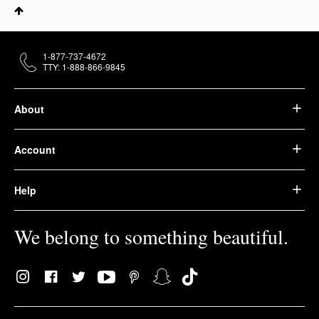
1-877-737-4672
TTY: 1-888-866-9845
About
Account
Help
We belong to something beautiful.