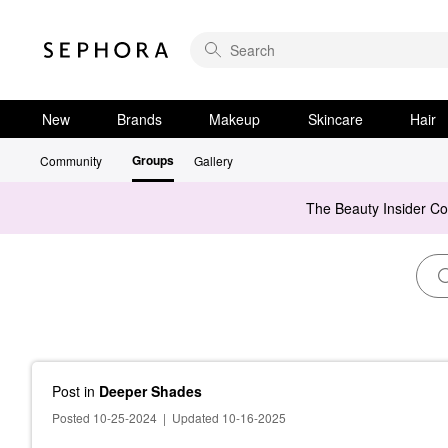
New
Brands
Makeup
Skincare
Hair
Groups
Community
Gallery
The Beauty Insider C
Post
in
Deeper Shades
Posted 10-25-2024
|
Updated 10-16-2025