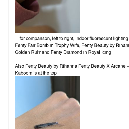
for comparison, left to right, indoor fluorescent lighting
Fenty Fair Bomb in Trophy Wife, Fenty Beauty by Rih
Golden Rul'r and Fenty Diamond in Royal Icing
Also Fenty Beauty by Rihanna Fenty Beauty X Arcane –
Kaboom is at the top