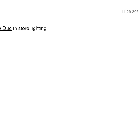
‎11-06-20
w Duo
in store lighting