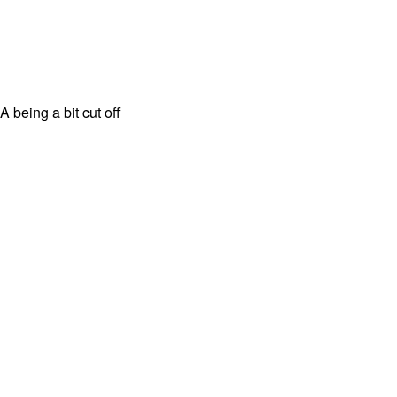
 being a bit cut off