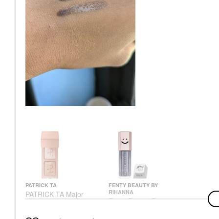
PATRICK TA
FENTY BEAUTY BY
RIHANNA
PATRICK TA Major
Fenty Beauty By
Dimension Eye Illusion
Rihanna Gloss Bomb
Eyeshadow Duo
Universal Lip Gloss
Eyeshadow