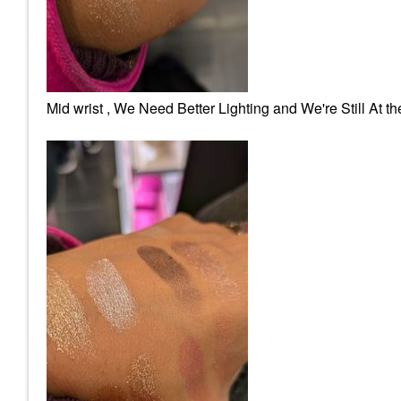
Mid wrist , We Need Better Lighting and We're Still At t