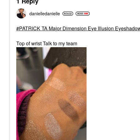
1 Reply
danielledaniell
e
PATRICK TA Major Dimension Eye Illusion Eyeshado
Top of wrist Talk to my team