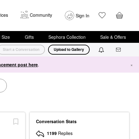
ices
Community
Sign In
i Size
Gifts
Sephora Collection
Sale & Offers
Start a Conversation
Upload to Gallery
cement post here
.
×
Conversation Stats
1199
Replies