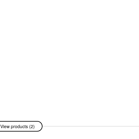
View products (2)