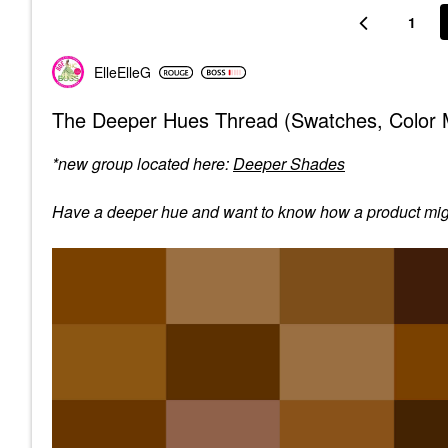
1
ElleElleG
The Deeper Hues Thread (Swatches, Color M
*new group located here:
Deeper Shades
Have a deeper hue and want to know how a product might