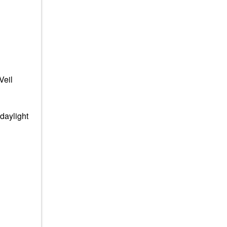
Veil
daylight