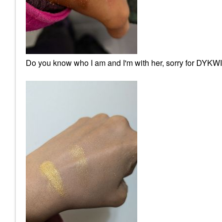
Do you know who I am and I'm with her, sorry for DYKWIA