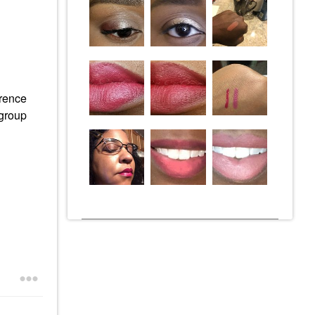
erence
 group