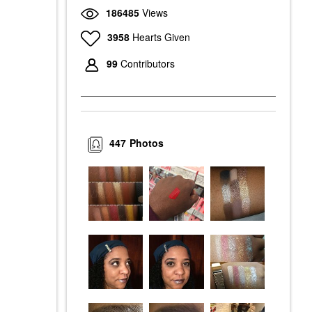
186485
Views
3958
Hearts Given
99
Contributors
447
Photos