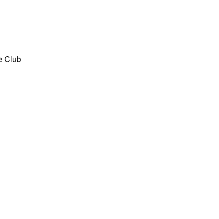
he Club