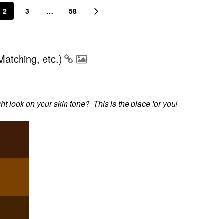
2
3
…
58
atching, etc.)
 look on your skin tone? This is the place for you!