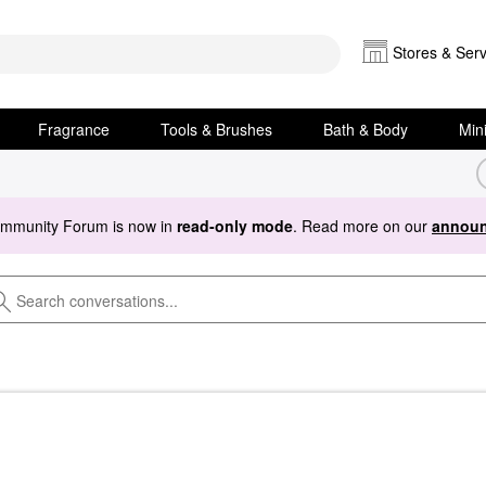
Stores & Serv
Fragrance
Tools & Brushes
Bath & Body
Min
ommunity Forum is now in
read-only mode
. Read more on our
announ