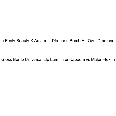
anna Fenty Beauty X Arcane – Diamond Bomb All-Over Diamond 
 Gloss Bomb Universal Lip Luminizer Kaboom vs Major Flex in 