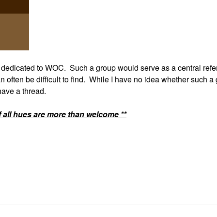
p dedicated to WOC. Such a group would serve as a central ref
n often be difficult to find. While I have no idea whether such a
 have a thread.
f all hues are more than welcome **