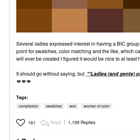
Several ladies expressed interest in having a BIC grou
point for swatches, color matching and the like, which ca
will ever be created I figured it would be nice to at least
It should go without saying, but
**Ladies (and gents) o
💋
💋
💋
Tags:
complexion
swatches
woc
women of color
Reply
1,199 Replies
161