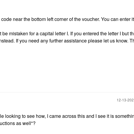
ode near the bottom left corner of the voucher. You can enter it
e mistaken for a capital letter I. If you entered the letter I but 
instead. If you need any further assistance please let us know. 
‎12-13-20
ile looking to see how, I came across this and I see it is somethi
ructions as well"?