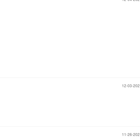
‎12-03-20
‎11-26-20