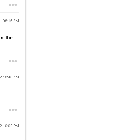
21
08:16 AM
 on the
22
10:40 AM
22
10:02 PM