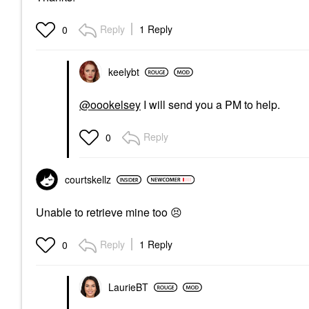
Reply
1 Reply
0
keelybt
@oookelsey
I will send you a PM to help.
Reply
0
courtskellz
Unable to retrieve mine too
😣
Reply
1 Reply
0
LaurieBT