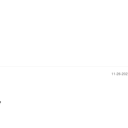
‎11-26-20
?