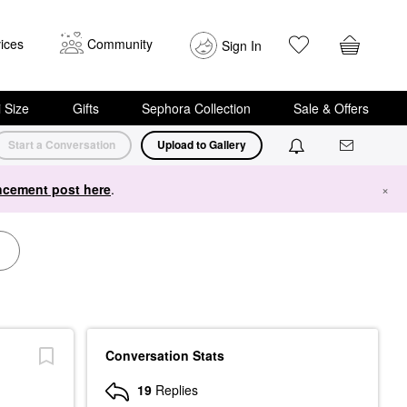
ices
Community
Sign In
i Size
Gifts
Sephora Collection
Sale & Offers
Start a Conversation
Upload to Gallery
cement post here
.
×
Conversation Stats
19
Replies