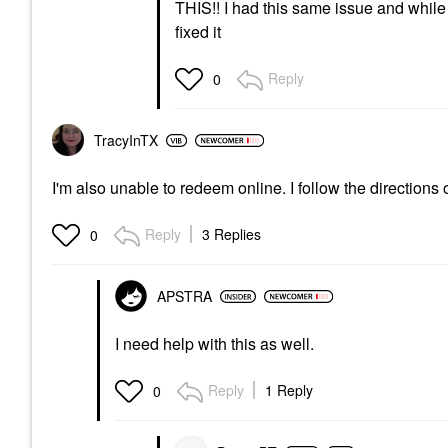
THIS!! I had this same issue and while th
fixed it
Reply
0
TracyInTX
I'm also unable to redeem online. I follow the directions 
Reply
3 Replies
0
APSTRA
I need help with this as well.
Reply
1 Reply
0