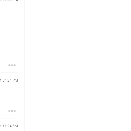
21
04:34 PM
21
11:24 AM