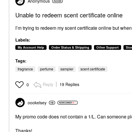
Anonymous
Unable to redeem scent certificate online
I’m trying to redeem my scent certificate online but when I
Labels:
My Account Help
Order Status & Shipping
Other Support
Sto
Tags:
fragrance
perfume
sampler
scent certificate
Reply
19 Replies
0
oookelsey
My promo code does not contain a 1/L. Can someone ple
Thanks!