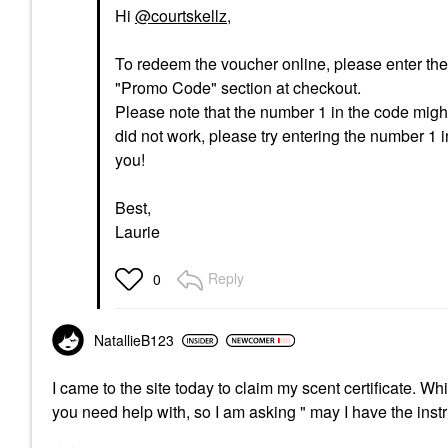
Hi
@courtskellz
,
To redeem the voucher online, please enter the c
"Promo Code" section at checkout.
Please note that the number 1 in the code might b
did not work, please try entering the number 1 
you!
Best,
Laurie
Reply
0
NatallieB123
I came to the site today to claim my scent certificate. Wh
you need help with, so I am asking " may I have the inst