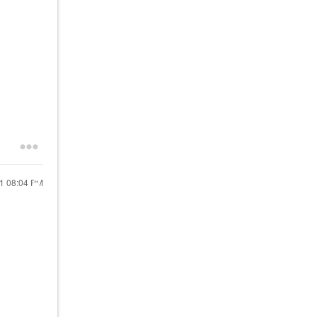
21
08:04 PM