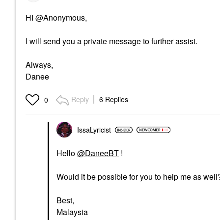
HI @Anonymous,
I will send you a private message to further assist.
Always,
Danee
Reply
6 Replies
0
IssaLyricist
Hello
@DaneeBT
!
Would it be possible for you to help me as well
Best,
Malaysia