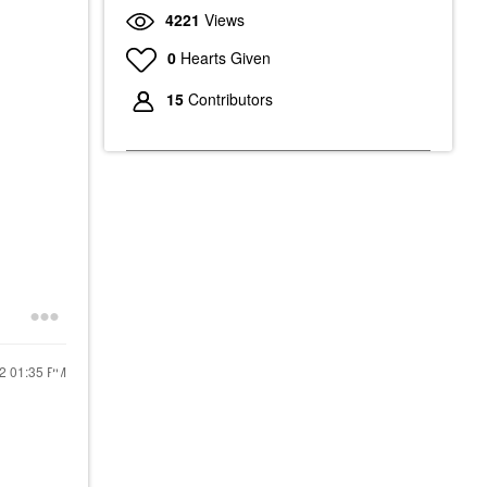
4221
Views
0
Hearts Given
15
Contributors
22
01:35 PM