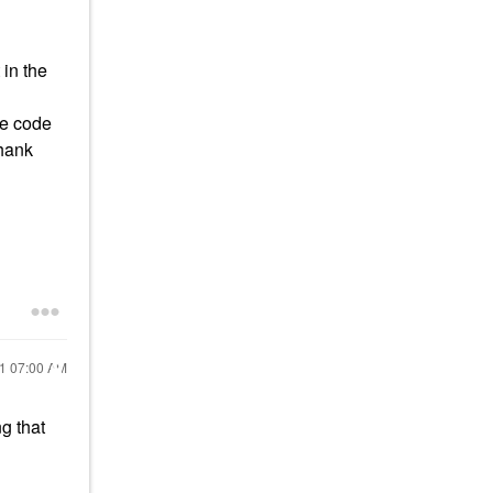
 in the
the code
Thank
21
07:00 AM
ng that