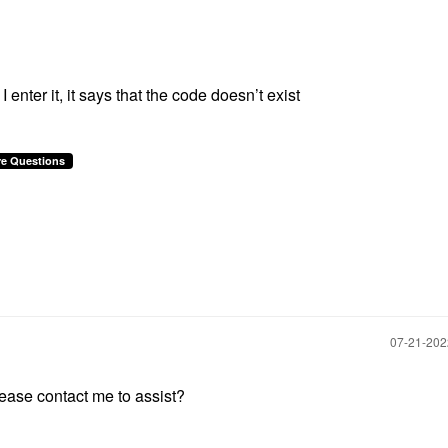
 enter it, it says that the code doesn’t exist
re Questions
‎07-21-20
ase contact me to assist?