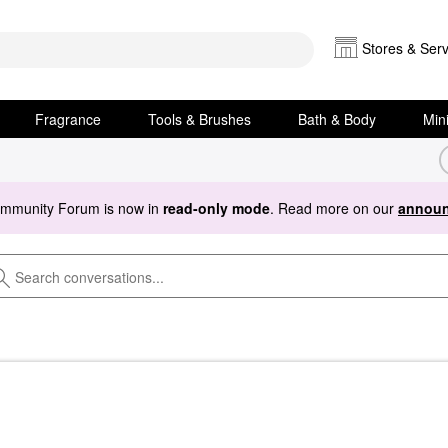
Stores & Serv
Fragrance
Tools & Brushes
Bath & Body
Min
ommunity Forum is now in
read-only mode
. Read more on our
announ