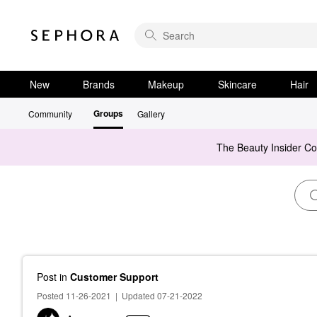
New
Brands
Makeup
Skincare
Hair
Groups
Community
Gallery
The Beauty Insider C
Post
in
Customer Support
Posted 11-26-2021
|
Updated 07-21-2022