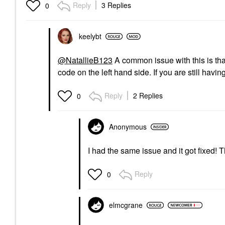
Reply
3 Replies
0
keelybt
@NatallieB123
A common issue with this is that 
code on the left hand side. If you are still havi
Reply
2 Replies
0
Anonymous
I had the same issue and it got fixed! T
Reply
0
elmcgrane