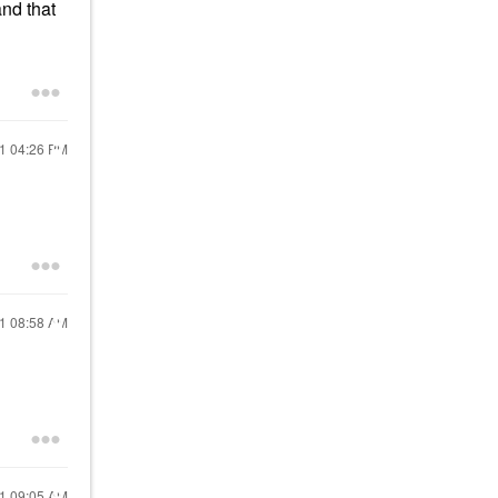
and that
21
04:26 PM
21
08:58 AM
21
09:05 AM