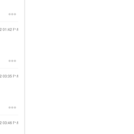
22
01:42 PM
22
03:35 PM
22
03:46 PM