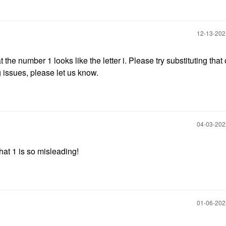
‎12-13-20
the number 1 looks like the letter i. Please try substituting that
ng issues, please let us know.
‎04-03-20
hat 1 is so misleading!
‎01-06-20