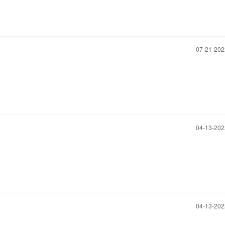
‎07-21-20
‎04-13-20
‎04-13-20