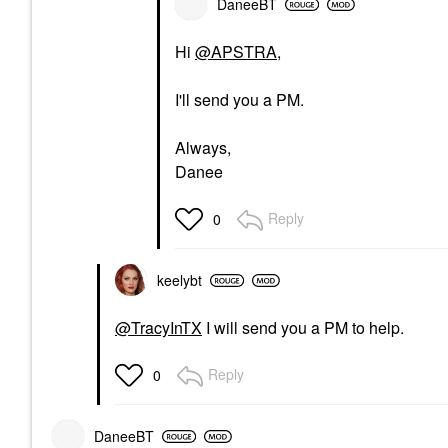
DaneeBT
Hi
@APSTRA
,
I'll send you a PM.
Always,
Danee
Reply
0
keelybt
@TracyInTX
I will send you a PM to help.
Reply
0
DaneeBT