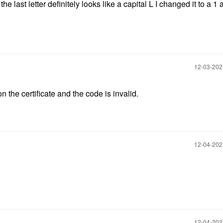
e last letter definitely looks like a capital L I changed it to a 1 
‎12-03-20
on the certificate and the code is invalid.
‎12-04-20
‎12-04-20