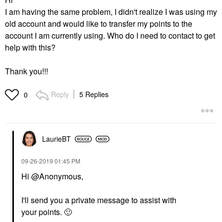
I am having the same problem, I didn't realize I was using my
old account and would like to transfer my points to the
account I am currently using. Who do I need to contact to get
help with this?
Thank you!!!
Reply
5 Replies
0
LaurieBT
‎09-26-2019
01:45 PM
Hi @Anonymous,
I'll send you a private message to assist with
your points.
🙂