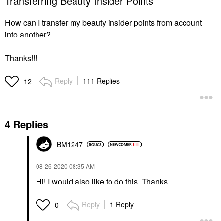
Transferring Beauty Insider Points
How can I transfer my beauty insider points from account
into another?
Thanks!!!
Reply
111 Replies
12
4 Replies
BM1247
‎08-26-2020
08:35 AM
Hi! I would also like to do this. Thanks
Reply
1 Reply
0