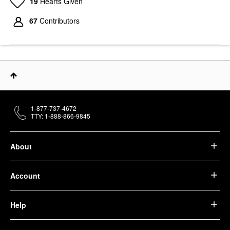
19
Hearts Given
67
Contributors
1-877-737-4672
TTY: 1-888-866-9845
About
Account
Help