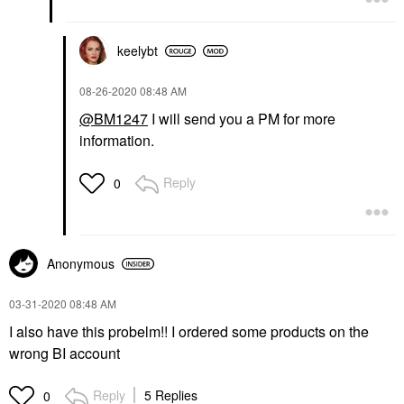
keelybt
‎08-26-2020
08:48 AM
@BM1247
I will send you a PM for more
information.
Reply
0
Anonymous
‎03-31-2020
08:48 AM
I also have this probelm!! I ordered some products on the
wrong BI account
Reply
5 Replies
0