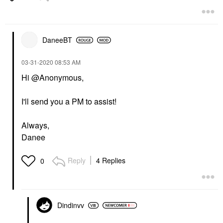
DaneeBT
‎03-31-2020
08:53 AM
Hi @Anonymous,
I'll send you a PM to assist!
Always,
Danee
Reply
4 Replies
0
Dindinvv