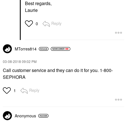
Best regards,
Laurie
Reply
0
MTorres814
‎03-08-2018
09:02 PM
Call customer service and they can do it for you. 1-800-
SEPHORA
Reply
1
Anonymous