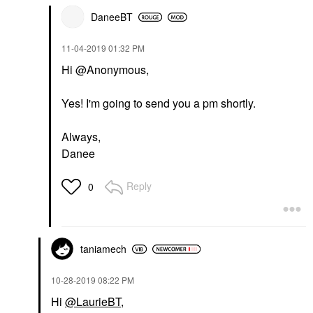
DaneeBT
‎11-04-2019
01:32 PM
Hi @Anonymous,
Yes! I'm going to send you a pm shortly.
Always,
Danee
Reply
0
taniamech
‎10-28-2019
08:22 PM
Hi
@LaurieBT
,