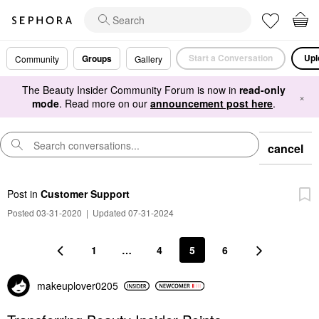
Start a Conversation
Upl
Groups
Community
Gallery
The Beauty Insider Community Forum is now in
read-only
×
mode
. Read more on our
announcement post here
.
cancel
Post
in
Customer Support
Posted 03-31-2020
|
Updated 07-31-2024
1
…
4
5
6
makeuplover0205