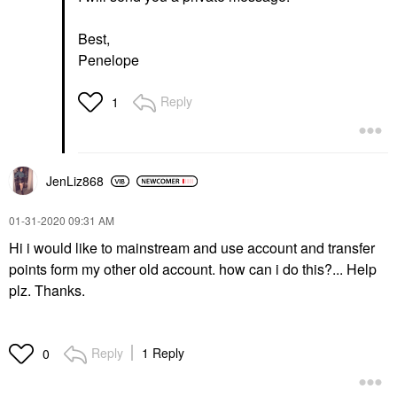
Best,
Penelope
Reply
1
JenLiz868
‎01-31-2020
09:31 AM
Hi i would like to mainstream and use account and transfer
points form my other old account. how can i do this?... Help
plz. Thanks.
Reply
1 Reply
0