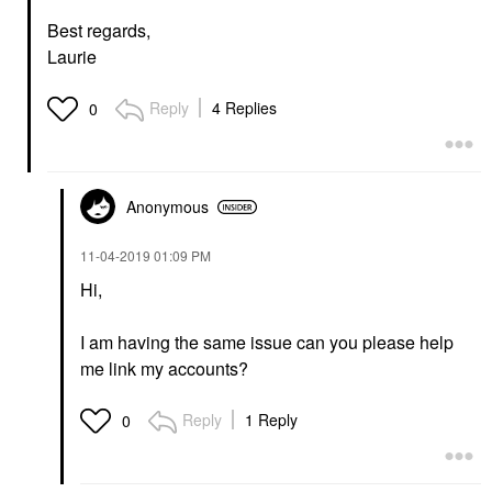
Best regards,
Laurie
Reply
4 Replies
0
Anonymous
‎11-04-2019
01:09 PM
Hi,
I am having the same issue can you please help
me link my accounts?
Reply
1 Reply
0