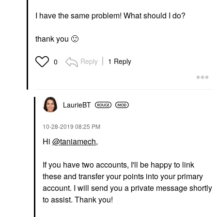
I have the same problem! What should I do?
thank you
🙂
Reply
1 Reply
0
LaurieBT
‎10-28-2019
08:25 PM
Hi
@taniamech
,
If you have two accounts, I'll be happy to link
these and transfer your points into your primary
account. I will send you a private message shortly
to assist. Thank you!