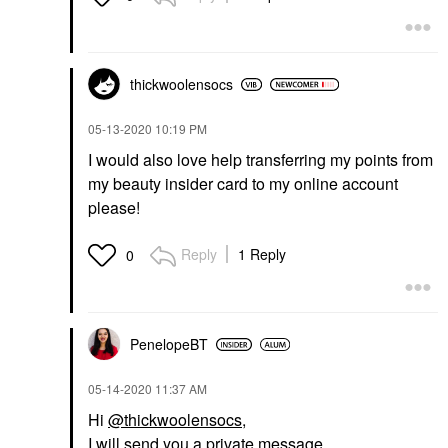
thickwoolensocs
‎05-13-2020
10:19 PM
I would also love help transferring my points from
my beauty insider card to my online account
please!
Reply
1 Reply
0
PenelopeBT
‎05-14-2020
11:37 AM
Hi
@thickwoolensocs
,
I will send you a private message.