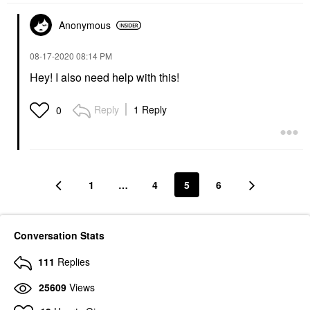
Anonymous
‎08-17-2020
08:14 PM
Hey! I also need help with this!
Reply
1 Reply
0
1
…
4
5
6
Conversation Stats
111
Replies
25609
Views