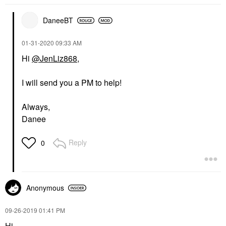
DaneeBT
‎01-31-2020
09:33 AM
Hi
@JenLiz868
,
I will send you a PM to help!
Always,
Danee
Reply
0
Anonymous
‎09-26-2019
01:41 PM
Hi