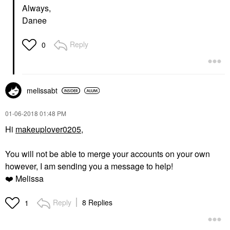
Always,
Danee
Reply
0
melissabt
‎01-06-2018
01:48 PM
Hi
makeuplover0205,
You will not be able to merge your accounts on your own
however, I am sending you a message to help!
❤️
Melissa
Reply
8 Replies
1