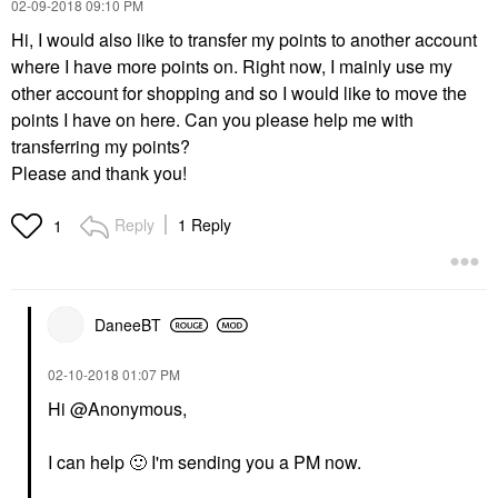
‎02-09-2018
09:10 PM
Hi, I would also like to transfer my points to another account
where I have more points on. Right now, I mainly use my
other account for shopping and so I would like to move the
points I have on here. Can you please help me with
transferring my points?
Please and thank you!
Reply
1 Reply
1
DaneeBT
‎02-10-2018
01:07 PM
Hi @Anonymous,
I can help
🙂
I'm sending you a PM now.