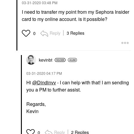
‎03-31-2020
03:48 PM
I need to transfer my point from my Sephora Insider
card to my online account. is it possible?
Reply
3 Replies
0
kevinbt
‎03-31-2020
04:17 PM
Hi
@Dindinvv
- I can help with that! I am sending
you a PM to further assist.
Regards,
Kevin
Reply
2 Replies
0