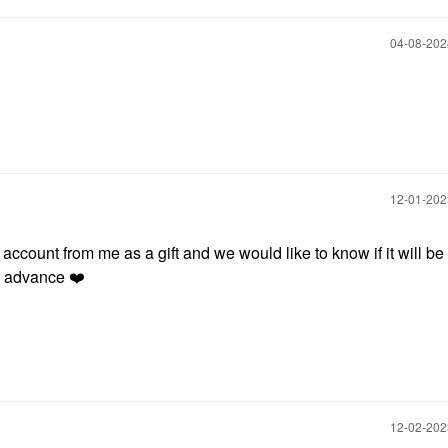
‎04-08-20
‎12-01-20
count from me as a gift and we would like to know if it will be
in advance
❤️
‎12-02-20