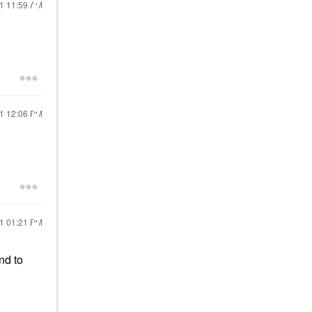
21
11:59 AM
21
12:06 PM
21
01:21 PM
nd to