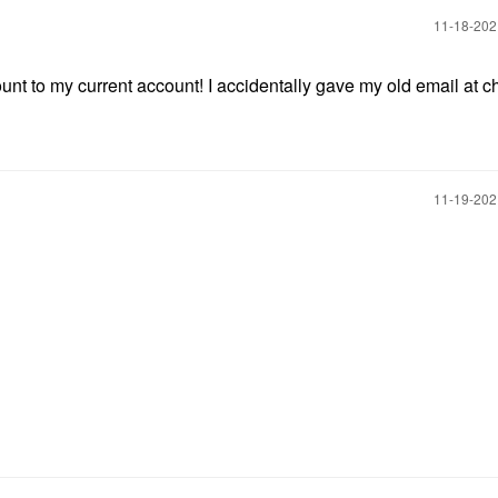
‎11-18-20
count to my current account! I accidentally gave my old email at c
‎11-19-20