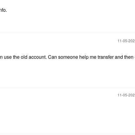
nfo.
‎11-05-20
even use the old account. Can someone help me transfer and then
‎11-05-20