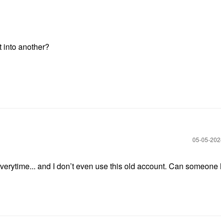
t into another?
‎05-05-20
 everytime... and I don’t even use this old account. Can someone