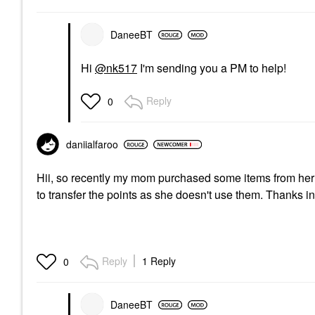
DaneeBT
Hi
@nk517
I'm sending you a PM to help!
Reply
0
daniialfaroo
Hii, so recently my mom purchased some items from her ac
to transfer the points as she doesn't use them. Thanks 
Reply
1 Reply
0
DaneeBT