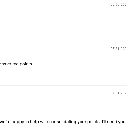
‎05-06-20
‎07-31-20
ansfer me points
‎07-31-20
we're happy to help with consolidating your points. I'll send you