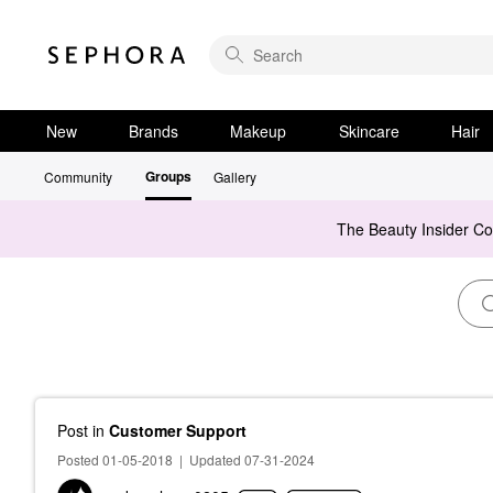
New
Brands
Makeup
Skincare
Hair
Groups
Community
Gallery
The Beauty Insider C
Post
in
Customer Support
Posted 01-05-2018
|
Updated 07-31-2024