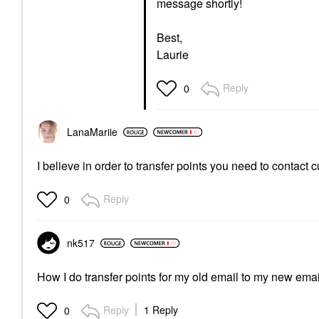
message shortly!
Best,
Laurie
Reply
0
LanaMariie
I believe in order to transfer points you need to contact
Reply
0
nk517
How I do transfer points for my old email to my new ema
Reply
1 Reply
0