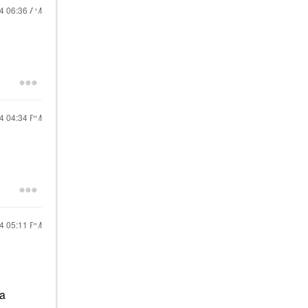
24
06:36 AM
24
04:34 PM
24
05:11 PM
 a