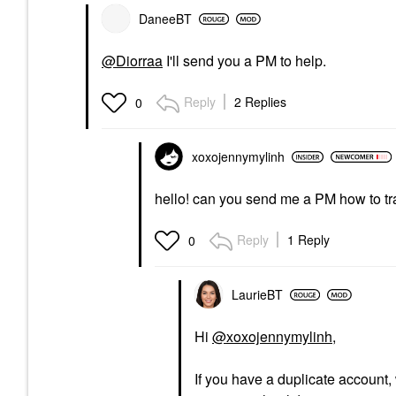
DaneeBT
@Diorraa
I'll send you a PM to help.
Reply
2 Replies
0
xoxojennymylinh
hello! can you send me a PM how to tr
Reply
1 Reply
0
LaurieBT
Hi
@xoxojennymylinh
,
If you have a duplicate account, 