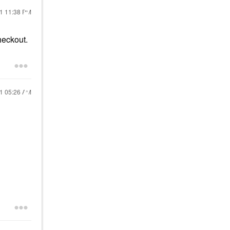
21
11:38 PM
heckout.
21
05:26 AM