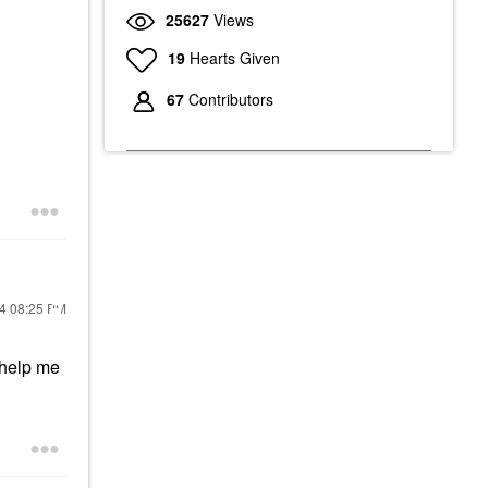
25627
Views
19
Hearts Given
67
Contributors
24
08:25 PM
 help me