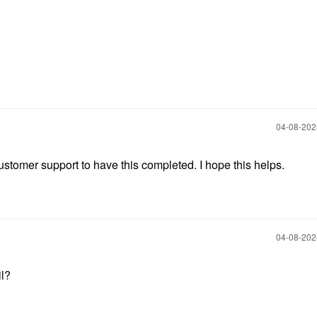
‎04-08-20
 customer support to have this completed. I hope this helps.
‎04-08-20
il?