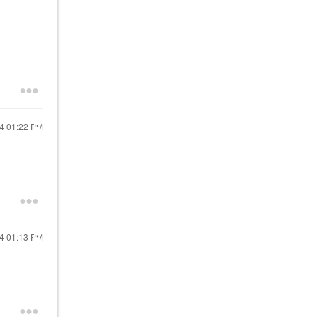
24
01:22 PM
24
01:13 PM