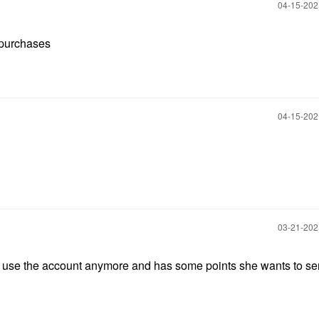
‎04-15-20
t purchases
‎04-15-20
‎03-21-20
not use the account anymore and has some points she wants to se