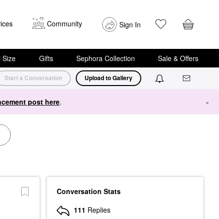
ices
Community
Sign In
i Size
Gifts
Sephora Collection
Sale & Offers
Start a Conversation
Upload to Gallery
cement post here
.
×
Conversation Stats
111
Replies