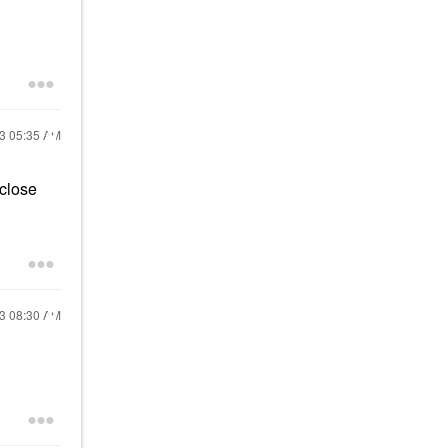
23
05:35 AM
 close
23
08:30 AM