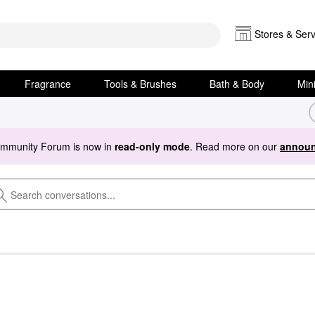
Stores & Serv
Fragrance
Tools & Brushes
Bath & Body
Min
ommunity Forum is now in
read-only mode
. Read more on our
announ