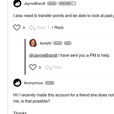
JaymeBrandt
I also need to transfer points and be able to look at pas
Reply
1 Reply
0
keelybt
@JaymeBrandt
I have sent you a PM to help.
Reply
0
Anonymous
Hi! I recently made this account for a friend she does 
me, is that possible?
Thanks.