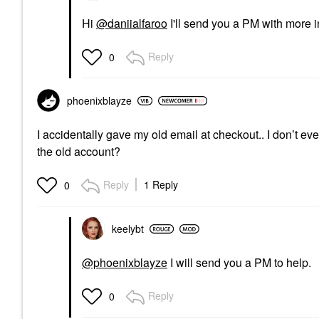
Hi
@daniialfaroo
I'll send you a PM with more i
Reply
0
phoenixblayze
I accidentally gave my old email at checkout.. I don’t 
the old account?
Reply
1 Reply
0
keelybt
@phoenixblayze
I will send you a PM to help.
Reply
0