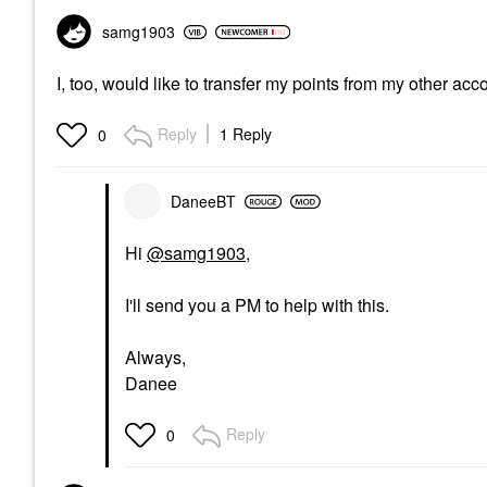
samg1903
I, too, would like to transfer my points from my other ac
Reply
1 Reply
0
DaneeBT
Hi
@samg1903
,
I'll send you a PM to help with this.
Always,
Danee
Reply
0