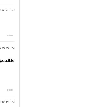
24
01:41 PM
23
08:08 PM
 possible
23
08:29 AM