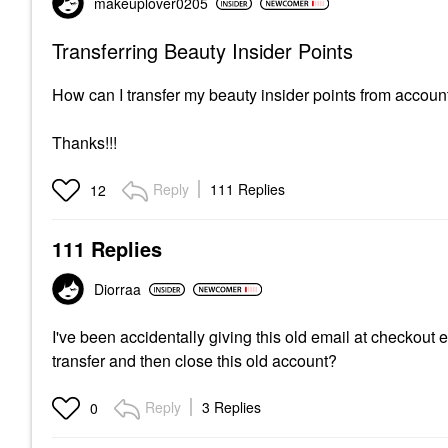
makeuplover0205
Transferring Beauty Insider Points
How can I transfer my beauty insider points from accoun
Thanks!!!
Reply
111 Replies
12
111 Replies
Diorraa
I've been accidentally giving this old email at checkout
transfer and then close this old account?
Reply
3 Replies
0