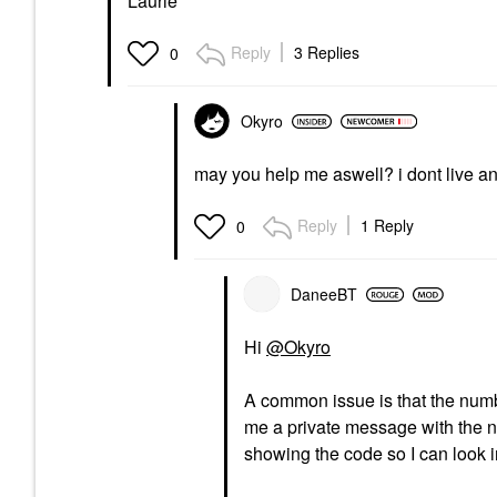
Laurie
Reply
3 Replies
0
Okyro
may you help me aswell? i dont live an
Reply
1 Reply
0
DaneeBT
Hi
@Okyro
A common issue is that the number
me a private message with the n
showing the code so I can look in