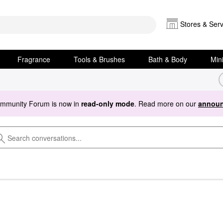
Stores & Serv
Fragrance
Tools & Brushes
Bath & Body
Min
ommunity Forum is now in
read-only mode
. Read more on our
announ