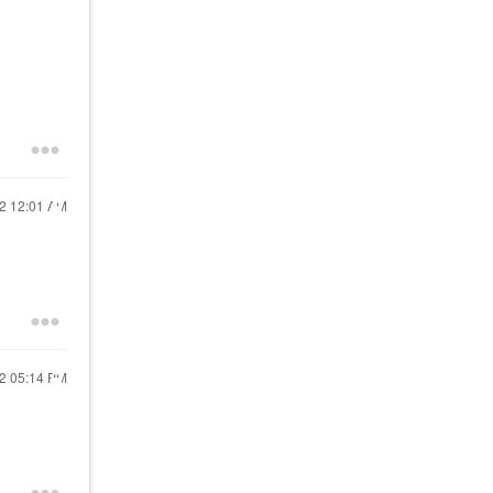
22
12:01 AM
22
05:14 PM