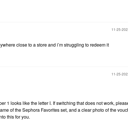
‎11-25-20
ywhere close to a store and i’m struggling to redeem it
‎11-25-20
 1 looks like the letter I. If switching that does not work, plea
ame of the Sephora Favorites set, and a clear photo of the vouc
to this for you.