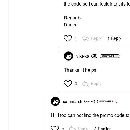
the code so I can look into this 
Regards,
Danee
Reply
1 Reply
1
Vikelka
Thanks, it helps!
Reply
0
sammarck
Hi! I too can not find the promo code t
Reply
3 Replies
0