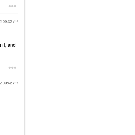
22
09:32 AM
n I, and
22
09:42 AM