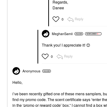
Regards,
Danee
Reply
0
MeghanSamii
Thank you! I appreciate it!
😊
Reply
0
Anonymous
Hello,
i’ve been recently gifted one of these mens samplers, bu
find my promo code. The scent certificate says “enter th
in the ‘promo or reward code’ box.” I cannot find a box w