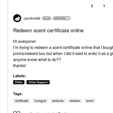
1
caroline96
Redeem scent certificate online
Hi everyone!
I’m trying to redeem a scent certificate online that I bo
promo/reward box but when I did it said to enter it as a gi
anyone know what to do??
thanks!
Labels:
FAQs
Other Support
Tags:
certificate
Cologne
perfume
redeem
scent