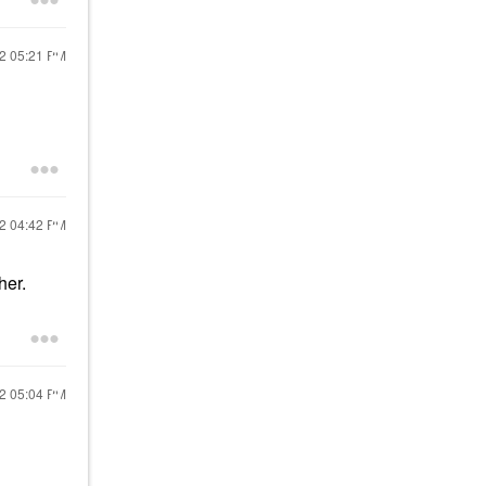
22
05:21 PM
22
04:42 PM
her.
22
05:04 PM