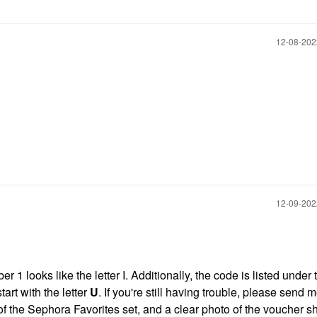
‎12-08-20
‎12-09-20
 1 looks like the letter I. Additionally, the code is listed under 
rt with the letter
U
. If you're still having trouble, please send 
f the Sephora Favorites set, and a clear photo of the voucher 