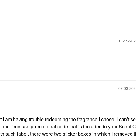
‎10-15-20
‎07-03-20
t I am having trouble redeeming the fragrance I chose. I can’t s
e one-time use promotional code that is included in your Scent Ce
ith such label, there were two sticker boxes in which I removed 