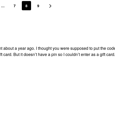
…
7
8
9
ught about a year ago. I thought you were supposed to put the code
ft card. But it doesn’t have a pin so I couldn’t enter as a gift car