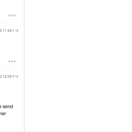
22
11:44 AM
22
12:29 PM
se send
her