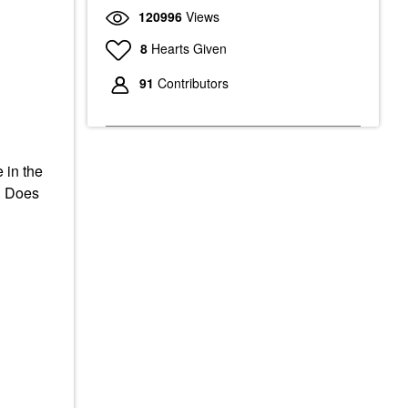
120996
Views
8
Hearts Given
91
Contributors
 in the
d. Does