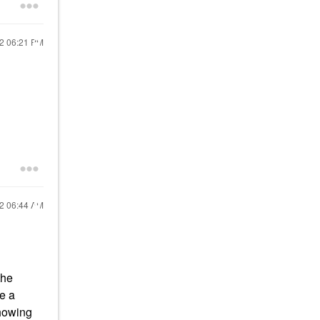
22
06:21 PM
22
06:44 AM
the
me a
showing