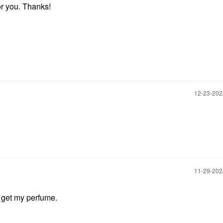
for you. Thanks!
‎12-23-20
‎11-29-20
o get my perfume.