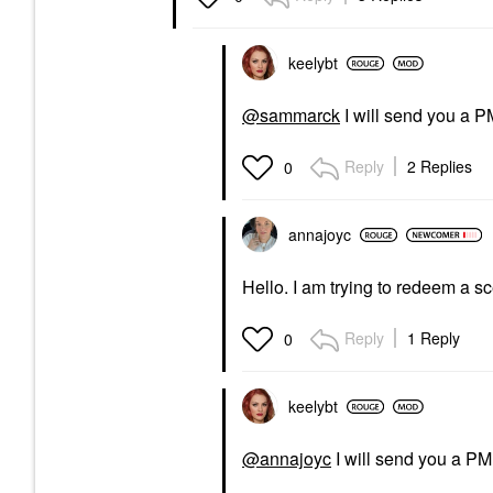
keelybt
@sammarck
I will send you a P
Reply
2 Replies
0
annajoyc
Hello. I am trying to redeem a sce
Reply
1 Reply
0
keelybt
@annajoyc
I will send you a PM