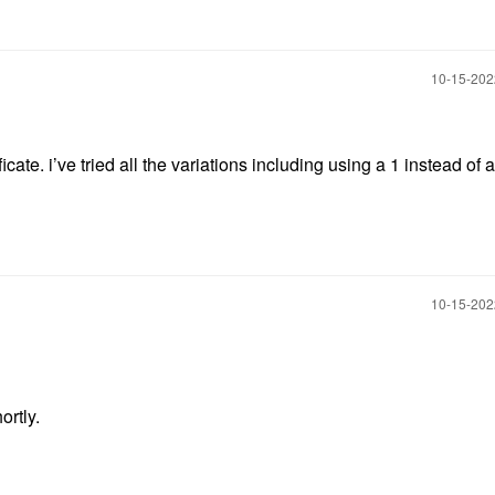
‎10-15-20
te. i’ve tried all the variations including using a 1 instead of a
‎10-15-20
ortly.