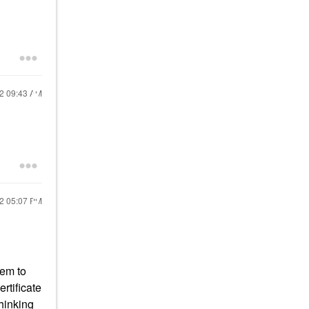
22
09:43 AM
22
05:07 PM
eem to
rtificate
thinking