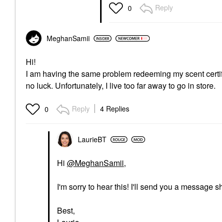
Reply
0
MeghanSamii
Hi!
I am having the same problem redeeming my scent certifica
no luck. Unfortunately, I live too far away to go in store.
Reply
4 Replies
0
LaurieBT
Hi
@MeghanSamii
,
I'm sorry to hear this! I'll send you a message sh
Best,