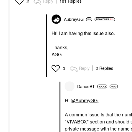
Reply
181 Replies
2
AubreyGG
Hi! I am having this issue also.
Thanks,
AGG
Reply
2 Replies
0
DaneeBT
Hi
@AubreyGG
,
A common issue is that the number
"VIVABOX" section and should sta
private message with the name o