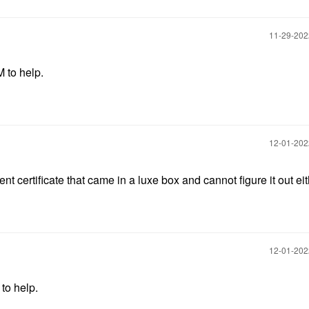
‎11-29-20
M to help.
‎12-01-20
nt certificate that came in a luxe box and cannot figure it out eit
‎12-01-20
 to help.