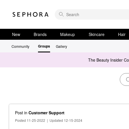
New
Brands
Makeup
Skincare
Hair
Groups
Community
Gallery
The Beauty Insider C
Post
in
Customer Support
Posted 11-25-2022
|
Updated 12-15-2024