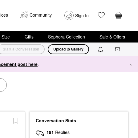
ices
Community
Sign In
i Size
Gifts
Sephora Collection
Sale & Offers
Start a Conversation
Upload to Gallery
cement post here
.
×
Conversation Stats
181
Replies