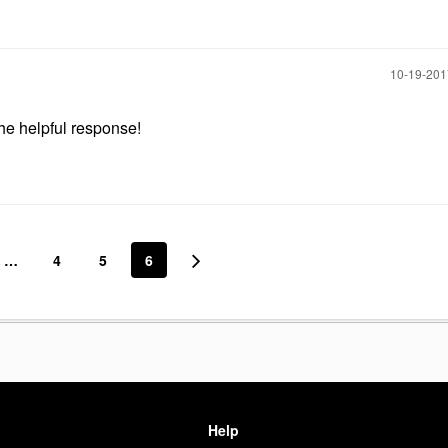
‎10-19-20
the helpful response!
…
4
5
6
Help