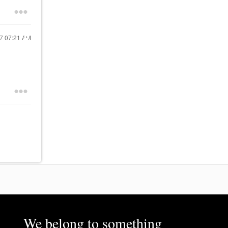
17
07:21 AM
We belong to something