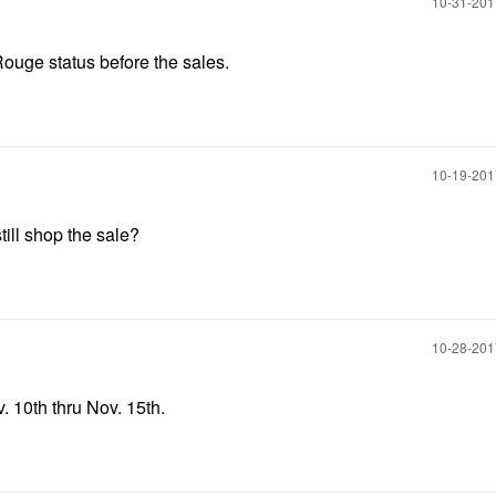
‎10-31-20
 Rouge status before the sales.
‎10-19-20
till shop the sale?
‎10-28-20
. 10th thru Nov. 15th.