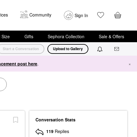
ices
Community
Sign In
i Size
Gifts
Sephora Collection
Sale & Offers
Start a Conversation
Upload to Gallery
cement post here
.
×
Conversation Stats
119
Replies