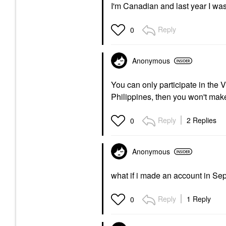
I'm Canadian and last year I was 
Reply
0
Anonymous
You can only participate in the 
Philippines, then you won't make
Reply
2 Replies
0
Anonymous
what if i made an account in S
Reply
1 Reply
0