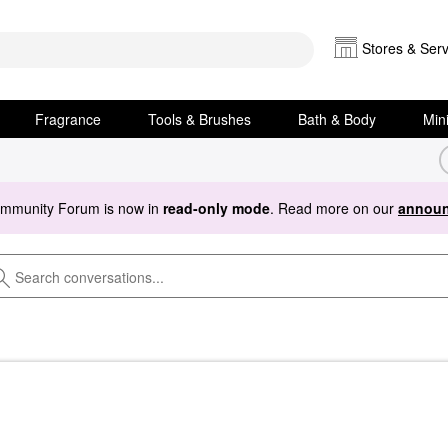
Stores & Serv
Fragrance
Tools & Brushes
Bath & Body
Min
ommunity Forum is now in
read-only mode
. Read more on our
announ