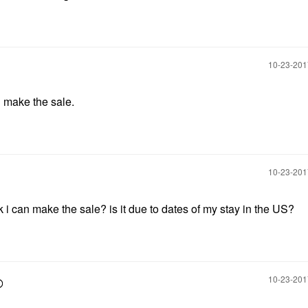
‎10-23-20
n make the sale.
‎10-23-20
i can make the sale? is it due to dates of my stay in the US?
‎10-23-20