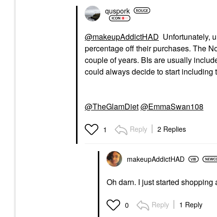
quspork
@makeupAddictHAD
Unfortunately, u
percentage off their purchases. The N
couple of years. BIs are usually include
could always decide to start including t
@TheGlamDiet
@EmmaSwan108
Reply
2 Replies
1
makeupAddictHAD
Oh darn. I just started shopping 
Reply
1 Reply
0