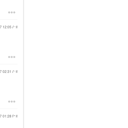
17
12:05 AM
17
02:31 AM
17
01:28 PM