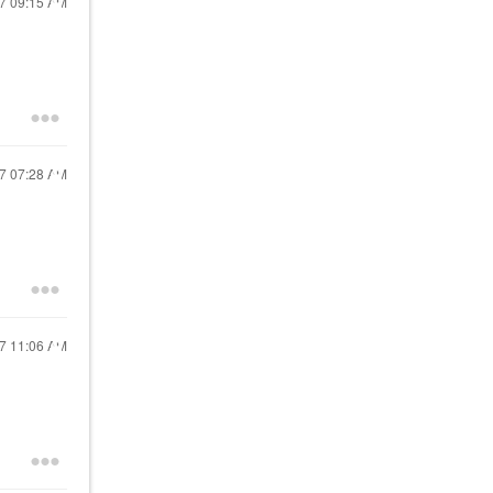
17
09:15 AM
17
07:28 AM
17
11:06 AM