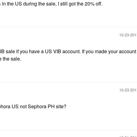
in the US during the sale, I still got the 20% off.
‎10-23-20
VIB sale if you have a US VIB account. If you made your account 
 the sale.
‎10-23-20
ephora US not Sephora PH site?