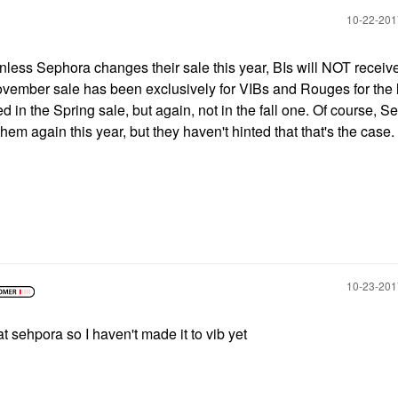
‎10-22-20
nless Sephora changes their sale this year, BIs will NOT receiv
ovember sale has been exclusively for VIBs and Rouges for the 
d in the Spring sale, but again, not in the fall one. Of course, 
hem again this year, but they haven't hinted that that's the case.
‎10-23-20
at sehpora so I haven't made it to vib yet