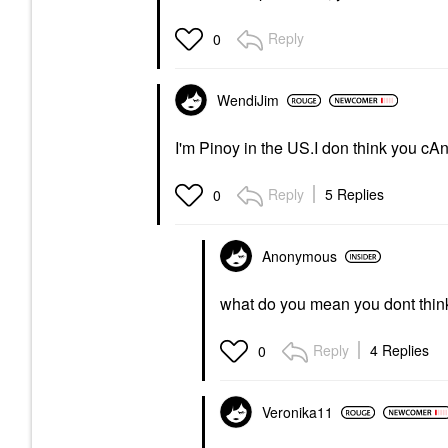
Reply
0
WendiJim
I'm Pinoy in the US.I don think you cA
Reply
5 Replies
0
Anonymous
what do you mean you dont think 
Reply
4 Replies
0
Veronika11