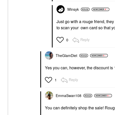
Winsyk
Just go with a rouge friend, they
to scan your own card so that yo
Reply
0
TheGlamDiet
Yes you can, however, the discount is 
Reply
1
EmmaSwan108
You can definitely shop the sale! Roug