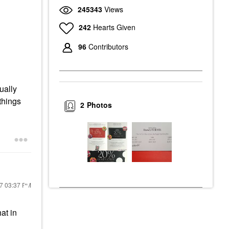
245343
Views
242
Hearts Given
96
Contributors
ually
 things
2
Photos
17
03:37 PM
at in