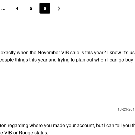
…
4
5
6
exactly when the November VIB sale is this year? I know it’s us
 couple things this year and trying to plan out when I can go buy
‎10-23-20
n regarding where you made your account, but I can tell you th
ve VIB or Rouge status.