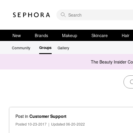
New
Brands
Makeup
Skincare
Hair
Groups
Community
Gallery
The Beauty Insider C
Post
in
Customer Support
Posted 10-23-2017
|
Updated 06-20-2022