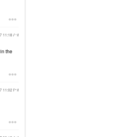
17
11:18 AM
in the
17
11:02 PM