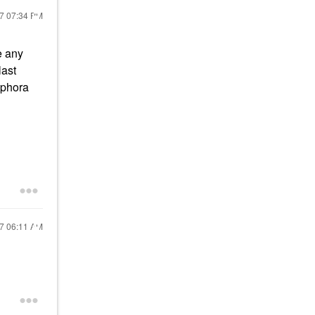
17
07:34 PM
e any
last
Sephora
17
06:11 AM