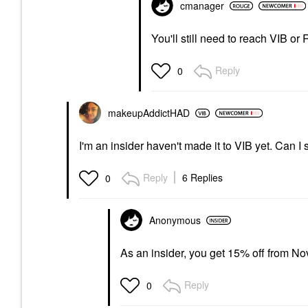
cmanager
You'll still need to reach VIB or
Reply
0
makeupAddictHAD
I'm an insider haven't made it to VIB yet. Can I s
Reply
6 Replies
0
Anonymous
As an insider, you get 15% off from Nov
Reply
0