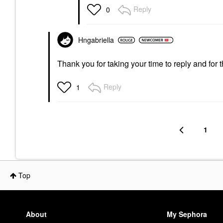
Reply
0
Hngabriella
Thank you for taking your time to reply and for 
Reply
1
1
Top
About
My Sephora