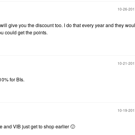
‎10-26-20
 will give you the discount too. I do that every year and they woul
u could get the points.
‎10-21-20
10% for BIs.
‎10-19-20
e and VIB just get to shop earlier
🙂