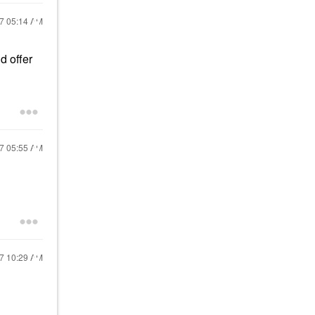
17
05:14 AM
d offer
17
05:55 AM
17
10:29 AM