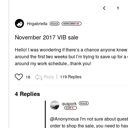
1
Hngabriella
November 2017 VIB sale
Hello! I was wondering if there’s a chance anyone knew 
around the first two weeks but I’m trying to save up for a
around my work schedule...thank you!
Reply
119 Replies
18
4 Replies
quspork
@Anonymous I'm not sure about questio
order to shop the sale, you need to ha