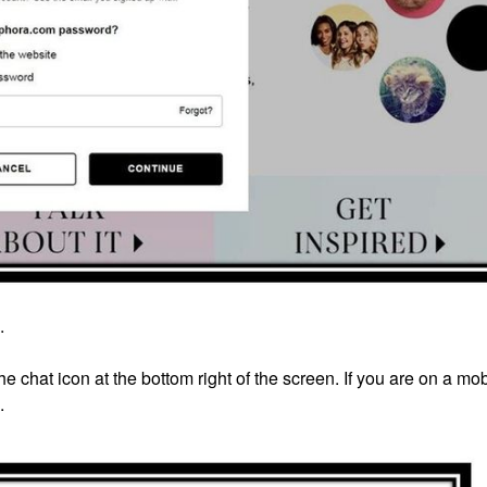
.
e chat icon at the bottom right of the screen. If you are on a mob
.