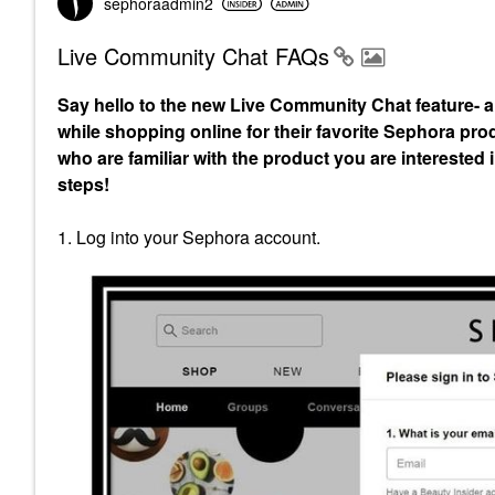
sephoraadmin2
Live Community Chat FAQs
Say hello to the new Live Community Chat feature- a
while shopping online for their favorite Sephora pro
who are familiar with the product you are intereste
steps!
1. Log into your Sephora account.