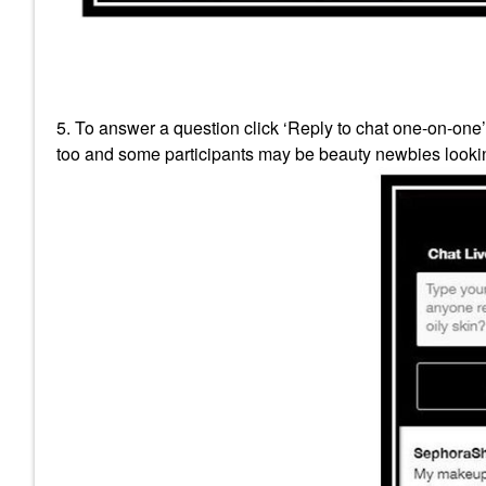
5. To answer a question click ‘Reply to chat one-on-one
too and some participants may be beauty newbies lookin