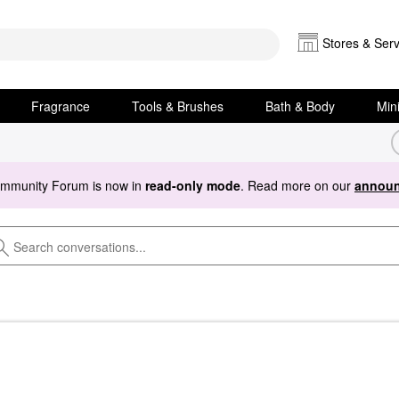
Stores & Serv
Fragrance
Tools & Brushes
Bath & Body
Min
ommunity Forum is now in
read-only mode
. Read more on our
announ