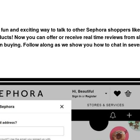
 fun and exciting way to talk to other Sephora shoppers lik
ducts! Now you can offer or receive real time reviews from
d in buying. Follow along as we show you how to chat in sev