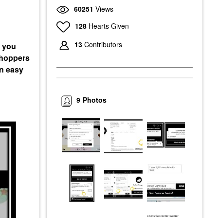
60251
Views
128
Hearts Given
13
Contributors
e you
 shoppers
en easy
9
Photos