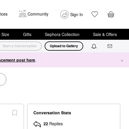
ices
Community
Sign In
i Size
Gifts
Sephora Collection
Sale & Offers
Start a Conversation
Upload to Gallery
cement post here
.
×
Conversation Stats
22
Replies