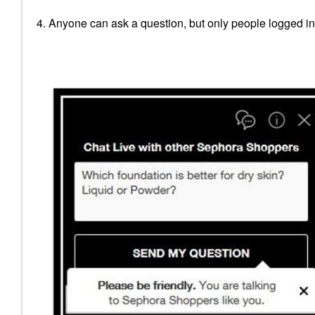
4. Anyone can ask a question, but only people logged i