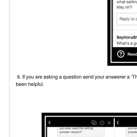
6. If you are asking a question send your answerer a ‘
been helpful.