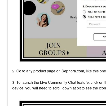
2. Go to any product page on Sephora.com, like this
one
3. To launch the Live Community Chat feature, click on th
device, you will need to scroll down at bit to see the icon