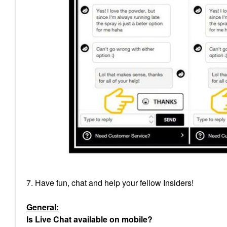
7. Have fun, chat and help your fellow Insiders!
General:
Is Live Chat available on mobile?