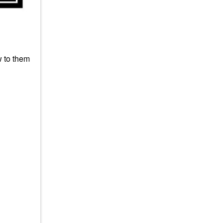
w to them