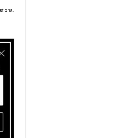
stions.