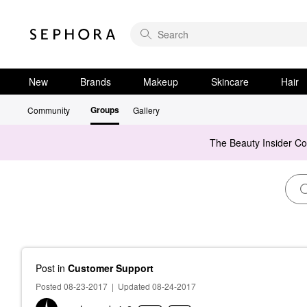
New
Brands
Makeup
Skincare
Hair
Groups
Community
Gallery
The Beauty Insider C
Post
in
Customer Support
Posted 08-23-2017
|
Updated 08-24-2017