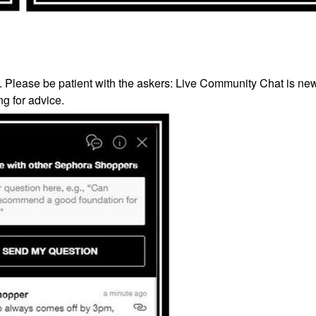
’. Please be patient with the askers: Live Community Chat is ne
g for advice.