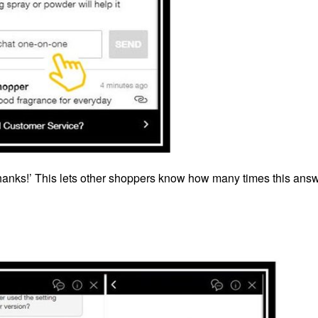
Thanks!’ This lets other shoppers know how many times this ans