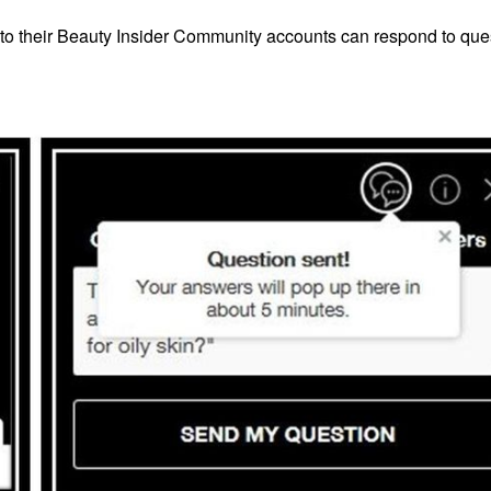
nto their Beauty Insider Community accounts can respond to que