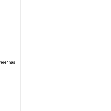
werer has