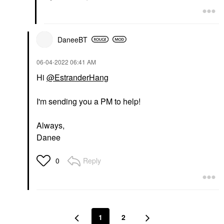
DaneeBT
‎06-04-2022
06:41 AM
Hi
@EstranderHang
I'm sending you a PM to help!
Always,
Danee
Reply
0
1
2