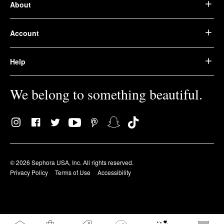
About
Account
Help
We belong to something beautiful.
© 2026 Sephora USA, Inc. All rights reserved.
Privacy Policy
Terms of Use
Accessibility