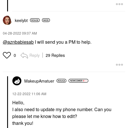
keelybt
‎04-28-2022
09:07 AM
@aznbabiesab
I will send you a PM to help.
Reply
29 Replies
0
MakeupAmatuer
‎12-22-2022
11:06 AM
Hello,
I also need to update my phone number. Can you
please let me know how to edit?
thank you!