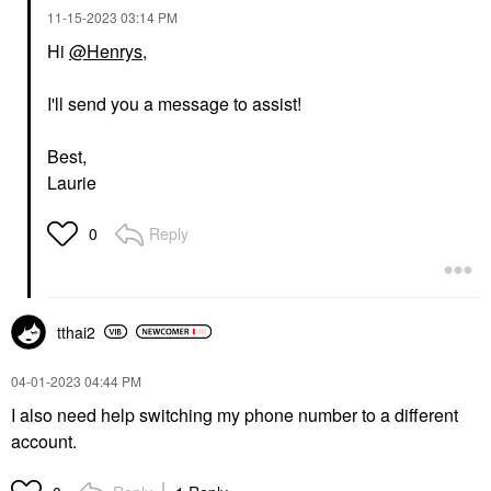
‎11-15-2023
03:14 PM
Hi
@Henrys
,
I'll send you a message to assist!
Best,
Laurie
Reply
0
tthai2
‎04-01-2023
04:44 PM
I also need help switching my phone number to a different
account.