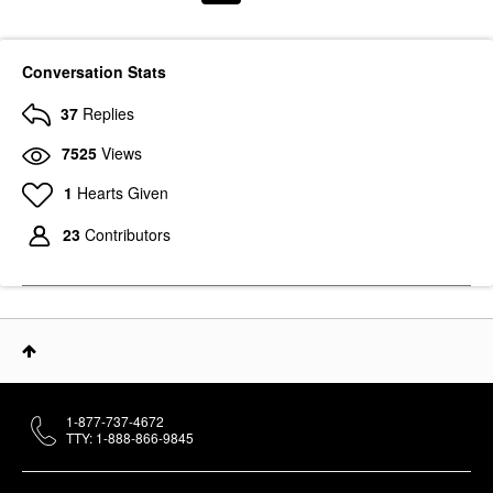
Conversation Stats
37
Replies
7525
Views
1
Hearts Given
23
Contributors
1-877-737-4672
TTY: 1-888-866-9845