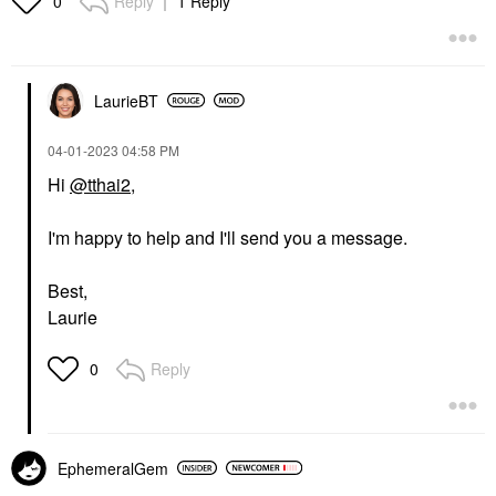
Reply
1 Reply
0
LaurieBT
‎04-01-2023
04:58 PM
Hi
@tthai2
,
I'm happy to help and I'll send you a message.
Best,
Laurie
Reply
0
EphemeralGem