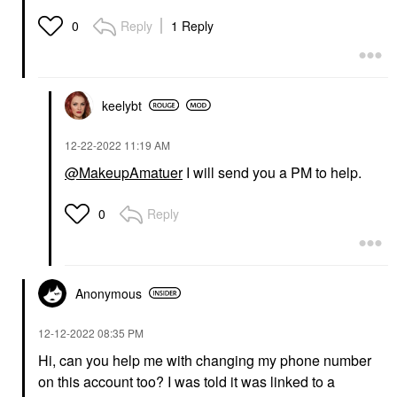
Reply
1 Reply
0
keelybt
‎12-22-2022
11:19 AM
@MakeupAmatuer
I will send you a PM to help.
Reply
0
Anonymous
‎12-12-2022
08:35 PM
Hi, can you help me with changing my phone number
on this account too? I was told it was linked to a