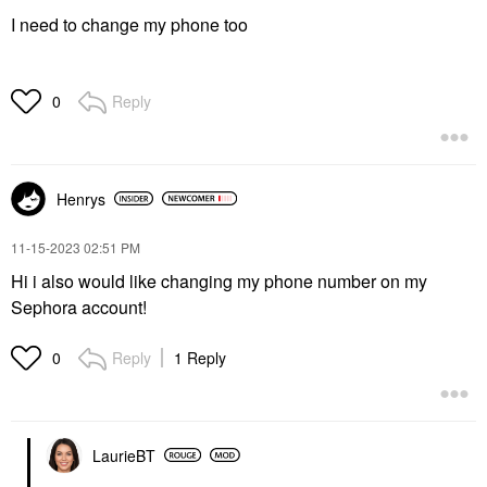
I need to change my phone too
Reply
0
Henrys
‎11-15-2023
02:51 PM
Hi i also would like changing my phone number on my
Sephora account!
Reply
1 Reply
0
LaurieBT