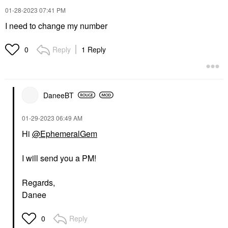
‎01-28-2023
07:41 PM
I need to change my number
Reply
1 Reply
0
DaneeBT
‎01-29-2023
06:49 AM
Hi
@EphemeralGem
I will send you a PM!
Regards,
Danee
Reply
0