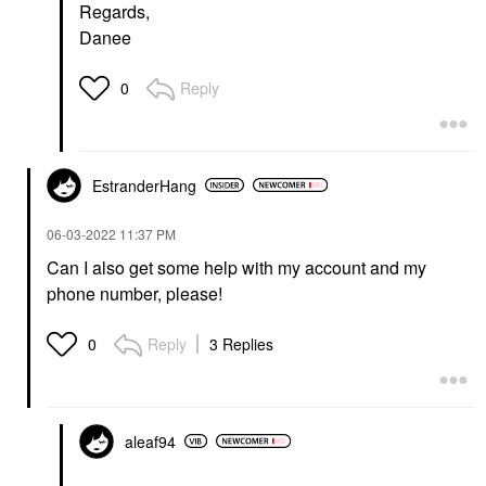
Regards,
Danee
Reply
0
EstranderHang
‎06-03-2022
11:37 PM
Can I also get some help with my account and my
phone number, please!
Reply
3 Replies
0
aleaf94