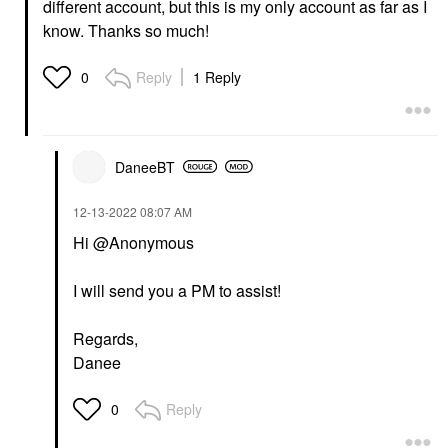
different account, but this is my only account as far as I
know. Thanks so much!
Reply
1 Reply
0
DaneeBT
‎12-13-2022
08:07 AM
Hi @Anonymous
I will send you a PM to assist!
Regards,
Danee
Reply
0