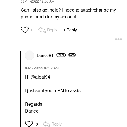
‎08-14-2022
12:36 AM
Can I also get help? I need to attach/change my
phone numb for my account
Reply
1 Reply
0
DaneeBT
‎08-14-2022
07:32 AM
Hi
@aleaf94
I just sent you a PM to assist!
Regards,
Danee
Reply
0