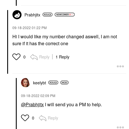
Prabhjitx
‎09-18-2022
01:22 PM
Hi I would like my number changed aswell, I am not
sure if it has the correct one
Reply
1 Reply
0
keelybt
‎09-18-2022
02:09 PM
@Prabhjitx
I will send you a PM to help.
Reply
0