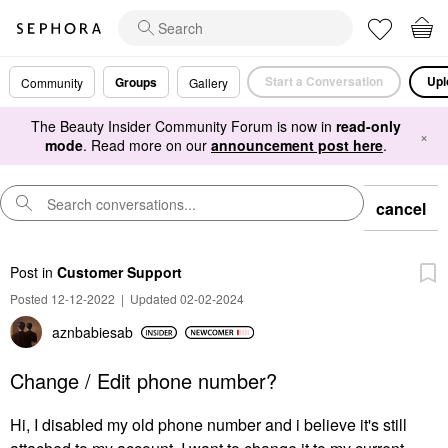
Start a Conversation
Upl
Groups
Community
Gallery
The Beauty Insider Community Forum is now in
read-only
×
mode
. Read more on our
announcement post here
.
cancel
Post
in
Customer Support
Posted 12-12-2022
|
Updated 02-02-2024
aznbabiesab
Change / Edit phone number?
Hi, I disabled my old phone number and i believe it's still