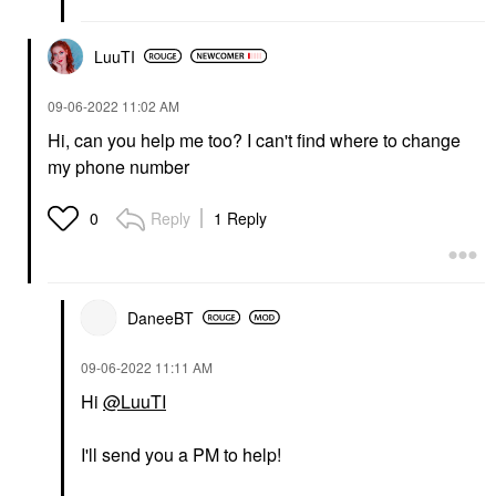
LuuTI
‎09-06-2022
11:02 AM
Hi, can you help me too? I can't find where to change
my phone number
Reply
1 Reply
0
DaneeBT
‎09-06-2022
11:11 AM
Hi
@LuuTI
I'll send you a PM to help!