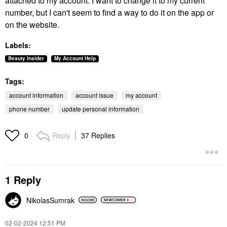
attached to my account. I want to change it to my current
number, but I can't seem to find a way to do it on the app or
on the website.
Labels:
Beauty Insider
My Account Help
Tags:
account information
account issue
my account
phone number
update personal information
Reply
37 Replies
0
1 Reply
NikolasSumrak
‎02-02-2024
12:51 PM