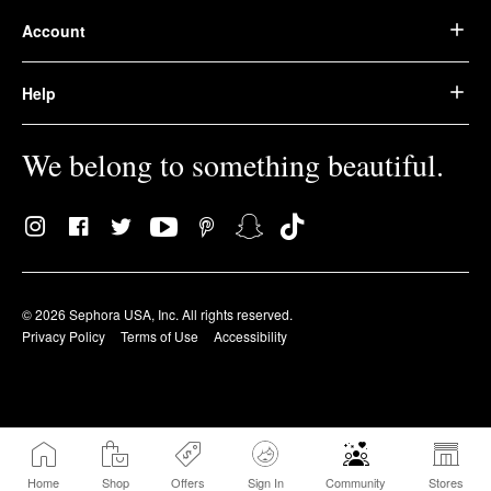
Account
Help
We belong to something beautiful.
© 2026 Sephora USA, Inc. All rights reserved.
Privacy Policy
Terms of Use
Accessibility
Home
Shop
Offers
Sign In
Community
Stores