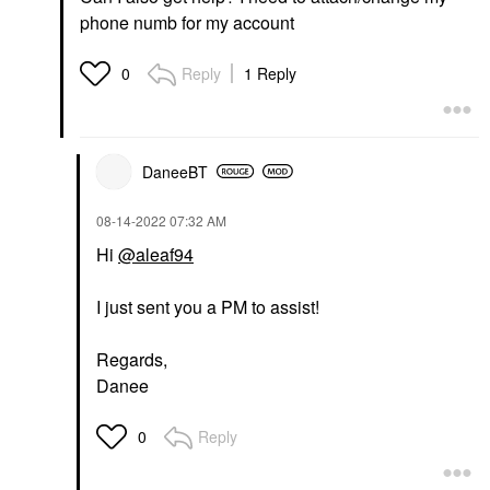
phone numb for my account
Reply
1 Reply
0
DaneeBT
‎08-14-2022
07:32 AM
Hi
@aleaf94
I just sent you a PM to assist!
Regards,
Danee
Reply
0