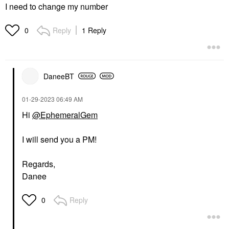
I need to change my number
Reply
1 Reply
0
DaneeBT
‎01-29-2023
06:49 AM
Hi
@EphemeralGem
I will send you a PM!
Regards,
Danee
Reply
0