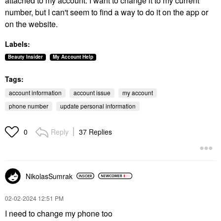
attached to my account. I want to change it to my current
number, but I can't seem to find a way to do it on the app or
on the website.
Labels:
Beauty Insider
My Account Help
Tags:
account information
account issue
my account
phone number
update personal information
Reply
37 Replies
0
NikolasSumrak
‎02-02-2024
12:51 PM
I need to change my phone too