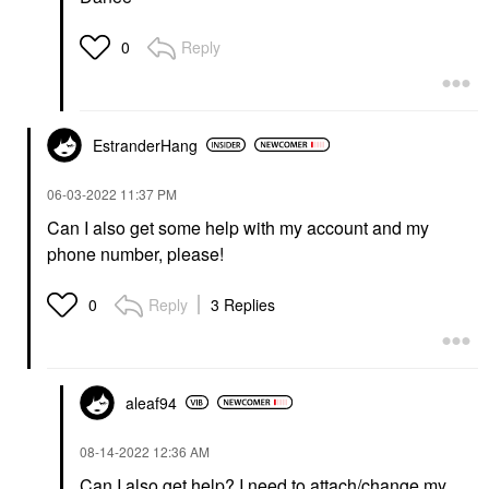
Reply
0
EstranderHang
‎06-03-2022
11:37 PM
Can I also get some help with my account and my
phone number, please!
Reply
3 Replies
0
aleaf94
‎08-14-2022
12:36 AM
Can I also get help? I need to attach/change my