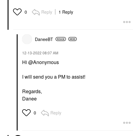
Reply
1 Reply
0
DaneeBT
‎12-13-2022
08:07 AM
Hi @Anonymous
I will send you a PM to assist!
Regards,
Danee
Reply
0