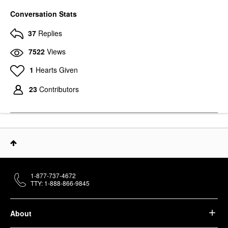
Conversation Stats
37
Replies
7522
Views
1
Hearts Given
23
Contributors
1-877-737-4672
TTY: 1-888-866-9845
About