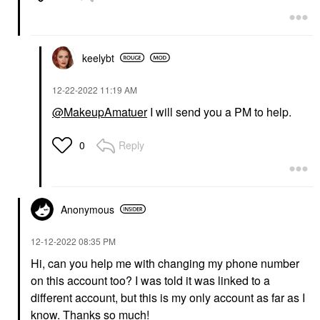
keelybt
‎12-22-2022
11:19 AM
@MakeupAmatuer
I will send you a PM to help.
Reply
0
Anonymous
‎12-12-2022
08:35 PM
Hi, can you help me with changing my phone number
on this account too? I was told it was linked to a
different account, but this is my only account as far as I
know. Thanks so much!