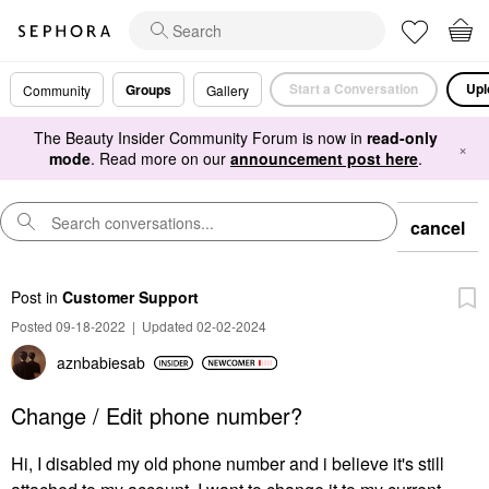
Start a Conversation
Upl
Groups
Community
Gallery
The Beauty Insider Community Forum is now in
read-only
×
mode
. Read more on our
announcement post here
.
cancel
Post
in
Customer Support
Posted 09-18-2022
|
Updated 02-02-2024
aznbabiesab
Change / Edit phone number?
Hi, I disabled my old phone number and i believe it's still