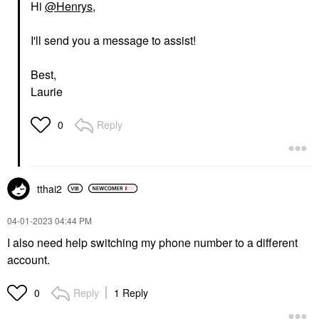
Hi
@Henrys
,
I'll send you a message to assist!
Best,
Laurie
Reply
0
tthai2
‎04-01-2023
04:44 PM
I also need help switching my phone number to a different
account.
Reply
1 Reply
0