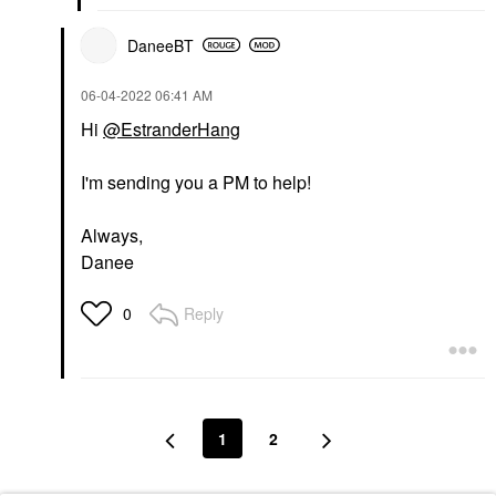
DaneeBT
‎06-04-2022
06:41 AM
Hi
@EstranderHang
I'm sending you a PM to help!
Always,
Danee
Reply
0
1
2