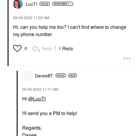
LuuTI
‎09-06-2022
11:02 AM
Hi, can you help me too? I can't find where to change
my phone number
Reply
1 Reply
0
DaneeBT
‎09-06-2022
11:11 AM
Hi
@LuuTI
I'll send you a PM to help!
Regards,
Danee