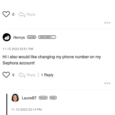
Reply
0
Henrys
‎11-15-2023
02:51 PM
Hi i also would like changing my phone number on my
Sephora account!
Reply
1 Reply
0
LaurieBT
‎11-15-2023
03:14 PM