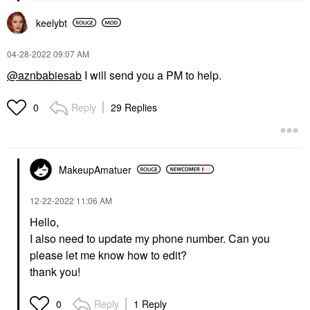
keelybt
‎04-28-2022
09:07 AM
@aznbabiesab
I will send you a PM to help.
Reply
29 Replies
0
MakeupAmatuer
‎12-22-2022
11:06 AM
Hello,
I also need to update my phone number. Can you
please let me know how to edit?
thank you!
Reply
1 Reply
0