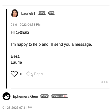
LaurieBT
‎04-01-2023
04:58 PM
Hi
@tthai2
,
I'm happy to help and I'll send you a message.
Best,
Laurie
Reply
0
EphemeralGem
‎01-28-2023
07:41 PM