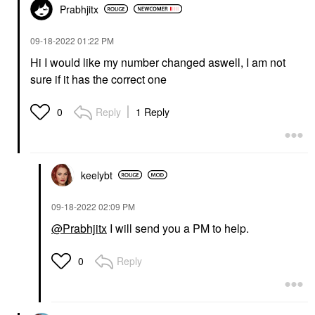
Prabhjitx
‎09-18-2022
01:22 PM
Hi I would like my number changed aswell, I am not
sure if it has the correct one
Reply
1 Reply
0
keelybt
‎09-18-2022
02:09 PM
@Prabhjitx
I will send you a PM to help.
Reply
0