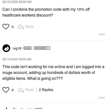
‎08-19-2020
08:59 AM
Can I combine the promotion code with my 10% off
healthcare workers discount?
Reply
0
rvg18
‎08-19-2020
06:23 AM
This code isn't working for me online and I am logged into a
rouge account, adding up hundreds of dollars worth of
eligible items. What is going on???
Reply
2 Replies
0