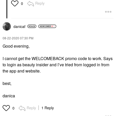
Reply
0
danicaf
‎08-22-2020
07:30 PM
Good evening,
I cannot get the WELCOMEBACK promo code to work. Says
to login as beauty insider and I’ve tried from logged in from
the app and website.
best,
danica
Reply
1 Reply
0