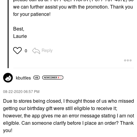
we can further assist you with the promotion. Thank you
for your patience!
Best,
Laurie
Reply
0
kbuttles
‎08-22-2020
06:57 PM
Due to stores being closed, I thought those of us who missed
getting our birthday gift were still eligible to receive it;
however, the app gives me an error message stating I am not
eligible. Can someone clarify before I place an order? Thank
you!