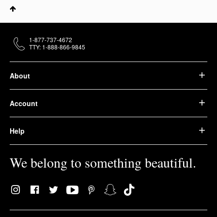
1-877-737-4672
TTY: 1-888-866-9845
About
Account
Help
We belong to something beautiful.