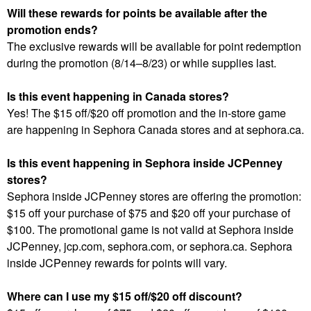
Will these rewards for points be available after the
promotion ends?
The exclusive rewards will be available for point redemption
during the promotion (8/14–8/23) or while supplies last.
Is this event happening in Canada stores?
Yes! The $15 off/$20 off promotion and the in-store game
are happening in Sephora Canada stores and at sephora.ca.
Is this event happening in Sephora inside JCPenney
stores?
Sephora inside JCPenney stores are offering the promotion:
$15 off your purchase of $75 and $20 off your purchase of
$100. The promotional game is not valid at Sephora inside
JCPenney, jcp.com, sephora.com, or sephora.ca. Sephora
inside JCPenney rewards for points will vary.
Where can I use my $15 off/$20 off discount?