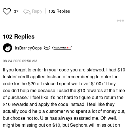
Reply
102 Replies
37
102 Replies
ItsBritneyOops
‎08-24-2020
09:50 AM
If you forgot to enter in your code you are skrewed. I had $10
insider credit applied instead of remembering to enter the
code for the $20 off (since I spent well over $100) “They
couldn’t help me because I used the $10 rewards at the time
of purchase.” I feel like it’s not hard to figure out to return the
$10 rewards and apply the code instead. I feel like they
actually could help a customer who spent a lot of money out,
but choose not to. Ulta has always assisted me. Oh well. I
might be missing out on $10, but Sephora will miss out on