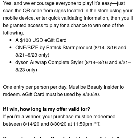
Yes, and we encourage everyone to play! It’s easy—just
scan the QR code from signs located in the store using your
mobile device, enter quick validating information, then you’ll
be granted access to play for a chance to win one of the
following:
A $100 USD eGift Card
ONE/SIZE by Patrick Starrr product (8/14–8/16 and
8/21–8/23 only)
dyson Airwrap Complete Styler (8/14–8/16 and 8/21–
8/23 only)
One entry per person per day. Must be Beauty Insider to
redeem. eGift Card must be used by 8/30/20.
If I win, how long is my offer valid for?
If you’re a winner, your purchase must be redeemed
between 8/14/20 and 8/30/20 at 11:59pm PT.