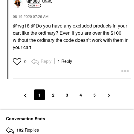
Kim888
‎08-19-2020
07:26 AM
@rvg18
@Do you have any excluded products in your
cart like the ordinary? Even if you are over the $100
without the ordinary the code doesn’t work with them in
your cart
Reply
1 Reply
0
1
2
3
4
5
Conversation Stats
102
Replies