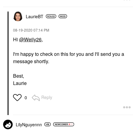
LaurieBT
‎08-19-2020
07:14 PM
Hi
@Weily26
,
I'm happy to check on this for you and I'll send you a
message shortly.
Best,
Laurie
Reply
0
LilyNguyennn