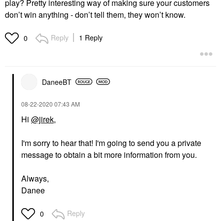
play? Pretty interesting way of making sure your customers
don’t win anything - don’t tell them, they won’t know.
Reply
1 Reply
0
DaneeBT
‎08-22-2020
07:43 AM
Hi
@jirek
,
I'm sorry to hear that! I'm going to send you a private
message to obtain a bit more information from you.
Always,
Danee
Reply
0