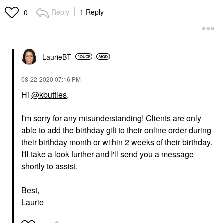
Reply
1 Reply
0
LaurieBT
‎08-22-2020
07:16 PM
Hi
@kbuttles
,
I'm sorry for any misunderstanding! Clients are only
able to add the birthday gift to their online order during
their birthday month or within 2 weeks of their birthday.
I'll take a look further and I'll send you a message
shortly to assist.
Best,
Laurie