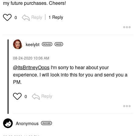
my future purchases. Cheers!
Reply
1 Reply
0
keelybt
‎08-24-2020
10:06 AM
@ItsBritneyOops
I'm sorry to hear about your
experience. I will look into this for you and send you a
PM.
Reply
0
Anonymous