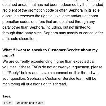
obtained and/or that has not been redeemed by the intended
recipient of the promotion code or offer. Sephora in its sole
discretion reserves the right to invalidate and/or not honor
promotion codes or offers that are obtained through any
party other than Sephora, including, but not limited to,
through third-party sites. Sephora may modify or cancel offer
at its sole discretion.
What if I want to speak to Customer Service about my
order?
We are currently experiencing higher than expected call
volumes. If these FAQs do not answer your question, please
hit "Reply" below and leave a comment on this thread with
your question. Sephora’s Customer Service team will be
monitoring all questions on this thread.
Tags:
FAQs
welcome back event