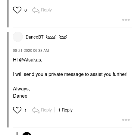
Reply
0
DaneeBT
‎08-21-2020
06:38 AM
Hi
@Atsakas
,
I will send you a private message to assist you further!
Always,
Danee
Reply
1 Reply
1