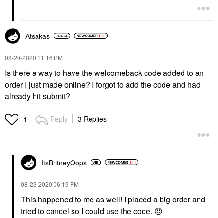
Atsakas
‎08-20-2020
11:16 PM
Is there a way to have the welcomeback code added to an
order I just made online? I forgot to add the code and had
already hit submit?
Reply
3 Replies
1
ItsBritneyOops
‎08-23-2020
06:19 PM
This happened to me as well! I placed a big order and
tried to cancel so I could use the code.
😞