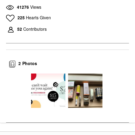
41276
Views
225
Hearts Given
52
Contributors
2
Photos