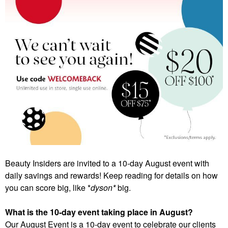
Beauty Insiders are invited to a 10-day August event with
daily savings and rewards! Keep reading for details on how
you can score big, like *
dyson*
big.
What is the 10-day event taking place in August?
Our August Event is a 10-day event to celebrate our clients