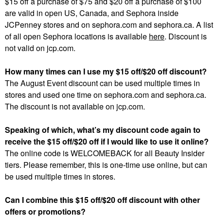
$15 off a purchase of $75 and $20 off a purchase of $100
are valid in open US, Canada, and Sephora inside
JCPenney stores and on sephora.com and sephora.ca. A list
of all open Sephora locations is available
here
. Discount is
not valid on jcp.com.
How many times can I use my $15 off/$20 off discount?
The August Event discount can be used multiple times in
stores and used one time on sephora.com and sephora.ca.
The discount is not available on jcp.com.
Speaking of which, what’s my discount code again to
receive the $15 off/$20 off if I would like to use it online?
The online code is WELCOMEBACK for all Beauty Insider
tiers. Please remember, this is one-time use online, but can
be used multiple times in stores.
Can I combine this $15 off/$20 off discount with other
offers or promotions?