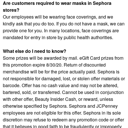
Are customers required to wear masks in Sephora
stores?
Our employees will be wearing face coverings, and we
kindly ask that you do too. If you do not have a mask, we can
provide one for you. In many locations, face coverings are
mandated for entry in store by public health authorities.
What else do I need to know?
Some prizes will be awarded by mail. eGift Card prizes from
this promotion expire 8/30/20. Return of discounted
merchandise will be for the price actually paid. Sephora is
not responsible for damaged, lost, or stolen offer materials or
barcode. Offer has no cash value and may not be altered,
bartered, sold, or transferred. Cannot be used in conjunction
with other offer, Beauty Insider Cash, or reward, unless
otherwise specified by Sephora. Sephora and JCPenney
employees are not eligible for this offer. Sephora in its sole
discretion may refuse to redeem any promotion code or offer
that it believes in good faith to be fraudulently or improperly