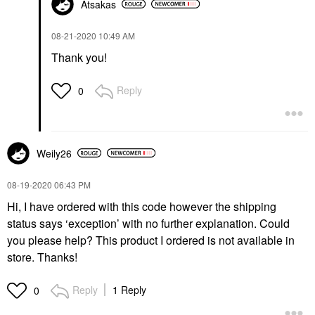
Atsakas
‎08-21-2020
10:49 AM
Thank you!
Reply
0
Weily26
‎08-19-2020
06:43 PM
Hi, I have ordered with this code however the shipping
status says ‘exception’ with no further explanation. Could
you please help? This product I ordered is not available in
store. Thanks!
Reply
1 Reply
0