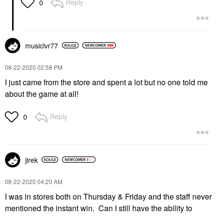
Reply
0
musiclvr77
‎08-22-2020
02:58 PM
I just came from the store and spent a lot but no one told me
about the game at all!
Reply
0
jirek
‎08-22-2020
04:20 AM
I was in stores both on Thursday & Friday and the staff never
mentioned the instant win. Can I still have the ability to