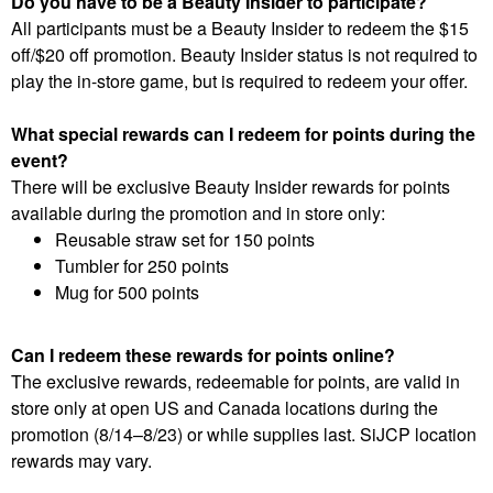
Do you have to be a Beauty Insider to participate?
All participants must be a Beauty Insider to redeem the $15
off/$20 off promotion. Beauty Insider status is not required to
play the in-store game, but is required to redeem your offer.
What special rewards can I redeem for points during the
event?
There will be exclusive Beauty Insider rewards for points
available during the promotion and in store only:
Reusable straw set for 150 points
Tumbler for 250 points
Mug for 500 points
Can I redeem these rewards for points online?
The exclusive rewards, redeemable for points, are valid in
store only at open US and Canada locations during the
promotion (8/14–8/23) or while supplies last. SiJCP location
rewards may vary.