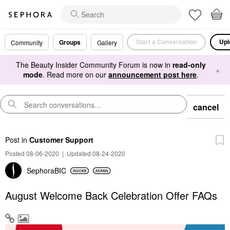
Start a Conversation
Upl
Groups
Community
Gallery
The Beauty Insider Community Forum is now in
read-only
×
mode
. Read more on our
announcement post here
.
cancel
Post
in
Customer Support
Posted 08-06-2020
|
Updated 08-24-2020
SephoraBIC
August Welcome Back Celebration Offer FAQs