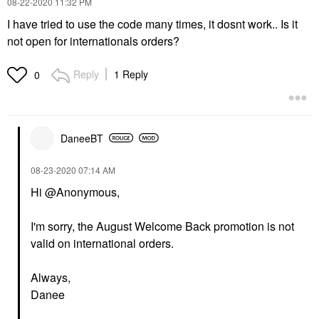
‎08-22-2020
11:32 PM
I have tried to use the code many times, it dosnt work.. Is it
not open for internationals orders?
Reply
1 Reply
0
DaneeBT
‎08-23-2020
07:14 AM
Hi @Anonymous,
I'm sorry, the August Welcome Back promotion is not
valid on international orders.
Always,
Danee