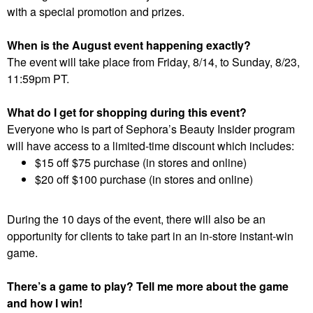
with a special promotion and prizes.
When is the August event happening exactly?
The event will take place from Friday, 8/14, to Sunday, 8/23,
11:59pm PT.
What do I get for shopping during this event?
Everyone who is part of Sephora’s Beauty Insider program
will have access to a limited-time discount which includes:
$15 off $75 purchase (in stores and online)
$20 off $100 purchase (in stores and online)
During the 10 days of the event, there will also be an
opportunity for clients to take part in an in-store instant-win
game.
There’s a game to play? Tell me more about the game
and how I win!