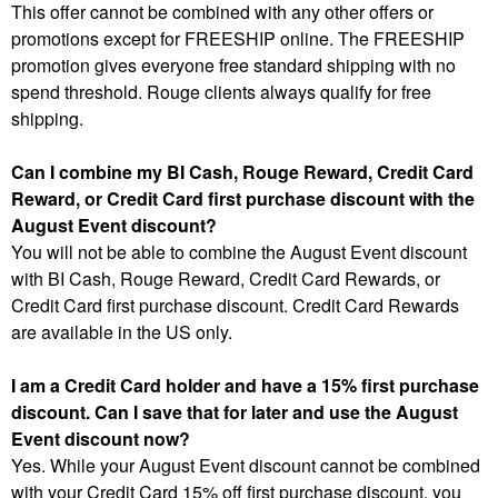
This offer cannot be combined with any other offers or
promotions except for FREESHIP online. The FREESHIP
promotion gives everyone free standard shipping with no
spend threshold. Rouge clients always qualify for free
shipping.
Can I combine my BI Cash, Rouge Reward, Credit Card
Reward, or Credit Card first purchase discount with the
August Event discount?
You will not be able to combine the August Event discount
with BI Cash, Rouge Reward, Credit Card Rewards, or
Credit Card first purchase discount. Credit Card Rewards
are available in the US only.
I am a Credit Card holder and have a 15% first purchase
discount. Can I save that for later and use the August
Event discount now?
Yes. While your August Event discount cannot be combined
with your Credit Card 15% off first purchase discount, you