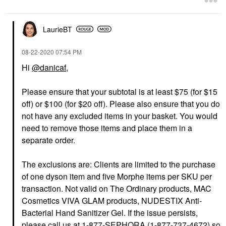
LaurieBT
‎08-22-2020
07:54 PM
Hi
@danicaf
,
Please ensure that your subtotal is at least $75 (for $15
off) or $100 (for $20 off). Please also ensure that you do
not have any excluded items in your basket. You would
need to remove those items and place them in a
separate order.
The exclusions are: Clients are limited to the purchase
of one dyson item and five Morphe items per SKU per
transaction. Not valid on The Ordinary products, MAC
Cosmetics VIVA GLAM products, NUDESTIX Anti-
Bacterial Hand Sanitizer Gel. If the issue persists,
please call us at 1-877-SEPHORA (1-877-737-4672) so