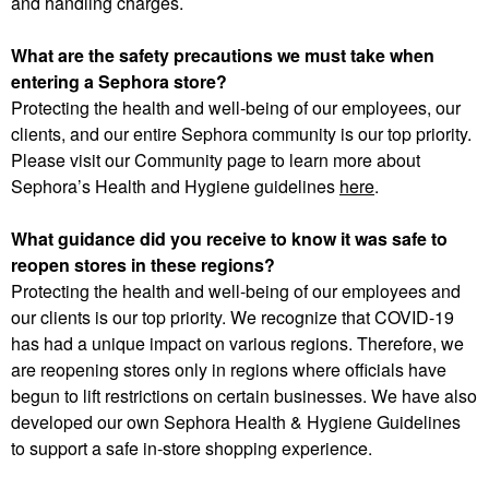
and handling charges.
What are the safety precautions we must take when
entering a Sephora store?
Protecting the health and well-being of our employees, our
clients, and our entire Sephora community is our top priority.
Please visit our Community page to learn more about
Sephora’s Health and Hygiene guidelines
here
.
What guidance did you receive to know it was safe to
reopen stores in these regions?
Protecting the health and well-being of our employees and
our clients is our top priority. We recognize that COVID-19
has had a unique impact on various regions. Therefore, we
are reopening stores only in regions where officials have
begun to lift restrictions on certain businesses. We have also
developed our own Sephora Health & Hygiene Guidelines
to support a safe in-store shopping experience.