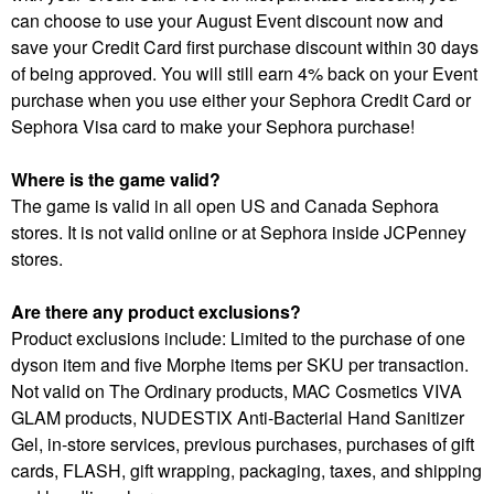
can choose to use your August Event discount now and
save your Credit Card first purchase discount within 30 days
of being approved. You will still earn 4% back on your Event
purchase when you use either your Sephora Credit Card or
Sephora Visa card to make your Sephora purchase!
Where is the game valid?
The game is valid in all open US and Canada Sephora
stores. It is not valid online or at Sephora inside JCPenney
stores.
Are there any product exclusions?
Product exclusions include: Limited to the purchase of one
dyson item and five Morphe items per SKU per transaction.
Not valid on The Ordinary products, MAC Cosmetics VIVA
GLAM products, NUDESTIX Anti-Bacterial Hand Sanitizer
Gel, in-store services, previous purchases, purchases of gift
cards, FLASH, gift wrapping, packaging, taxes, and shipping