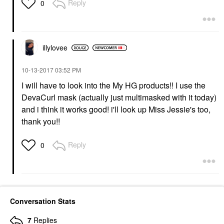
Reply
0
illylovee
‎10-13-2017
03:52 PM
I will have to look into the My HG products!! I use the
DevaCurl mask (actually just multimasked with it today)
and i think it works good! i'll look up Miss Jessie's too,
thank you!!
Reply
0
Conversation Stats
7
Replies