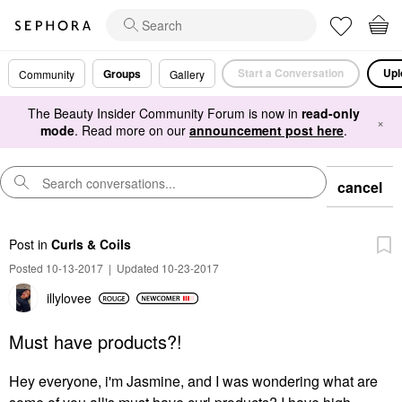
Start a Conversation
Upl
Groups
Community
Gallery
The Beauty Insider Community Forum is now in
read-only
×
mode
. Read more on our
announcement post here
.
cancel
Post
in
Curls & Coils
Posted 10-13-2017
|
Updated 10-23-2017
illylovee
Must have products?!
Hey everyone, i'm Jasmine, and I was wondering what are