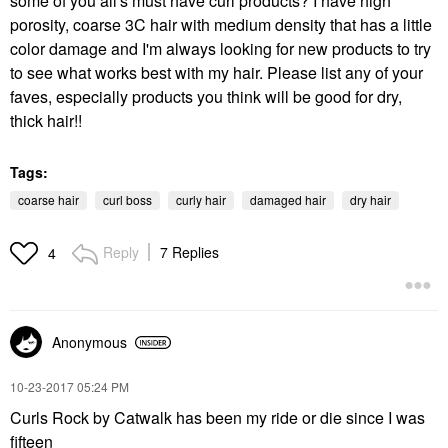
some of you all's must have curl products? I have high
porosity, coarse 3C hair with medium density that has a little
color damage and I'm always looking for new products to try
to see what works best with my hair. Please list any of your
faves, especially products you think will be good for dry,
thick hair!!
Tags:
coarse hair
curl boss
curly hair
damaged hair
dry hair
Reply
7 Replies
4
Anonymous
‎10-23-2017
05:24 PM
Curls Rock by Catwalk has been my ride or die since I was
fifteen