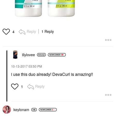
Reply
1 Reply
4
illylovee
‎10-13-2017
03:50 PM
i use this duo already! DevaCurl is amazing!!
Reply
1
keylonam