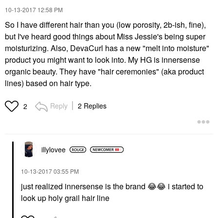
‎10-13-2017
12:58 PM
So I have different hair than you (low porosity, 2b-ish, fine),
but I've heard good things about Miss Jessie's being super
moisturizing. Also, DevaCurl has a new "melt into moisture"
product you might want to look into. My HG is innersense
organic beauty. They have "hair ceremonies" (aka product
lines) based on hair type.
Reply
2 Replies
2
illylovee
‎10-13-2017
03:55 PM
just realized innersense is the brand
😂
😂
i started to
look up holy grail hair line