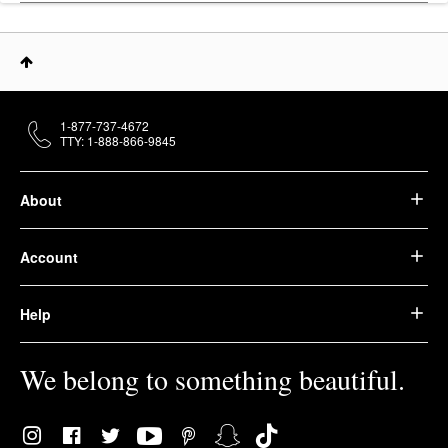
1-877-737-4672
TTY: 1-888-866-9845
About
Account
Help
We belong to something beautiful.