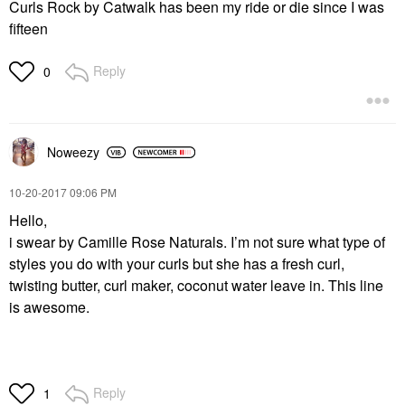
Curls Rock by Catwalk has been my ride or die since I was
fifteen
Reply
0
Noweezy
‎10-20-2017
09:06 PM
Hello,
i swear by Camille Rose Naturals. I’m not sure what type of
styles you do with your curls but she has a fresh curl,
twisting butter, curl maker, coconut water leave in. This line
is awesome.
Reply
1