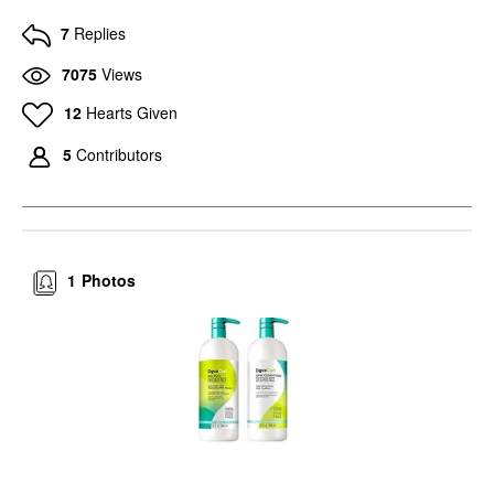
7
Replies
7075
Views
12
Hearts Given
5
Contributors
1
Photos