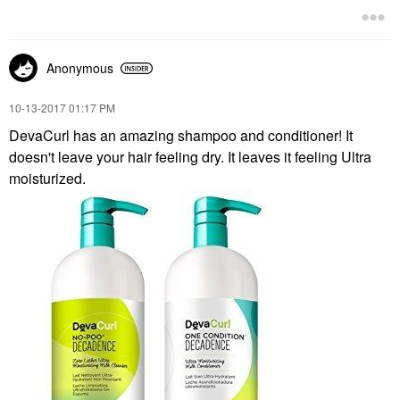
Anonymous
‎10-13-2017
01:17 PM
DevaCurl has an amazing shampoo and conditioner! It
doesn't leave your hair feeling dry. It leaves it feeling Ultra
moisturized.