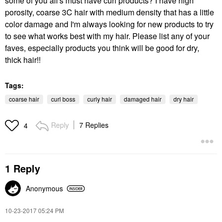
some of you all's must have curl products? I have high
porosity, coarse 3C hair with medium density that has a little
color damage and I'm always looking for new products to try
to see what works best with my hair. Please list any of your
faves, especially products you think will be good for dry,
thick hair!!
Tags:
coarse hair
curl boss
curly hair
damaged hair
dry hair
Reply
7 Replies
4
1 Reply
Anonymous
‎10-23-2017
05:24 PM