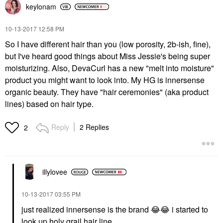
keylonam
‎10-13-2017
12:58 PM
So I have different hair than you (low porosity, 2b-ish, fine),
but I've heard good things about Miss Jessie's being super
moisturizing. Also, DevaCurl has a new "melt into moisture"
product you might want to look into. My HG is innersense
organic beauty. They have "hair ceremonies" (aka product
lines) based on hair type.
Reply
2 Replies
2
illylovee
‎10-13-2017
03:55 PM
just realized innersense is the brand
😂
😂
i started to
look up holy grail hair line