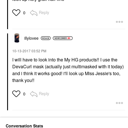
Reply
0
illylovee
‎10-13-2017
03:52 PM
I will have to look into the My HG products!! I use the
DevaCurl mask (actually just multimasked with it today)
and i think it works good! i'll look up Miss Jessie's too,
thank you!!
Reply
0
Conversation Stats