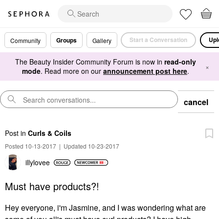
Start a Conversation
Upl
Groups
Community
Gallery
The Beauty Insider Community Forum is now in
read-only
×
mode
. Read more on our
announcement post here
.
cancel
Post
in
Curls & Coils
Posted 10-13-2017
|
Updated 10-23-2017
illylovee
Must have products?!
Hey everyone, i'm Jasmine, and I was wondering what are