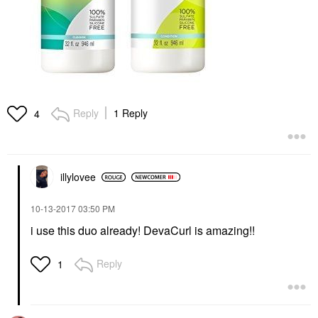
Reply
1 Reply
4
illylovee
‎10-13-2017
03:50 PM
i use this duo already! DevaCurl is amazing!!
Reply
1