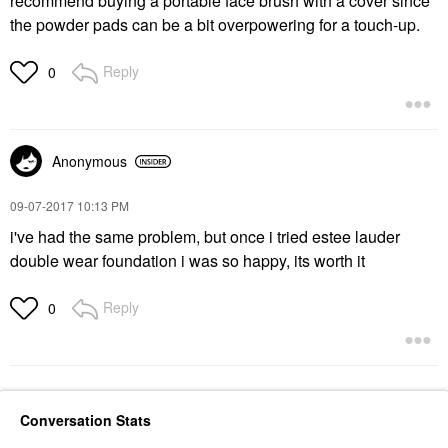
recommend buying a portable face brush with a cover since
the powder pads can be a bit overpowering for a touch-up.
Reply
0
Anonymous
‎09-07-2017
10:13 PM
i've had the same problem, but once i tried estee lauder
double wear foundation i was so happy, its worth it
Reply
0
Conversation Stats