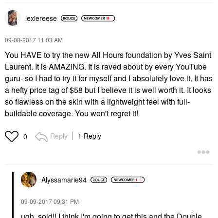
lexiereese
‎09-08-2017
11:03 AM
You HAVE to try the new All Hours foundation by Yves Saint
Laurent. It is AMAZING. It is raved about by every YouTube
guru- so I had to try it for myself and I absolutely love it. It has
a hefty price tag of $58 but I believe it is well worth it. It looks
so flawless on the skin with a lightweight feel with full-
buildable coverage. You won't regret it!
Reply
1 Reply
0
Alyssamarie94
‎09-09-2017
09:31 PM
ugh, sold!! I think I'm going to get this and the Double