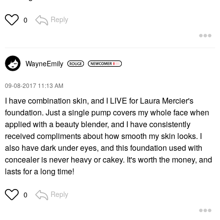
Reply
0
WayneEmily
‎09-08-2017
11:13 AM
I have combination skin, and I LIVE for Laura Mercier's
foundation. Just a single pump covers my whole face when
applied with a beauty blender, and I have consistently
received compliments about how smooth my skin looks. I
also have dark under eyes, and this foundation used with
concealer is never heavy or cakey. It's worth the money, and
lasts for a long time!
Reply
0