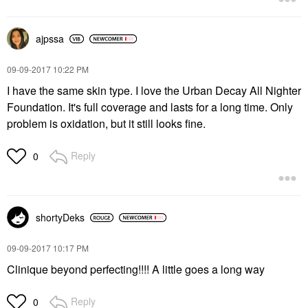
ajpssa
‎09-09-2017
10:22 PM
I have the same skin type. I love the Urban Decay All Nighter
Foundation. It's full coverage and lasts for a long time. Only
problem is oxidation, but it still looks fine.
Reply
0
shortyDeks
‎09-09-2017
10:17 PM
Clinique beyond perfecting!!!! A little goes a long way
Reply
0