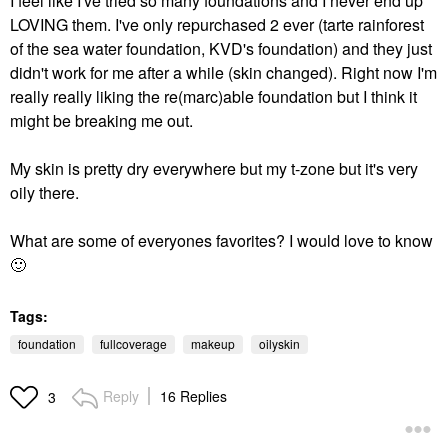
I feel like I've tried so many foundations and I never end up
LOVING them. I've only repurchased 2 ever (tarte rainforest
of the sea water foundation, KVD's foundation) and they just
didn't work for me after a while (skin changed). Right now I'm
really really liking the re(marc)able foundation but I think it
might be breaking me out.
My skin is pretty dry everywhere but my t-zone but it's very
oily there.
What are some of everyones favorites? I would love to know
🙂
Tags:
foundation
fullcoverage
makeup
oilyskin
Reply
16 Replies
3