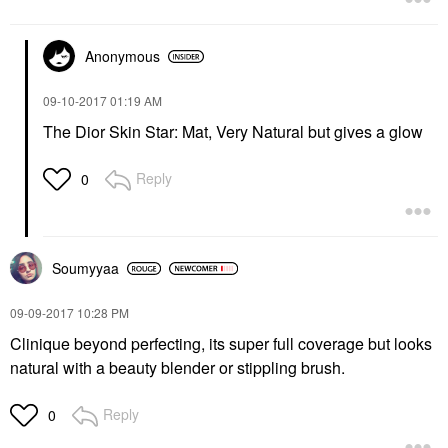
Anonymous
‎09-10-2017
01:19 AM
The Dior Skin Star: Mat, Very Natural but gives a glow
Reply
0
Soumyyaa
‎09-09-2017
10:28 PM
Clinique beyond perfecting, its super full coverage but looks
natural with a beauty blender or stippling brush.
Reply
0