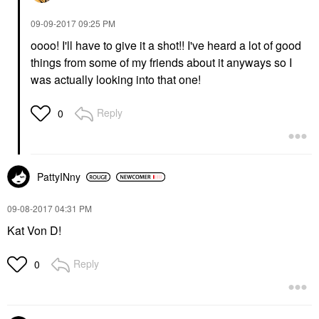
‎09-09-2017
09:25 PM
oooo! I'll have to give it a shot!! I've heard a lot of good
things from some of my friends about it anyways so I
was actually looking into that one!
Reply
0
PattyINny
‎09-08-2017
04:31 PM
Kat Von D!
Reply
0