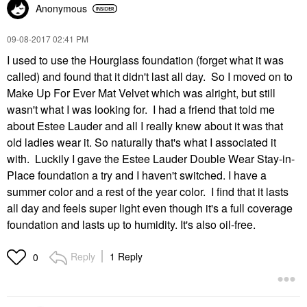
Anonymous
‎09-08-2017
02:41 PM
I used to use the Hourglass foundation (forget what it was
called) and found that it didn't last all day. So I moved on to
Make Up For Ever Mat Velvet which was alright, but still
wasn't what I was looking for. I had a friend that told me
about Estee Lauder and all I really knew about it was that
old ladies wear it. So naturally that's what I associated it
with. Luckily I gave the Estee Lauder Double Wear Stay-in-
Place foundation a try and I haven't switched. I have a
summer color and a rest of the year color. I find that it lasts
all day and feels super light even though it's a full coverage
foundation and lasts up to humidity. It's also oil-free.
Reply
1 Reply
0