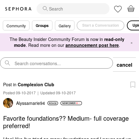
Start a Conversation
Upl
Groups
Community
Gallery
The Beauty Insider Community Forum is now in
read-only
×
mode
. Read more on our
announcement post here
.
cancel
Post
in
Complexion Club
Posted 09-10-2017
|
Updated 09-10-2017
Alyssamarie94
Favorite foundations?? Medium- full coverage
preferred!