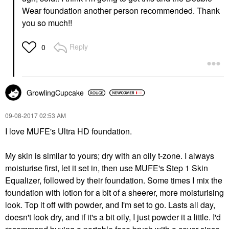
Wear foundation another person recommended. Thank
you so much!!
Reply
0
GrowlingCupcake
‎09-08-2017
02:53 AM
I love MUFE's Ultra HD foundation.
My skin is similar to yours; dry with an oily t-zone. I always
moisturise first, let it set in, then use MUFE's Step 1 Skin
Equalizer, followed by their foundation. Some times I mix the
foundation with lotion for a bit of a sheerer, more moisturising
look. Top it off with powder, and I'm set to go. Lasts all day,
doesn't look dry, and if it's a bit oily, I just powder it a little. I'd