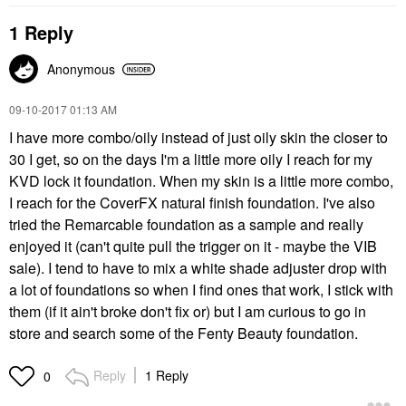
1 Reply
Anonymous
‎09-10-2017
01:13 AM
I have more combo/oily instead of just oily skin the closer to
30 I get, so on the days I'm a little more oily I reach for my
KVD lock it foundation. When my skin is a little more combo,
I reach for the CoverFX natural finish foundation. I've also
tried the Remarcable foundation as a sample and really
enjoyed it (can't quite pull the trigger on it - maybe the VIB
sale). I tend to have to mix a white shade adjuster drop with
a lot of foundations so when I find ones that work, I stick with
them (if it ain't broke don't fix or) but I am curious to go in
store and search some of the Fenty Beauty foundation.
Reply
1 Reply
0