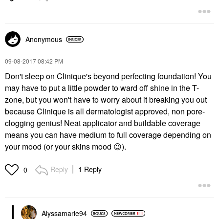
Anonymous
‎09-08-2017
08:42 PM
Don't sleep on Clinique's beyond perfecting foundation! You
may have to put a little powder to ward off shine in the T-
zone, but you won't have to worry about it breaking you out
because Clinique is all dermatologist approved, non pore-
clogging genius! Neat applicator and buildable coverage
means you can have medium to full coverage depending on
your mood (or your skins mood
😉
).
Reply
1 Reply
0
Alyssamarie94