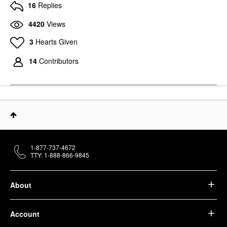
16
Replies
4420
Views
3
Hearts Given
14
Contributors
1-877-737-4672
TTY: 1-888-866-9845
About
Account