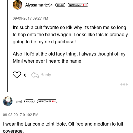
Alyssamarie94
‎09-09-2017
09:27 PM
It's such a cult favorite so idk why it's taken me so long
to hop onto the band wagon. Looks like this is probably
going to be my next purchase!
Also I lol'd at the old lady thing. I always thought of my
Mimi whenever I heard the name
Reply
0
lset
‎09-08-2017
01:02 PM
I wear the Lancome teint idole. Oil free and medium to full
coverage.