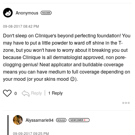
Anonymous
‎09-08-2017
08:42 PM
Don't sleep on Clinique's beyond perfecting foundation! You
may have to put a little powder to ward off shine in the T-
zone, but you won't have to worry about it breaking you out
because Clinique is all dermatologist approved, non pore-
clogging genius! Neat applicator and buildable coverage
means you can have medium to full coverage depending on
your mood (or your skins mood
😉
).
Reply
1 Reply
0
Alyssamarie94
‎09-09-2017
09:25 PM