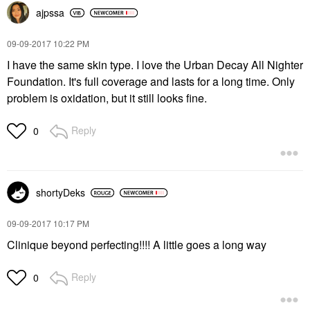
ajpssa
‎09-09-2017
10:22 PM
I have the same skin type. I love the Urban Decay All Nighter
Foundation. It's full coverage and lasts for a long time. Only
problem is oxidation, but it still looks fine.
Reply
0
shortyDeks
‎09-09-2017
10:17 PM
Clinique beyond perfecting!!!! A little goes a long way
Reply
0