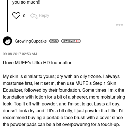
you so much!!
Reply
0
GrowlingCupcake
‎09-08-2017
02:53 AM
I love MUFE's Ultra HD foundation.
My skin is similar to yours; dry with an oily t-zone. I always
moisturise first, let it set in, then use MUFE's Step 1 Skin
Equalizer, followed by their foundation. Some times I mix the
foundation with lotion for a bit of a sheerer, more moisturising
look. Top it off with powder, and I'm set to go. Lasts all day,
doesn't look dry, and if it's a bit oily, I just powder it a little. I'd
recommend buying a portable face brush with a cover since
the powder pads can be a bit overpowering for a touch-up.