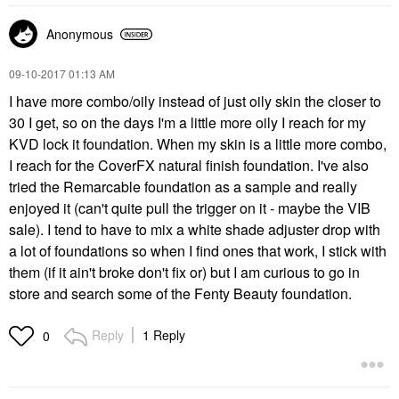
Anonymous
‎09-10-2017
01:13 AM
I have more combo/oily instead of just oily skin the closer to
30 I get, so on the days I'm a little more oily I reach for my
KVD lock it foundation. When my skin is a little more combo,
I reach for the CoverFX natural finish foundation. I've also
tried the Remarcable foundation as a sample and really
enjoyed it (can't quite pull the trigger on it - maybe the VIB
sale). I tend to have to mix a white shade adjuster drop with
a lot of foundations so when I find ones that work, I stick with
them (if it ain't broke don't fix or) but I am curious to go in
store and search some of the Fenty Beauty foundation.
Reply
1 Reply
0