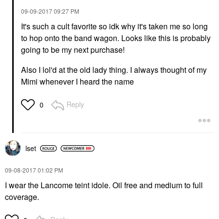
‎09-09-2017
09:27 PM
It's such a cult favorite so idk why it's taken me so long
to hop onto the band wagon. Looks like this is probably
going to be my next purchase!
Also I lol'd at the old lady thing. I always thought of my
Mimi whenever I heard the name
Reply
0
lset
‎09-08-2017
01:02 PM
I wear the Lancome teint idole. Oil free and medium to full
coverage.