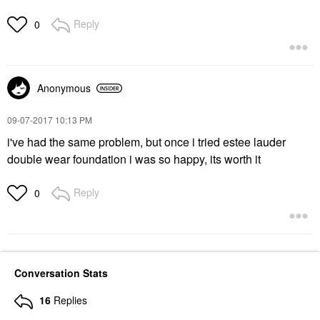
Reply
0
Anonymous
‎09-07-2017
10:13 PM
i've had the same problem, but once i tried estee lauder
double wear foundation i was so happy, its worth it
Reply
0
Conversation Stats
16
Replies