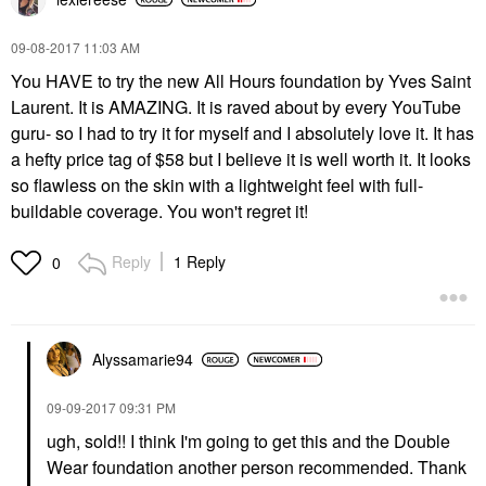
‎09-08-2017
11:03 AM
You HAVE to try the new All Hours foundation by Yves Saint
Laurent. It is AMAZING. It is raved about by every YouTube
guru- so I had to try it for myself and I absolutely love it. It has
a hefty price tag of $58 but I believe it is well worth it. It looks
so flawless on the skin with a lightweight feel with full-
buildable coverage. You won't regret it!
Reply
1 Reply
0
Alyssamarie94
‎09-09-2017
09:31 PM
ugh, sold!! I think I'm going to get this and the Double
Wear foundation another person recommended. Thank