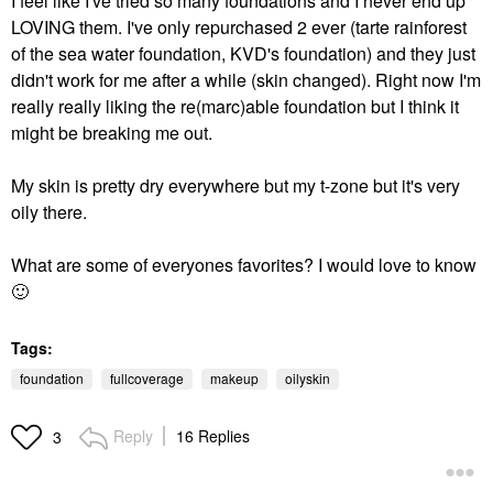
I feel like I've tried so many foundations and I never end up
LOVING them. I've only repurchased 2 ever (tarte rainforest
of the sea water foundation, KVD's foundation) and they just
didn't work for me after a while (skin changed). Right now I'm
really really liking the re(marc)able foundation but I think it
might be breaking me out.
My skin is pretty dry everywhere but my t-zone but it's very
oily there.
What are some of everyones favorites? I would love to know
🙂
Tags:
foundation
fullcoverage
makeup
oilyskin
Reply
16 Replies
3