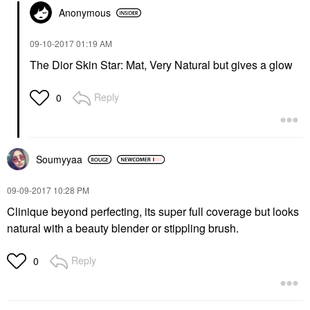
Anonymous
‎09-10-2017
01:19 AM
The Dior Skin Star: Mat, Very Natural but gives a glow
Reply
0
Soumyyaa
‎09-09-2017
10:28 PM
Clinique beyond perfecting, its super full coverage but looks
natural with a beauty blender or stippling brush.
Reply
0