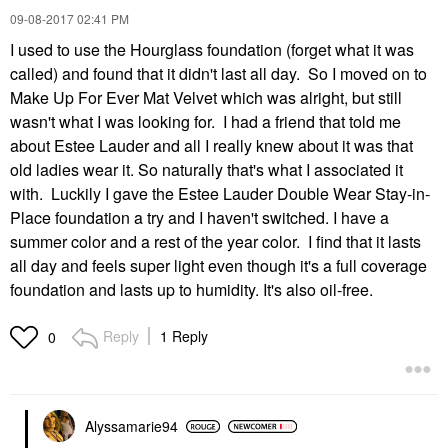
‎09-08-2017
02:41 PM
I used to use the Hourglass foundation (forget what it was
called) and found that it didn't last all day. So I moved on to
Make Up For Ever Mat Velvet which was alright, but still
wasn't what I was looking for. I had a friend that told me
about Estee Lauder and all I really knew about it was that
old ladies wear it. So naturally that's what I associated it
with. Luckily I gave the Estee Lauder Double Wear Stay-in-
Place foundation a try and I haven't switched. I have a
summer color and a rest of the year color. I find that it lasts
all day and feels super light even though it's a full coverage
foundation and lasts up to humidity. It's also oil-free.
Reply
1 Reply
0
Alyssamarie94