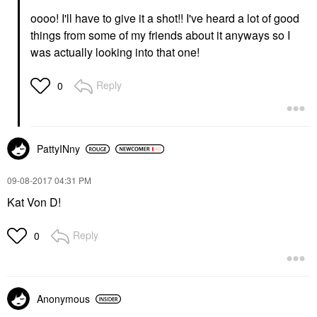
oooo! I'll have to give it a shot!! I've heard a lot of good
things from some of my friends about it anyways so I
was actually looking into that one!
Reply
0
PattyINny
‎09-08-2017
04:31 PM
Kat Von D!
Reply
0
Anonymous