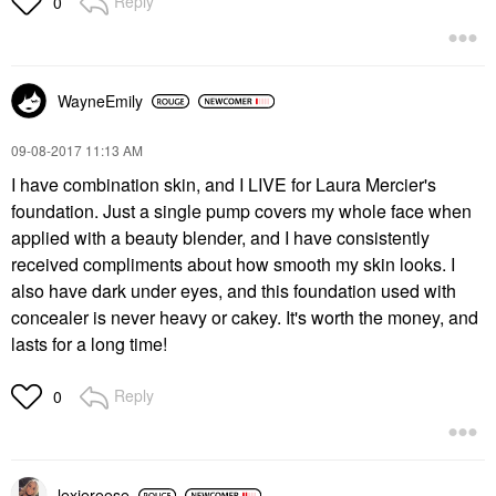
Reply
0
WayneEmily
‎09-08-2017
11:13 AM
I have combination skin, and I LIVE for Laura Mercier's
foundation. Just a single pump covers my whole face when
applied with a beauty blender, and I have consistently
received compliments about how smooth my skin looks. I
also have dark under eyes, and this foundation used with
concealer is never heavy or cakey. It's worth the money, and
lasts for a long time!
Reply
0
lexiereese