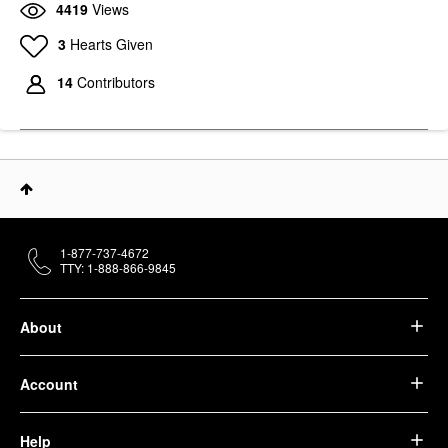
4419
Views
3
Hearts Given
14
Contributors
1-877-737-4672
TTY: 1-888-866-9845
About
Account
Help