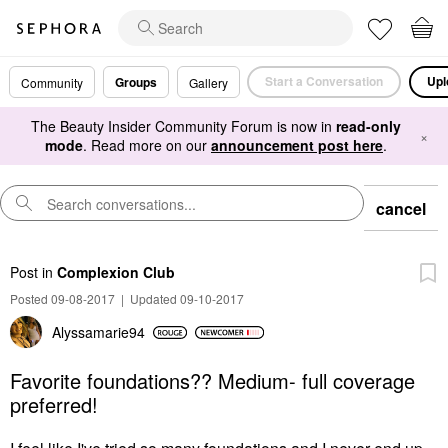
Start a Conversation
Upl
Groups
Community
Gallery
The Beauty Insider Community Forum is now in
read-only
×
mode
. Read more on our
announcement post here
.
cancel
Post
in
Complexion Club
Posted 09-08-2017
|
Updated 09-10-2017
Alyssamarie94
Favorite foundations?? Medium- full coverage
preferred!