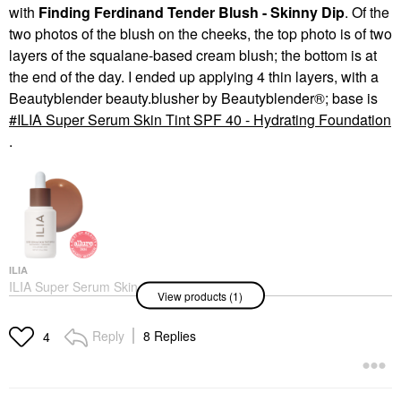
with
Finding Ferdinand Tender Blush - Skinny Dip
. Of the
two photos of the blush on the cheeks, the top photo is of two
layers of the squalane-based cream blush; the bottom is at
the end of the day. I ended up applying 4 thin layers, with a
Beautyblender beauty.blusher by Beautyblender®; base is
ILIA Super Serum Skin Tint SPF 40 - Hydrating Foundation
.
ILIA
ILIA Super Serum Skin
View products (1)
Tint SPF 40 - Hydrating
Foundation
Foundation
Reply
8 Replies
4
$48.00