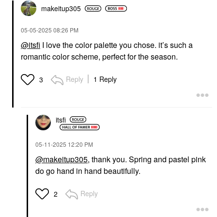
makeitup305
‎05-05-2025
08:26 PM
@itsfi
I love the color palette you chose. it’s such a
romantic color scheme, perfect for the season.
Reply
1 Reply
3
itsfi
‎05-11-2025
12:20 PM
@makeitup305
, thank you. Spring and pastel pink
do go hand in hand beautifully.
Reply
2