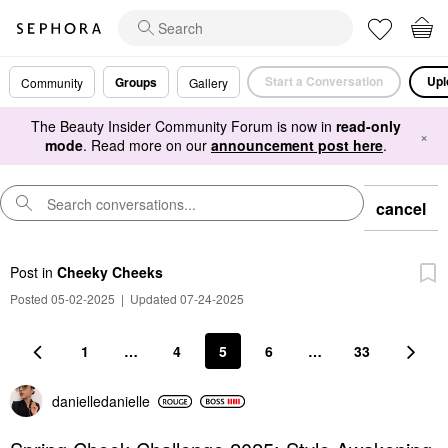
Start a Conversation
Upl
Groups
Community
Gallery
The Beauty Insider Community Forum is now in
read-only
×
mode
. Read more on our
announcement post here
.
cancel
Post
in
Cheeky Cheeks
Posted 05-02-2025
|
Updated 07-24-2025
1
…
4
5
6
…
33
danielledaniell
e