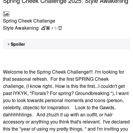
Spring Cheek Challenge 2025: Style Awakening
Spring Cheek Challenge
Style Awakening 💇🏽‍
♀️
✨
⏰
Spoiler
Welcome to the Spring Cheek Challenge!!! I'm looking for
that seasonal refresh. For the first SPRING Cheek
challenge, (I know right.. How is this the first...I couldn't get
past IYKYK, "Florals? For spring? Groundbreaking."), I want
you to look towards personal moments and icons (person,
celebrity, objects) for inspiration. Look to the Gawds,
dahhhhhlings. And zhuzh it up with an outfit, or hair
accessory or anything you think that's relevant. I've declared
this the "year of using my pretty things, " and I'm inviting you