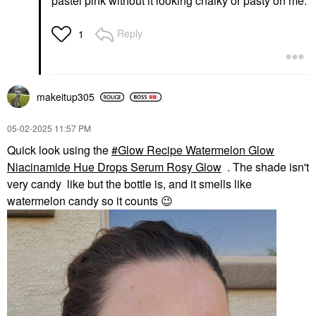
pastel pink without it looking chalky or pasty on me.
Reply
1
makeitup305
‎05-02-2025
11:57 PM
Quick look using the
Glow Recipe Watermelon Glow
Niacinamide Hue Drops Serum Rosy Glow
. The shade isn't
very candy like but the bottle is, and it smells like
watermelon candy so it counts
😉