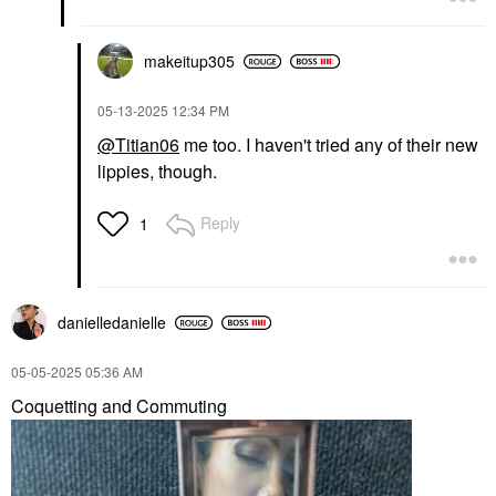
makeitup305
‎05-13-2025
12:34 PM
@Titian06
me too. I haven't tried any of their new
lippies, though.
Reply
1
danielledaniell
e
‎05-05-2025
05:36 AM
Coquetting and Commuting