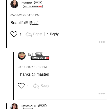
lmaster
‎05-08-2025
04:50 PM
Beautiful!!
@itsfi
Reply
1 Reply
1
itsfi
‎05-11-2025
12:19 PM
Thanks
@lmaster
!
Reply
1
CynthieLu