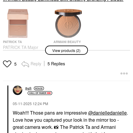
PATRICK TA
ARMANI BEAUTY
PATRICK TA Major
Armani Beauty
View products (2)
Headlines Double-Take
Luminous Silk Creamy
Crème & Powder Blush
Bronzing Powder
Duo She's So LA
Bronzer
Reply
5 Replies
5
Blush
$59.00
$40.00
itsfi
‎05-11-2025
12:24 PM
Woah!!! Those pans are impressive
@danielledanielle
.
Love how you captured your look in the mirror too -
great camera work.
📸
The Patrick Ta and Armani