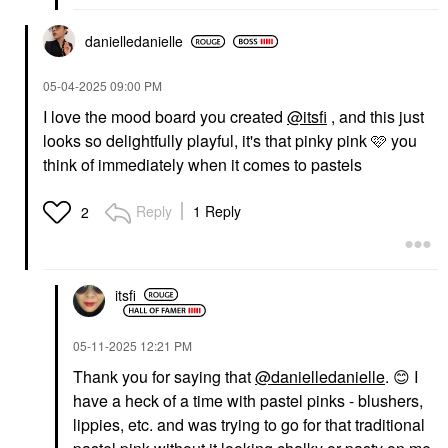
danielledaniell
e
‎05-04-2025
09:00 PM
I love the mood board you created
@itsfi
, and this just
looks so delightfully playful, it's that pinky pink 🩷 you
think of immediately when it comes to pastels
Reply
1 Reply
2
itsfi
‎05-11-2025
12:21 PM
Thank you for saying that
@danielledanielle
.
😊
I
have a heck of a time with pastel pinks - blushers,
lippies, etc. and was trying to go for that traditional