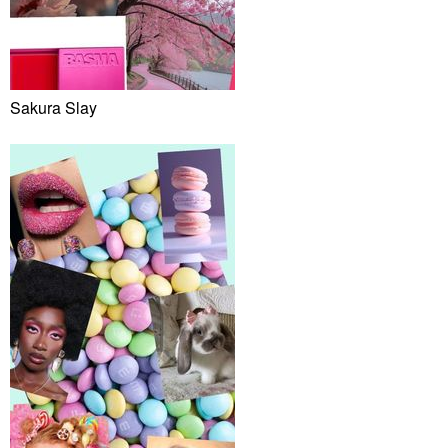
Sakura Slay