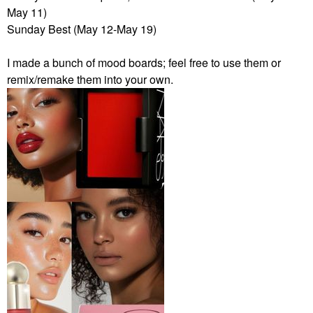
May 11)
Sunday Best (May 12-May 19)
I made a bunch of mood boards; feel free to use them or
remix/remake them into your own.