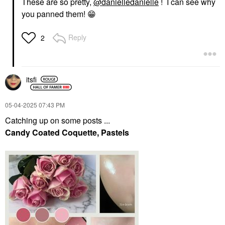
These are so pretty,
@danielledanielle
! I can see why
you panned them!
😁
Reply
2
itsfi
‎05-04-2025
07:43 PM
Catching up on some posts ...
Candy Coated Coquette, Pastels