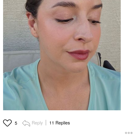
Reply
11 Replies
5