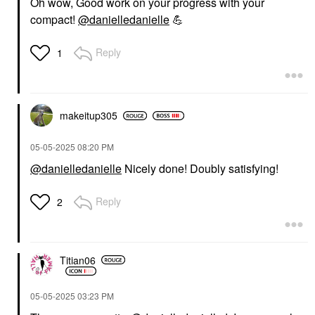
Oh wow, Good work on your progress with your
compact!
@danielledanielle
💪
Reply
1
makeitup305
‎05-05-2025
08:20 PM
@danielledanielle
Nicely done! Doubly satisfying!
Reply
2
Titian06
‎05-05-2025
03:23 PM