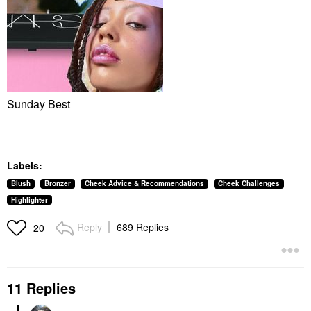
Sunday Best
Labels:
Blush
Bronzer
Cheek Advice & Recommendations
Cheek Challenges
Highlighter
Reply
689 Replies
20
11 Replies