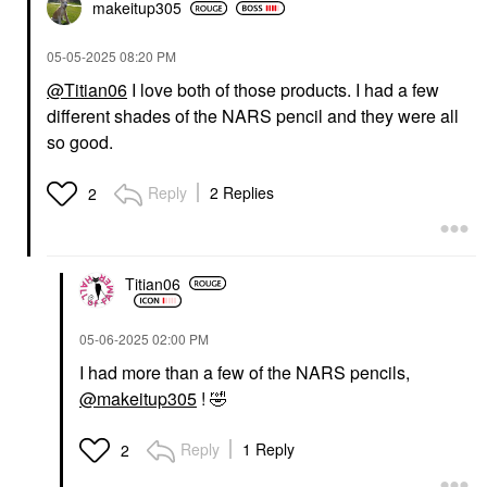
makeitup305
‎05-05-2025
08:20 PM
@Titian06
I love both of those products. I had a few
different shades of the NARS pencil and they were all
so good.
Reply
2 Replies
2
Titian06
‎05-06-2025
02:00 PM
I had more than a few of the NARS pencils,
@makeitup305
!
🤣
Reply
1 Reply
2