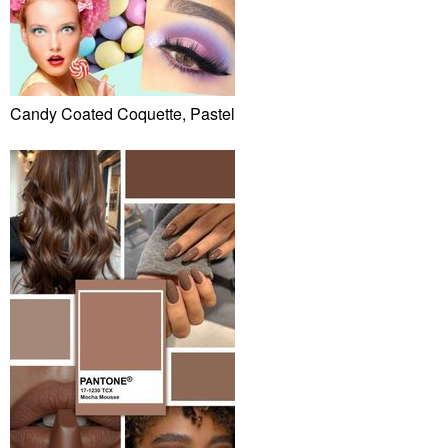
Candy Coated Coquette, Pastel