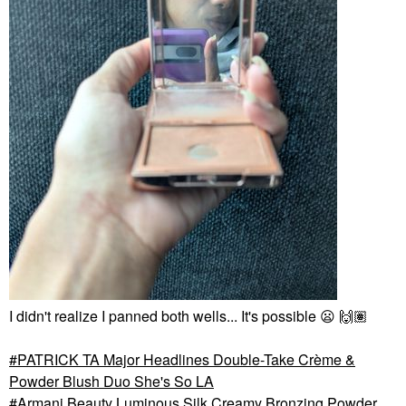
I didn't realize I panned both wells... It's possible
😦
🙌🏽
PATRICK TA Major Headlines Double-Take Crème &
Powder Blush Duo She's So LA
Armani Beauty Luminous Silk Creamy Bronzing Powder