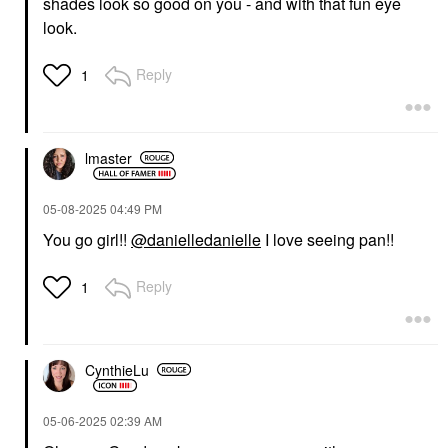
shades look so good on you - and with that fun eye
look.
Reply
1
lmaster
‎05-08-2025
04:49 PM
You go girl!!
@danielledanielle
I love seeing pan!!
Reply
1
CynthieLu
‎05-06-2025
02:39 AM