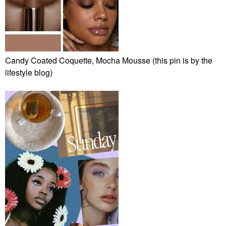
Candy Coated Coquette, Mocha Mousse (this pin is by the
lifestyle blog)