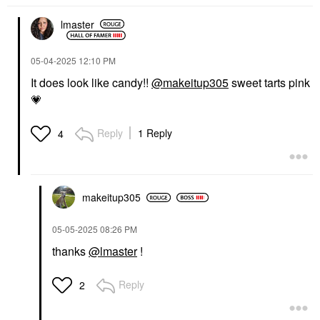
lmaster
‎05-04-2025
12:10 PM
It does look like candy!!
@makeitup305
sweet tarts pink
💗
Reply
1 Reply
4
makeitup305
‎05-05-2025
08:26 PM
thanks
@lmaster
!
Reply
2