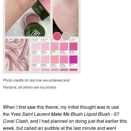
Photo credits for last row are pinterest and
Pantone; all others are my photos.
When I first saw this theme, my initial thought was to use
the
Yves Saint Laurent Make Me Blush Liquid Blush - 57
Coral Clash
, and I had planned on doing just that earlier this
week, but called an audible at the last minute and went