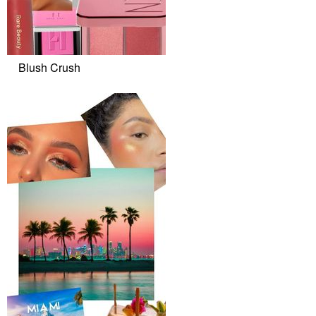
Blush Crush