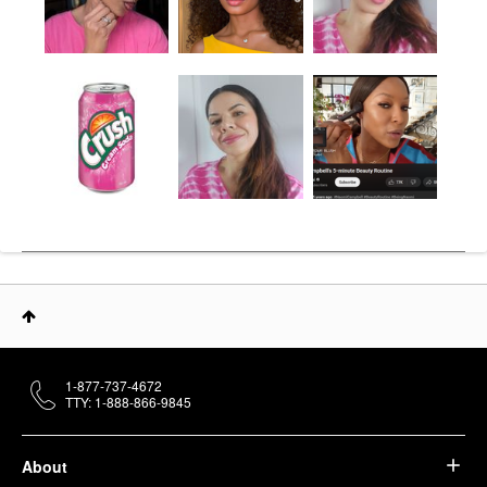
1-877-737-4672
TTY: 1-888-866-9845
About