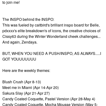
to join me!
The INSPO behind the INSPO:
This was fueled by caitbird's brilliant inspo board for Belle,
pdxxxx's elite breakdown's of icons, the creative choices of
Cissy63 during the Winter Wonderland cheek challenges...
And again, Zendaya.
BUT, WHEN YOU NEED A PUSH/INSPO, AS ALWAYS.....I
GOT YOUUUUUUU
Here are the weekly themes:
Blush Crush (Apr 8-13)
Meet me in Miami (Apr 14-Apr 20)
Sakura Slay (Apr 21-Apr 27)
Candy Coated Coquette, Pastel Version (Apr 28-May 4)
Candy Coated Coquette, Mocha Mousse Version (May 5-