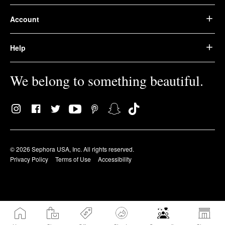
Account
Help
We belong to something beautiful.
© 2026 Sephora USA, Inc. All rights reserved.
Privacy Policy
Terms of Use
Accessibility