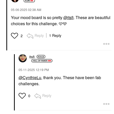
‎05-06-2025
02:38 AM
Your mood board is so pretty
@itsfi
. These are beautiful
choices for this challenge. 🩷🩵
Reply
1 Reply
2
itsfi
‎05-11-2025
12:19 PM
@CynthieLu
, thank you. These have been fab
challenges.
Reply
0