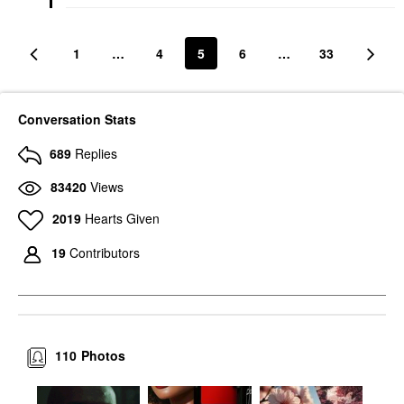
1
…
4
5
6
…
33
Conversation Stats
689
Replies
83420
Views
2019
Hearts Given
19
Contributors
110
Photos