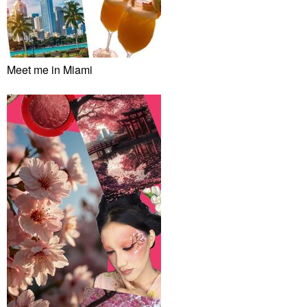
Meet me in Miami