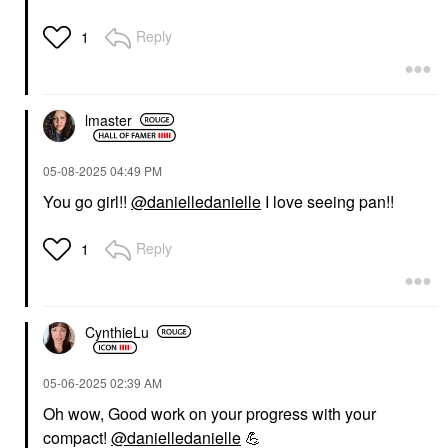
Reply
1
lmaster
‎05-08-2025
04:49 PM
You go girl!!
@danielledanielle
I love seeing pan!!
Reply
1
CynthieLu
‎05-06-2025
02:39 AM
Oh wow, Good work on your progress with your
compact!
@danielledanielle
💪