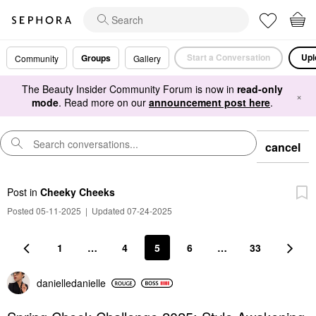
Start a Conversation
Upl
Groups
Community
Gallery
The Beauty Insider Community Forum is now in
read-only
×
mode
. Read more on our
announcement post here
.
cancel
Post
in
Cheeky Cheeks
Posted 05-11-2025
|
Updated 07-24-2025
1
…
4
5
6
…
33
danielledaniell
e