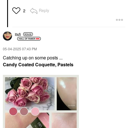
Reply
2
itsfi
‎05-04-2025
07:43 PM
Catching up on some posts ...
Candy Coated Coquette, Pastels