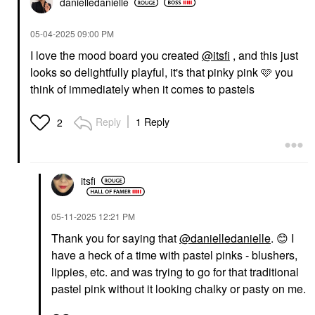
danielledaniell
e
‎05-04-2025
09:00 PM
I love the mood board you created
@itsfi
, and this just
looks so delightfully playful, it's that pinky pink 🩷 you
think of immediately when it comes to pastels
Reply
1 Reply
2
itsfi
‎05-11-2025
12:21 PM
Thank you for saying that
@danielledanielle
.
😊
I
have a heck of a time with pastel pinks - blushers,
lippies, etc. and was trying to go for that traditional
pastel pink without it looking chalky or pasty on me.