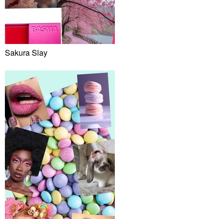
Sakura Slay