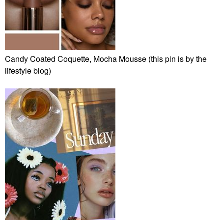
Candy Coated Coquette, Mocha Mousse (this pin is by the
lifestyle blog)