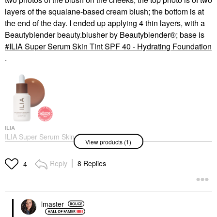
layers of the squalane-based cream blush; the bottom is at
the end of the day. I ended up applying 4 thin layers, with a
Beautyblender beauty.blusher by Beautyblender®; base is
ILIA Super Serum Skin Tint SPF 40 - Hydrating Foundation
.
ILIA
ILIA Super Serum Skin
View products (1)
Tint SPF 40 - Hydrating
Foundation
Foundation
Reply
8 Replies
4
$48.00
lmaster