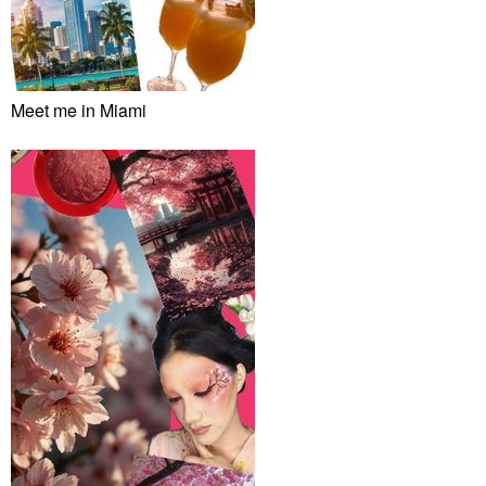
Meet me in Miami