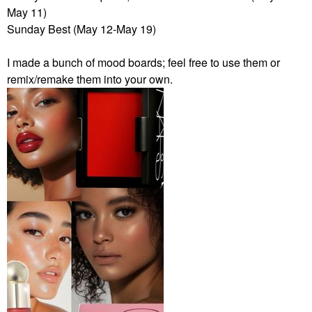
May 11)
Sunday Best (May 12-May 19)
I made a bunch of mood boards; feel free to use them or
remix/remake them into your own.