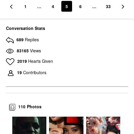
1
…
4
5
6
…
33
Conversation Stats
689
Replies
83165
Views
2019
Hearts Given
19
Contributors
110
Photos