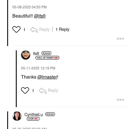
‎05-08-2025
04:50 PM
Beautiful!!
@itsfi
Reply
1 Reply
1
itsfi
‎05-11-2025
12:19 PM
Thanks
@lmaster
!
Reply
1
CynthieLu
‎05-06-2025
02:38 AM