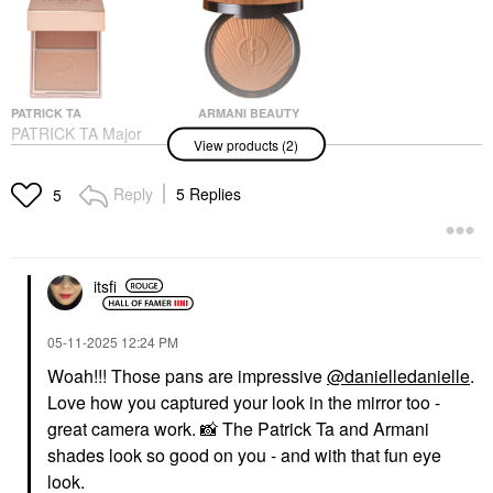
PATRICK TA
ARMANI BEAUTY
PATRICK TA Major
Armani Beauty
View products (2)
Headlines Double-Take
Luminous Silk Creamy
Crème & Powder Blush
Bronzing Powder
Duo She's So LA
Bronzer
Reply
5 Replies
5
Blush
$59.00
$40.00
itsfi
‎05-11-2025
12:24 PM
Woah!!! Those pans are impressive
@danielledanielle
.
Love how you captured your look in the mirror too -
great camera work.
📸
The Patrick Ta and Armani
shades look so good on you - and with that fun eye
look.