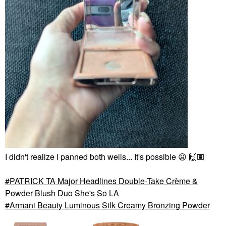
I didn't realize I panned both wells... It's possible
😦
🙌🏽
PATRICK TA Major Headlines Double-Take Crème &
Powder Blush Duo She's So LA
Armani Beauty Luminous Silk Creamy Bronzing Powder