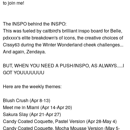
to join me!
The INSPO behind the INSPO:
This was fueled by caitbird's brilliant inspo board for Belle,
pdxxxx's elite breakdown's of icons, the creative choices of
Cissy63 during the Winter Wonderland cheek challenges...
And again, Zendaya.
BUT, WHEN YOU NEED A PUSH/INSPO, AS ALWAYS.....I
GOT YOUUUUUUU
Here are the weekly themes:
Blush Crush (Apr 8-13)
Meet me in Miami (Apr 14-Apr 20)
Sakura Slay (Apr 21-Apr 27)
Candy Coated Coquette, Pastel Version (Apr 28-May 4)
Candy Coated Coquette, Mocha Mousse Version (May 5-