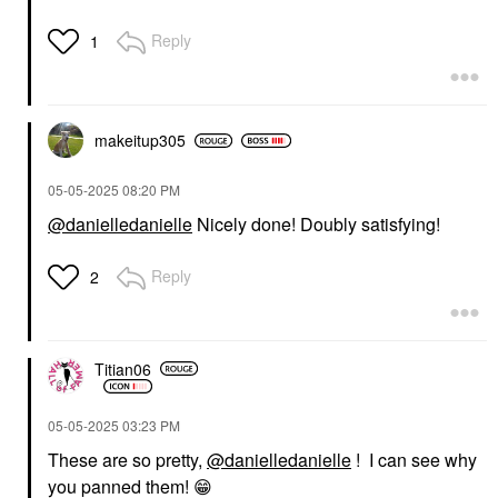
Reply
1
makeitup305
‎05-05-2025
08:20 PM
@danielledanielle
Nicely done! Doubly satisfying!
Reply
2
Titian06
‎05-05-2025
03:23 PM
These are so pretty,
@danielledanielle
! I can see why
you panned them!
😁