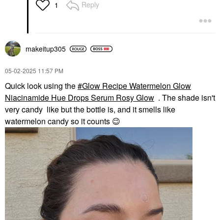
Reply
1
makeitup305
‎05-02-2025
11:57 PM
Quick look using the
Glow Recipe Watermelon Glow
Niacinamide Hue Drops Serum Rosy Glow
. The shade isn't
very candy like but the bottle is, and it smells like
watermelon candy so it counts
😉