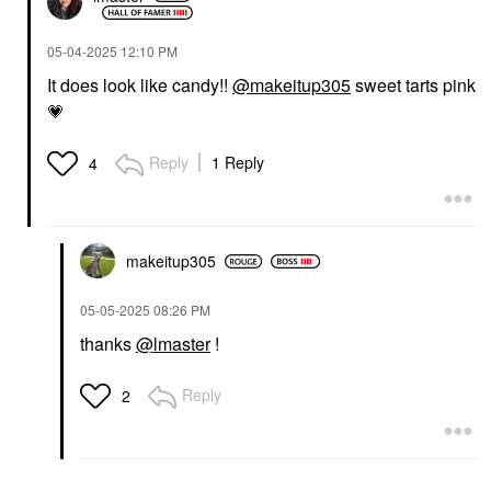
‎05-04-2025
12:10 PM
It does look like candy!!
@makeitup305
sweet tarts pink
💗
Reply
1 Reply
4
makeitup305
‎05-05-2025
08:26 PM
thanks
@lmaster
!
Reply
2