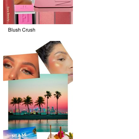
Blush Crush