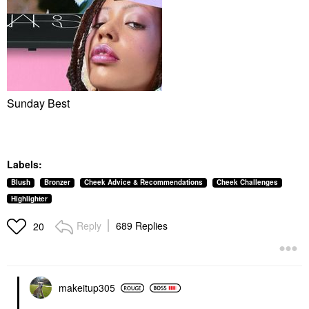
Sunday Best
Labels:
Blush
Bronzer
Cheek Advice & Recommendations
Cheek Challenges
Highlighter
Reply
689 Replies
20
makeitup305