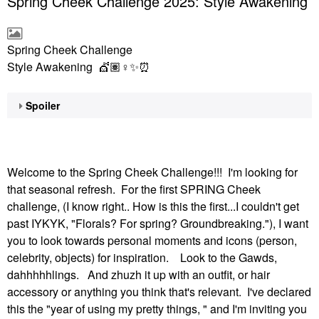
Spring Cheek Challenge 2025: Style Awakening
Spring Cheek Challenge
Style Awakening 💇🏽‍
♀️
✨
⏰
Spoiler
Welcome to the Spring Cheek Challenge!!! I'm looking for
that seasonal refresh. For the first SPRING Cheek
challenge, (I know right.. How is this the first...I couldn't get
past IYKYK, "Florals? For spring? Groundbreaking."), I want
you to look towards personal moments and icons (person,
celebrity, objects) for inspiration. Look to the Gawds,
dahhhhhlings. And zhuzh it up with an outfit, or hair
accessory or anything you think that's relevant. I've declared
this the "year of using my pretty things, " and I'm inviting you