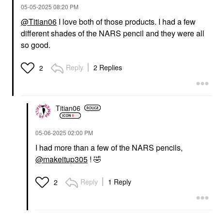
‎05-05-2025
08:20 PM
@Titian06
I love both of those products. I had a few
different shades of the NARS pencil and they were all
so good.
Reply
2 Replies
2
Titian06
‎05-06-2025
02:00 PM
I had more than a few of the NARS pencils,
@makeitup305
!
🤣
Reply
1 Reply
2