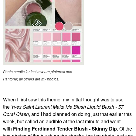
Photo credits for last row are pinterest and
Pantone; all others are my photos.
When I first saw this theme, my initial thought was to use
the
Yves Saint Laurent Make Me Blush Liquid Blush - 57
Coral Clash
, and I had planned on doing just that earlier this
week, but called an audible at the last minute and went
with
Finding Ferdinand Tender Blush - Skinny Dip
. Of the
two photos of the blush on the cheeks, the top photo is of two