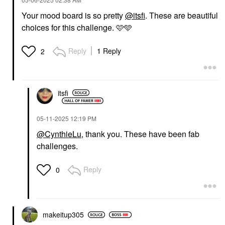
Your mood board is so pretty
@itsfi
. These are beautiful
choices for this challenge. 🩷🩵
Reply
1 Reply
2
itsfi
‎05-11-2025
12:19 PM
@CynthieLu
, thank you. These have been fab
challenges.
Reply
0
makeitup305