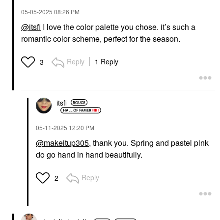
‎05-05-2025
08:26 PM
@itsfi
I love the color palette you chose. it’s such a
romantic color scheme, perfect for the season.
Reply
1 Reply
3
itsfi
‎05-11-2025
12:20 PM
@makeitup305
, thank you. Spring and pastel pink
do go hand in hand beautifully.
Reply
2