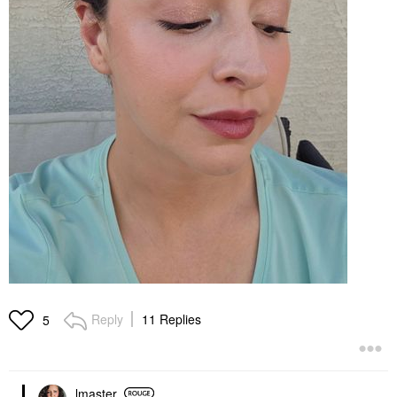
Reply
11 Replies
5
lmaster