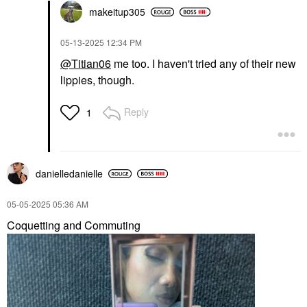
makeitup305
‎05-13-2025
12:34 PM
@Titian06
me too. I haven't tried any of their new
lippies, though.
Reply
1
danielledaniell
e
‎05-05-2025
05:36 AM
Coquetting and Commuting