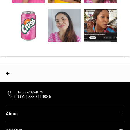
1-877-737-4672
TTY: 1-888-866-9845
About