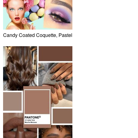
Candy Coated Coquette, Pastel