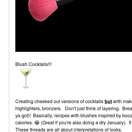
Blush Cocktails!!!
Creating cheeked out versions of cocktails
but
with make
highlighters, bronzers. Don't just think of layering. Brea
ya got)! Basically, recipes with blushes inspired by booz
calories.
😂
(Great if you're also doing a dry January). If 
These threads are all about interpretations of looks.