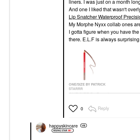
liners. I was just on a month lon
And one I liked that wasn't over
Lip Snatcher Waterproof Precisi
My Morphe Nyxx collab ones are
I gotta figure when you have the
there. E.L.F is always surprisin
ONE/SIZE BY PATRICK
STARRR
ONE/SIZE By Patrick
Starrr Lip Snatcher
Waterproof Precision
Reply
0
Lip Liner Rent Due
Lip Liner
$16.00
happyskincare