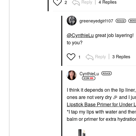
Reply
4 Replies
2
greeneyedgirl10
7
@CynthieLu
great job layering! 
to you?
Reply
3 Replies
1
CynthieLu
I think it depends on the lip lin
ones are not very dry
🎉
and I ju
Lipstick Base Primer for Under Li
*I tap my lips with water and the
balm or primer for extra hydrati