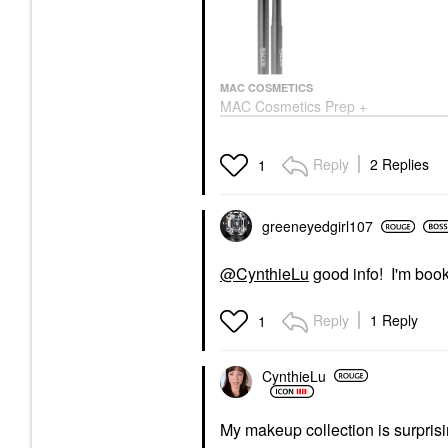
MAC COSMETICS
MAC Cosmetics Prep +
Prime Lip Colour-Free
Lipstick Base Primer
For Under Lipstick 0.05
Reply
2 Replies
1
Oz/ 1.7 G
Lip Balms & Treatments
$18.50
greeneyedgirl10
7
@CynthieLu
good info! I'm boo
Reply
1 Reply
1
CynthieLu
My makeup collection is surpris