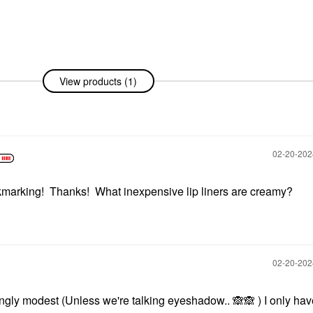
View products (1)
‎02-20-20
kmarking! Thanks! What inexpensive lip liners are creamy?
‎02-20-20
ingly modest (Unless we're talking eyeshadow..
🙈
🙈
) I only ha