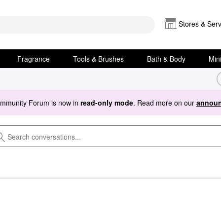
Stores & Serv
Fragrance
Tools & Brushes
Bath & Body
Min
ommunity Forum is now in
read-only mode
. Read more on our
announ