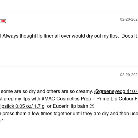
‎02-20-20
I Always thought lip liner all over would dry out my lips. Does it
‎02-20-20
er, some are so dry and others are so creamy.
@greeneyedgirl107
st prep my lips with
MAC Cosmetics Prep + Prime Lip Colour-F
pstick 0.05 oz/ 1.7 g
or Eucerin lip balm
😉
n press them a few times together until they are dry and then use
on*