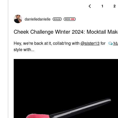
1
2
danielledaniell
e
Cheek Challenge Winter 2024: Mocktail Ma
Hey, we're back at it, collab'ing with
@sister13
for
Ma
style with...