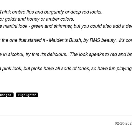
Think ombre lips and burgundy or deep red looks.
 for golds and honey or amber colors.
he martini look - green and shimmer, but you could also add a dee
s the one that started it - Maiden's Blush, by RMS beauty
.
It's co
e in alcohol, try this it's delicious. The look speaks to red and b
 a pink look, but pinks have all sorts of tones, so have fun playing
llenges
Highlighter
‎02-20-20