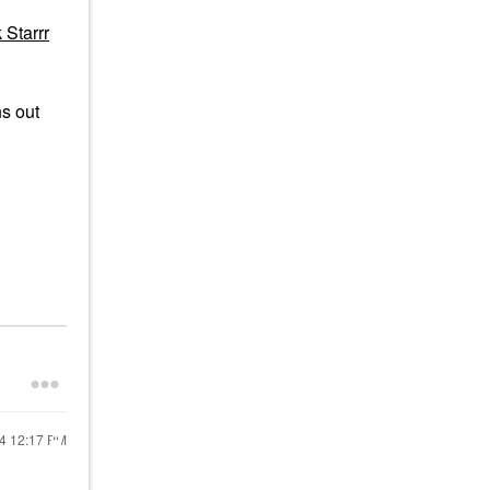
 Starrr
ns out
24
12:17 PM