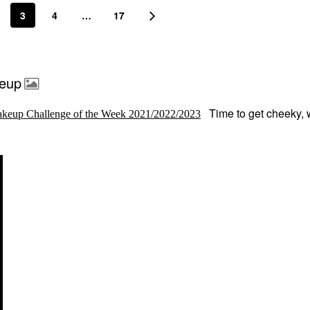
3
4
…
17
keup
Time to get cheeky, 
keup Challenge of the Week 2021/2022/2023