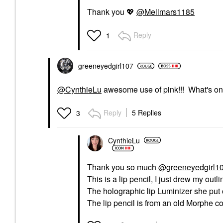
Thank you
💖
@Mellmars1185
Reply
1
greeneyedgirl10
7
@CynthieLu
awesome use of pink!!! What's o
Reply
5 Replies
3
CynthieLu
Thank you so much
@greeneyedgirl1
This is a lip pencil, I just drew my outli
The holographic lip Luminizer she put 
The lip pencil is from an old Morphe col