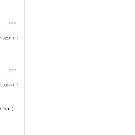
24
02:31 PM
24
03:44 PM
 top. (