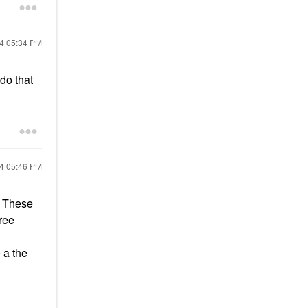
24
05:34 PM
 do that
24
05:46 PM
These
ree
 a the