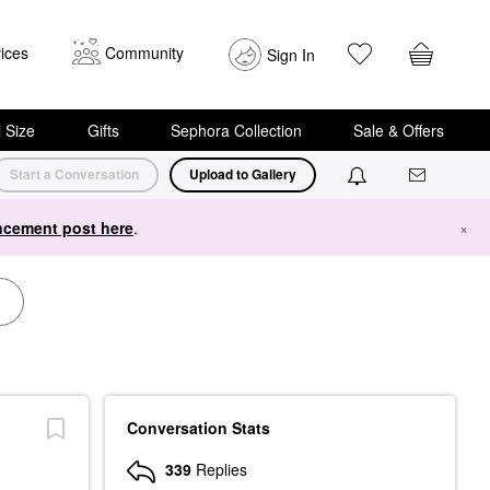
ices
Community
Sign In
i Size
Gifts
Sephora Collection
Sale & Offers
Start a Conversation
Upload to Gallery
cement post here
.
×
Conversation Stats
339
Replies