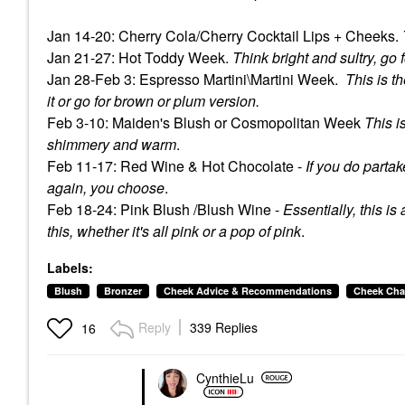
Jan 14-20: Cherry Cola/Cherry Cocktail Lips + Cheeks.
Jan 21-27: Hot Toddy Week.
Think bright and sultry, go
Jan 28-Feb 3: Espresso Martini\Martini Week.
This is t
it or go for brown or plum version.
Feb 3-10: Maiden's Blush or Cosmopolitan Week
This i
shimmery and warm
.
Feb 11-17: Red Wine & Hot Chocolate -
If you do partak
again, you choose
.
Feb 18-24: Pink Blush /Blush Wine -
Essentially, this is
this, whether it's all pink or a pop of pink
.
Labels:
Blush
Bronzer
Cheek Advice & Recommendations
Cheek Cha
Reply
339 Replies
16
CynthieLu