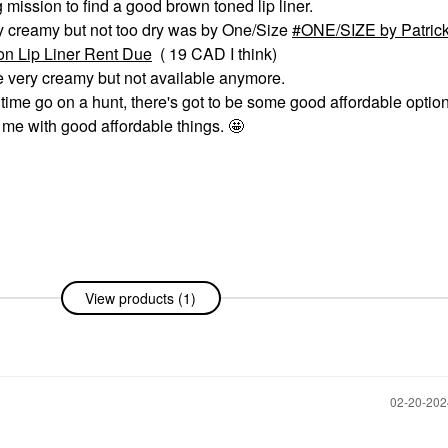
g mission to find a good brown toned lip liner.
ly creamy but not too dry was by One/Size
ONE/SIZE by Patrick
on Lip Liner Rent Due
( 19 CAD I think)
 very creamy but not available anymore.
 time go on a hunt, there's got to be some good affordable optio
g me with good affordable things. 🤩
View products (1)
‎02-20-20