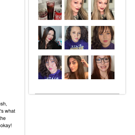
ush,
t's what
the
s okay!