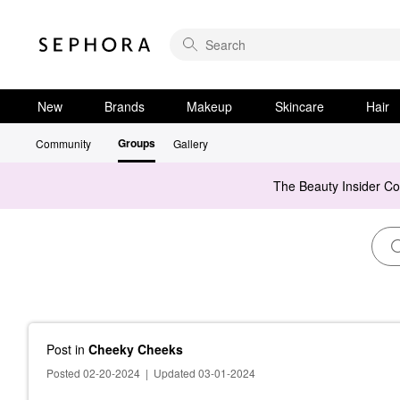
New
Brands
Makeup
Skincare
Hair
Groups
Community
Gallery
The Beauty Insider C
Post
in
Cheeky Cheeks
Posted 02-20-2024
|
Updated 03-01-2024