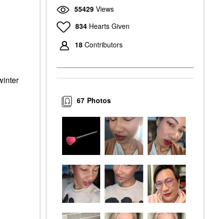
55429
Views
834
Hearts Given
18
Contributors
winter
67
Photos