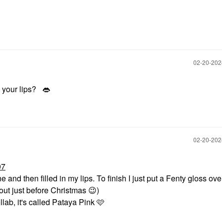
‎02-20-20
n your lips?
👄
‎02-20-20
07
ne and then filled in my lips. To finish I just put a Fenty gloss over
out just before Christmas
😉
)
lab, it's called Pataya Pink 🩷