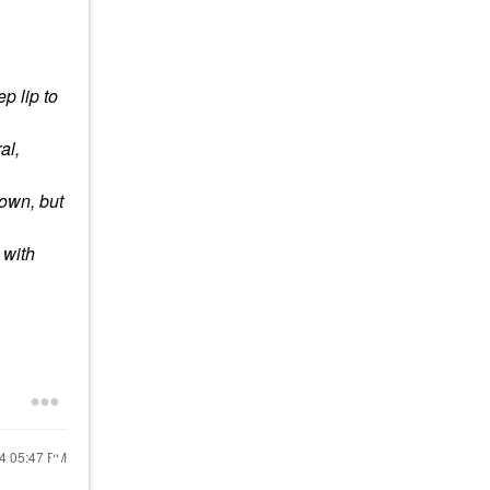
p lip to
ral,
rown, but
 with
24
05:47 PM