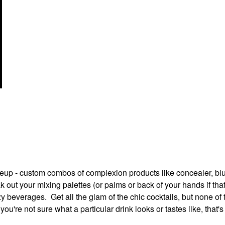
up - custom combos of complexion products like concealer, bl
k out your mixing palettes (or palms or back of your hands if tha
y beverages. Get all the glam of the chic cocktails, but none of 
you're not sure what a particular drink looks or tastes like, that'