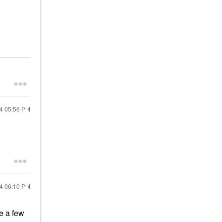
24
05:56 PM
24
06:10 PM
ve a few