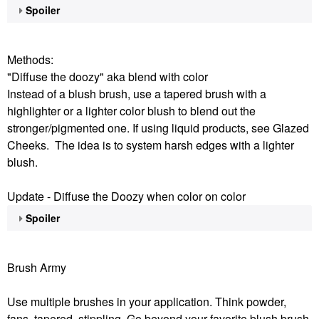
Spoiler
Methods:
"Diffuse the doozy" aka blend with color
Instead of a blush brush, use a tapered brush with a
highlighter or a lighter color blush to blend out the
stronger/pigmented one. If using liquid products, see Glazed
Cheeks. The idea is to system harsh edges with a lighter
blush.
Update - Diffuse the Doozy when color on color
Spoiler
Brush Army
Use multiple brushes in your application. Think powder,
fans, tapered, stippling. Go beyond your favorite blush brush