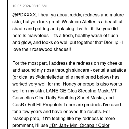
‎10-05-2024
08:10 AM
@PDXXXX
, I hear ya about ruddy, redness and mature
skin, but you look great! Westman Atelier is a beautiful
shade and pairing and placing it with Lit like you did
here is marvelous - it's a fresh, healthy wash of flush
and glow, and looks so well put together that Dior lip - I
love their rosewood shades!!
For the most part, I address the redness on my cheeks
and around my nose through skincare - centella asiatica
(or cica, as
@danielledanielle
mentioned below) has
worked very well for me. Honey or propolis also works
well on my skin. LANEIGE Cica Sleeping Mask, VT
Cosmetics Cica Daily Soothing Sheet Masks, and
CosRx Full Fit Propolois Toner are products I've used
for a few years and have enoyed the results. For
makeup prep, if I'm feeling like my redness is more
prominent, I'll use
Dr. Jart+ Mini Cicapair Color