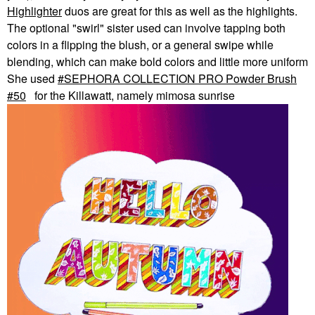
Highlighter
duos are great for this as well as the highlights.
The optional "swirl" sister used can involve tapping both
colors in a flipping the blush, or a general swipe while
blending, which can make bold colors and little more uniform
She used
SEPHORA COLLECTION PRO Powder Brush
#50
for the Killawatt, namely mimosa sunrise