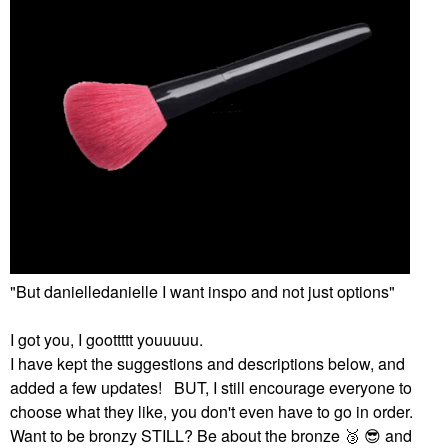
"But danielledanielle I want inspo and not just options"
I got you, I goottttt youuuuu.
I have kept the suggestions and descriptions below, and
added a few updates! BUT, I still encourage everyone to
choose what they like, you don't even have to go in order.
Want to be bronzy STILL? Be about the bronze ‌
🥉
‌ ‌
😎
‌ and