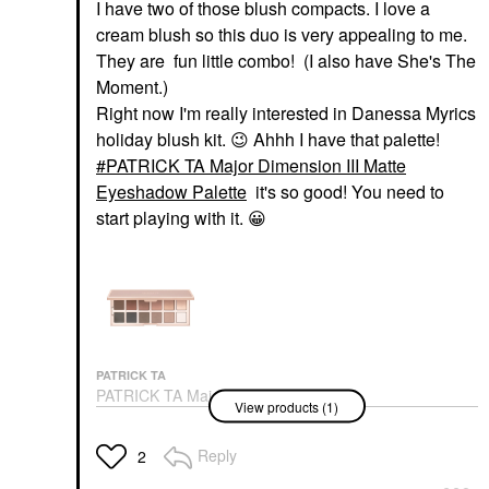
I have two of those blush compacts. I love a
cream blush so this duo is very appealing to me.
They are fun little combo! (I also have She's The
Moment.)
Right now I'm really interested in Danessa Myrics
holiday blush kit.
😉
Ahhh I have that palette!
PATRICK TA Major Dimension III Matte
Eyeshadow Palette
it's so good! You need to
start playing with it.
😀
PATRICK TA
PATRICK TA Major
View products (1)
Dimension III Matte
Eyeshadow Palette
Eye Palettes
Reply
2
$70.00