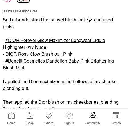
‎09-23-2024
03:20 PM
So I misunderstood the sunset blush look 🤪 and used
pinks.
-
DIOR Forever Glow Maximizer Longwear Liquid
Highlighter 017 Nude
- DIOR Rosy Glow Blush 001 Pink
-
Benefit Cosmetics Dandelion Baby-Pink Brightening
Blush Mini
I applied the Dior maximizer in the hollows of my cheeks,
blending out.
Then applied the Dior blush on my cheekbones, blending
the overlapping area well.
Finally, I applied the Benefit blush above my cheekbones,
Home
Shop
Offers
Sign In
Community
Stores