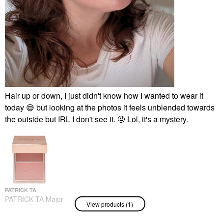
Hair up or down, I just didn't know how I wanted to wear it
today
😅
but looking at the photos it feels unblended towards
the outside but IRL I don't see it. 🤨 Lol, it's a mystery.
PATRICK TA
PATRICK TA Major
View products (1)
Headlines Double-Take
Crème & Powder Blush