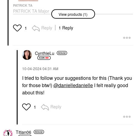
PATRICK TA
PATRICK TA Major
View products (1)
Headlines Double-Take
Crème & Powder Blush
Duo She's Blushing
Reply
1 Reply
1
Blush
$40.00
CynthieLu
‎10-04-2024
04:31 AM
I tried to follow your suggestions for this (Thank you
for those btw!)
@danielledanielle
I felt really good
about this!
Reply
1
Titian06