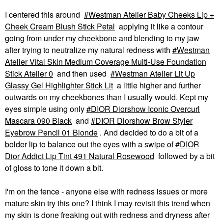
$22.00
I centered this around
Westman Atelier Baby Cheeks Lip +
Cheek Cream Blush Stick Petal
applying it like a contour
going from under my cheekbone and blending to my jaw
after trying to neutralize my natural redness with
Westman
Atelier Vital Skin Medium Coverage Multi-Use Foundation
Stick Atelier 0
and then used
Westman Atelier Lit Up
Glassy Gel Highlighter Stick Lit
a little higher and further
PATRICK TA
PATRICK TA
PATRICK TA Dual-
PATRICK TA Dual
outwards on my cheekbones than I usually would. Kept my
Ended Contour Brush
Ended Blush Brush
eyes simple using only
DIOR Diorshow Iconic Overcurl
Face Brushes
Face Brushes
Mascara 090 Black
and
DIOR Diorshow Brow Styler
$46.00
$46.00
Eyebrow Pencil 01 Blonde
. And decided to do a bit of a
bolder lip to balance out the eyes with a swipe of
DIOR
Dior Addict Lip Tint 491 Natural Rosewood
followed by a bit
of gloss to tone it down a bit.
I'm on the fence - anyone else with redness issues or more
NARS
SEPHORA COLLECTION
mature skin try this one? I think I may revisit this trend when
NARS Talc-Free
SEPHORA
my skin is done freaking out with redness and dryness after
Powder Blush Dolce
COLLECTION PRO