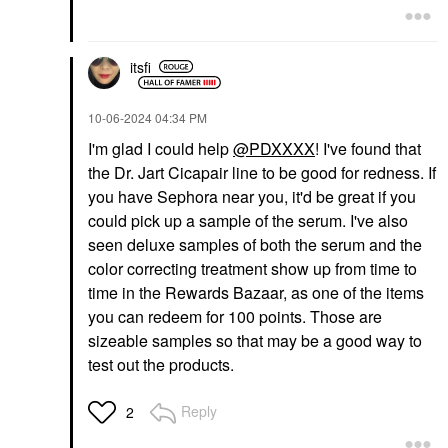
itsfi
‎10-06-2024
04:34 PM
I'm glad I could help
@PDXXXX
! I've found that
the Dr. Jart Cicapair line to be good for redness. If
you have Sephora near you, it'd be great if you
could pick up a sample of the serum. I've also
seen deluxe samples of both the serum and the
color correcting treatment show up from time to
time in the Rewards Bazaar, as one of the items
you can redeem for 100 points. Those are
sizeable samples so that may be a good way to
test out the products.
Reply
2