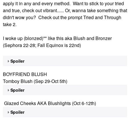
apply it in any and every method. Want to stick to your tried
and true, check out vibrant...... Or, wanna take something that
didn't wow you? Check out the prompt Tried and Through
take 2.
I woke up (blonzed)** like this aka Blush and Bronzer
(Sephora 22-28; Fall Equinox is 22nd)
Spoiler
BOYFRIEND BLUSH
Tomboy Blush (Sep 29-Oct 5th)
Spoiler
Glazed Cheeks AKA Blushlights (Oct 6-12th)
Spoiler