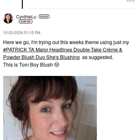
CynthieLu
‎10-03-2024
01:15 PM
Here we go, I'm trying out this weeks theme using just my
PATRICK TA Major Headlines Double-Take Crème &
Powder Blush Duo She's Blushing
as suggested.
This is Tom Boy Blush
🤠