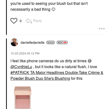
you're
used
to seeing your blush but that isn't
necessarily a bad thing
🙂
Reply
0
danielledaniell
e
‎10-03-2024
05:12 PM
I feel like phone cameras do us dirty at times
😅
@CynthieLu
, but it looks like a natural flush, I love
PATRICK TA Major Headlines Double-Take Crème &
Powder Blush Duo She's Blushing
for this