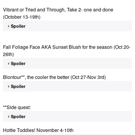
Vibrant or Tried and Through, Take 2- one and done
(October 13-19th)
Spoiler
Fall Foliage Face AKA Sunset Blush for the season (Oct 20-
26th)
Spoiler
Blontour**, the cooler the better (Oct 27-Nov 3rd)
Spoiler
**Side quest:
Spoiler
Hottie Toddies! November 4-10th