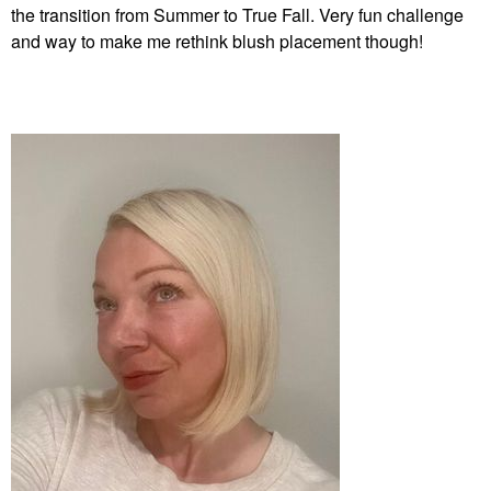
Vita – 888
Powder Brush #50
the transition from Summer to True Fall. Very fun challenge
Blush
Face Brushes
and way to make me rethink blush placement though!
$36.00
$36.00
FENTY BEAUTY BY
RIHANNA
Fenty Beauty By
Rihanna Killawatt
Freestyle Highlighter
Highlighter
$40.00