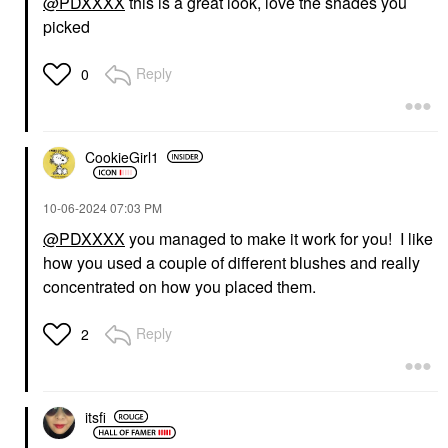
@PDXXXX
this is a great look, love the shades you
picked
WESTMAN ATELIER
DIOR
Westman Atelier Lit Up
DIOR Diorshow Iconic
Glassy Gel Highlighter
Overcurl Mascara 090
Reply
0
Stick Lit
Black
Highlighter
Mascara
$48.00
$35.00
CookieGirl1
‎10-06-2024
07:03 PM
@PDXXXX
you managed to make it work for you! I like
how you used a couple of different blushes and really
DIOR
DIOR
concentrated on how you placed them.
DIOR Diorshow Brow
DIOR Dior Addict Lip
Styler Eyebrow Pencil
Tint 491 Natural
01 Blonde
Rosewood
Reply
2
Eyebrow
Lip Stain
$37.00
$42.00
itsfi