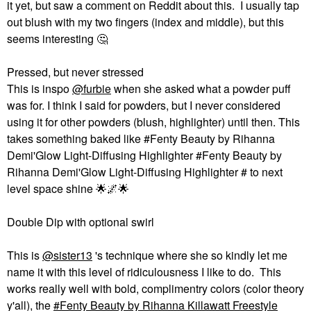
it yet, but saw a comment on Reddit about this. I usually tap
out blush with my two fingers (index and middle), but this
seems interesting ‌
🤔
Pressed, but never stressed
This is inspo
@furbie
when she asked what a powder puff
was for. I think I said for powders, but I never considered
using it for other powders (blush, highlighter) until then. This
takes something baked like #Fenty Beauty by Rihanna
Demi'Glow Light-Diffusing Highlighter #Fenty Beauty by
Rihanna Demi'Glow Light-Diffusing Highlighter # to next
level space shine ‌
🌟
🌌
🌟
Double Dip with optional swirl
This is
@sister13
's technique where she so kindly let me
name it with this level of ridiculousness I like to do. This
works really well with bold, complimentry colors (color theory
y'all), the
Fenty Beauty by Rihanna Killawatt Freestyle