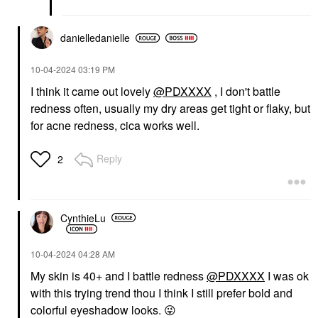
danielledaniell
e
‎10-04-2024
03:19 PM
I think it came out lovely
@PDXXXX
, I don't battle
redness often, usually my dry areas get tight or flaky, but
for acne redness, cica works well.
Reply
2
CynthieLu
‎10-04-2024
04:28 AM
My skin is 40+ and I battle redness
@PDXXXX
I was ok
with this trying trend thou I think I still prefer bold and
colorful eyeshadow looks.
😜