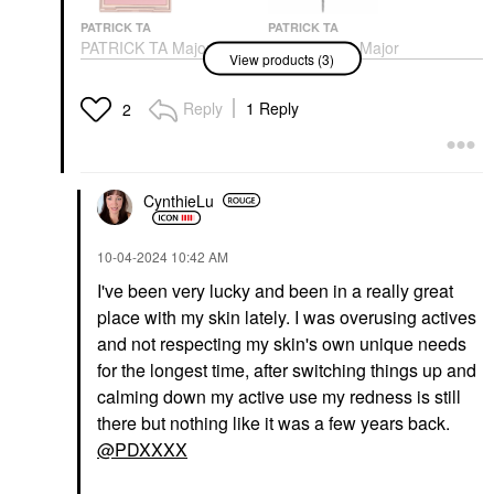
PATRICK TA
PATRICK TA
PATRICK TA Major
PATRICK TA Major
View products (3)
Headlines Double-Take
Brow Defining Pencil
Crème & Powder Blush
Eyebrow
Duo
Reply
1 Reply
$27.00
2
Blush
$38.00
CynthieLu
‎10-04-2024
10:42 AM
I've been very lucky and been in a really great
place with my skin lately. I was overusing actives
PATRICK TA
PATRICK TA Major
and not respecting my skin's own unique needs
Dimension III Matte
for the longest time, after switching things up and
Eyeshadow Palette
calming down my active use my redness is still
Eye Palettes
$70.00
there but nothing like it was a few years back.
@PDXXXX