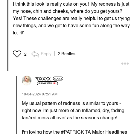
I think this look is really cute on you! My redness is just
my nose, chin and cheeks, where do you get yours?
Yes! These challenges are really helpful to get us trying
new things, and we get to have some fun along the way
to.
💜
Reply
2 Replies
2
PDXXXX
‎10-04-2024
07:51 AM
My usual pattern of redness is similar to yours -
right now I'm just more of an inflamed, dry, fading
tan/red mess all over as the seasons change!
I'm loving how the
PATRICK TA Major Headlines