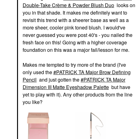
Double-Take Crème & Powder Blush Duo
looks on
you in that shade. It makes me definitely want to
revisit this trend with a sheerer base as well as a
more sheer, cooler pink toned blush. I would've
never guessed you were post 40's - you nailed the
fresh face on this! Going with a higher coverage
foundation on this was a major fail/lesson for me.
Makes me tempted to try more of the brand (I've
only used the
PATRICK TA Major Brow Defining
Pencil
and just gotten the
PATRICK TA Major
Dimension III Matte Eyeshadow Palette
but have
yet to play with it). Any other products from the line
you like?