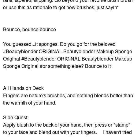
or use this as rationale to get new brushes, just sayin'
Bounce, bounce bounce
You guessed...it sponges. Do you go for the beloved
#Beautyblender ORIGINAL Beautyblender Makeup Sponge
Original #Beautyblender ORIGINAL Beautyblender Makeup
Sponge Original #or something else? Bounce to it
All Hands on Deck
Fingers are nature's brushes, and nothing blends better than
the warmth of your hand.
Side Quest:
Apply blush to the back of your hand, then press or "stamp"
to your face and blend out with your fingers. I haven't tried