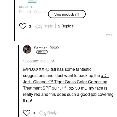
DR. JART+
Dr. Jart+ Cicapair
View products (1)
Sensitive Skin Serum
For Redness And
Barrier Repair 1.01 Oz
Reply
2 Replies
3
/ 30 Ml
Face Serums
$54.00
Samtian
‎10-06-2024
05:43 PM
@PDXXXX
@itsfi
has some fantastic
suggestions and I just want to back up the
Dr.
Jart+ Cicapair™ Tiger Grass Color Correcting
Treatment SPF 30 1.7 fl. oz/ 50 mL
my face is
really red and this does such a good job covering
it up!
Reply
3