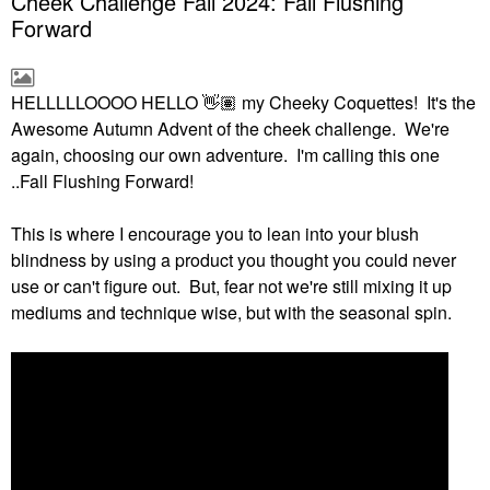
Cheek Challenge Fall 2024: Fall Flushing
Forward
HELLLLLOOOO HELLO
👋🏽
my Cheeky Coquettes! It's the
Awesome Autumn Advent of the cheek challenge. We're
again, choosing our own adventure. I'm calling this one
..Fall Flushing Forward!
This is where I encourage you to lean into your blush
blindness by using a product you thought you could never
use or can't figure out. But, fear not we're still mixing it up
mediums and technique wise, but with the seasonal spin.