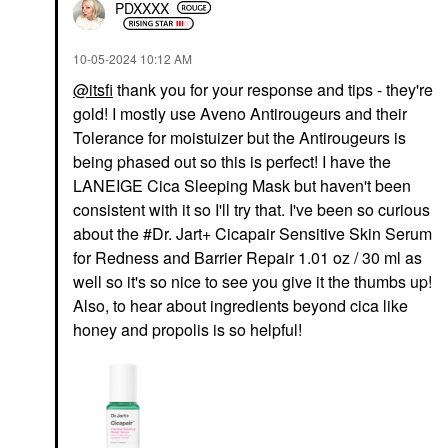
PDXXXX
‎10-05-2024
10:12 AM
@itsfi
thank you for your response and tips - they're
gold! I mostly use Aveno Antirougeurs and their
Tolerance for moistuizer but the Antirougeurs is
being phased out so this is perfect! I have the
LANEIGE Cica Sleeping Mask but haven't been
consistent with it so I'll try that. I've been so curious
about the #Dr. Jart+ Cicapair Sensitive Skin Serum
for Redness and Barrier Repair 1.01 oz / 30 ml as
well so it's so nice to see you give it the thumbs up!
Also, to hear about ingredients beyond cica like
honey and propolis is so helpful!