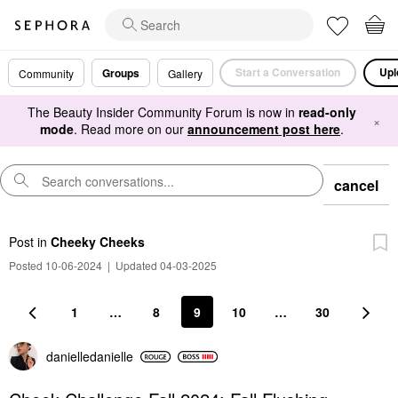
Start a Conversation
Upl
Groups
Community
Gallery
The Beauty Insider Community Forum is now in
read-only
×
mode
. Read more on our
announcement post here
.
cancel
Post
in
Cheeky Cheeks
Posted 10-06-2024
|
Updated 04-03-2025
1
…
8
9
10
…
30
danielledaniell
e