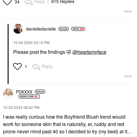
Reply
615 Replies
34
danielledaniell
e
PAT MCGRATH LABS
PATRICK TA
PAT McGRATH LABS
PATRICK TA Major
Skin Fetish Highlighter
Headlines Double-Take
‎10-04-2024
03:10 PM
& Balm Duo
Crème & Powder Blush
Please post the findings
🤣
@heartsmyface
Duo
Highlighter
Blush
$50.00
$38.00
Reply
1
PDXXXX
‎10-03-2024
08:42 PM
PATRICK TA
AMI COL&#233;
I was really curious how the Boyfriend Blush trend would
PATRICK TA Major
Ami Col&#233; Light-
Glow Balm
work for someone skin that is naturally, er, ruddy and red
Catching Highlighter
Balm Glaze
Body Lotions & Body Oils
prone never mind past 40 so I decided to try (my best) at it...
Highlighter
$50.00