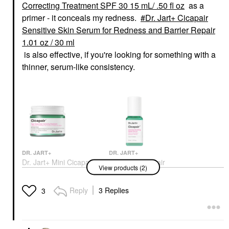
Correcting Treatment SPF 30 15 mL/ .50 fl oz
as a
primer - it conceals my redness.
Dr. Jart+ Cicapair
Sensitive Skin Serum for Redness and Barrier Repair
1.01 oz / 30 ml
is also effective, if you're looking for something with a
thinner, serum-like consistency.
DR. JART+
DR. JART+
Dr. Jart+ Mini Cicapair
Dr. Jart+ Cicapair
View products (2)
Color Correcting
Sensitive Skin Serum
Treatment SPF 30 15
For Redness And
ML/ .50 Fl Oz
Barrier Repair 1.01 Oz
Reply
3 Replies
3
/ 30 Ml
BB & CC Cream
Face Serums
$20.00
$54.00