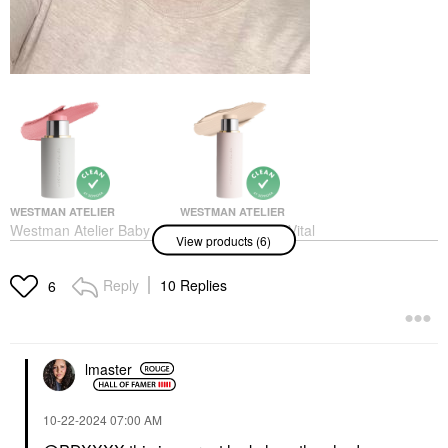
WESTMAN ATELIER
WESTMAN ATELIER
Westman Atelier Baby
Westman Atelier Vital
View products (6)
Cheeks Lip + Cheek
Skin Medium Coverage
Cream Blush Stick
Multi-Use Foundation
Petal
Stick Atelier 0
Reply
10 Replies
6
Blush
Foundation
$48.00
$68.00
lmaster
‎10-22-2024
07:00 AM