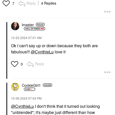
Duo She's Blushing
Reply
4 Replies
7
Blush
$40.00
lmaster
‎10-22-2024
07:01 AM
Ok I can't say up or down because they both are
fabulous!!!
@CynthieLu
love it
Reply
0
CookieGirl1
‎10-06-2024
07:04 PM
@CynthieLu
I don't think that it turned out looking
"unblended"; it's maybe just different than how