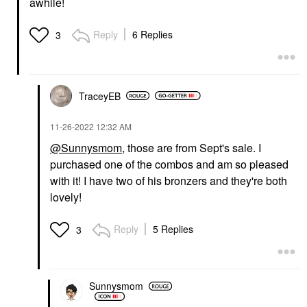
awhile!
Reply
6 Replies
3
TraceyEB
‎11-26-2022
12:32 AM
@Sunnysmom
, those are from Sept's sale. I
purchased one of the combos and am so pleased
with it! I have two of his bronzers and they're both
lovely!
Reply
5 Replies
3
Sunnysmom