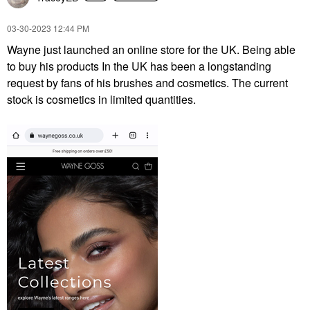
‎03-30-2023
12:44 PM
Wayne just launched an online store for the UK. Being able
to buy his products I
n the UK has been a longstanding
request by fans of his brushes and cosmetics. The current
stock is cosmetics in limited quantities.