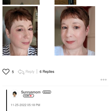
Reply
6 Replies
5
Sunnysmom
‎11-25-2022
05:18 PM