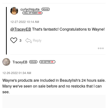
curlychiquita
‎12-27-2022
10:14 AM
@TraceyEB
That's fantastic! Congratulations to Wayne!
Reply
3
TraceyEB
‎12-26-2022
01:34 AM
Wayne's products are included in Beautylish's 24 hours sale.
Many we've seen on sale before and no restocks that I can
see.