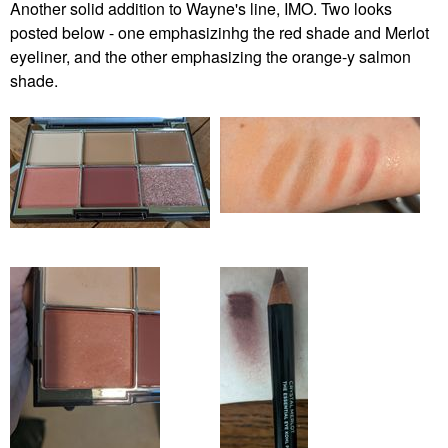
Another solid addition to Wayne's line, IMO. Two looks
posted below - one emphasizinhg the red shade and Merlot
eyeliner, and the other emphasizing the orange-y salmon
shade.