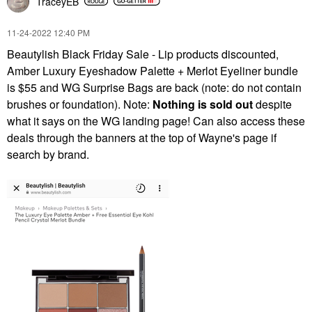
TraceyEB
‎11-24-2022
12:40 PM
Beautylish Black Friday Sale - Lip products discounted,
Amber Luxury Eyeshadow Palette + Merlot Eyeliner bundle
is $55 and WG Surprise Bags are back (note: do not contain
brushes or foundation). Note:
Nothing is sold out
despite
what it says on the WG landing page! Can also access these
deals through the banners at the top of Wayne's page if
search by brand.