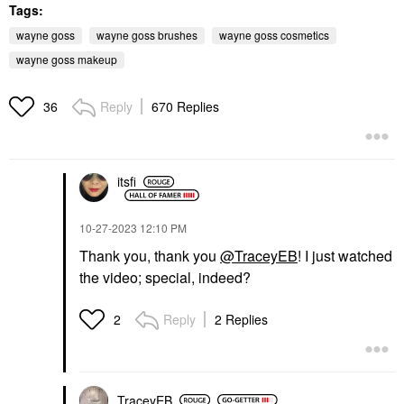
Tags:
wayne goss
wayne goss brushes
wayne goss cosmetics
wayne goss makeup
Reply
670 Replies
36
itsfi
‎10-27-2023
12:10 PM
Thank you, thank you
@TraceyEB
! I just watched
the video; special, indeed?
Reply
2 Replies
2
TraceyEB