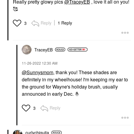
Really pretty glowy pics
@TraceyEB
, love it all on you!
🥰
Reply
1 Reply
3
TraceyEB
‎11-26-2022
12:30 AM
@Sunnysmom
, thank you! These shades are
definitely in my wheelhouse! I'm keeping my ear to
the ground for Wayne's holiday brush, usually
announced in early Dec.
🤞
Reply
3
curlychiquita