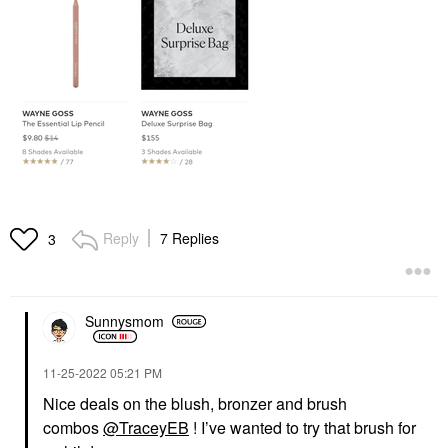
Reply
7 Replies
3
Sunnysmom
‎11-25-2022
05:21 PM
Nice deals on the blush, bronzer and brush
combos
@TraceyEB
! I’ve wanted to try that brush for