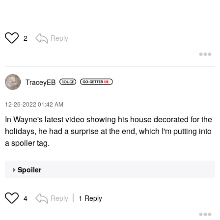
Reply
2
TraceyEB
‎12-26-2022
01:42 AM
In Wayne's latest video showing his house decorated for the
holidays, he had a surprise at the end, which I'm putting into
a spoiler tag.
Spoiler
Reply
1 Reply
4