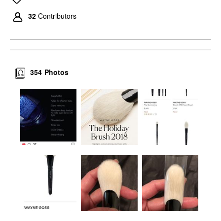
32
Contributors
354
Photos