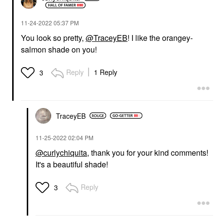
‎11-24-2022
05:37 PM
You look so pretty,
@TraceyEB
! I like the orangey-
salmon shade on you!
Reply
1 Reply
3
TraceyEB
‎11-25-2022
02:04 PM
@curlychiquita
, thank you for your kind comments!
It's a beautiful shade!
Reply
3