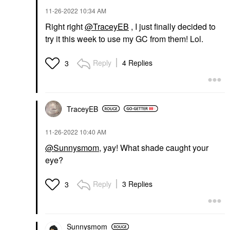
‎11-26-2022
10:34 AM
Right right
@TraceyEB
, I just finally decided to
try it this week to use my GC from them! Lol.
Reply
4 Replies
3
TraceyEB
‎11-26-2022
10:40 AM
@Sunnysmom
, yay! What shade caught your
eye?
Reply
3 Replies
3
Sunnysmom