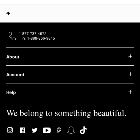
1-877-737-4672
TTY: 1-888-866-9845
About
Account
Help
We belong to something beautiful.