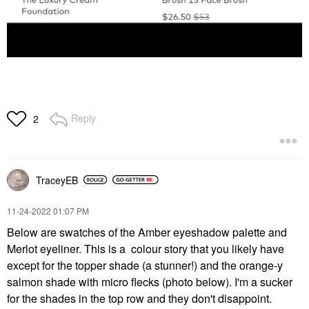
Reply
2
TraceyEB
‎11-24-2022
01:07 PM
Below are swatches of the Amber eyeshadow palette and
Merlot eyeliner. This is a colour story that you likely have
except for the topper shade (a stunner!) and the orange-y
salmon shade with micro flecks (photo below). I'm a sucker
for the shades in the top row and they don't disappoint.