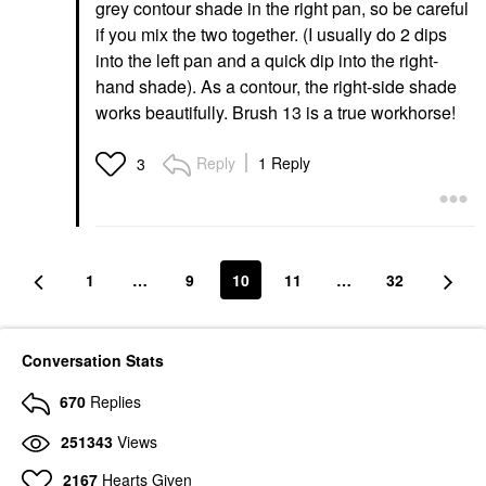
grey contour shade in the right pan, so be careful
if you mix the two together. (I usually do 2 dips
into the left pan and a quick dip into the right-
hand shade). As a contour, the right-side shade
works beautifully. Brush 13 is a true workhorse!
Reply
1 Reply
3
1
…
9
10
11
…
32
Conversation Stats
670
Replies
251343
Views
2167
Hearts Given