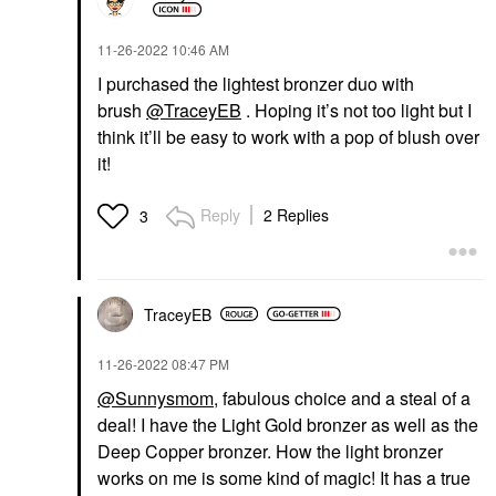
‎11-26-2022
10:46 AM
I purchased the lightest bronzer duo with
brush
@TraceyEB
. Hoping it’s not too light but I
think it’ll be easy to work with a pop of blush over
it!
Reply
2 Replies
3
TraceyEB
‎11-26-2022
08:47 PM
@Sunnysmom
, fabulous choice and a steal of a
deal! I have the Light Gold bronzer as well as the
Deep Copper bronzer. How the light bronzer
works on me is some kind of magic! It has a true