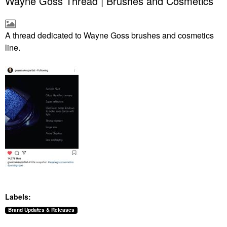
Wayne Goss Thread | Brushes and Cosmetics
A thread dedicated to Wayne Goss brushes and cosmetics
line.
Labels:
Brand Updates & Releases