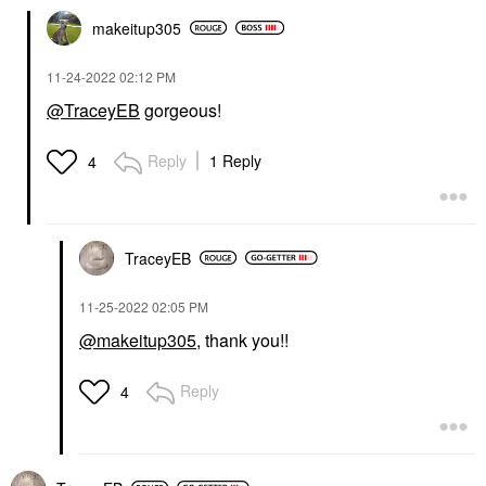
makeitup305
‎11-24-2022
02:12 PM
@TraceyEB
gorgeous!
Reply
1 Reply
4
TraceyEB
‎11-25-2022
02:05 PM
@makeitup305
, thank you!!
Reply
4