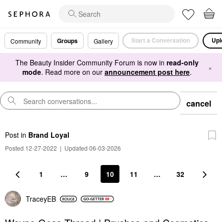
Start a Conversation
Upl
Groups
Community
Gallery
The Beauty Insider Community Forum is now in
read-only
×
mode
. Read more on our
announcement post here
.
cancel
Post
in
Brand Loyal
Posted 12-27-2022
|
Updated 06-03-2026
1
…
9
10
11
…
32
TraceyEB