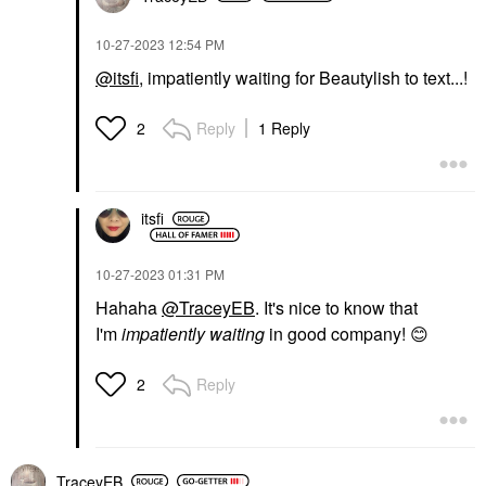
‎10-27-2023
12:54 PM
@itsfi
, impatiently waiting for Beautylish to text...!
Reply
1 Reply
2
itsfi
‎10-27-2023
01:31 PM
Hahaha
@TraceyEB
. It's nice to know that
I'm
impatiently waiting
in good company!
😊
Reply
2
TraceyEB