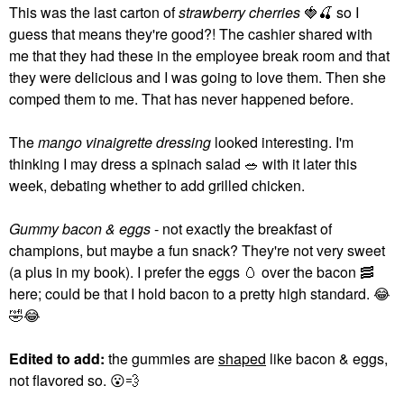
This was the last carton of
strawberry cherries
🍓
🍒
so I
guess that means they're good?! The cashier shared with
me that they had these in the employee break room and that
they were delicious and I was going to love them. Then she
comped them to me. That has never happened before.
The
mango vinaigrette dressing
looked interesting. I'm
thinking I may dress a spinach salad
🥗
with it later this
week, debating whether to add grilled chicken.
Gummy bacon & eggs
- not exactly the breakfast of
champions, but maybe a fun snack? They're not very sweet
(a plus in my book). I prefer the eggs
🥚
over the bacon
🥓
here; could be that I hold bacon to a pretty high standard.
😂
🤣
😂
Edited to add:
the gummies are
shaped
like bacon & eggs,
not flavored so.
😮
💨