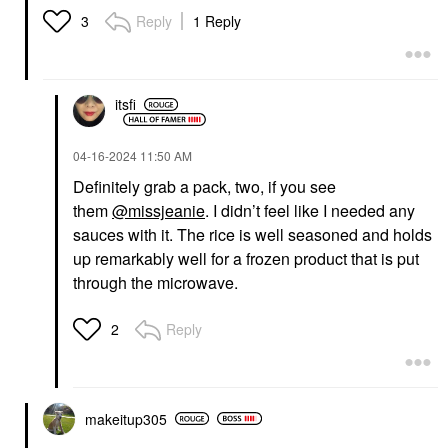
Reply
1 Reply
3
itsfi
‎04-16-2024
11:50 AM
Definitely grab a pack, two, if you see
them
@missjeanie
. I didn’t feel like I needed any
sauces with it. The rice is well seasoned and holds
up remarkably well for a frozen product that is put
through the microwave.
Reply
2
makeitup305