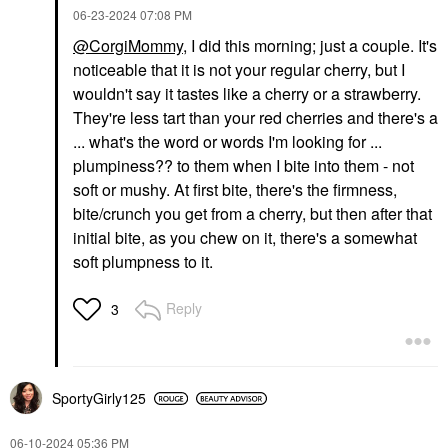
‎06-23-2024
07:08 PM
@CorgiMommy
, I did this morning; just a couple. It's
noticeable that it is not your regular cherry, but I
wouldn't say it tastes like a cherry or a strawberry.
They're less tart than your red cherries and there's a
... what's the word or words I'm looking for ...
plumpiness?? to them when I bite into them - not
soft or mushy. At first bite, there's the firmness,
bite/crunch you get from a cherry, but then after that
initial bite, as you chew on it, there's a somewhat
soft plumpness to it.
Reply
3
SportyGirly125
‎06-10-2024
05:36 PM