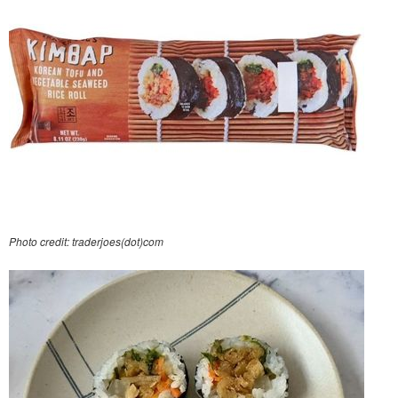
Photo credit: traderjoes(dot)com