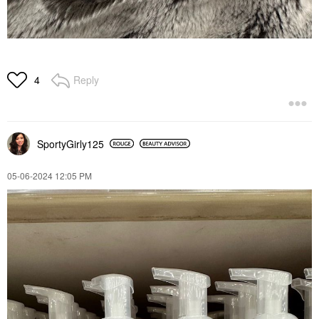
Reply
4
SportyGirly125
‎05-06-2024
12:05 PM