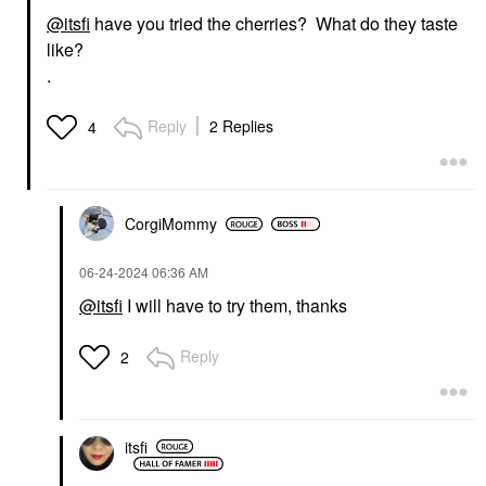
@itsfi
have you tried the cherries? What do they taste
like?
.
Reply
2 Replies
4
CorgiMommy
‎06-24-2024
06:36 AM
@itsfi
I will have to try them, thanks
Reply
2
itsfi