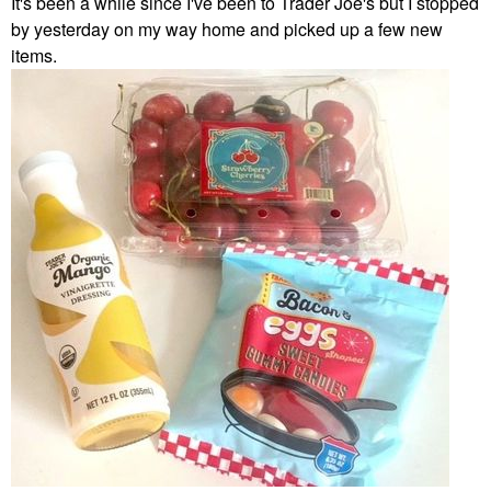
It's been a while since I've been to Trader Joe's but I stopped
by yesterday on my way home and picked up a few new
items.