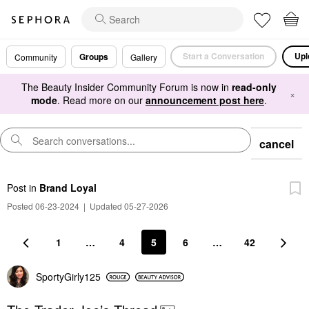
Start a Conversation
Upl
Groups
Community
Gallery
The Beauty Insider Community Forum is now in
read-only
×
mode
. Read more on our
announcement post here
.
cancel
Post
in
Brand Loyal
Posted 06-23-2024
|
Updated 05-27-2026
1
…
4
5
6
…
42
SportyGirly125