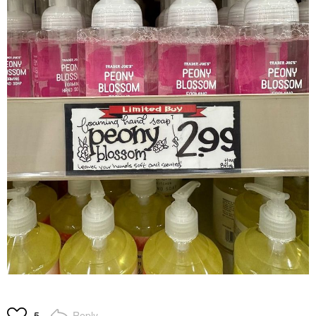
Reply
5