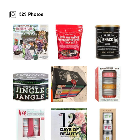
329
Photos