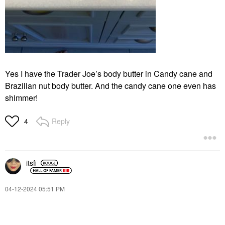
Yes I have the Trader Joe’s body butter in Candy cane and
Brazilian nut body butter. And the candy cane one even has
shimmer!
Reply
4
itsfi
‎04-12-2024
05:51 PM