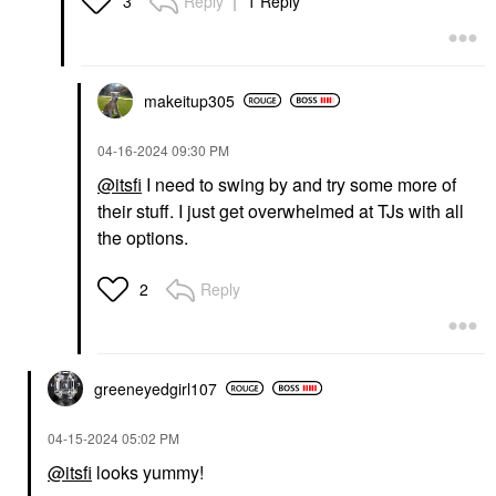
Reply
1 Reply
3
makeitup305
‎04-16-2024
09:30 PM
@itsfi
I need to swing by and try some more of
their stuff. I just get overwhelmed at TJs with all
the options.
Reply
2
greeneyedgirl10
7
‎04-15-2024
05:02 PM
@itsfi
looks yummy!