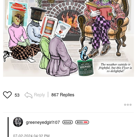
Reply
867 Replies
53
greeneyedgirl10
7
‎07-02-2024
04:32 PM