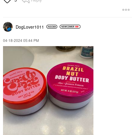
DogLover1011
‎04-18-2024
05:44 PM