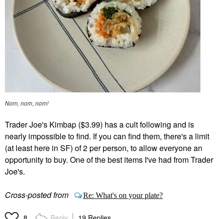
Nom, nom, nom!
Trader Joe's Kimbap ($3.99) has a cult following and is
nearly impossible to find. If you can find them, there's a limit
(at least here in SF) of 2 per person, to allow everyone an
opportunity to buy. One of the best items I've had from Trader
Joe's.
Cross-posted from
Re: What's on your plate?
Reply
19 Replies
8