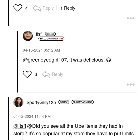
Reply
1 Reply
4
itsfi
‎04-16-2024
05:12 AM
@greeneyedgirl107
, it was delicious.
😋
Reply
3
SportyGirly125
‎04-12-2024
11:44 PM
@itsfi
@Did you see all the Ube items they had in
store? It’s so popular at my store they have to put limits