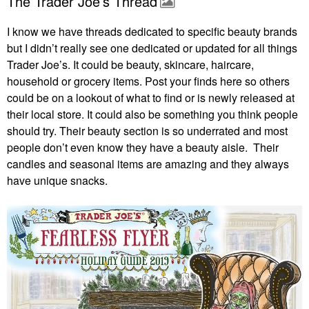
The Trader Joe’s Thread
I know we have threads dedicated to specific beauty brands
but I didn’t really see one dedicated or updated for all things
Trader Joe’s. It could be beauty, skincare, haircare,
household or grocery items. Post your finds here so others
could be on a lookout of what to find or is newly released at
their local store. It could also be something you think people
should try. Their beauty section is so underrated and most
people don’t even know they have a beauty aisle. Their
candles and seasonal items are amazing and they always
have unique snacks.