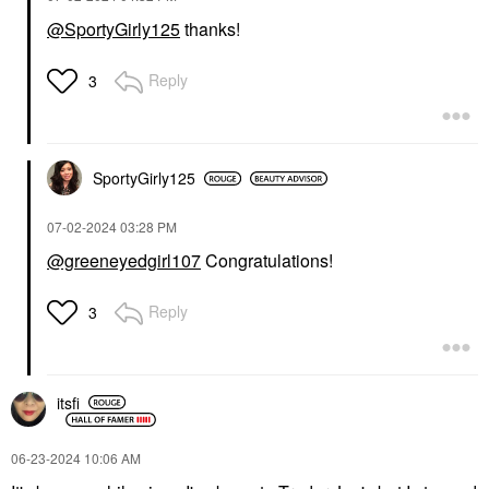
@SportyGirly125
thanks!
Reply
3
SportyGirly125
‎07-02-2024
03:28 PM
@greeneyedgirl107
Congratulations!
Reply
3
itsfi
‎06-23-2024
10:06 AM