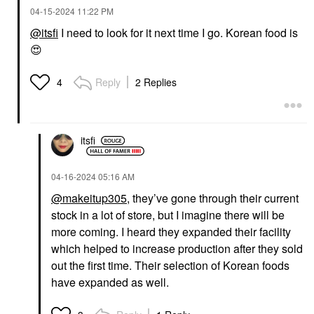
‎04-15-2024
11:22 PM
@itsfi
I need to look for it next time I go. Korean food is
😍
Reply
2 Replies
4
itsfi
‎04-16-2024
05:16 AM
@makeitup305
, they’ve gone through their current
stock in a lot of store, but I imagine there will be
more coming. I heard they expanded their facility
which helped to increase production after they sold
out the first time. Their selection of Korean foods
have expanded as well.