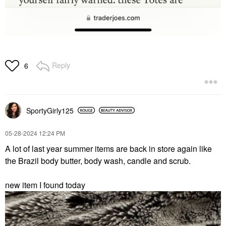
Reply
6
SportyGirly125
‎05-28-2024
12:24 PM
A lot of last year summer items are back in store again like
the Brazil body butter, body wash, candle and scrub.
new item I found today