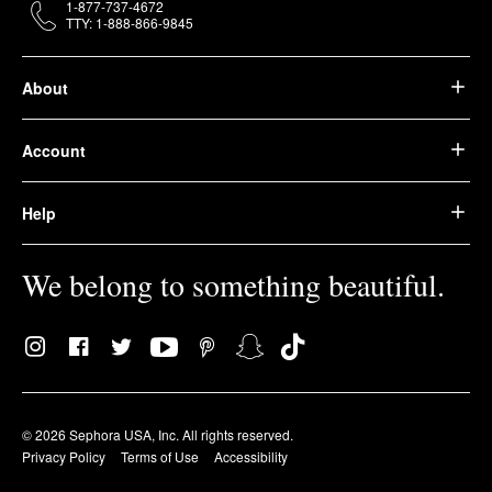
1-877-737-4672
TTY: 1-888-866-9845
About
Account
Help
We belong to something beautiful.
© 2026 Sephora USA, Inc. All rights reserved.
Privacy Policy
Terms of Use
Accessibility