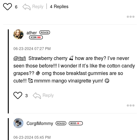
Reply
4 Replies
6
ather
‎06-23-2024
07:27 PM
@itsfi
Strawberry cherry
🍒
how are they? I’ve never
seen those before!!! I wonder if it’s like the cotton candy
grapes??
🍇
omg those breakfast gummies are so
cute!!! 🥰 mmmm mango vinaigrette yum!
😋
Reply
3
CorgiMommy
‎06-23-2024
05:45 PM