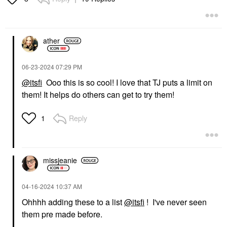
ather
‎06-23-2024
07:29 PM
@itsfi
Ooo this is so cool! I love that TJ puts a limit on
them! It helps do others can get to try them!
Reply
1
missjeanie
‎04-16-2024
10:37 AM
Ohhhh adding these to a list
@itsfi
! I've never seen
them pre made before.