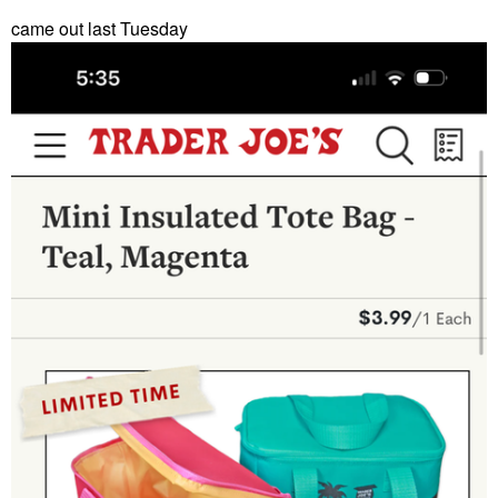
came out last Tuesday