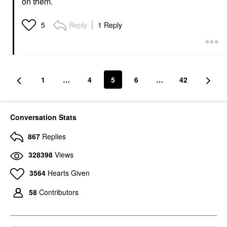
on them.
Reply
1 Reply
5
1
…
4
5
6
…
42
Conversation Stats
867
Replies
328398
Views
3564
Hearts Given
58
Contributors