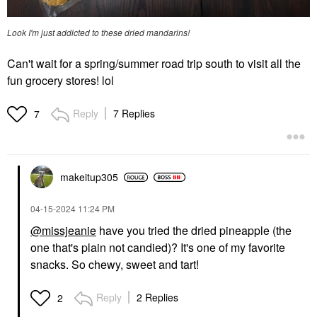
Look I'm just addicted to these dried mandarins!
Can't wait for a spring/summer road trip south to visit all the
fun grocery stores! lol
Reply
7 Replies
7
makeitup305
‎04-15-2024
11:24 PM
@missjeanie
have you tried the dried pineapple (the
one that's plain not candied)? It's one of my favorite
snacks. So chewy, sweet and tart!
Reply
2 Replies
2