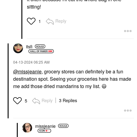
sitting!
Reply
1
itsfi
‎04-13-2024
06:25 AM
@missjeanie
, grocery stores can definitely be a fun
destination spot. Seeing your groceries here has made
me add those dried mandarins to my list.
😃
Reply
3 Replies
5
missjeanie