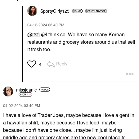
SportyGirly125
‎04-12-2024
06:40 PM
@itsfi
@I think so. We have so many Korean
restaurants and grocery stores around us that sell
it fresh too.
Reply
4
missjeanie
‎04-02-2024
03:40 PM
I have a love of Trader Joes, maybe because I love a gent in
a hawaiian shirt, maybe because I love food, maybe
because I don't have one close... maybe I'm just loving
middle age and grocery stores are the new cool place to