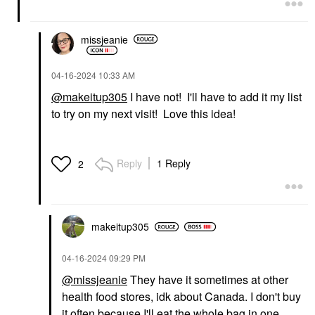
missjeanie
‎04-16-2024
10:33 AM
@makeitup305
I have not! I'll have to add it my list
to try on my next visit! Love this idea!
Reply
1 Reply
2
makeitup305
‎04-16-2024
09:29 PM
@missjeanie
They have it sometimes at other
health food stores, idk about Canada. I don't buy
it often because I'll eat the whole bag in one