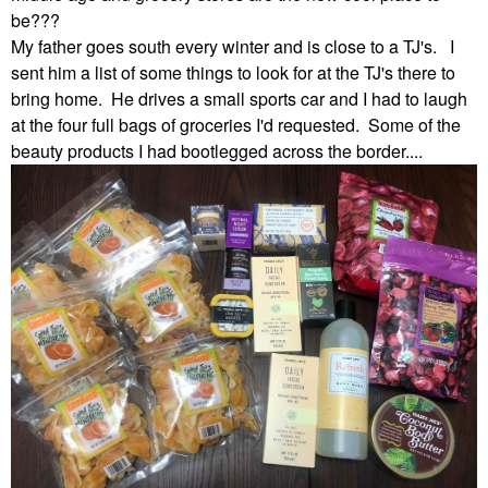
be???
My father goes south every winter and is close to a TJ's. I
sent him a list of some things to look for at the TJ's there to
bring home. He drives a small sports car and I had to laugh
at the four full bags of groceries I'd requested. Some of the
beauty products I had bootlegged across the border....