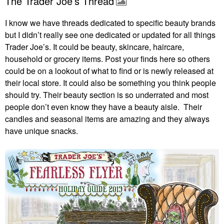
The Trader Joe’s Thread
I know we have threads dedicated to specific beauty brands
but I didn’t really see one dedicated or updated for all things
Trader Joe’s. It could be beauty, skincare, haircare,
household or grocery items. Post your finds here so others
could be on a lookout of what to find or is newly released at
their local store. It could also be something you think people
should try. Their beauty section is so underrated and most
people don’t even know they have a beauty aisle. Their
candles and seasonal items are amazing and they always
have unique snacks.