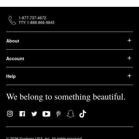
1-877-737-4672
TTY: 1-888-866-9845
About
Account
Help
We belong to something beautiful.
© 2026 Sephora USA, Inc. All rights reserved.