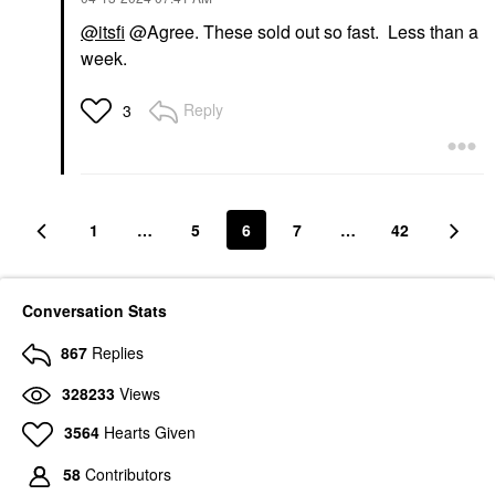
@itsfi
@Agree. These sold out so fast. Less than a
week.
Reply
3
1
…
5
6
7
…
42
Conversation Stats
867
Replies
328233
Views
3564
Hearts Given
58
Contributors