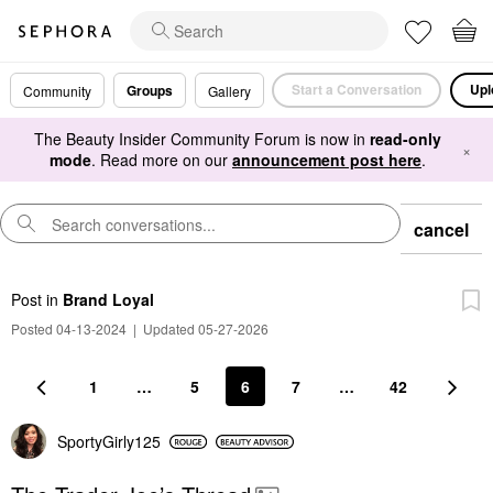
Start a Conversation
Upl
Groups
Community
Gallery
The Beauty Insider Community Forum is now in
read-only
×
mode
. Read more on our
announcement post here
.
cancel
Post
in
Brand Loyal
Posted 04-13-2024
|
Updated 05-27-2026
1
…
5
6
7
…
42
SportyGirly125