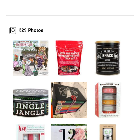
329
Photos