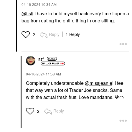
‎04-16-2024
10:34 AM
@itsfi
I have to hold myself back every time I open a
bag from eating the entire thing in one sitting.
Reply
1 Reply
2
itsfi
‎04-16-2024
11:58 AM
Completely understandable
@missjeanie
! I feel
that way with a lot of Trader Joe snacks. Same
with the actual fresh fruit. Love mandarins. 🧡
🍊
Reply
2