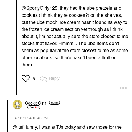
@SportyGirly125
, they had the ube pretzels and
cookies (I think they're cookies?) on the shelves,
but the ube mochi ice cream hasn't found its way to
the frozen ice cream section yet though as I think
about it, I'm not actually sure the store closest to me
stocks that flavor. Hmmm... The ube items don't
seem as popular at the store closest to me as some
other locations, so there hasn't been a limit on
them.
Reply
5
CookieGirl1
‎04-12-2024
10:46 PM
@itsfi
funny, I was at TJs today and saw those for the