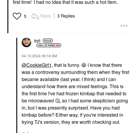
first time! I had no idea that it was such a hot item.
Reply
3 Replies
5
itsfi
‎04-13-2024
06:18 AM
@CookieGirl1
, that is funny.
😆
I know that there
was a controversy surrounding them when they first
became available (last year, I think) and I can
understand how there are mixed feelings. This is
the first time I've had frozen kimbap that needed to
be microwaved
🤔
, so I had some skepticism going
in, but I was presently surprised. Have you had
kimbap before? Either way, if you're interested in
trying TJ's version, they are worth checking out.