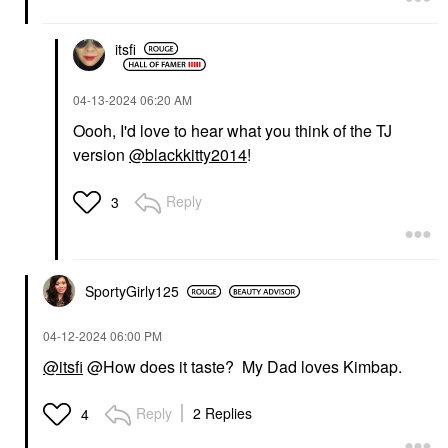
itsfi
‎04-13-2024
06:20 AM
Oooh, I'd love to hear what you think of the TJ
version
@blackkitty2014
!
Reply
3
SportyGirly125
‎04-12-2024
06:00 PM
@itsfi
@How does it taste? My Dad loves Kimbap.
Reply
2 Replies
4