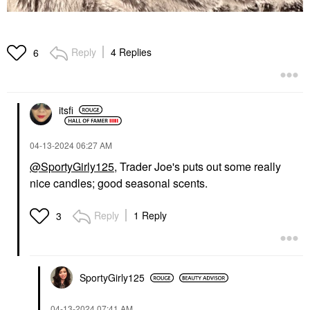
Reply
4 Replies
6
itsfi
‎04-13-2024
06:27 AM
@SportyGirly125
, Trader Joe's puts out some really
nice candles; good seasonal scents.
Reply
1 Reply
3
SportyGirly125
‎04-13-2024
07:41 AM