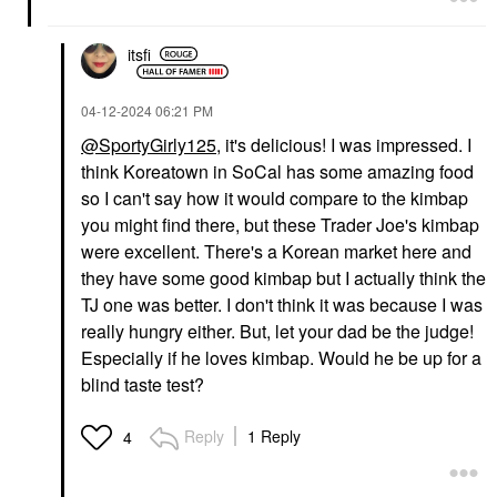
itsfi
‎04-12-2024
06:21 PM
@SportyGirly125
, it's delicious! I was impressed. I
think Koreatown in SoCal has some amazing food
so I can't say how it would compare to the kimbap
you might find there, but these Trader Joe's kimbap
were excellent. There's a Korean market here and
they have some good kimbap but I actually think the
TJ one was better. I don't think it was because I was
really hungry either. But, let your dad be the judge!
Especially if he loves kimbap. Would he be up for a
blind taste test?
Reply
1 Reply
4