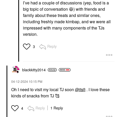
I’ve had a couple of discussions (yep, food is a
big topic of conversation
😆
) with friends and
family about these treats and similar ones,
including freshly made kimbap, and we were all
impressed with many components of the TJs
version.
Reply
3
blackkitty2014
‎04-12-2024
10:15 PM
Oh I need to visit my local TJ soon
@itsfi
. I love these
kinds of snacks from TJ 🥰
Reply
1 Reply
4