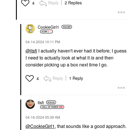
Reply
2 Replies
4
CookieGirl1
‎04-14-2024
10:11 PM
@itsfi
I actually haven't ever had it before; I guess
I need to actually look at what it
is
and then
consider picking up a box next time I go.
Reply
1 Reply
4
itsfi
‎04-16-2024
05:39 AM
@CookieGirl1
, that sounds like a good approach.