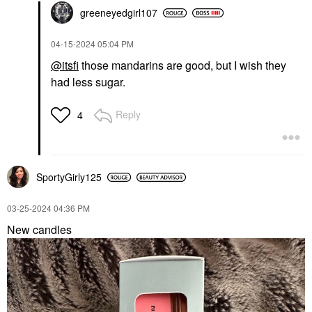
greeneyedgirl10
7
‎04-15-2024
05:04 PM
@itsfi
those mandarins are good, but I wish they
had less sugar.
Reply
4
SportyGirly125
‎03-25-2024
04:36 PM
New candles