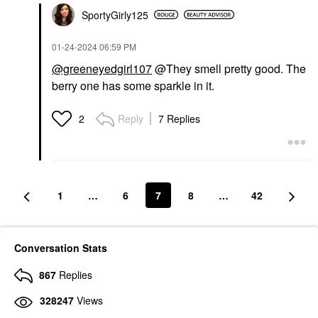
SportyGirly125
‎01-24-2024
06:59 PM
@greeneyedgirl107
@They smell pretty good. The
berry one has some sparkle in it.
Reply
7 Replies
2
1
…
6
7
8
…
42
Conversation Stats
867
Replies
328247
Views