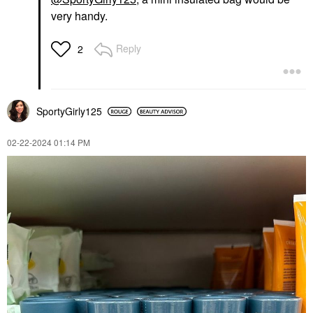
very handy.
Reply
2
SportyGirly125
‎02-22-2024
01:14 PM