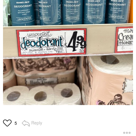
Reply
5