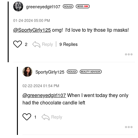
greeneyedgirl10
7
‎01-24-2024
05:00 PM
@SportyGirly125
omg! I'd love to try those lip masks!
Reply
9 Replies
2
SportyGirly125
‎02-22-2024
01:54 PM
@greeneyedgirl107
When I went today they only
had the chocolate candle left
Reply
1