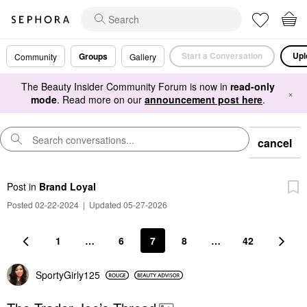
Start a Conversation
Upl
Groups
Community
Gallery
The Beauty Insider Community Forum is now in
read-only
×
mode
. Read more on our
announcement post here
.
cancel
Post
in
Brand Loyal
Posted 02-22-2024
|
Updated 05-27-2026
1
…
6
7
8
…
42
SportyGirly125