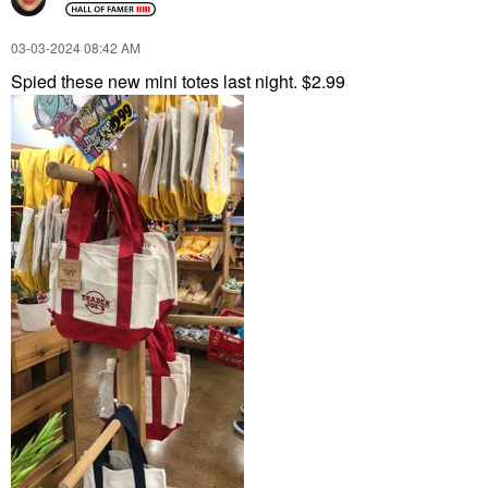
‎03-03-2024
08:42 AM
Spied these new mini totes last night. $2.99