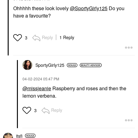
Ohhhhh these look lovely
@SportyGirly125
Do you
have a favourite?
Reply
1 Reply
3
SportyGirly125
‎04-02-2024
05:47 PM
@missjeanie
Raspberry and roses and then the
lemon verbena.
Reply
3
itsfi