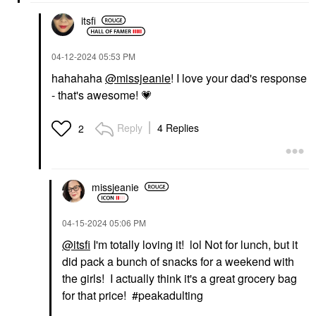
itsfi
‎04-12-2024
05:53 PM
hahahaha
@missjeanie
! I love your dad's response
- that's awesome!
💗
Reply
4 Replies
2
missjeanie
‎04-15-2024
05:06 PM
@itsfi
I'm totally loving it! lol Not for lunch, but it
did pack a bunch of snacks for a weekend with
the girls! I actually think it's a great grocery bag
for that price! #peakadulting