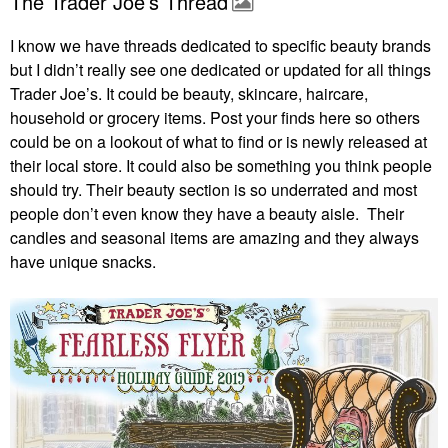
The Trader Joe’s Thread
I know we have threads dedicated to specific beauty brands
but I didn’t really see one dedicated or updated for all things
Trader Joe’s. It could be beauty, skincare, haircare,
household or grocery items. Post your finds here so others
could be on a lookout of what to find or is newly released at
their local store. It could also be something you think people
should try. Their beauty section is so underrated and most
people don’t even know they have a beauty aisle. Their
candles and seasonal items are amazing and they always
have unique snacks.