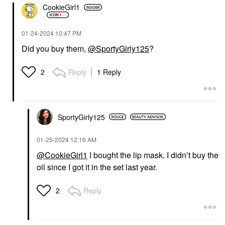
CookieGirl1
‎01-24-2024
10:47 PM
Did you buy them,
@SportyGirly125
?
Reply
1 Reply
2
SportyGirly125
‎01-25-2024
12:16 AM
@CookieGirl1
I bought the lip mask. I didn’t buy the
oil since I got it in the set last year.
Reply
2