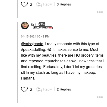
Reply
3 Replies
2
itsfi
‎04-15-2024
06:48 PM
@missjeanie
, I really resonate with this type of
#peakadulting.
😂
It makes sense to me. Much
like with my beauties, there are HG grocery items
and repeated repurchases as well newness that I
find exciting. Fortunately, I don't let my groceries
sit in my stash as long as I have my makeup.
Hahaha!
Reply
2 Replies
2