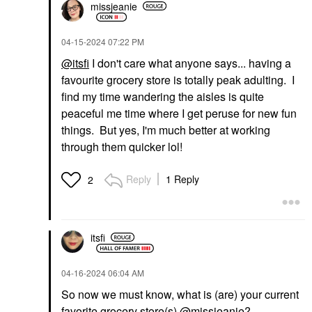
missjeanie
‎04-15-2024
07:22 PM
@itsfi
I don't care what anyone says... having a
favourite grocery store is totally peak adulting. I
find my time wandering the aisles is quite
peaceful me time where I get peruse for new fun
things. But yes, I'm much better at working
through them quicker lol!
Reply
1 Reply
2
itsfi
‎04-16-2024
06:04 AM
So now we must know, what is (are) your current
favorite grocery store(s)
@missjeanie
?