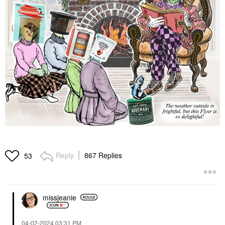
Reply
867 Replies
53
missjeanie
‎04-02-2024
03:31 PM