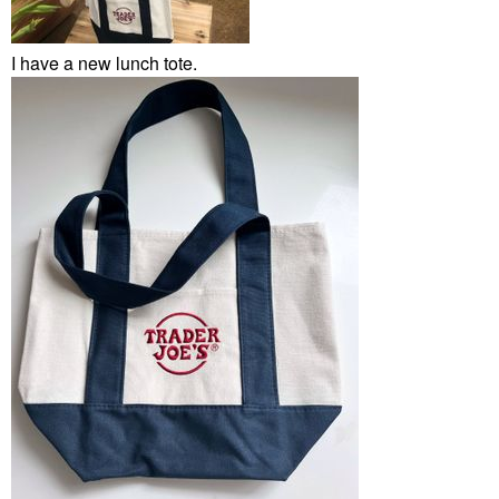
I have a new lunch tote.