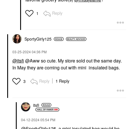
Reply
1
SportyGirly125
‎03-25-2024
04:36 PM
@itsfi
@Aww so cute. My store sold out the same day.
In May they are coming out with mini insulated bags.
Reply
1 Reply
3
itsfi
‎04-12-2024
05:54 PM
@SportyGirly125
, a mini insulated bag would be