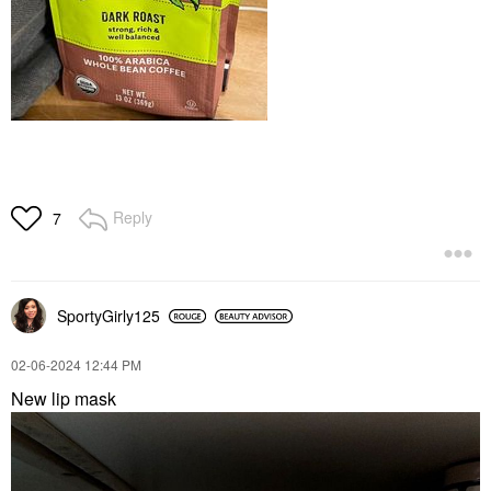
Reply
7
SportyGirly125
‎02-06-2024
12:44 PM
New lip mask