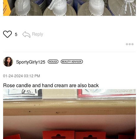
Reply
5
SportyGirly125
‎01-24-2024
03:12 PM
Rose candle and hand cream are also back