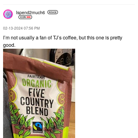
Ispend2much6
‎02-13-2024
07:56 PM
I’m not usually a fan of TJ’s coffee, but this one is pretty
good.