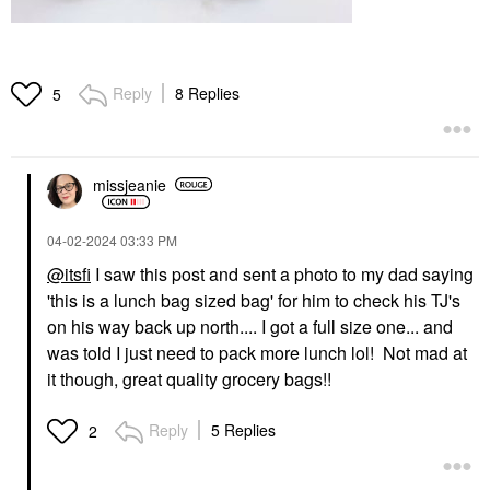
Reply
8 Replies
5
missjeanie
‎04-02-2024
03:33 PM
@itsfi
I saw this post and sent a photo to my dad saying
'this is a lunch bag sized bag' for him to check his TJ's
on his way back up north.... I got a full size one... and
was told I just need to pack more lunch lol! Not mad at
it though, great quality grocery bags!!
Reply
5 Replies
2