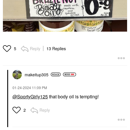
Reply
13 Replies
5
makeitup305
‎01-24-2024
11:09 PM
@SportyGirly125
that body oil is tempting!
Reply
2