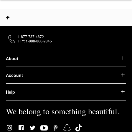
1-877-737-4672
TTY: 1-888-866-9845
About
Account
Help
We belong to something beautiful.