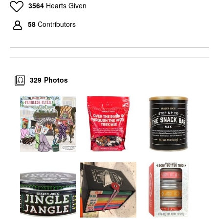
3564
Hearts Given
58
Contributors
329
Photos