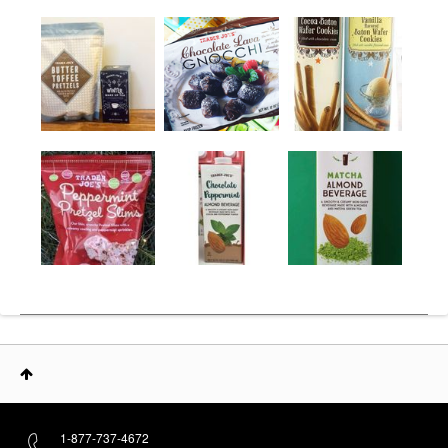
1-877-737-4672