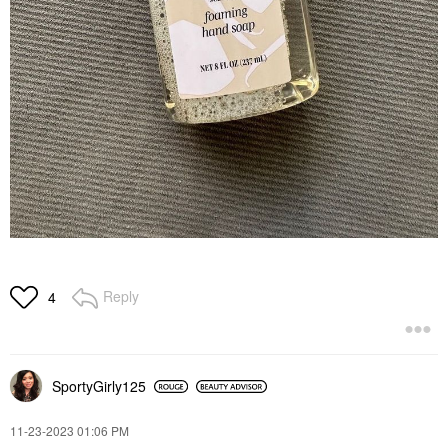
Reply
4
SportyGirly125
‎11-23-2023
01:06 PM