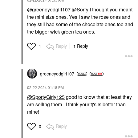
@greeneyedgirl107
@Sorry I thought you meant
the mini size ones. Yes I saw the rose ones and
they still had some of the chocolate ones too and
the bigger wick green tea ones.
Reply
1 Reply
1
greeneyedgirl10
7
‎02-22-2024
01:18 PM
@SportyGirly125
good to know that at least they
are selling them...I think your tj's is better than
mine!
Reply
0