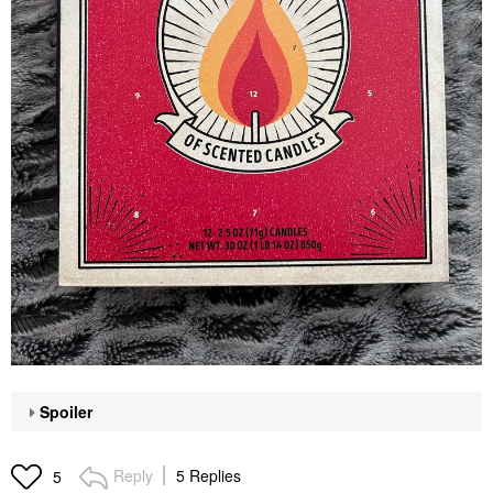
Spoiler
Reply
5 Replies
5