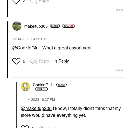
Reply
3
makeitup305
‎11-14-2023
04:33 PM
@CookieGirl1
What a great assortment!
Reply
1 Reply
5
CookieGirl1
‎11-14-2023
10:37 PM
@makeitup305
I know, I totally didn't think that my
store would have everything yet.