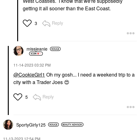
West Coasties. I know that we're supposedly
getting it all sooner than the East Coast.
Reply
3
missjeanie
‎11-14-2023
03:32 PM
@CookieGirl1
Oh my gosh... I need a weekend trip to a
city with a Trader Joes
😍
Reply
5
SportyGirly125
‎11-13-2023
12:54 PM