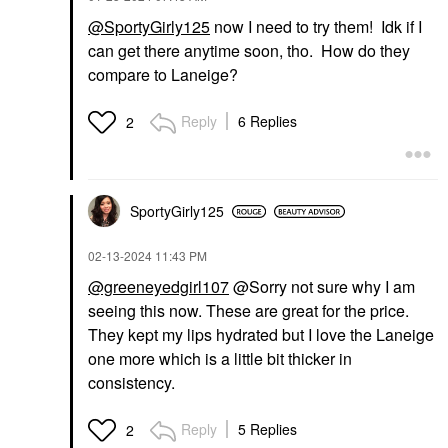
@SportyGirly125
now I need to try them! Idk if I
can get there anytime soon, tho. How do they
compare to Laneige?
Reply
6 Replies
2
SportyGirly125
‎02-13-2024
11:43 PM
@greeneyedgirl107
@Sorry not sure why I am
seeing this now. These are great for the price.
They kept my lips hydrated but I love the Laneige
one more which is a little bit thicker in
consistency.
Reply
5 Replies
2