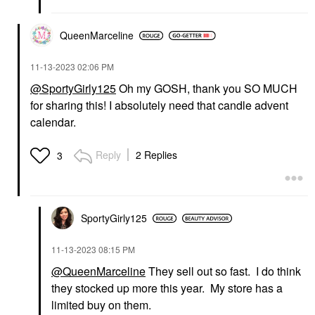
QueenMarceline
‎11-13-2023
02:06 PM
@SportyGirly125
Oh my GOSH, thank you SO MUCH
for sharing this! I absolutely need that candle advent
calendar.
Reply
2 Replies
3
SportyGirly125
‎11-13-2023
08:15 PM
@QueenMarceline
They sell out so fast. I do think
they stocked up more this year. My store has a
limited buy on them.