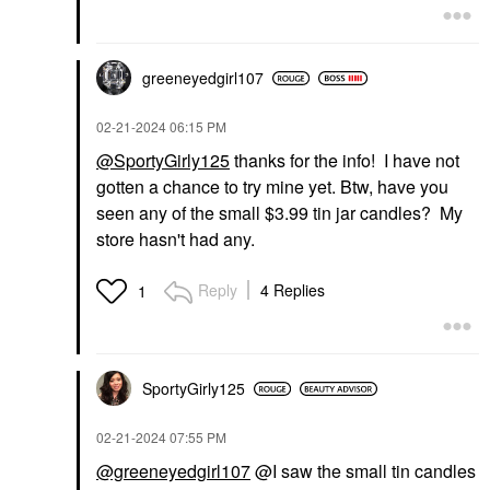
greeneyedgirl10
7
‎02-21-2024
06:15 PM
@SportyGirly125
thanks for the info! I have not
gotten a chance to try mine yet. Btw, have you
seen any of the small $3.99 tin jar candles? My
store hasn't had any.
Reply
4 Replies
1
SportyGirly125
‎02-21-2024
07:55 PM
@greeneyedgirl107
@I saw the small tin candles