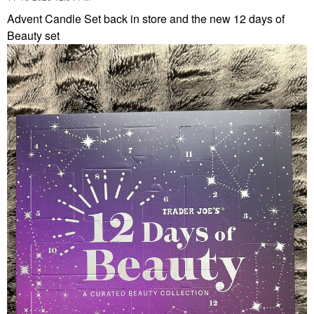
Advent Candle Set back in store and the new 12 days of
Beauty set