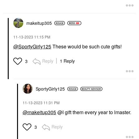
makeitup305
‎11-13-2023
11:15 PM
@SportyGirly125
These would be such cute gifts!
Reply
1 Reply
3
SportyGirly125
‎11-13-2023
11:31 PM
@makeitup305
@I gift them every year to lmaster.
Reply
3