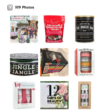
329
Photos