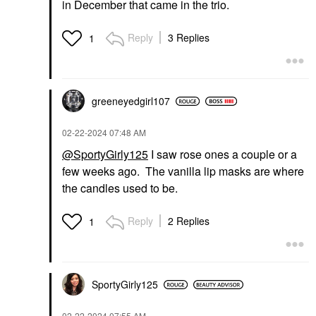
in December that came in the trio.
Reply
3 Replies
1
greeneyedgirl10
7
‎02-22-2024
07:48 AM
@SportyGirly125
I saw rose ones a couple or a
few weeks ago. The vanilla lip masks are where
the candles used to be.
Reply
2 Replies
1
SportyGirly125
‎02-22-2024
07:55 AM