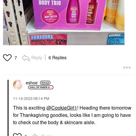
Reply
6 Replies
7
eshoe
‎11-14-2023
08:14 PM
This is exciting
@CookieGirl1
! Heading there tomorrow
for Thanksgiving goodies, looks like I am going to have
to check out the body & skincare aisle.