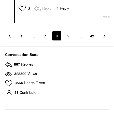
Reply
1 Reply
3
1
…
7
8
9
…
42
Conversation Stats
867
Replies
328399
Views
3564
Hearts Given
58
Contributors