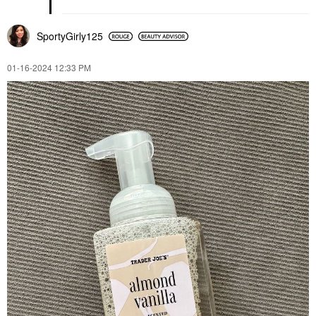
SportyGirly125
‎01-16-2024
12:33 PM