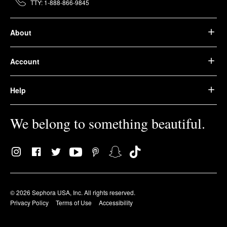
TTY: 1-888-866-9845
About
Account
Help
We belong to something beautiful.
© 2026 Sephora USA, Inc. All rights reserved.
Privacy Policy
Terms of Use
Accessibility