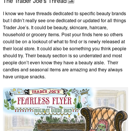
The Trader Joe’s Thread
I know we have threads dedicated to specific beauty brands
but I didn’t really see one dedicated or updated for all things
Trader Joe’s. It could be beauty, skincare, haircare,
household or grocery items. Post your finds here so others
could be on a lookout of what to find or is newly released at
their local store. It could also be something you think people
should try. Their beauty section is so underrated and most
people don’t even know they have a beauty aisle. Their
candles and seasonal items are amazing and they always
have unique snacks.