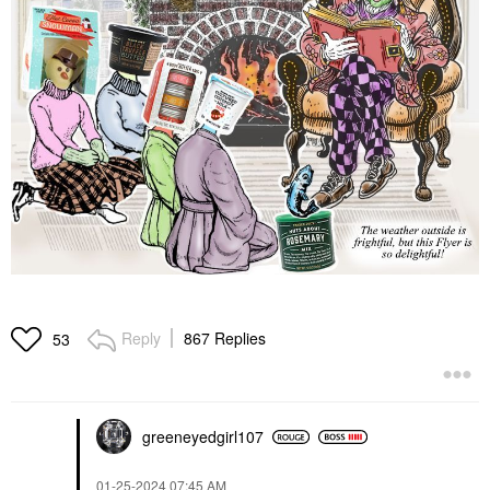
Reply
867 Replies
53
greeneyedgirl10
7
‎01-25-2024
07:45 AM