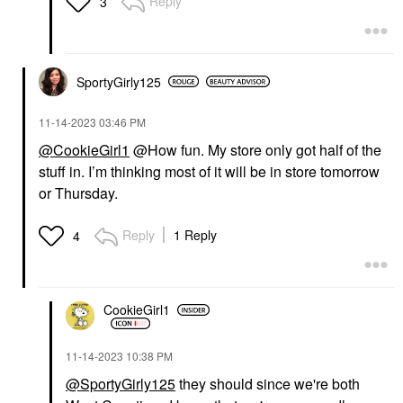
Reply
3
SportyGirly125
‎11-14-2023
03:46 PM
@CookieGirl1
@How fun. My store only got half of the
stuff in. I’m thinking most of it will be in store tomorrow
or Thursday.
Reply
1 Reply
4
CookieGirl1
‎11-14-2023
10:38 PM
@SportyGirly125
they should since we're both