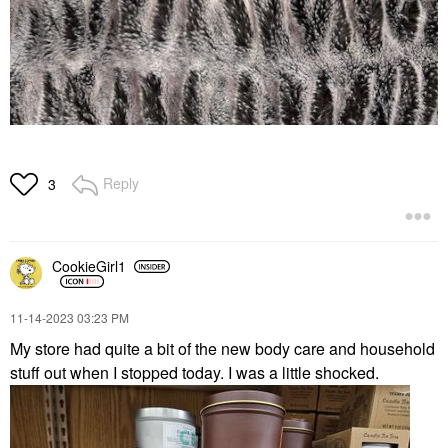
Reply
3
CookieGirl1
‎11-14-2023
03:23 PM
My store had quite a bit of the new body care and household
stuff out when I stopped today. I was a little shocked.