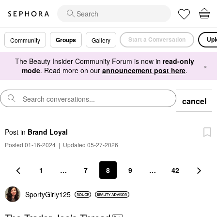
Start a Conversation
Upl
Groups
Community
Gallery
The Beauty Insider Community Forum is now in
read-only
×
mode
. Read more on our
announcement post here
.
cancel
Post
in
Brand Loyal
Posted 01-16-2024
|
Updated 05-27-2026
1
…
7
8
9
…
42
SportyGirly125