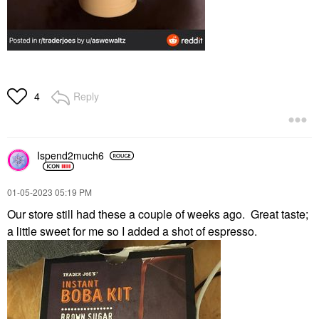
Reply
4
Ispend2much6
‎01-05-2023
05:19 PM
Our store still had these a couple of weeks ago. Great taste;
a little sweet for me so I added a shot of espresso.