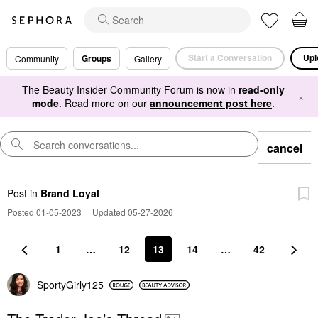
Start a Conversation
Upl
Groups
Community
Gallery
The Beauty Insider Community Forum is now in
read-only
×
mode
. Read more on our
announcement post here
.
cancel
Post
in
Brand Loyal
Posted 01-05-2023
|
Updated 05-27-2026
1
…
12
13
14
…
42
SportyGirly125