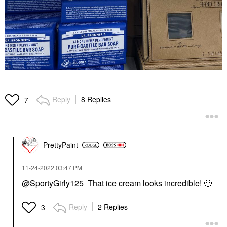
Reply
8 Replies
7
PrettyPaint
‎11-24-2022
03:47 PM
@SportyGirly125
That ice cream looks incredible!
🙂
Reply
2 Replies
3