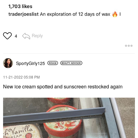
Reply
4
SportyGirly125
‎11-21-2022
05:08 PM
New ice cream spotted and sunscreen restocked again