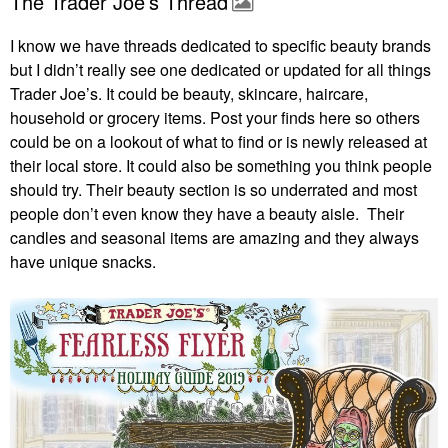
The Trader Joe’s Thread
I know we have threads dedicated to specific beauty brands
but I didn’t really see one dedicated or updated for all things
Trader Joe’s. It could be beauty, skincare, haircare,
household or grocery items. Post your finds here so others
could be on a lookout of what to find or is newly released at
their local store. It could also be something you think people
should try. Their beauty section is so underrated and most
people don’t even know they have a beauty aisle. Their
candles and seasonal items are amazing and they always
have unique snacks.