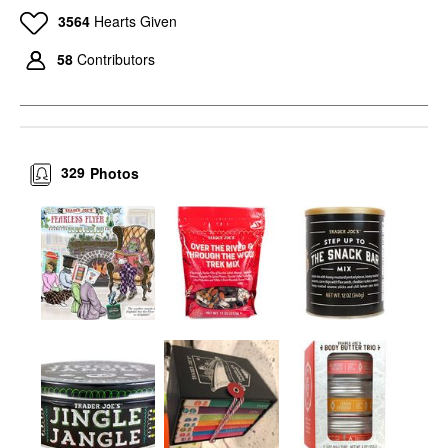
3564
Hearts Given
58
Contributors
329
Photos