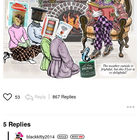
Reply
867 Replies
53
5 Replies
blackkitty2014