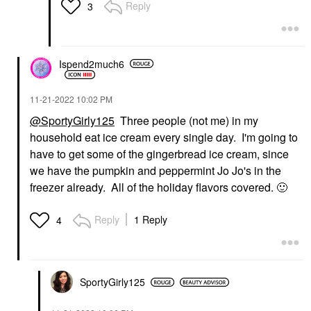
Reply
3
Ispend2much6
‎11-21-2022
10:02 PM
@SportyGirly125
Three people (not me) in my
household eat ice cream every single day. I'm going to
have to get some of the gingerbread ice cream, since
we have the pumpkin and peppermint Jo Jo's in the
freezer already. All of the holiday flavors covered.
🙂
Reply
1 Reply
4
SportyGirly125