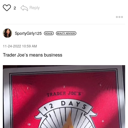
Reply
2
SportyGirly125
‎11-24-2022
10:59 AM
Trader Joe’s means business