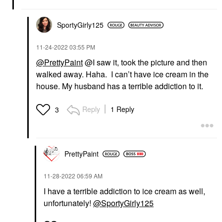
SportyGirly125
‎11-24-2022
03:55 PM
@PrettyPaint
@I saw it, took the picture and then
walked away. Haha. I can’t have ice cream in the
house. My husband has a terrible addiction to it.
Reply
1 Reply
3
PrettyPaint
‎11-28-2022
06:59 AM
I have a terrible addiction to ice cream as well,
unfortunately!
@SportyGirly125