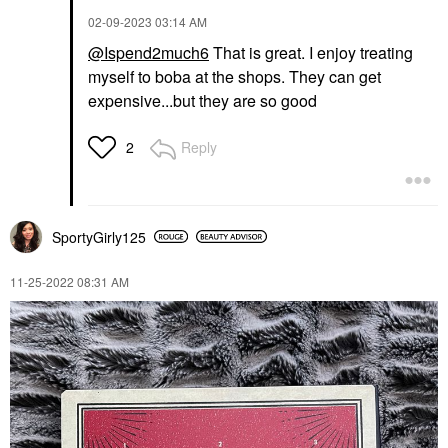
‎02-09-2023
03:14 AM
@Ispend2much6
That is great. I enjoy treating
myself to boba at the shops. They can get
expensive...but they are so good
Reply
2
SportyGirly125
‎11-25-2022
08:31 AM