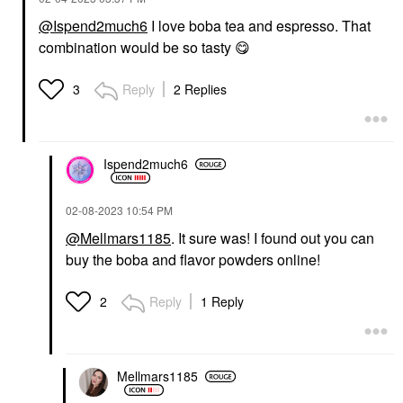
@Ispend2much6
I love boba tea and espresso. That
combination would be so tasty
😋
Reply
2 Replies
3
Ispend2much6
‎02-08-2023
10:54 PM
@Mellmars1185
. It sure was! I found out you can
buy the boba and flavor powders online!
Reply
1 Reply
2
Mellmars1185