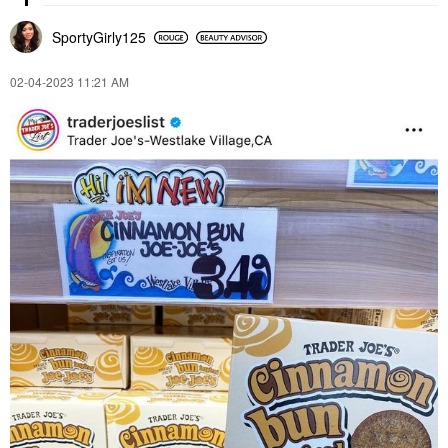
SportyGirly125
‎02-04-2023
11:21 AM