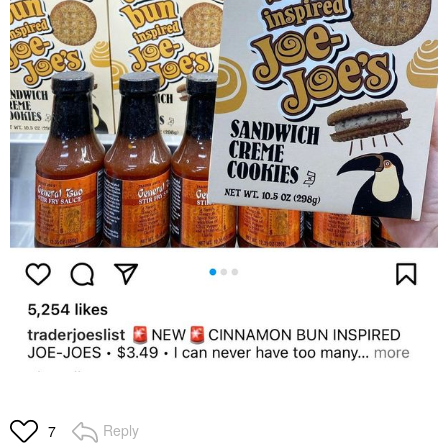
Reply
7