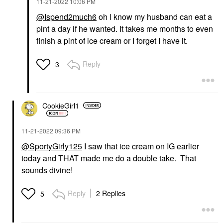
‎11-21-2022
10:06 PM
@Ispend2much6
oh I know my husband can eat a
pint a day if he wanted. It takes me months to even
finish a pint of ice cream or I forget I have it.
Reply
3
CookieGirl1
‎11-21-2022
09:36 PM
@SportyGirly125
I saw that ice cream on IG earlier
today and THAT made me do a double take. That
sounds divine!
Reply
2 Replies
5