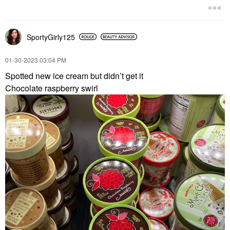
SportyGirly125
‎01-30-2023
03:04 PM
Spotted new ice cream but didn’t get it
Chocolate raspberry swirl