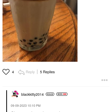
Reply
5 Replies
4
blackkitty2014
‎09-09-2023
10:10 PM