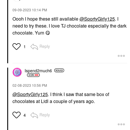
‎09-09-2023
10:14 PM
Oooh I hope these still available
@SportyGirly125
. I
need to try these. I love TJ chocolate especially the dark
chocolate. Yum
😋
Reply
1
Ispend2much6
‎02-08-2023
10:56 PM
@SportyGirly125
. I think I saw that same box of
chocolates at Lidl a couple of years ago.
Reply
4