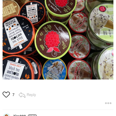
Reply
7