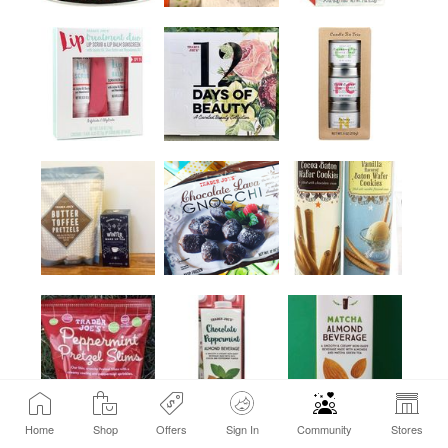
Home
Shop
Offers
Sign In
Community
Stores