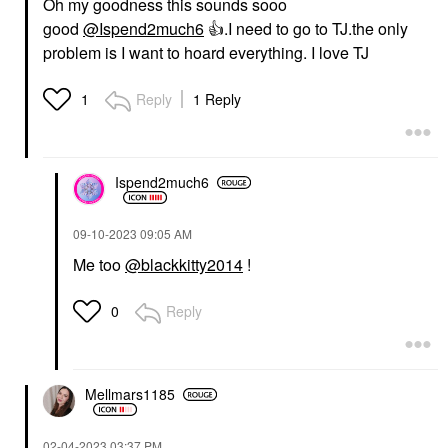
Oh my goodness this sounds sooo
good
@Ispend2much6
👍
.I need to go to TJ.the only
problem is I want to hoard everything. I love TJ
Reply
1 Reply
1
Ispend2much6
‎09-10-2023
09:05 AM
Me too
@blackkitty2014
!
Reply
0
Mellmars1185
‎02-04-2023
03:37 PM