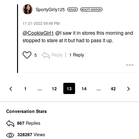
SportyGirly125
‎11-21-2022
09:49 PM
@CookieGirl1
@I saw it in stores this morning and
stopped to stare at it but had to pass it up.
Reply
1 Reply
5
1
…
12
13
14
…
42
Conversation Stats
867
Replies
328287
Views