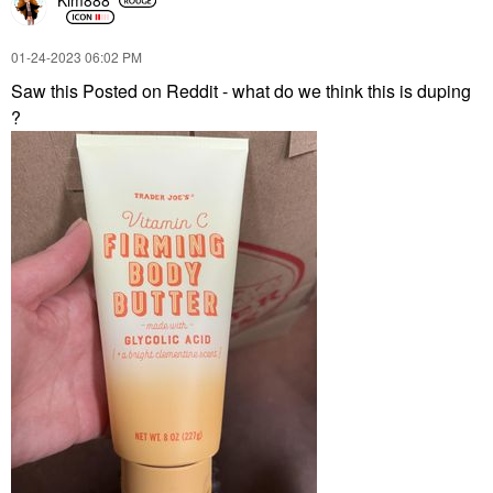
Kim888
‎01-24-2023
06:02 PM
Saw this Posted on Reddit - what do we think this is duping
?