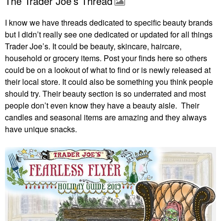
The Trader Joe’s Thread
I know we have threads dedicated to specific beauty brands
but I didn’t really see one dedicated or updated for all things
Trader Joe’s. It could be beauty, skincare, haircare,
household or grocery items. Post your finds here so others
could be on a lookout of what to find or is newly released at
their local store. It could also be something you think people
should try. Their beauty section is so underrated and most
people don’t even know they have a beauty aisle. Their
candles and seasonal items are amazing and they always
have unique snacks.