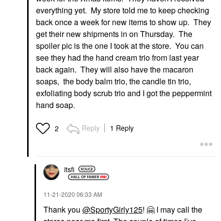
everything yet. My store told me to keep checking
back once a week for new items to show up. They
get their new shipments in on Thursday. The
spoiler pic is the one I took at the store. You can
see they had the hand cream trio from last year
back again. They will also have the macaron
soaps, the body balm trio, the candle tin trio,
exfoliating body scrub trio and I got the peppermint
hand soap.
Reply
1 Reply
2
itsfi
‎11-21-2020
06:33 AM
Thank you
@SportyGirly125
!
🤗
I may call the