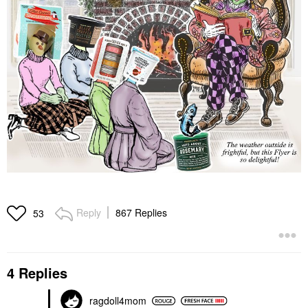
Reply
867 Replies
53
4 Replies
ragdoll4mom