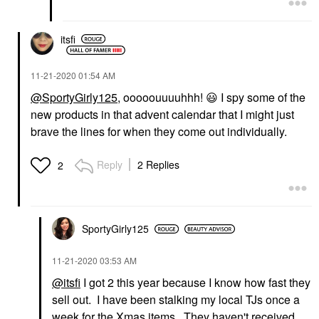
itsfi
‎11-21-2020
01:54 AM
@SportyGirly125
, ooooouuuuhhh!
😃
I spy some of the
new products in that advent calendar that I might just
brave the lines for when they come out individually.
Reply
2 Replies
2
SportyGirly125
‎11-21-2020
03:53 AM
@itsfi
I got 2 this year because I know how fast they
sell out. I have been stalking my local TJs once a
week for the Xmas items. They haven't received