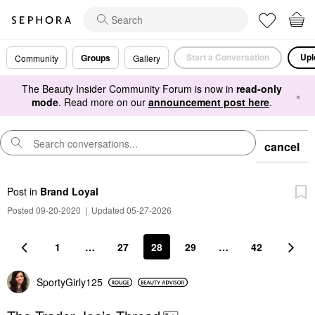
Start a Conversation
Upl
Groups
Community
Gallery
The Beauty Insider Community Forum is now in
read-only
×
mode
. Read more on our
announcement post here
.
cancel
Post
in
Brand Loyal
Posted 09-20-2020
|
Updated 05-27-2026
1
…
27
28
29
…
42
SportyGirly125