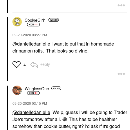
CookieGirl1
‎09-20-2020
03:27 PM
@danielledanielle
I want to put that in homemade
cinnamon rolls. That looks so divine.
Reply
4
WinglessOne
‎09-20-2020
03:15 PM
@danielledanielle
Welp, guess I will be going to Trader
Joe's tomorrow after all.
😂
This has to be healthier
somehow than cookie butter, right? I'd ask if it's good