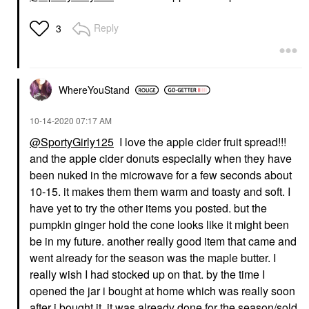
Reply
3
WhereYouStand
‎10-14-2020
07:17 AM
@SportyGirly125
I love the apple cider fruit spread!!!
and the apple cider donuts especially when they have
been nuked in the microwave for a few seconds about
10-15. it makes them them warm and toasty and soft. I
have yet to try the other items you posted. but the
pumpkin ginger hold the cone looks like it might been
be in my future. another really good item that came and
went already for the season was the maple butter. I
really wish I had stocked up on that. by the time I
opened the jar i bought at home which was really soon
after i bought it, it was already done for the season/sold