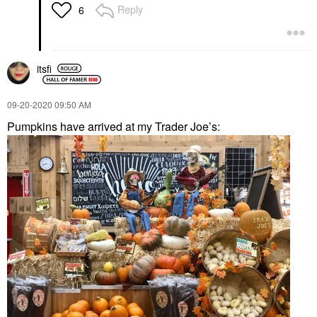
Reply
6
itsfi
‎09-20-2020
09:50 AM
Pumpkins have arrived at my Trader Joe’s: