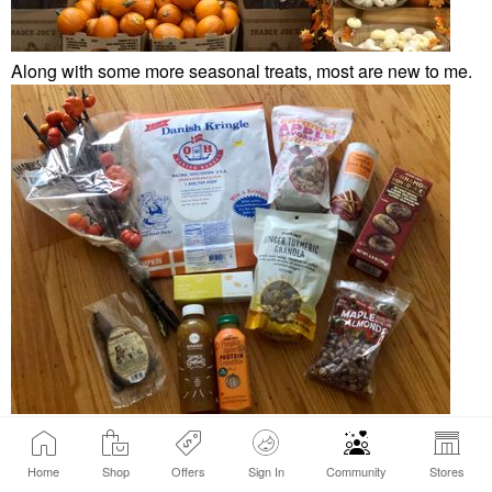
Along with some more seasonal treats, most are new to me.
The caramel apple flavored granola is delish. So happy they
brought it back.
😋
Home
Shop
Offers
Sign In
Community
Stores