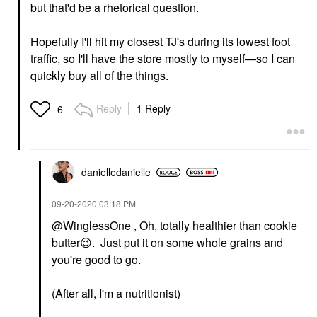
but that'd be a rhetorical question.
Hopefully I'll hit my closest TJ's during its lowest foot
traffic, so I'll have the store mostly to myself—so I can
quickly buy all of the things.
Reply
1 Reply
6
danielledaniell
e
‎09-20-2020
03:18 PM
@WinglessOne
, Oh, totally healthier than cookie
butter
😉
. Just put it on some whole grains and
you're good to go.
(After all, I'm a nutritionist)