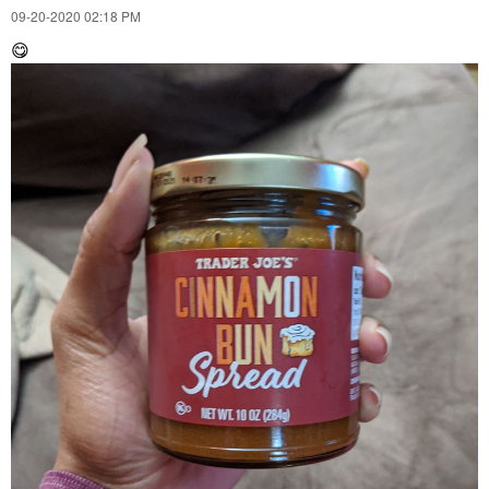
‎09-20-2020
02:18 PM
😋