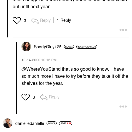
out until next year.
Reply
1 Reply
3
SportyGirly125
‎10-14-2020
10:16 PM
@WhereYouStand
that's so good to know. I have
so much more I have to try before they take it off the
shelves for the year.
Reply
3
danielledaniell
e