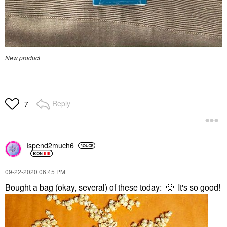
New product
Reply
7
Ispend2much6
‎09-22-2020
06:45 PM
Bought a bag (okay, several) of these today:
🙂
It's so good!