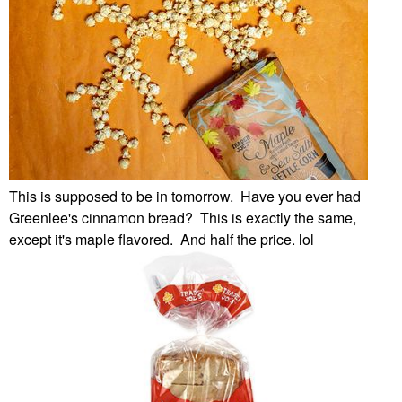
This is supposed to be in tomorrow. Have you ever had
Greenlee's cinnamon bread? This is exactly the same,
except it's maple flavored. And half the price. lol