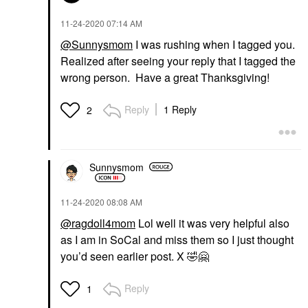
‎11-24-2020
07:14 AM
@Sunnysmom
I was rushing when I tagged you.
Realized after seeing your reply that I tagged the
wrong person. Have a great Thanksgiving!
Reply
1 Reply
2
Sunnysmom
‎11-24-2020
08:08 AM
@ragdoll4mom
Lol well it was very helpful also
as I am in SoCal and miss them so I just thought
you’d seen earlier post. X
🤣
🤗
Reply
1