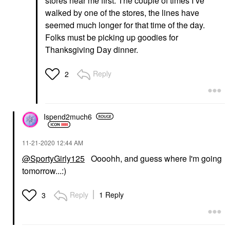
stores near me first. The couple of times I’ve
walked by one of the stores, the lines have
seemed much longer for that time of the day.
Folks must be picking up goodies for
Thanksgiving Day dinner.
Reply
2
Ispend2much6
‎11-21-2020
12:44 AM
@SportyGirly125
Oooohh, and guess where I'm going
tomorrow...:)
Reply
1 Reply
3