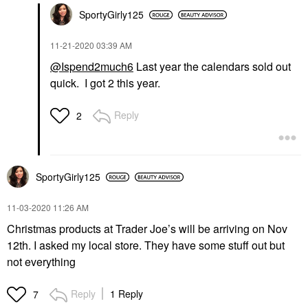
SportyGirly125
‎11-21-2020
03:39 AM
@Ispend2much6
Last year the calendars sold out
quick. I got 2 this year.
Reply
2
SportyGirly125
‎11-03-2020
11:26 AM
Christmas products at Trader Joe’s will be arriving on Nov
12th. I asked my local store. They have some stuff out but
not everything
Reply
1 Reply
7