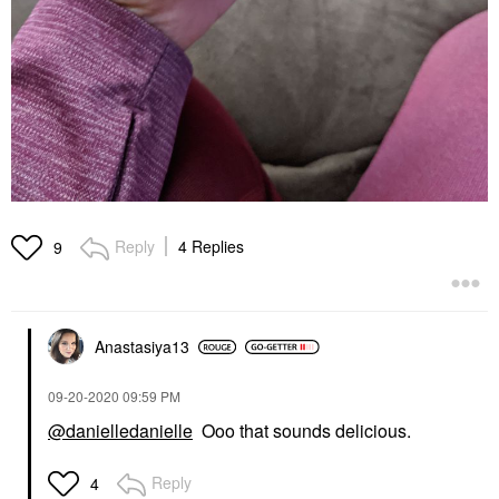
Reply
4 Replies
9
Anastasiya13
‎09-20-2020
09:59 PM
@danielledanielle
Ooo that sounds delicious.
Reply
4