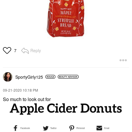
Reply
7
SportyGirly125
‎09-21-2020
10:18 PM
So much to look out for