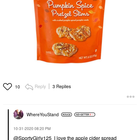
Reply
3 Replies
10
WhereYouStand
‎10-31-2020
08:20 PM
@SportyGirly125
I love the apple cider spread