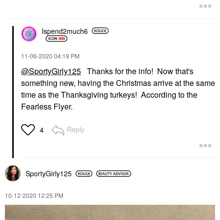
Ispend2much6
‎11-06-2020
04:19 PM
@SportyGirly125
Thanks for the info! Now that's
something new, having the Christmas arrive at the same
time as the Thanksgiving turkeys! According to the
Fearless Flyer.
Reply
4
SportyGirly125
‎10-12-2020
12:25 PM