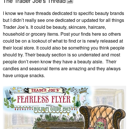
The Trader Joe’s Thread
I know we have threads dedicated to specific beauty brands
but I didn’t really see one dedicated or updated for all things
Trader Joe’s. It could be beauty, skincare, haircare,
household or grocery items. Post your finds here so others
could be on a lookout of what to find or is newly released at
their local store. It could also be something you think people
should try. Their beauty section is so underrated and most
people don’t even know they have a beauty aisle. Their
candles and seasonal items are amazing and they always
have unique snacks.