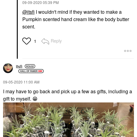
‎09-09-2020
05:39 PM
@itsfi
I wouldn't mind if they wanted to make a
Pumpkin scented hand cream like the body butter
scent.
Reply
1
itsfi
‎09-05-2020
11:00 AM
I may have to go back and pick up a few as gifts, including a
gift to myself.
😁