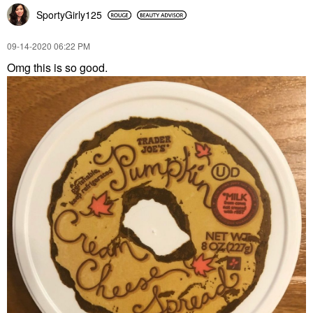
SportyGirly125
‎09-14-2020
06:22 PM
Omg this is so good.