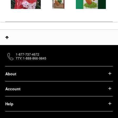
1-877-737-4672
TTY: 1-888-866-9845
About
Account
Help