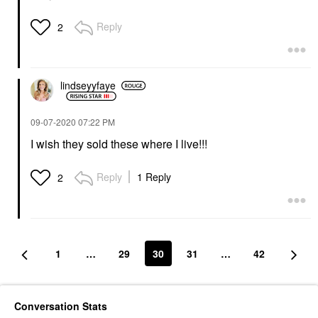
Reply
2
lindseyyfaye
‎09-07-2020
07:22 PM
I wish they sold these where I live!!!
Reply
1 Reply
2
1
…
29
30
31
…
42
Conversation Stats