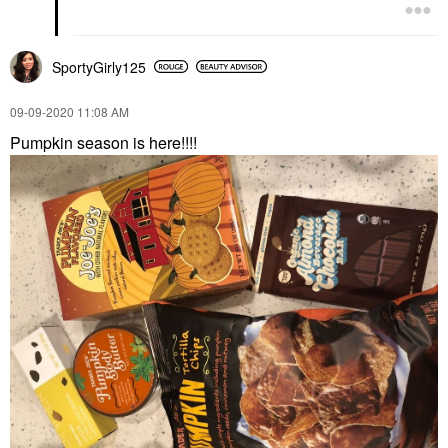
SportyGirly125
‎09-09-2020
11:08 AM
Pumpkin season is here!!!!