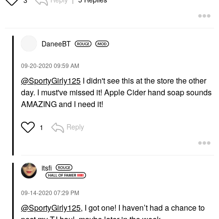
DaneeBT
‎09-20-2020
09:59 AM
@SportyGirly125
I didn't see this at the store the other
day. I must've missed it! Apple Cider hand soap sounds
AMAZING and I need it!
Reply
1
itsfi
‎09-14-2020
07:29 PM
@SportyGirly125
, I got one! I haven’t had a chance to