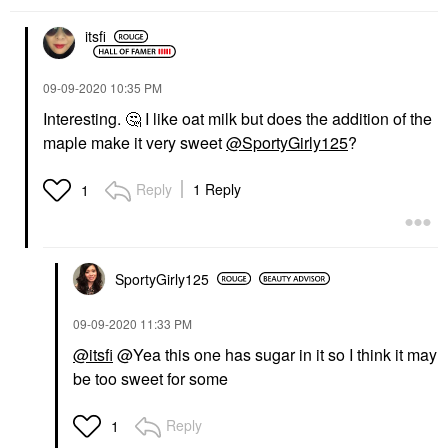
itsfi
‎09-09-2020
10:35 PM
Interesting.
🤔
I like oat milk but does the addition of the
maple make it very sweet
@SportyGirly125
?
Reply
1 Reply
1
SportyGirly125
‎09-09-2020
11:33 PM
@itsfi
@Yea this one has sugar in it so I think it may
be too sweet for some
Reply
1