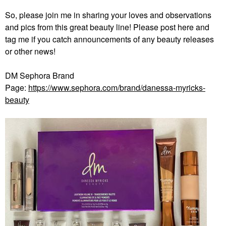
So, please join me in sharing your loves and observations
and pics from this great beauty line! Please post here and
tag me if you catch announcements of any beauty releases
or other news!
DM Sephora Brand
Page:
https://www.sephora.com/brand/danessa-myricks-
beauty