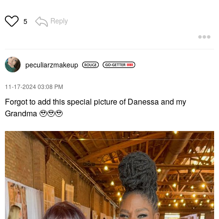
Reply
5
peculiarzmakeup
‎11-17-2024
03:08 PM
Forgot to add this special picture of Danessa and my
Grandma 🥹🥹🥹