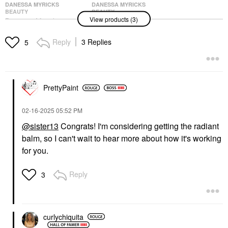
DANESSA MYRICKS
DANESSA MYRICKS
BEAUTY
BEAUTY
View products (3)
Danessa Myricks
Danessa Myricks
Beauty Yummy Skin
Beauty Yummy Skin
Glow Serum With
Blurring Balm Powder -
Reply
3 Replies
5
Hyaluronic Acid &
Universal Primer
Niacinamide Fresh
Universal Radiant
Pressed
Face Primer
Face Primer
$39.00
$36.00
PrettyPaint
‎02-16-2025
05:52 PM
@sister13
Congrats! I'm considering getting the radiant
balm, so I can't wait to hear more about how it's working
for you.
DANESSA MYRICKS
BEAUTY
Reply
3
Danessa Myricks
Beauty Yummy Skin
Glow Serum With
Hyaluronic Acid &
Niacinamide Main
curlychiquita
Squeeze