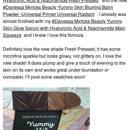
Hyaluronic Acid & Niacinamide Fresh Pressed
and the new
Danessa Myricks Beauty Yummy Skin Blurring Balm
Powder -Universal Primer Universal Radiant
. I already was
almost finished with my
Danessa Myricks Beauty Yummy
Skin Glow Serum with Hyaluronic Acid & Niacinamide Main
Squeeze
and I knew I love this formula.
Definitely love the new shade Fresh Pressed, it has some
microfine sparkle but looks glowy, not glittery on. I love the
new shade! It does plump and give a touch of evening to the
skin on its own and works great under foundation or
concealer. I’ll post some swatches soon!