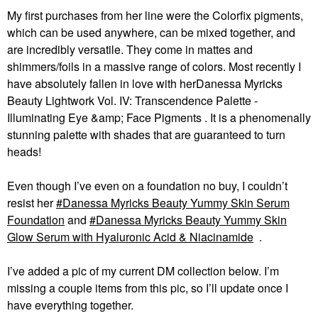
My first purchases from her line were the Colorfix pigments,
which can be used anywhere, can be mixed together, and
are incredibly versatile. They come in mattes and
shimmers/foils in a massive range of colors. Most recently I
have absolutely fallen in love with herDanessa Myricks
Beauty Lightwork Vol. IV: Transcendence Palette -
Illuminating Eye &amp; Face Pigments . It is a phenomenally
stunning palette with shades that are guaranteed to turn
heads!
Even though I’ve even on a foundation no buy, I couldn’t
resist her
Danessa Myricks Beauty Yummy Skin Serum
Foundation
and
Danessa Myricks Beauty Yummy Skin
Glow Serum with Hyaluronic Acid & Niacinamide
.
I’ve added a pic of my current DM collection below. I’m
missing a couple items from this pic, so I’ll update once I
have everything together.