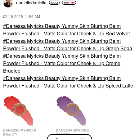
danielledaniell
e
‎02-10-2025
11:56 AM
Danessa Myricks Beauty Yummy Skin Blurring Balm
Powder Flushed - Matte Color for Cheek & Lip Red Velvet
Danessa Myricks Beauty Yummy Skin Blurring Balm
Powder Flushed - Matte Color for Cheek & Lip Grape Soda
Danessa Myricks Beauty Yummy Skin Blurring Balm
Powder Flushed - Matte Color for Cheek & Lip Creme
Bruelee
Danessa Myricks Beauty Yummy Skin Blurring Balm
Powder Flushed - Matte Color for Cheek & Lip Spiced Latte
DANESSA MYRICKS
DANESSA MYRICKS
BEAUTY
BEAUTY