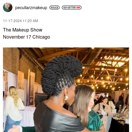
peculiarzmakeup
‎11-17-2024
11:20 AM
The Makeup Show
November 17 Chicago