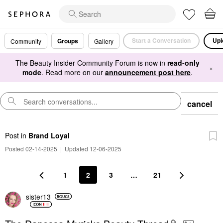
Start a Conversation
Upl
Groups
Community
Gallery
The Beauty Insider Community Forum is now in
read-only
×
mode
. Read more on our
announcement post here
.
cancel
Post
in
Brand Loyal
Posted 02-14-2025
|
Updated 12-06-2025
1
2
3
…
21
sister13