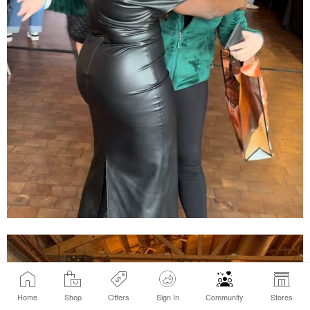
Home
Shop
Offers
Sign In
Community
Stores