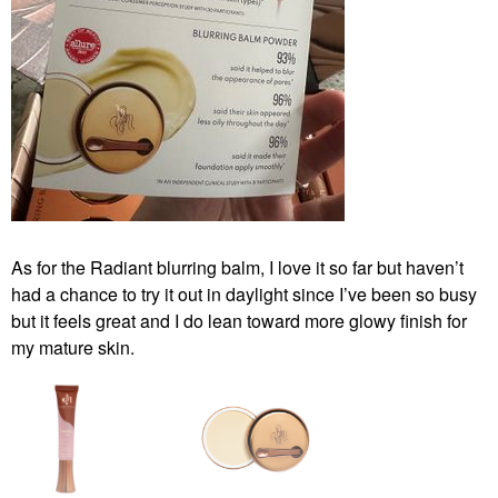
As for the Radiant blurring balm, I love it so far but haven’t
had a chance to try it out in daylight since I’ve been so busy
but it feels great and I do lean toward more glowy finish for
my mature skin.