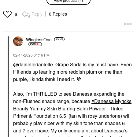
View products (4)
Danessa Myricks
Danessa Myricks
Beauty Yummy Skin
Beauty Yummy Skin
Blurring Balm Powder
Blurring Balm Powder
Reply
6 Replies
6
Flushed - Matte Color
Flushed - Matte Color
For Cheek & Lip Red
For Cheek & Lip Grape
Velvet
Soda
Blush
Blush
$27.00
$27.00
WinglessOne
‎02-14-2025
01:16 PM
@danielledanielle
Grape Soda is my must-have. Even
if it ends up leaning more reddish plum on me than
purple, I kinda think I need it.
💜
DANESSA MYRICKS
DANESSA MYRICKS
BEAUTY
BEAUTY
Also, I’m THRILLED to see Danessa expanding the
Danessa Myricks
Danessa Myricks
non-Flushed shade range, because
Danessa Myricks
Beauty Yummy Skin
Beauty Yummy Skin
Blurring Balm Powder
Blurring Balm Powder
Beauty Yummy Skin Blurring Balm Powder - Tinted
Flushed - Matte Color
Flushed - Matte Color
Primer & Foundation 6.5
(tan with rosy undertone) will
For Cheek & Lip Creme
For Cheek & Lip Spiced
Bruelee
Latte
probably play nicer with my skin tone than shades 6
Blush
Blush
and 7 ever have. My only complaint about Danessa’s
$27.00
$27.00