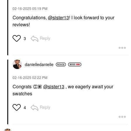
Face Primer
$36.00
‎02-16-2025
05:19 PM
Congratulations,
@sister13
! I look forward to your
reviews!
Reply
3
danielledaniell
e
‎02-16-2025
02:22 PM
Congrats
👏🏽
@sister13
, we eagerly await your
swatches
Reply
4