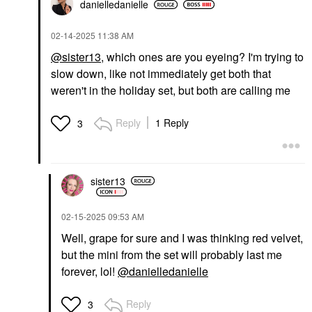
danielledaniell
e
‎02-14-2025
11:38 AM
@sister13
, which ones are you eyeing? I'm trying to
slow down, like not immediately get both that
weren't in the holiday set, but both are calling me
Reply
1 Reply
3
sister13
‎02-15-2025
09:53 AM
Well, grape for sure and I was thinking red velvet,
but the mini from the set will probably last me
forever, lol!
@danielledanielle
Reply
3