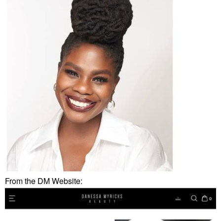
From the DM Website: