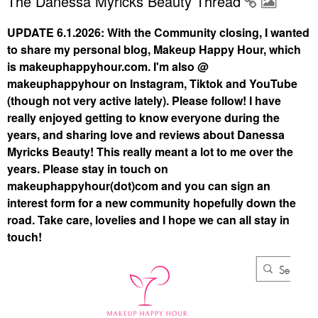
The Danessa Myricks Beauty Thread
UPDATE 6.1.2026: With the Community closing, I wanted
to share my personal blog, Makeup Happy Hour, which
is makeuphappyhour.com. I'm also @
makeuphappyhour on Instagram, Tiktok and YouTube
(though not very active lately). Please follow! I have
really enjoyed getting to know everyone during the
years, and sharing love and reviews about Danessa
Myricks Beauty! This really meant a lot to me over the
years. Please stay in touch on
makeuphappyhour(dot)com and you can sign an
interest form for a new community hopefully down the
road. Take care, lovelies and I hope we can all stay in
touch!