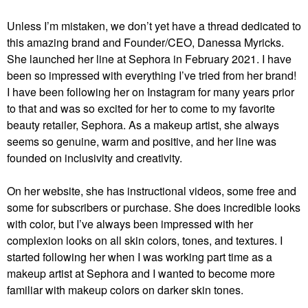
Unless I’m mistaken, we don’t yet have a thread dedicated to
this amazing brand and Founder/CEO, Danessa Myricks.
She launched her line at Sephora in February 2021. I have
been so impressed with everything I’ve tried from her brand!
I have been following her on Instagram for many years prior
to that and was so excited for her to come to my favorite
beauty retailer, Sephora. As a makeup artist, she always
seems so genuine, warm and positive, and her line was
founded on inclusivity and creativity.
On her website, she has instructional videos, some free and
some for subscribers or purchase. She does incredible looks
with color, but I’ve always been impressed with her
complexion looks on all skin colors, tones, and textures. I
started following her when I was working part time as a
makeup artist at Sephora and I wanted to become more
familiar with makeup colors on darker skin tones.