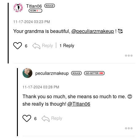
Titian06
‎11-17-2024
03:23 PM
Your grandma is beautiful,
@peculiarzmakeup
! 🥰
Reply
1 Reply
6
peculiarzmakeup
‎11-17-2024
03:28 PM
Thank you so much, she means so much to me.
😍
she really is though!
@Titian06
Reply
6