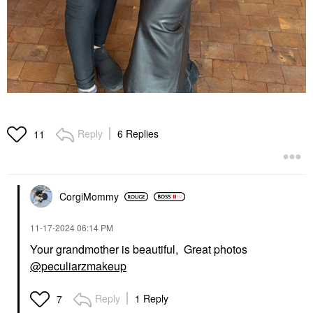
Reply
6 Replies
11
CorgiMommy
‎11-17-2024
06:14 PM
Your grandmother is beautiful, Great photos
@peculiarzmakeup
Reply
1 Reply
7