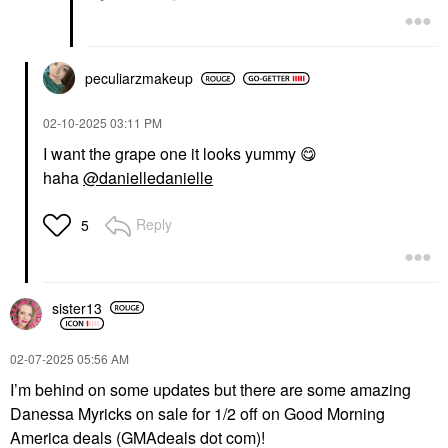
peculiarzmakeup
‎02-10-2025
03:11 PM
I want the grape one it looks yummy
😋
haha
@danielledanielle
Reply
5
sister13
‎02-07-2025
05:56 AM
I’m behind on some updates but there are some amazing
Danessa Myricks on sale for 1/2 off on Good Morning
America deals (GMAdeals dot com)!