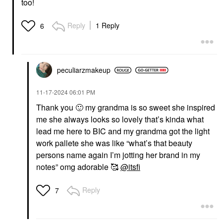
too!
Reply
1 Reply
6
peculiarzmakeup
‎11-17-2024
06:01 PM
Thank you
🙂
my grandma is so sweet she inspired
me she always looks so lovely that’s kinda what
lead me here to BIC and my grandma got the light
work pallete she was like “what’s that beauty
persons name again I’m jotting her brand in my
notes” omg adorable 🥰
@itsfi
Reply
7