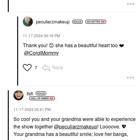
peculiarzmakeup
‎11-17-2024
06:16 PM
Thank you!
😊
she has a beautiful heart too
❤️
@CorgiMommy
Reply
7
itsfi
‎11-17-2024
05:41 PM
So cool you and your grandma were able to experience
the show together
@peculiarzmakeup
! Loooove.
💖
Your grandma has a beautiful smile; love her bangs,