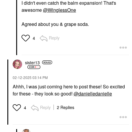
I didn't even catch the balm expansion! That's
awesome
@WinglessOne
Agreed about you & grape soda.
Reply
4
sister13
‎02-12-2025
03:14 PM
Ahhh, I was just coming here to post these! So excited
for these - they look so good!
@danielledanielle
Reply
2 Replies
4