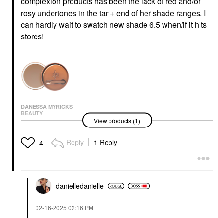
complexion products has been the lack of red and/or
rosy undertones in the tan+ end of her shade ranges. I
can hardly wait to swatch new shade 6.5 when/if it hits
stores!
DANESSA MYRICKS
BEAUTY
View products (1)
Danessa Myricks
Beauty Yummy Skin
Blurring Balm Powder -
Reply
1 Reply
4
Tinted Primer &
Foundation 6.5
Foundation
$39.00
danielledaniell
e
‎02-16-2025
02:16 PM