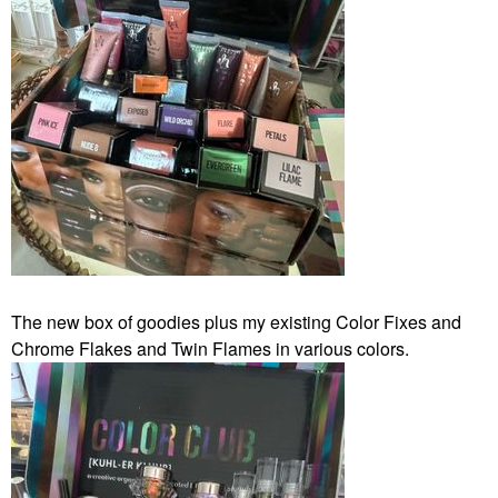
The new box of goodies plus my existing Color Fixes and
Chrome Flakes and Twin Flames in various colors.