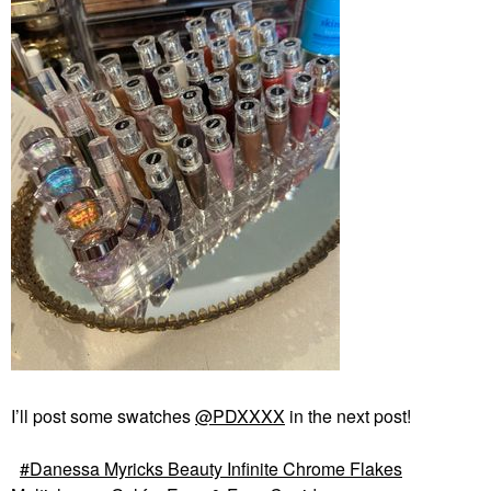
I’ll post some swatches
@PDXXXX
in the next post!
Danessa Myricks Beauty Infinite Chrome Flakes