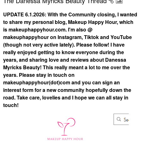
The Danessa Myricks Beauty Thread
UPDATE 6.1.2026: With the Community closing, I wanted
to share my personal blog, Makeup Happy Hour, which
is makeuphappyhour.com. I'm also @
makeuphappyhour on Instagram, Tiktok and YouTube
(though not very active lately). Please follow! I have
really enjoyed getting to know everyone during the
years, and sharing love and reviews about Danessa
Myricks Beauty! This really meant a lot to me over the
years. Please stay in touch on
makeuphappyhour(dot)com and you can sign an
interest form for a new community hopefully down the
road. Take care, lovelies and I hope we can all stay in
touch!