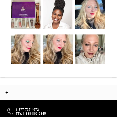
1-877-737-4672
TTY: 1-888-866-9845