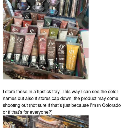
I store these in a lipstick tray. This way I can see the color
names but also if stores cap down, the product may come
shooting out (not sure if that’s just because I’m in Colorado
or if that’s for everyone?)