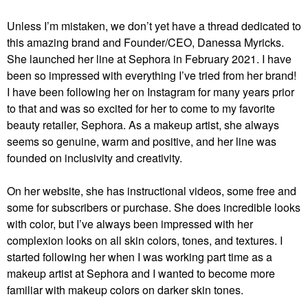
Unless I’m mistaken, we don’t yet have a thread dedicated to
this amazing brand and Founder/CEO, Danessa Myricks.
She launched her line at Sephora in February 2021. I have
been so impressed with everything I’ve tried from her brand!
I have been following her on Instagram for many years prior
to that and was so excited for her to come to my favorite
beauty retailer, Sephora. As a makeup artist, she always
seems so genuine, warm and positive, and her line was
founded on inclusivity and creativity.
On her website, she has instructional videos, some free and
some for subscribers or purchase. She does incredible looks
with color, but I’ve always been impressed with her
complexion looks on all skin colors, tones, and textures. I
started following her when I was working part time as a
makeup artist at Sephora and I wanted to become more
familiar with makeup colors on darker skin tones.