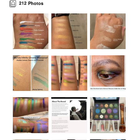
212
Photos