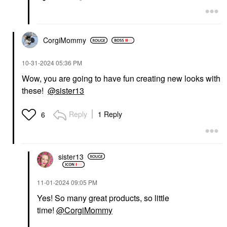
CorgiMommy
‎10-31-2024
05:36 PM
Wow, you are going to have fun creating new looks with
these!
@sister13
Reply
1 Reply
6
sister13
‎11-01-2024
09:05 PM
Yes! So many great products, so little
time!
@CorgiMommy