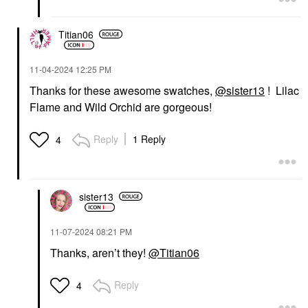
Titian06
‎11-04-2024
12:25 PM
Thanks for these awesome swatches,
@sister13
! Lilac
Flame and Wild Orchid are gorgeous!
Reply
1 Reply
4
sister13
‎11-07-2024
08:21 PM
Thanks, aren’t they!
@Titian06
Reply
4