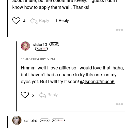
about these; but the colors are lovely. I guess I don't
know how to apply them well. Thanks!
Reply
1 Reply
4
sister13
‎11-07-2024
08:15 PM
Hmmm, well I love glitter so I would love that, haha,
but I haven’t had a chance to try this one on my
eyes yet. But I will try it soon!
@Ispend2much6
Reply
5
caitbird