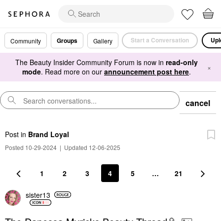
Start a Conversation
Upl
Groups
Community
Gallery
The Beauty Insider Community Forum is now in
read-only
×
mode
. Read more on our
announcement post here
.
cancel
Post
in
Brand Loyal
Posted 10-29-2024
|
Updated 12-06-2025
1
2
3
4
5
…
21
sister13