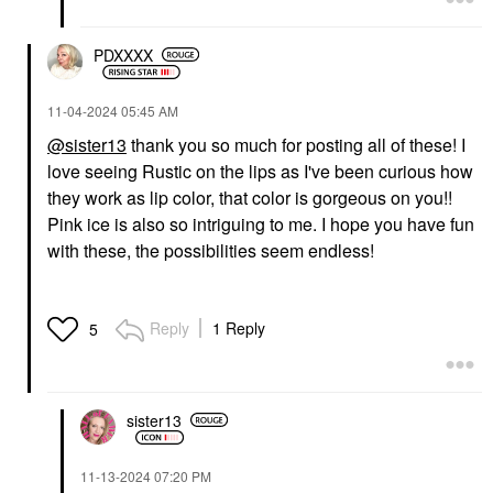
PDXXXX
‎11-04-2024
05:45 AM
@sister13
thank you so much for posting all of these! I
love seeing Rustic on the lips as I've been curious how
they work as lip color, that color is gorgeous on you!!
Pink ice is also so intriguing to me. I hope you have fun
with these, the possibilities seem endless!
Reply
1 Reply
5
sister13
‎11-13-2024
07:20 PM