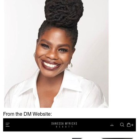
From the DM Website: