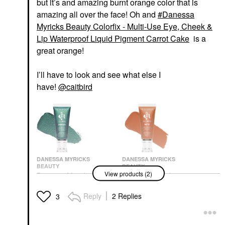
but it’s and amazing burnt orange color that is
amazing all over the face! Oh and
Danessa
Myricks Beauty Colorfix - Multi-Use Eye, Cheek &
Lip Waterproof Liquid Pigment Carrot Cake
is a
great orange!
I’ll have to look and see what else I
have!
@caitbird
DANESSA MYRICKS
DANESSA MYRICKS
BEAUTY
BEAUTY
View products (2)
Danessa Myricks
Danessa Myricks
Beauty Colorfix - Multi-
Beauty Colorfix - Multi-
Use Eye, Cheek & Lip
Use Eye, Cheek & Lip
Reply
2 Replies
3
Waterproof Liquid
Waterproof Liquid
Pigment Evergreen
Pigment Carrot Cake
Eyeshadow
Eyeshadow