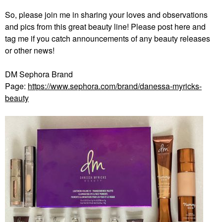
So, please join me in sharing your loves and observations
and pics from this great beauty line! Please post here and
tag me if you catch announcements of any beauty releases
or other news!
DM Sephora Brand
Page:
https://www.sephora.com/brand/danessa-myricks-
beauty