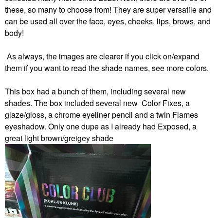
these, so many to choose from! They are super versatile and
can be used all over the face, eyes, cheeks, lips, brows, and
body!
As always, the images are clearer if you click on/expand
them if you want to read the shade names, see more colors.
This box had a bunch of them, including several new
shades.
The box included several new Color Fixes, a
glaze/gloss, a chrome eyeliner pencil and a twin Flames
eyeshadow. Only one dupe as I already had Exposed, a
great light brown/greigey shade