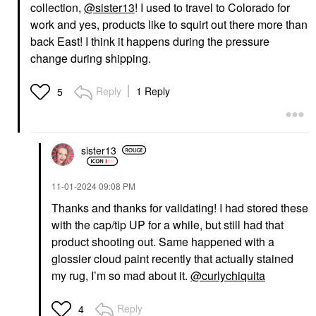
collection,
@sister13
! I used to travel to Colorado for
work and yes, products like to squirt out there more than
back East! I think it happens during the pressure
change during shipping.
Reply
1 Reply
5
sister13
‎11-01-2024
09:08 PM
Thanks and thanks for validating! I had stored these
with the cap/tip UP for a while, but still had that
product shooting out. Same happened with a
glossier cloud paint recently that actually stained
my rug, I’m so mad about it.
@curlychiquita
Reply
4