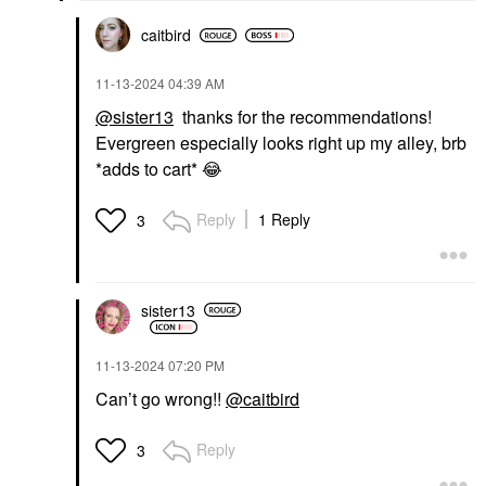
$22.00
$22.00
caitbird
‎11-13-2024
04:39 AM
@sister13
thanks for the recommendations!
Evergreen especially looks right up my alley, brb
*adds to cart*
😂
Reply
1 Reply
3
sister13
‎11-13-2024
07:20 PM
Can’t go wrong!!
@caitbird
Reply
3