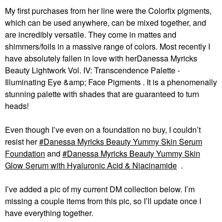
My first purchases from her line were the Colorfix pigments,
which can be used anywhere, can be mixed together, and
are incredibly versatile. They come in mattes and
shimmers/foils in a massive range of colors. Most recently I
have absolutely fallen in love with herDanessa Myricks
Beauty Lightwork Vol. IV: Transcendence Palette -
Illuminating Eye &amp; Face Pigments . It is a phenomenally
stunning palette with shades that are guaranteed to turn
heads!
Even though I’ve even on a foundation no buy, I couldn’t
resist her
Danessa Myricks Beauty Yummy Skin Serum
Foundation
and
Danessa Myricks Beauty Yummy Skin
Glow Serum with Hyaluronic Acid & Niacinamide
.
I’ve added a pic of my current DM collection below. I’m
missing a couple items from this pic, so I’ll update once I
have everything together.