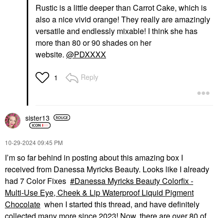
Rustic is a little deeper than Carrot Cake, which is
also a nice vivid orange! They really are amazingly
versatile and endlessly mixable! I think she has
more than 80 or 90 shades on her
website.
@PDXXXX
Reply
1
sister13
‎10-29-2024
09:45 PM
I’m so far behind in posting about this amazing box I
received from Danessa Myricks Beauty. Looks like I already
had 7 Color Fixes
Danessa Myricks Beauty Colorfix -
Multi-Use Eye, Cheek & Lip Waterproof Liquid Pigment
Chocolate
when I started this thread, and have definitely
collected many more since 2023! Now, there are over 80 of