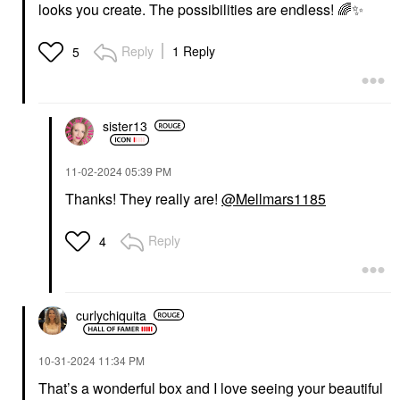
looks you create. The possibilities are endless!
🌈
✨
Reply
1 Reply
5
sister13
‎11-02-2024
05:39 PM
Thanks! They really are!
@Mellmars1185
Reply
4
curlychiquita
‎10-31-2024
11:34 PM
That’s a wonderful box and I love seeing your beautiful