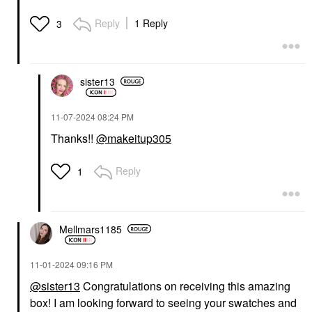
DANESSA MYRICKS
Reply
1 Reply
3
BEAUTY
Danessa Myricks
Beauty Twin Flames
Liquid Eyeshadow
Eyeshadow
sister13
$26.00
‎11-07-2024
08:24 PM
Thanks!!
@makeitup305
Reply
1
Mellmars1185
‎11-01-2024
09:16 PM
@sister13
Congratulations on receiving this amazing
box! I am looking forward to seeing your swatches and