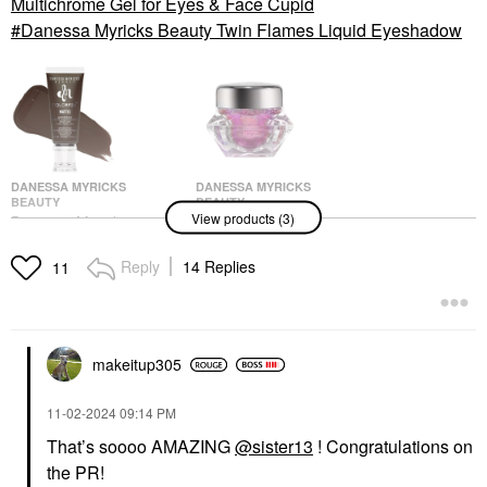
Multichrome Gel for Eyes & Face Cupid
Danessa Myricks Beauty Twin Flames Liquid Eyeshadow
DANESSA MYRICKS
DANESSA MYRICKS
BEAUTY
BEAUTY
View products (3)
Danessa Myricks
Danessa Myricks
Beauty Colorfix - Multi-
Beauty Infinite Chrome
Use Eye, Cheek & Lip
Flakes Multichrome Gel
Reply
14 Replies
11
Waterproof Liquid
For Eyes & Face Cupid
Pigment Chocolate
Eyeshadow
Eyeshadow
$28.00
$22.00
makeitup305
‎11-02-2024
09:14 PM
That’s soooo AMAZING
@sister13
! Congratulations on
the PR!