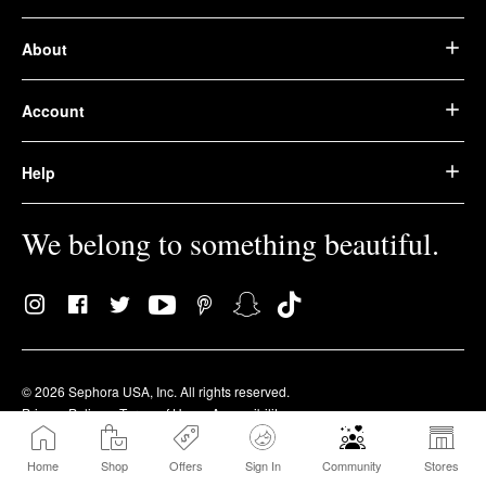
About
Account
Help
We belong to something beautiful.
© 2026 Sephora USA, Inc. All rights reserved.
Privacy Policy
Terms of Use
Accessibility
Home
Shop
Offers
Sign In
Community
Stores