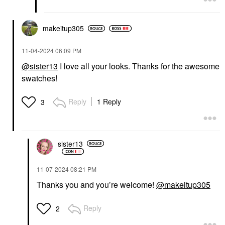
makeitup305
‎11-04-2024
06:09 PM
@sister13
I love all your looks. Thanks for the awesome
swatches!
Reply
1 Reply
3
sister13
‎11-07-2024
08:21 PM
Thanks you and you’re welcome!
@makeitup305
Reply
2