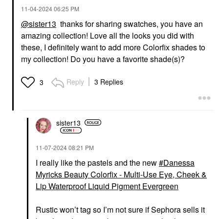
‎11-04-2024
06:25 PM
@sister13
thanks for sharing swatches, you have an
amazing collection! Love all the looks you did with
these, I definitely want to add more Colorfix shades to
my collection! Do you have a favorite shade(s)?
Reply
3 Replies
3
sister13
‎11-07-2024
08:21 PM
I really like the pastels and the new
Danessa
Myricks Beauty Colorfix - Multi-Use Eye, Cheek &
Lip Waterproof Liquid Pigment Evergreen
Rustic won’t tag so I’m not sure if Sephora sells it