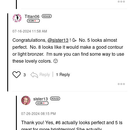
Titian06
‎07-16-2024
11:58 AM
Congratulations,
@sister13
! 🥳 No. 5 looks almost
perfect. No. 8 looks like it would make a good contour
or light bronzer. I'm sure you can find some way to use
these lovely colors.
🙂
Reply
1 Reply
3
sister13
‎07-26-2024
08:15 PM
Thank you! Yes, #6 actually looks perfect and 5 is
great for more brightening! She actually