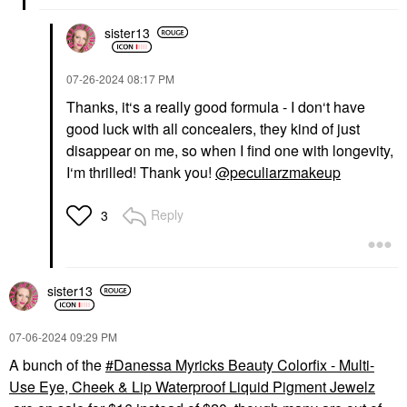
sister13
‎07-26-2024
08:17 PM
Thanks, it‘s a really good formula - I don‘t have
good luck with all concealers, they kind of just
disappear on me, so when I find one with longevity,
I‘m thrilled! Thank you!
@peculiarzmakeup
Reply
3
sister13
‎07-06-2024
09:29 PM
A bunch of the
Danessa Myricks Beauty Colorfix - Multi-
Use Eye, Cheek & Lip Waterproof Liquid Pigment Jewelz