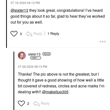
‎07-16-2024
04:13 PM
@sister13
they look great, congratulations! I’ve heard
good things about it so far, glad to hear they’ve worked
out for you as well.
Reply
1 Reply
3
sister13
‎07-26-2024
08:13 PM
Thanks! The pic above is not the greatest, but I
thought it gave a good showing of how well a little
bit covered of redness, circles and acne marks I‘m
dealing with!!
@makeitup305
Reply
2