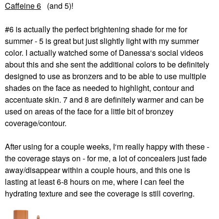
Caffeine 6
(and 5)!
#6 is actually the perfect brightening shade for me for
summer - 5 is great but just slightly light with my summer
color. I actually watched some of Danessa‘s social videos
about this and she sent the additional colors to be definitely
designed to use as bronzers and to be able to use multiple
shades on the face as needed to highlight, contour and
accentuate skin. 7 and 8 are definitely warmer and can be
used on areas of the face for a little bit of bronzey
coverage/contour.
After using for a couple weeks, I‘m really happy with these -
the coverage stays on - for me, a lot of concealers just fade
away/disappear within a couple hours, and this one is
lasting at least 6-8 hours on me, where I can feel the
hydrating texture and see the coverage is still covering.