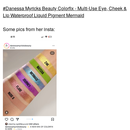
Danessa Myricks Beauty Colorfix - Multi-Use Eye, Cheek &
Lip Waterproof Liquid Pigment Mermaid
Some pics from her insta: