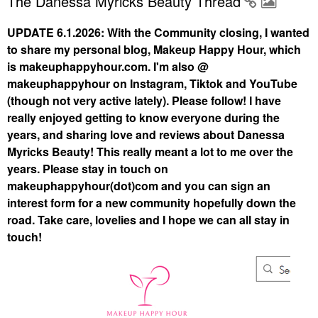
The Danessa Myricks Beauty Thread
UPDATE 6.1.2026: With the Community closing, I wanted
to share my personal blog, Makeup Happy Hour, which
is makeuphappyhour.com. I'm also @
makeuphappyhour on Instagram, Tiktok and YouTube
(though not very active lately). Please follow! I have
really enjoyed getting to know everyone during the
years, and sharing love and reviews about Danessa
Myricks Beauty! This really meant a lot to me over the
years. Please stay in touch on
makeuphappyhour(dot)com and you can sign an
interest form for a new community hopefully down the
road. Take care, lovelies and I hope we can all stay in
touch!