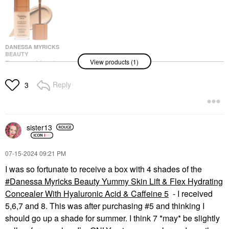
DANESSA MYRICKS
BEAUTY
View products (1)
Danessa Myricks
Beauty Yummy Skin Lift
& Flex Hydrating
Reply
3
Concealer With
Hyaluronic Acid &
Caffeine 6
Concealer
$33.00
sister13
‎07-15-2024
09:21 PM
I was so fortunate to receive a box with 4 shades of the
Danessa Myricks Beauty Yummy Skin Lift & Flex Hydrating
Concealer With Hyaluronic Acid & Caffeine 5
- I received
5,6,7 and 8. This was after purchasing #5 and thinking I
should go up a shade for summer. I think 7 *may* be slightly