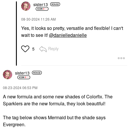
sister13
‎08-30-2024
11:26 AM
Yes, it looks so pretty, versatile and flexible! I can't
wait to see it!
@danielledanielle
Reply
5
sister13
‎08-23-2024
06:53 PM
A new formula and some new shades of Colorfix. The
Sparklers are the new formula, they look beautiful!
The tag below shows Mermaid but the shade says
Evergreen.