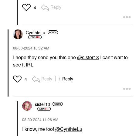
Reply
4
CynthieLu
‎08-30-2024
10:32 AM
I hope they send you this one
@sister13
I can't wait to
see it IRL
Reply
1 Reply
4
sister13
‎08-30-2024
11:26 AM
I know, me too!
@CynthieLu