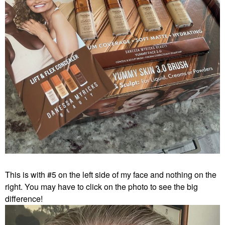
This is with #5 on the left side of my face and nothing on the
right. You may have to click on the photo to see the big
difference!