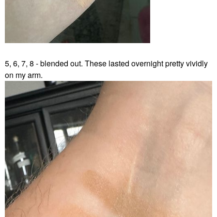
5, 6, 7, 8 - blended out. These lasted overnight pretty vividly
on my arm.