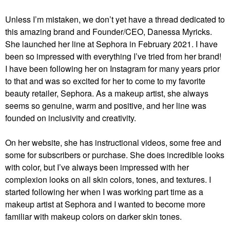
Unless I’m mistaken, we don’t yet have a thread dedicated to
this amazing brand and Founder/CEO, Danessa Myricks.
She launched her line at Sephora in February 2021. I have
been so impressed with everything I’ve tried from her brand!
I have been following her on Instagram for many years prior
to that and was so excited for her to come to my favorite
beauty retailer, Sephora. As a makeup artist, she always
seems so genuine, warm and positive, and her line was
founded on inclusivity and creativity.
On her website, she has instructional videos, some free and
some for subscribers or purchase. She does incredible looks
with color, but I’ve always been impressed with her
complexion looks on all skin colors, tones, and textures. I
started following her when I was working part time as a
makeup artist at Sephora and I wanted to become more
familiar with makeup colors on darker skin tones.