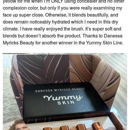
yellow for me when I’m ONLY using concealer and no other
complexion color, but only if you were really examining my
face up super close. Otherwise, it blends beautifully, and
does remain noticeably hydrated which I need in this dry
climate. I have really enjoyed the brush. It’s super soft and
blends but doesn’t absorb the product. Thanks to Danessa
Myricks Beauty for another winner in the Yummy Skin Line.