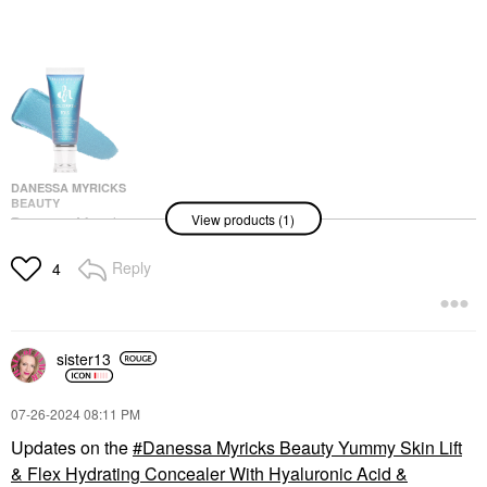
DANESSA MYRICKS
BEAUTY
View products (1)
Danessa Myricks
Beauty Colorfix - Multi-
Use Eye, Cheek & Lip
Reply
4
Waterproof Liquid
Pigment Mermaid
Eyeshadow
$22.00
sister13
‎07-26-2024
08:11 PM
Updates on the
Danessa Myricks Beauty Yummy Skin Lift
& Flex Hydrating Concealer With Hyaluronic Acid &