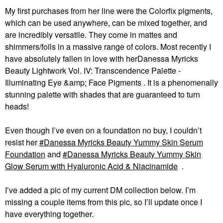
My first purchases from her line were the Colorfix pigments,
which can be used anywhere, can be mixed together, and
are incredibly versatile. They come in mattes and
shimmers/foils in a massive range of colors. Most recently I
have absolutely fallen in love with herDanessa Myricks
Beauty Lightwork Vol. IV: Transcendence Palette -
Illuminating Eye &amp; Face Pigments . It is a phenomenally
stunning palette with shades that are guaranteed to turn
heads!
Even though I’ve even on a foundation no buy, I couldn’t
resist her
Danessa Myricks Beauty Yummy Skin Serum
Foundation
and
Danessa Myricks Beauty Yummy Skin
Glow Serum with Hyaluronic Acid & Niacinamide
.
I’ve added a pic of my current DM collection below. I’m
missing a couple items from this pic, so I’ll update once I
have everything together.