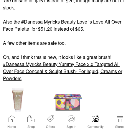
are on sale for $16 instead of $20, though many are out of
stock.
Also the
Danessa Myricks Beauty Love is Love All Over
Face Palette
for $51.20 instead of $65.
A few other items are sale too.
Oh, and I think this is new, it looks like a great brush!
Danessa Myricks Beauty Yummy Face 3.0 Targeted All
Over Face Conceal & Sculpt Brush- For liquid, Creams or
Powders
DANESSA MYRICKS
DANESSA MYRICKS
BEAUTY
BEAUTY
Home
Shop
Offers
Sign In
Community
Stores
View products (3)
Danessa Myricks
Danessa Myricks