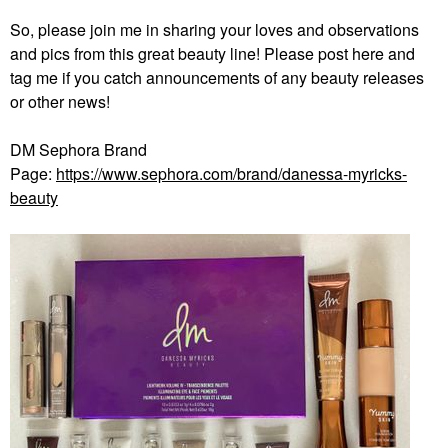
So, please join me in sharing your loves and observations
and pics from this great beauty line! Please post here and
tag me if you catch announcements of any beauty releases
or other news!
DM Sephora Brand
Page:
https://www.sephora.com/brand/danessa-myricks-
beauty