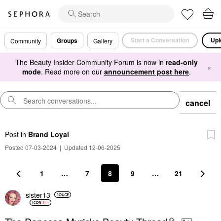
Start a Conversation
Upl
Groups
Community
Gallery
The Beauty Insider Community Forum is now in
read-only
×
mode
. Read more on our
announcement post here
.
cancel
Post
in
Brand Loyal
Posted 07-03-2024
|
Updated 12-06-2025
1
…
7
8
9
…
21
sister13