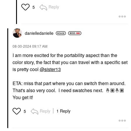
Reply
5
danielledaniell
e
‎08-30-2024
09:17 AM
I am more excited for the portability aspect than the
color story, the fact that you can travel with a specific set
is pretty cool
@sister13
ETA: miss that part where you can switch them around.
That's also very cool. I need swatches next.
🤞🏽
🤞🏽
You get it!
Reply
1 Reply
5