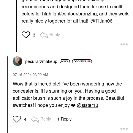
recommends and designed them for use in multi-
colors for highlight/contour/bronzing, and they work
really nicely together for all that!
@Titian06
Reply
3
peculiarzmakeup
‎07-16-2024
03:22 AM
Wow that is incredible! I’ve been wondering how the
concealer is, it is stunning on you. Having a good
apllicator brush is such a joy in the process. Beautiful
swatches! I hope you enjoy
❤️
@sister13
Reply
1 Reply
4