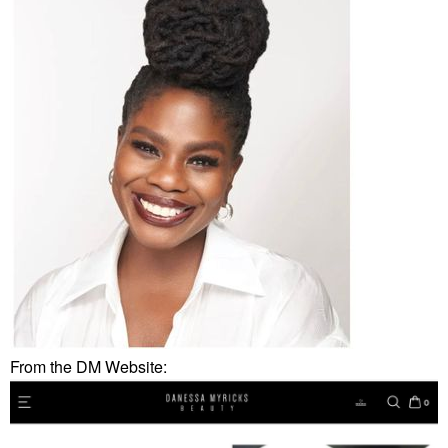
From the DM Website: