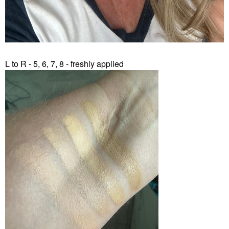
L to R - 5, 6, 7, 8 - freshly applied