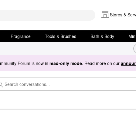
Stores & Serv
Fragrance
Tools & Brushes
Bath & Body
Min
ommunity Forum is now in
read-only mode
. Read more on our
announ