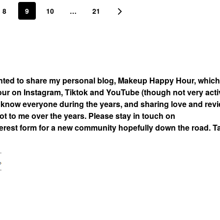
8
9
10
…
21
nted to share my personal blog, Makeup Happy Hour, which
 on Instagram, Tiktok and YouTube (though not very acti
 to know everyone during the years, and sharing love and rev
t to me over the years. Please stay in touch on
rest form for a new community hopefully down the road. T