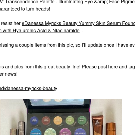
V: Transcendence Palette - Illuminating Eye &amp; Face Pigments
uaranteed to turn heads!
 resist her
Danessa Myricks Beauty Yummy Skin Serum Found
with Hyaluronic Acid & Niacinamide
.
issing a couple items from this pic, so I’ll update once I have e
s and pics from this great beauty line! Please post here and tag
er news!
nd/danessa-myricks-beauty