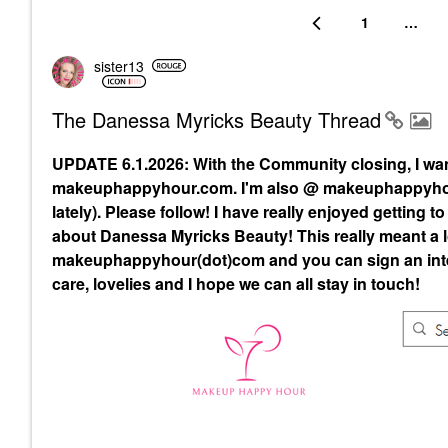
1
…
sister13
The Danessa Myricks Beauty Thread
UPDATE 6.1.2026: With the Community closing, I wa
makeuphappyhour.com. I'm also @ makeuphappyhour
lately). Please follow! I have really enjoyed getting
about Danessa Myricks Beauty! This really meant a lo
makeuphappyhour(dot)com and you can sign an inte
care, lovelies and I hope we can all stay in touch!