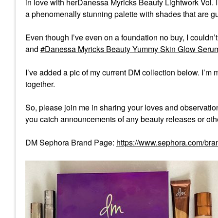
in love with herDanessa Myricks Beauty Lightwork Vol. I
a phenomenally stunning palette with shades that are g
Even though I’ve even on a foundation no buy, I couldn’t
and
Danessa Myricks Beauty Yummy Skin Glow Serum 
I’ve added a pic of my current DM collection below. I’m m
together.
So, please join me in sharing your loves and observation
you catch announcements of any beauty releases or oth
DM Sephora Brand Page:
https://www.sephora.com/bra