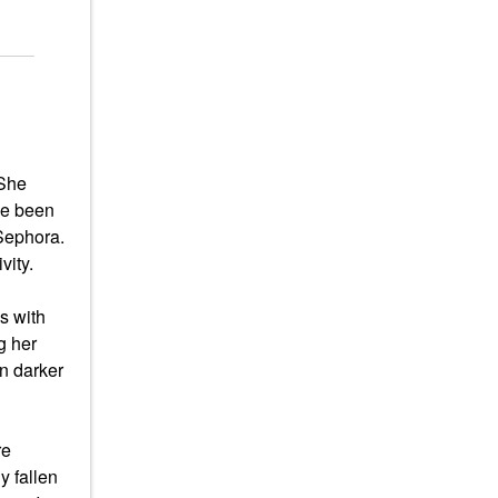
 She
ve been
 Sephora.
vity.
s with
g her
n darker
re
y fallen