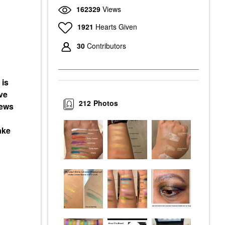
162329
Views
1921
Hearts Given
30
Contributors
 is
ve
212
Photos
iews
ake