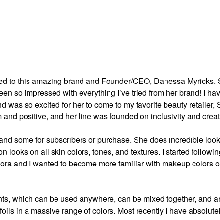
ated to this amazing brand and Founder/CEO, Danessa Myricks.
een so impressed with everything I’ve tried from her brand! I ha
nd was so excited for her to come to my favorite beauty retailer,
nd positive, and her line was founded on inclusivity and creati
 and some for subscribers or purchase. She does incredible look
 looks on all skin colors, tones, and textures. I started followin
hora and I wanted to become more familiar with makeup colors o
ents, which can be used anywhere, can be mixed together, and a
ils in a massive range of colors. Most recently I have absolutel