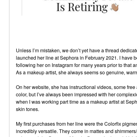
Unless I’m mistaken, we don’t yet have a thread dedic
launched her line at Sephora in February 2021. I have b
following her on Instagram for many years prior to that a
As a makeup artist, she always seems so genuine, warm a
On her website, she has instructional videos, some free
color, but I’ve always been impressed with her complexion
when I was working part time as a makeup artist at Sep
skin tones.
My first purchases from her line were the Colorfix pigm
incredibly versatile. They come in mattes and shimmers/fo