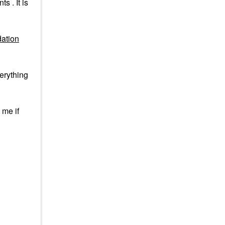
 . It is
ation
verything
 me if