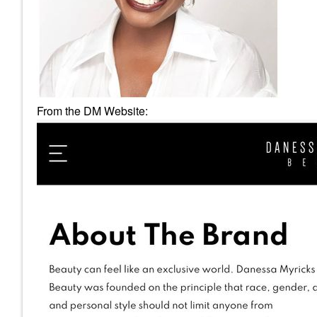
From the DM Website: