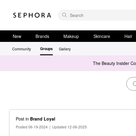
New
Brands
Makeup
Skincare
Hair
Groups
Community
Gallery
The Beauty Insider C
Post
in
Brand Loyal
Posted 06-19-2024
|
Updated 12-06-2025