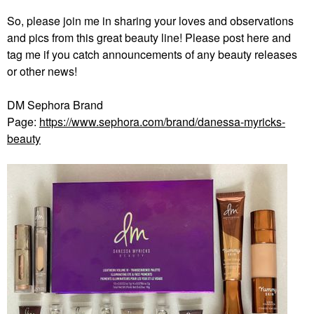
So, please join me in sharing your loves and observations
and pics from this great beauty line! Please post here and
tag me if you catch announcements of any beauty releases
or other news!
DM Sephora Brand
Page:
https://www.sephora.com/brand/danessa-myricks-
beauty