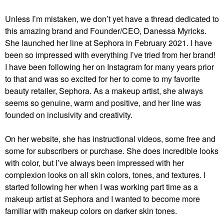
Unless I’m mistaken, we don’t yet have a thread dedicated to
this amazing brand and Founder/CEO, Danessa Myricks.
She launched her line at Sephora in February 2021. I have
been so impressed with everything I’ve tried from her brand!
I have been following her on Instagram for many years prior
to that and was so excited for her to come to my favorite
beauty retailer, Sephora. As a makeup artist, she always
seems so genuine, warm and positive, and her line was
founded on inclusivity and creativity.
On her website, she has instructional videos, some free and
some for subscribers or purchase. She does incredible looks
with color, but I’ve always been impressed with her
complexion looks on all skin colors, tones, and textures. I
started following her when I was working part time as a
makeup artist at Sephora and I wanted to become more
familiar with makeup colors on darker skin tones.