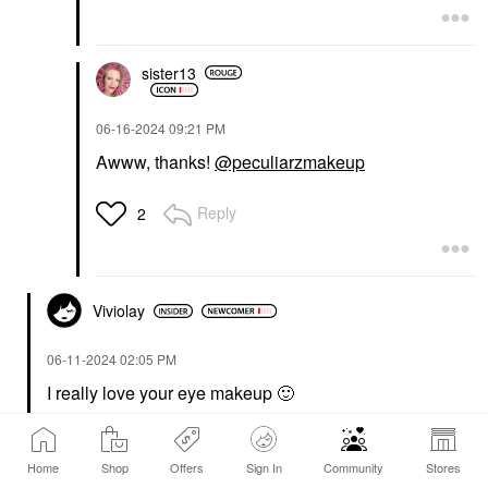
sister13
‎06-16-2024
09:21 PM
Awww, thanks!
@peculiarzmakeup
Reply
2
Viviolay
‎06-11-2024
02:05 PM
I really love your eye makeup
🙂
Reply
1 Reply
5
Home
Shop
Offers
Sign In
Community
Stores