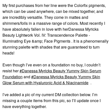
My first purchases from her line were the Colorfix pigments,
which can be used anywhere, can be mixed together, and
are incredibly versatile. They come in mattes and
shimmers/foils in a massive range of colors. Most recently I
have absolutely fallen in love with herDanessa Myricks
Beauty Lightwork Vol. IV: Transcendence Palette -
Illuminating Eye &amp; Face Pigments . It is a phenomenally
stunning palette with shades that are guaranteed to turn
heads!
Even though I’ve even on a foundation no buy, I couldn’t
resist her
Danessa Myricks Beauty Yummy Skin Serum
Foundation
and
Danessa Myricks Beauty Yummy Skin
Glow Serum with Hyaluronic Acid & Niacinamide
.
I’ve added a pic of my current DM collection below. I’m
missing a couple items from this pic, so I’ll update once I
have everything together.