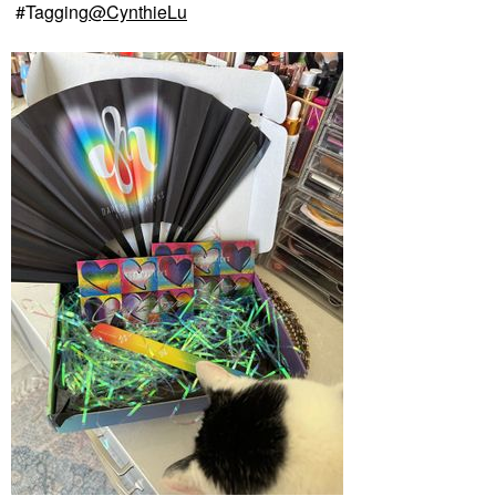
#Tagging
@CynthieLu