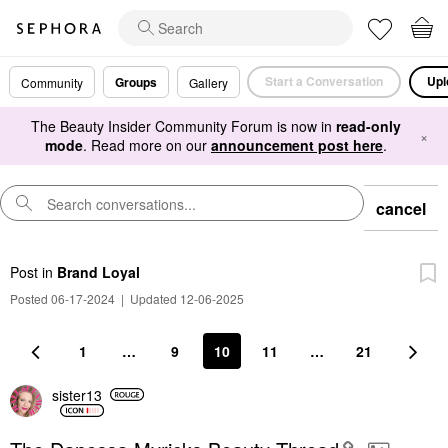
Start a Conversation
Upl
Groups
Community
Gallery
The Beauty Insider Community Forum is now in
read-only
×
mode
. Read more on our
announcement post here
.
cancel
Post
in
Brand Loyal
Posted 06-17-2024
|
Updated 12-06-2025
1
…
9
10
11
…
21
sister13