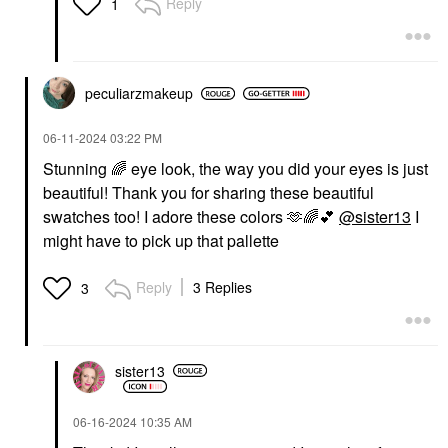
Reply
1
peculiarzmakeup
‎06-11-2024
03:22 PM
Stunning
🌈
eye look, the way you did your eyes is just
beautiful! Thank you for sharing these beautiful
swatches too! I adore these colors 🫶
🌈
💕
@sister13
I
might have to pick up that pallette
Reply
3 Replies
3
sister13
‎06-16-2024
10:35 AM