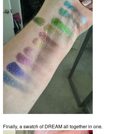
Finally, a swatch of DREAM all together in one.