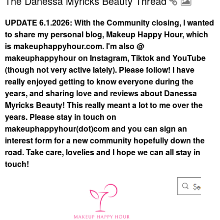
The Danessa Myricks Beauty Thread
UPDATE 6.1.2026: With the Community closing, I wanted
to share my personal blog, Makeup Happy Hour, which
is makeuphappyhour.com. I'm also @
makeuphappyhour on Instagram, Tiktok and YouTube
(though not very active lately). Please follow! I have
really enjoyed getting to know everyone during the
years, and sharing love and reviews about Danessa
Myricks Beauty! This really meant a lot to me over the
years. Please stay in touch on
makeuphappyhour(dot)com and you can sign an
interest form for a new community hopefully down the
road. Take care, lovelies and I hope we can all stay in
touch!