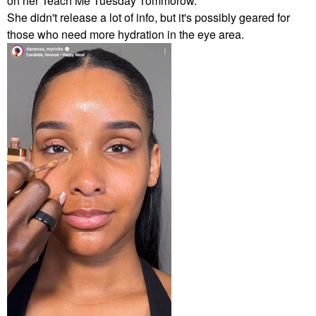
on her Teach Me Tuesday Tommorow.
She didn't release a lot of info, but it's possibly geared for
those who need more hydration in the eye area.