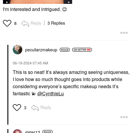
I'm interested and intrigued.
😉
Reply
3 Replies
8
peculiarzmakeup
‎06-19-2024
07:45 AM
This is so neat! It’s always amazing seeing uniqueness,
I love how so much thought goes into products while
considering everyone’s specific makeup needs it’s
fantastic
💫
@CynthieLu
Reply
3
sister13