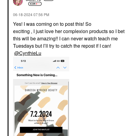
‎06-18-2024
07:56 PM
Yes! I was coming on to post this! So
exciting , I just love her complexion products so I bet
this will be amazing!! I can never watch teach me
Tuesdays but I’ll try to catch the repost if I can!
@CynthieLu