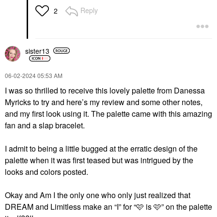
Reply
2
sister13
‎06-02-2024
05:53 AM
I was so thrilled to receive this lovely palette from Danessa
Myricks to try and here’s my review and some other notes,
and my first look using it. The palette came with this amazing
fan and a slap bracelet.
I admit to being a little bugged at the erratic design of the
palette when it was first teased but was intrigued by the
looks and colors posted.
Okay and Am I the only one who only just realized that
DREAM and Limitless make an “I” for “🩷 is 🩷” on the palette