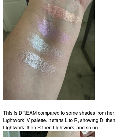
This is DREAM compared to some shades from her
Lightwork IV palette. It starts L to R, showing D, then
Lightwork, then R then Lightwork, and so on.