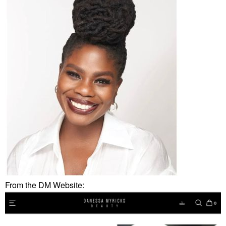
From the DM Website: