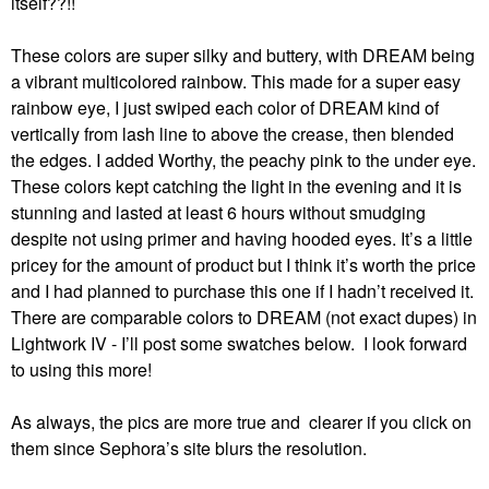
itself??!!
These colors are super silky and buttery, with DREAM being
a vibrant multicolored rainbow. This made for a super easy
rainbow eye, I just swiped each color of DREAM kind of
vertically from lash line to above the crease, then blended
the edges. I added Worthy, the peachy pink to the under eye.
These colors kept catching the light in the evening and it is
stunning and lasted at least 6 hours without smudging
despite not using primer and having hooded eyes. It’s a little
pricey for the amount of product but I think it’s worth the price
and I had planned to purchase this one if I hadn’t received it.
There are comparable colors to DREAM (not exact dupes) in
Lightwork IV - I’ll post some swatches below. I look forward
to using this more!
As always, the pics are more true and clearer if you click on
them since Sephora’s site blurs the resolution.