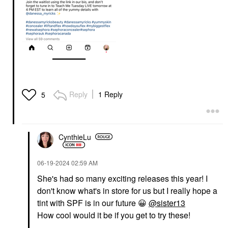
Reply
1 Reply
5
CynthieLu
‎06-19-2024
02:59 AM
She's had so many exciting releases this year! I
don't know what's in store for us but I really hope a
tint with SPF is in our future
😀
@sister13
How cool would it be if you get to try these!