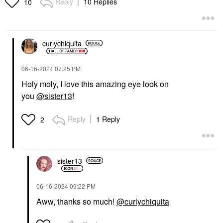
Reply
10 Replies
10
curlychiquita
‎06-16-2024
07:25 PM
Holy moly, I love this amazing eye look on
you
@sister13
!
Reply
1 Reply
2
sister13
‎06-16-2024
09:22 PM
Aww, thanks so much!
@curlychiquita