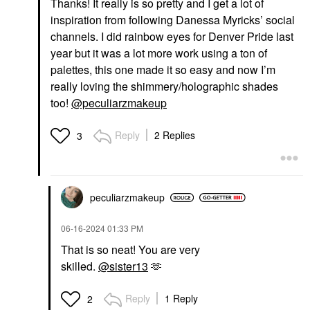
Thanks! It really is so pretty and I get a lot of
inspiration from following Danessa Myricks’ social
channels. I did rainbow eyes for Denver Pride last
year but it was a lot more work using a ton of
palettes, this one made it so easy and now I’m
really loving the shimmery/holographic shades
too!
@peculiarzmakeup
Reply
2 Replies
3
peculiarzmakeup
‎06-16-2024
01:33 PM
That is so neat! You are very
skilled.
@sister13
🫶
Reply
1 Reply
2