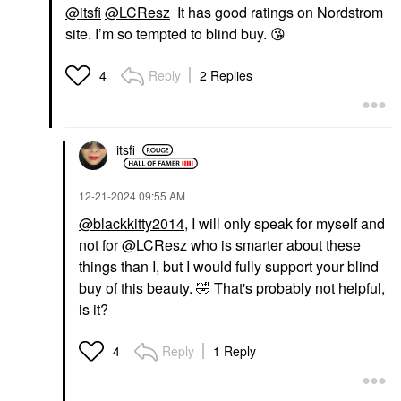
@itsfi
@LCResz
It has good ratings on Nordstrom
site. I’m so tempted to blind buy.
😘
Reply
2 Replies
4
itsfi
‎12-21-2024
09:55 AM
@blackkitty2014
, I will only speak for myself and
not for
@LCResz
who is smarter about these
things than I, but I would fully support your blind
buy of this beauty.
🤣
That's probably not helpful,
is it?
Reply
1 Reply
4