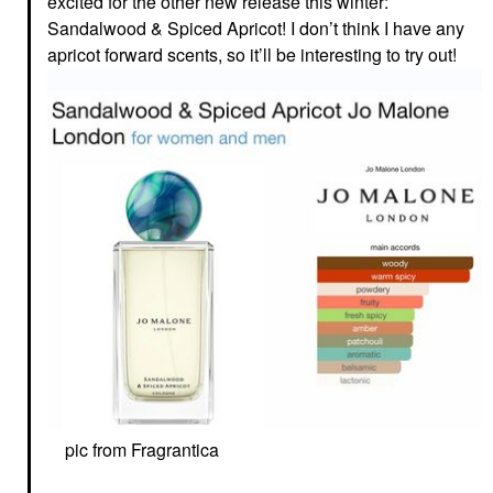
excited for the other new release this winter:
Sandalwood & Spiced Apricot! I don’t think I have any
apricot forward scents, so it’ll be interesting to try out!
pic from Fragrantica