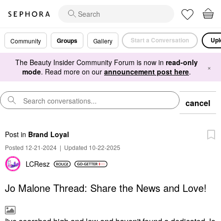
Start a Conversation
Upl
Groups
Community
Gallery
The Beauty Insider Community Forum is now in
read-only
×
mode
. Read more on our
announcement post here
.
cancel
Post
in
Brand Loyal
Posted 12-21-2024
|
Updated 10-22-2025
LCResz
Jo Malone Thread: Share the News and Love!