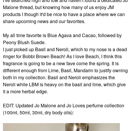
I've searched high and low and haven't found a dedicated Jo
Malone thread, but knowing how many of us enjoy JM
products I though it'd be nice to have a place where we can
share upcoming news and our favorites.
My all time favorite is Blue Agava and Cacao, followed by
Peony Blush Suede.
I just picked up Basil and Neroli, which to my nose is a dead
ringer for Bobbi Brown Beach! As I love Beach, I think this
fragrance is going to be a new fave come the spring. It is
different enough from Lime, Basil, Mandarin to justify owning
both in my collection. Basil and Neroli emphasizes the
Neroli while LBM is heavy on the basil and lime, which give
it a more herbal edge.
EDIT: Updated Jo Malone and Jo Loves perfume collection
(100ml, 50ml, 30ml, dry body oils):