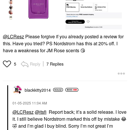
@LCResz
Please forgive if you already posted a review for
this. Have you tried? PS Nordstrom has this at 20% off. I
have a weakness for JM Rose scents
😘
Reply
7 Replies
5
blackkitty2014
‎01-05-2025
11:04 AM
@LCResz
@itsfi
Report back; it’s a solid release. I love
it. I still believe Nordstrom marked this off by mistake
😂
🤣
and I’m glad I buy blind. Sorry I’m not great I’m