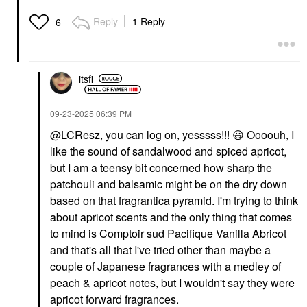
Reply
1 Reply
6
itsfi
‎09-23-2025
06:39 PM
@LCResz
, you can log on, yesssss!!!
😃
Oooouh, I
like the sound of sandalwood and spiced apricot,
but I am a teensy bit concerned how sharp the
patchouli and balsamic might be on the dry down
based on that fragrantica pyramid. I'm trying to think
about apricot scents and the only thing that comes
to mind is Comptoir sud Pacifique Vanilla Abricot
and that's all that I've tried other than maybe a
couple of Japanese fragrances with a medley of
peach & apricot notes, but I wouldn't say they were
apricot forward fragrances.