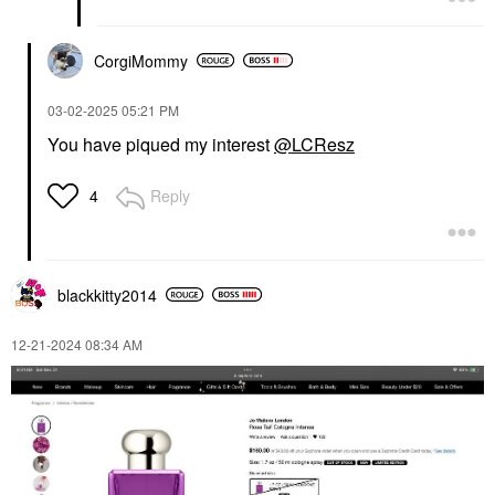
CorgiMommy
‎03-02-2025
05:21 PM
You have piqued my interest
@LCResz
Reply
4
blackkitty2014
‎12-21-2024
08:34 AM