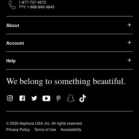
1-877-737-4672
TTY: 1-888-866-9845
About
Account
Help
We belong to something beautiful.
© 2026 Sephora USA, Inc. All rights reserved.
Privacy Policy
Terms of Use
Accessibility