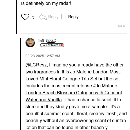
is definitely on my radar!
Reply
1 Reply
5
itsfi
‎03-23-2025
12:57 AM
@LCResz
, I imagine you already have the other
two fragrances in this Jo Malone London Most-
Loved Mini Floral Cologne Trio Set but the set
includes the most recent release
Jo Malone
London Beach Blossom Cologne with Coconut
Water and Vanilla
. I had a chance to smell it in
store and they kindly gave me a sample - it's a
beautiful summer scent - floral, creamy, fresh, and
beach-y without an overpowering scent of suntan
lotion that can be found in other beach-y