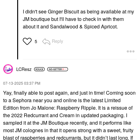
I didn't see Ginger Biscuit as being available at my
JM boutique but I'll have to check in with them
about it and Sandalwood & Spiced Apricot.
Reply
5
LCResz
‎07-13-2025
03:37 PM
Yay, finally able to post again, and just in time! Coming soon
to a Sephora near you and online is the latest Limited
Edition from Jo Malone: Raspberry Ripple. It is a reissue of
the 2022 Redcurrant and Cream in updated packaging. I
sampled it at the JM Boutique recently, and it performs like
most JM colognes in that it opens strong with a sweet, fruity
blast of raspberries and redcurrants, but it didn’t last long. If