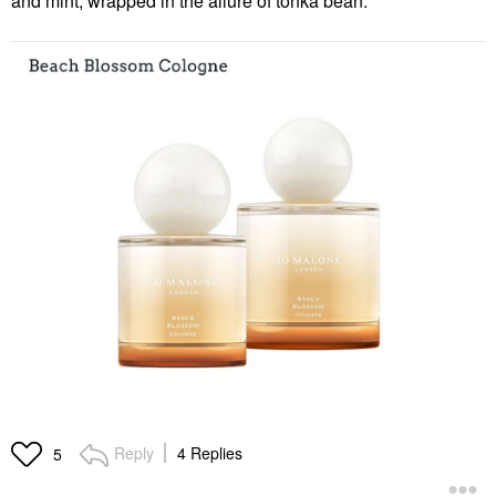
and mint, wrapped in the allure of tonka bean.
Reply
4 Replies
5