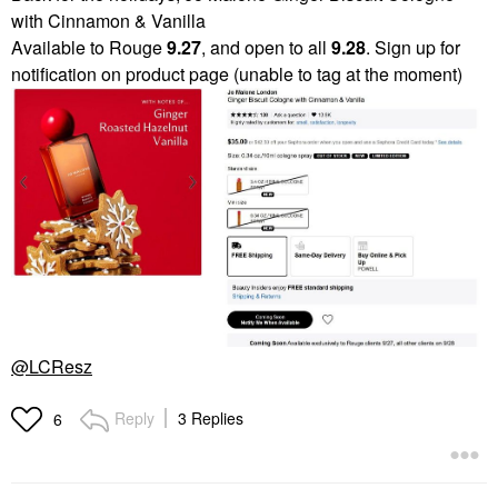
with Cinnamon & Vanilla
Available to Rouge
9.27
, and open to all
9.28
. Sign up for
notification on product page (unable to tag at the moment)
@LCResz
Reply
3 Replies
6