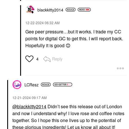
blackkitty2014
‎12-22-2024
06:32 AM
Gee peer pressure…but it works. I trade my CC
points for digital GC to get this. I will report back.
Hopefully it is good
😊
Reply
4
LCResz
‎12-21-2024
09:17 AM
@blackkitty2014
Didn’t see this release out of London
and now I understand why! I love rose and coffee notes
together. So I hope this one lives up to the potential of
these glorious ingredients! Let us know all about it!