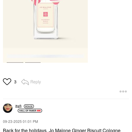
Reply
3
itsfi
‎09-23-2025
01:01 PM
Back for the holidays, Jo Malone Ginger Biscuit Cologne