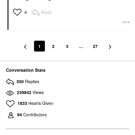
Reply
4
1
2
3
…
27
Conversation Stats
550
Replies
239842
Views
1833
Hearts Given
94
Contributors