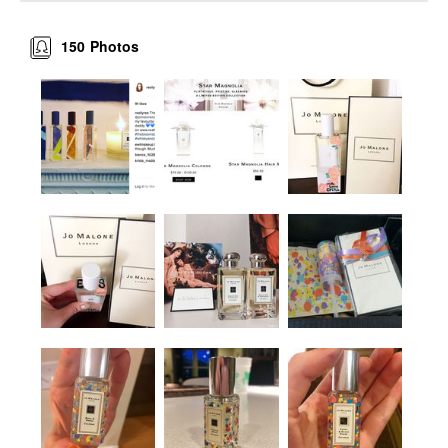
150
Photos