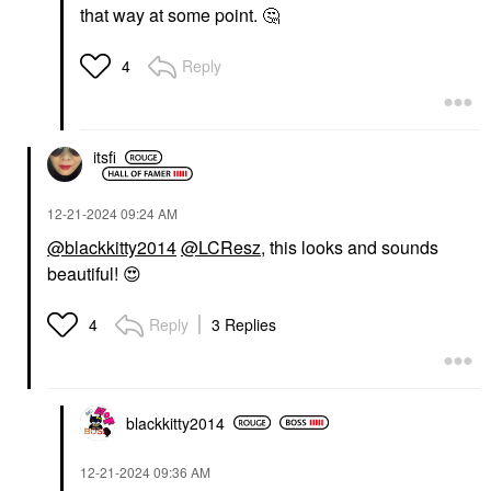
that way at some point.
🤔
Reply
4
itsfi
‎12-21-2024
09:24 AM
@blackkitty2014
@LCResz
, this looks and sounds
beautiful!
😍
Reply
3 Replies
4
blackkitty2014
‎12-21-2024
09:36 AM