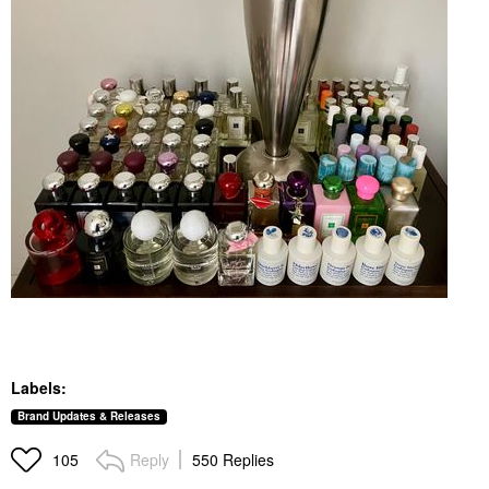
Labels:
Brand Updates & Releases
Reply
550 Replies
105