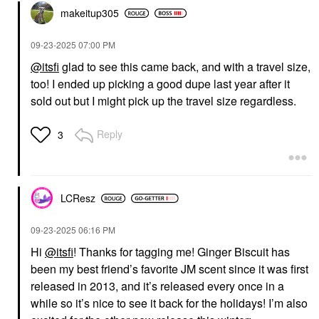
makeitup305
‎09-23-2025
07:00 PM
@itsfi
glad to see this came back, and with a travel size,
too! I ended up picking a good dupe last year after it
sold out but I might pick up the travel size regardless.
Reply
3
LCResz
‎09-23-2025
06:16 PM
Hi
@itsfi
! Thanks for tagging me! Ginger Biscuit has
been my best friend’s favorite JM scent since it was first
released in 2013, and it’s released every once in a
while so it’s nice to see it back for the holidays! I’m also