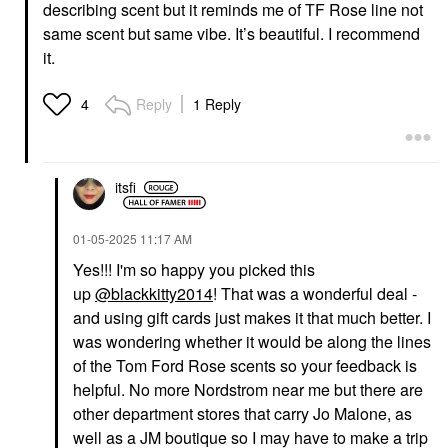
describing scent but it reminds me of TF Rose line not
same scent but same vibe. It’s beautiful. I recommend
it.
Reply
1 Reply
4
itsfi
‎01-05-2025
11:17 AM
Yes!!! I'm so happy you picked this
up
@blackkitty2014
! That was a wonderful deal -
and using gift cards just makes it that much better. I
was wondering whether it would be along the lines
of the Tom Ford Rose scents so your feedback is
helpful. No more Nordstrom near me but there are
other department stores that carry Jo Malone, as
well as a JM boutique so I may have to make a trip