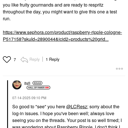
you like fruity gourmands and are ready to respritz
throughout the day, you might want to give this one a test
run.
https://www.sephora.com/product/raspberry-ripple-cologne-
P517158?skuId=2890044&icid2=products%20grid...
Reply
1 Reply
7
itsfi
‎07-14-2025
09:10 PM
So good to "see" you here
@LCResz
; sorry about the
log-in issues. I hope you've been well; always love
seeing you on the threads. Your post is so well timed; I
was wondering about Raspberry Ripple. I don't think I