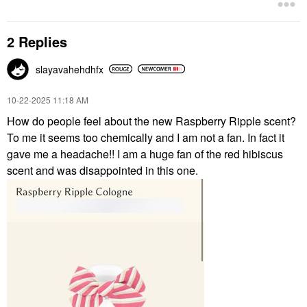
2 Replies
slayavahehdhfx
‎10-22-2025
11:18 AM
How do people feel about the new Raspberry Ripple scent?
To me it seems too chemically and I am not a fan. In fact it
gave me a headache!! I am a huge fan of the red hibiscus
scent and was disappointed in this one.