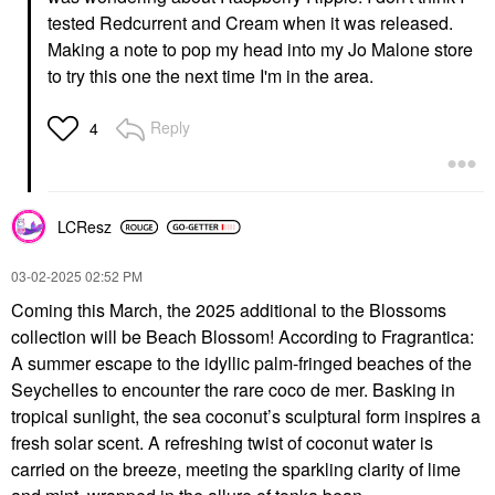
tested Redcurrent and Cream when it was released.
Making a note to pop my head into my Jo Malone store
to try this one the next time I'm in the area.
Reply
4
LCResz
‎03-02-2025
02:52 PM
Coming this March, the 2025 additional to the Blossoms
collection will be Beach Blossom! According to Fragrantica:
A summer escape to the idyllic palm-fringed beaches of the
Seychelles to encounter the rare coco de mer. Basking in
tropical sunlight, the sea coconut’s sculptural form inspires a
fresh solar scent. A refreshing twist of coconut water is
carried on the breeze, meeting the sparkling clarity of lime