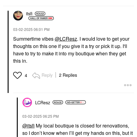
itsfi
‎03-02-2025
06:01 PM
Summertime vibes
@LCResz
. I would love to get your
thoughts on this one if you give it a try or pick it up. I'll
have to try to make it into my boutique when they get
this in.
Reply
2 Replies
4
LCResz
‎03-02-2025
06:25 PM
@itsfi
My local boutique is closed for renovations,
so I don’t know when I’ll get my hands on this, but it