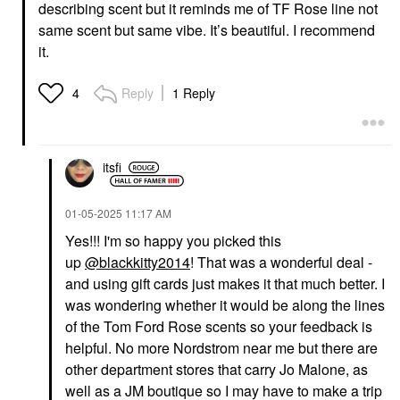
describing scent but it reminds me of TF Rose line not
same scent but same vibe. It’s beautiful. I recommend
it.
Reply
1 Reply
4
itsfi
‎01-05-2025
11:17 AM
Yes!!! I'm so happy you picked this
up
@blackkitty2014
! That was a wonderful deal -
and using gift cards just makes it that much better. I
was wondering whether it would be along the lines
of the Tom Ford Rose scents so your feedback is
helpful. No more Nordstrom near me but there are
other department stores that carry Jo Malone, as
well as a JM boutique so I may have to make a trip