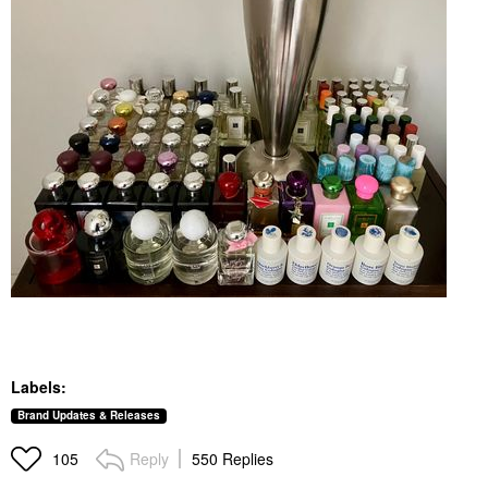
Labels:
Brand Updates & Releases
Reply
550 Replies
105