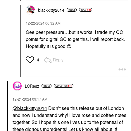
blackkitty2014
‎12-22-2024
06:32 AM
Gee peer pressure…but it works. I trade my CC
points for digital GC to get this. I will report back.
Hopefully it is good
😊
Reply
4
LCResz
‎12-21-2024
09:17 AM
@blackkitty2014
Didn’t see this release out of London
and now I understand why! I love rose and coffee notes
together. So I hope this one lives up to the potential of
these glorious ingredients! Let us know all about it!