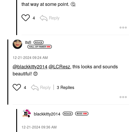
that way at some point.
🤔
Reply
4
itsfi
‎12-21-2024
09:24 AM
@blackkitty2014
@LCResz
, this looks and sounds
beautiful!
😍
Reply
3 Replies
4
blackkitty2014
‎12-21-2024
09:36 AM