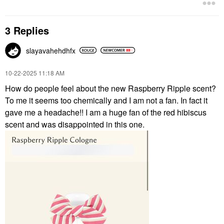
3 Replies
slayavahehdhfx
‎10-22-2025
11:18 AM
How do people feel about the new Raspberry Ripple scent?
To me it seems too chemically and I am not a fan. In fact it
gave me a headache!! I am a huge fan of the red hibiscus
scent and was disappointed in this one.