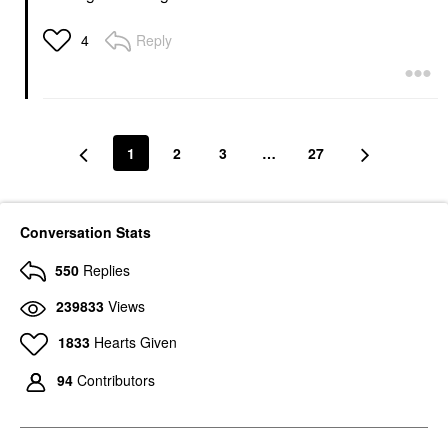
Reply
4
1
2
3
…
27
Conversation Stats
550
Replies
239833
Views
1833
Hearts Given
94
Contributors