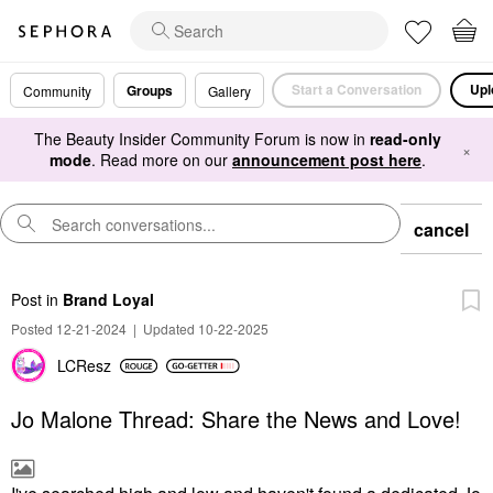
Start a Conversation
Upl
Groups
Community
Gallery
The Beauty Insider Community Forum is now in
read-only
×
mode
. Read more on our
announcement post here
.
cancel
Post
in
Brand Loyal
Posted 12-21-2024
|
Updated 10-22-2025
LCResz
Jo Malone Thread: Share the News and Love!