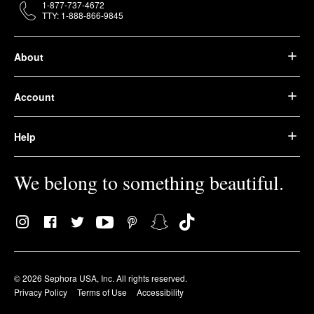
1-877-737-4672
TTY: 1-888-866-9845
About
Account
Help
We belong to something beautiful.
© 2026 Sephora USA, Inc. All rights reserved.
Privacy Policy
Terms of Use
Accessibility