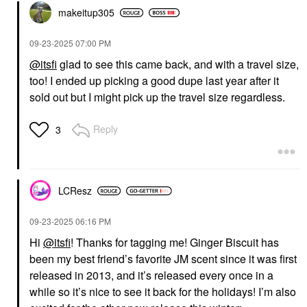
makeitup305
‎09-23-2025
07:00 PM
@itsfi
glad to see this came back, and with a travel size,
too! I ended up picking a good dupe last year after it
sold out but I might pick up the travel size regardless.
Reply
3
LCResz
‎09-23-2025
06:16 PM
Hi
@itsfi
! Thanks for tagging me! Ginger Biscuit has
been my best friend’s favorite JM scent since it was first
released in 2013, and it’s released every once in a
while so it’s nice to see it back for the holidays! I’m also