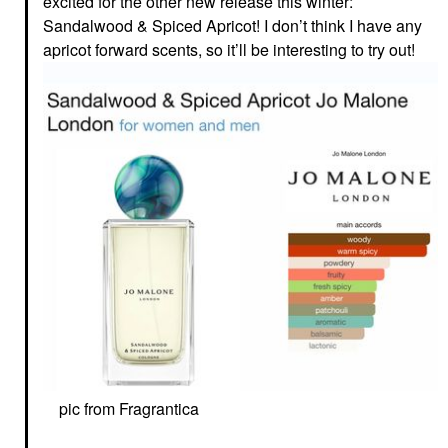
excited for the other new release this winter:
Sandalwood & Spiced Apricot! I don’t think I have any
apricot forward scents, so it’ll be interesting to try out!
pic from Fragrantica