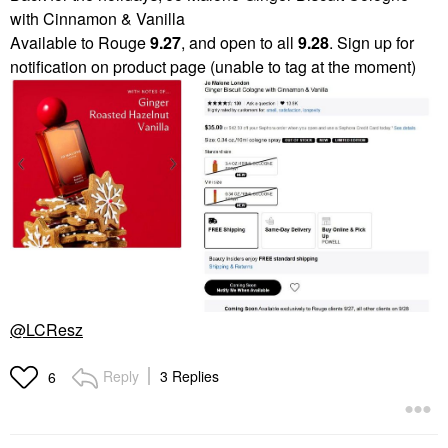
with Cinnamon & Vanilla
Available to Rouge
9.27
, and open to all
9.28
. Sign up for
notification on product page (unable to tag at the moment)
@LCResz
Reply
3 Replies
6