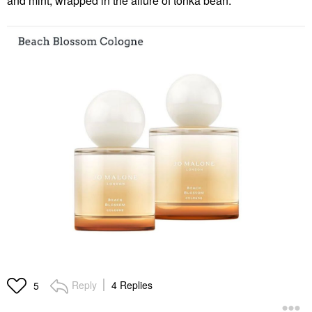
and mint, wrapped in the allure of tonka bean.
Reply
4 Replies
5