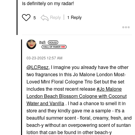
is definitely on my radar!
Reply
1 Reply
5
itsfi
‎03-23-2025
12:57 AM
@LCResz
, I imagine you already have the other
two fragrances in this Jo Malone London Most-
Loved Mini Floral Cologne Trio Set but the set
includes the most recent release
Jo Malone
London Beach Blossom Cologne with Coconut
Water and Vanilla
. I had a chance to smell it in
store and they kindly gave me a sample - it's a
beautiful summer scent - floral, creamy, fresh, and
beach-y without an overpowering scent of suntan
lotion that can be found in other beach-y