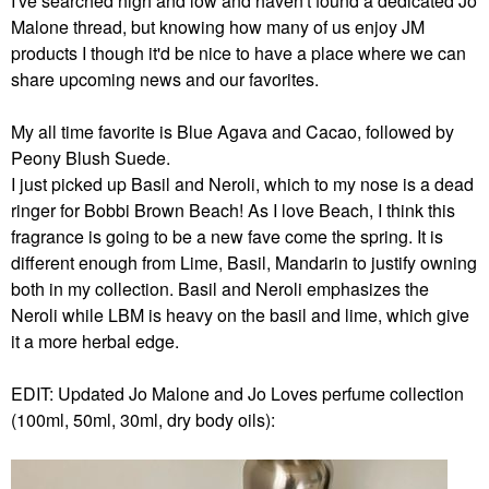
I've searched high and low and haven't found a dedicated Jo
Malone thread, but knowing how many of us enjoy JM
products I though it'd be nice to have a place where we can
share upcoming news and our favorites.
My all time favorite is Blue Agava and Cacao, followed by
Peony Blush Suede.
I just picked up Basil and Neroli, which to my nose is a dead
ringer for Bobbi Brown Beach! As I love Beach, I think this
fragrance is going to be a new fave come the spring. It is
different enough from Lime, Basil, Mandarin to justify owning
both in my collection. Basil and Neroli emphasizes the
Neroli while LBM is heavy on the basil and lime, which give
it a more herbal edge.
EDIT: Updated Jo Malone and Jo Loves perfume collection
(100ml, 50ml, 30ml, dry body oils):