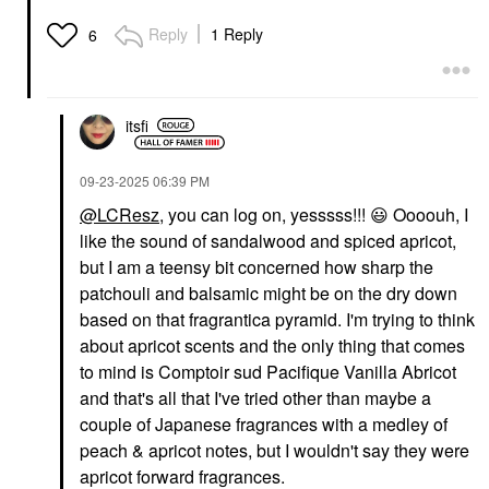
Reply
1 Reply
6
itsfi
‎09-23-2025
06:39 PM
@LCResz
, you can log on, yesssss!!!
😃
Oooouh, I
like the sound of sandalwood and spiced apricot,
but I am a teensy bit concerned how sharp the
patchouli and balsamic might be on the dry down
based on that fragrantica pyramid. I'm trying to think
about apricot scents and the only thing that comes
to mind is Comptoir sud Pacifique Vanilla Abricot
and that's all that I've tried other than maybe a
couple of Japanese fragrances with a medley of
peach & apricot notes, but I wouldn't say they were
apricot forward fragrances.