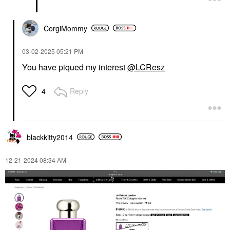
CorgiMommy
‎03-02-2025
05:21 PM
You have piqued my interest
@LCResz
Reply
4
blackkitty2014
‎12-21-2024
08:34 AM