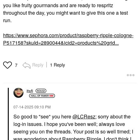
you like fruity gourmands and are ready to respritz
throughout the day, you might want to give this one a test
run.
https://www.sephora.com/product/raspberry-ripple-cologne-
P517158?skuId=2890044&icid2=products%20grid...
Reply
1 Reply
7
itsfi
‎07-14-2025
09:10 PM
So good to "see" you here
@LCResz
; sorry about the
log-in issues. I hope you've been well; always love
seeing you on the threads. Your post is so well timed; I
was wondering about Raspberry Ripple. I don't think I