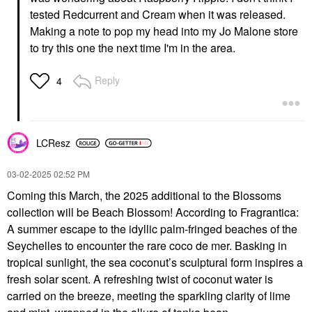
tested Redcurrent and Cream when it was released.
Making a note to pop my head into my Jo Malone store
to try this one the next time I'm in the area.
Reply
4
LCResz
‎03-02-2025
02:52 PM
Coming this March, the 2025 additional to the Blossoms
collection will be Beach Blossom! According to Fragrantica:
A summer escape to the idyllic palm-fringed beaches of the
Seychelles to encounter the rare coco de mer. Basking in
tropical sunlight, the sea coconut’s sculptural form inspires a
fresh solar scent. A refreshing twist of coconut water is
carried on the breeze, meeting the sparkling clarity of lime