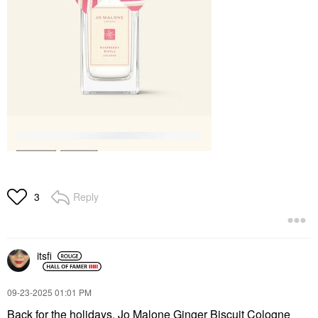
Reply
3
itsfi
‎09-23-2025
01:01 PM
Back for the holidays, Jo Malone Ginger Biscuit Cologne