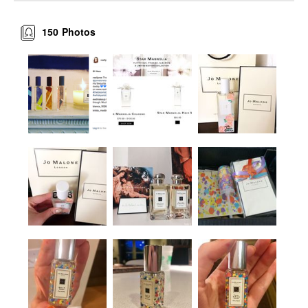
150
Photos