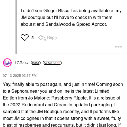
I didn't see Ginger Biscuit as being available at my
JM boutique but I'll have to check in with them
about it and Sandalwood & Spiced Apricot.
Reply
5
LCResz
‎07-13-2025
03:37 PM
Yay, finally able to post again, and just in time! Coming soon
to a Sephora near you and online is the latest Limited
Edition from Jo Malone: Raspberry Ripple. It is a reissue of
the 2022 Redcurrant and Cream in updated packaging. I
sampled it at the JM Boutique recently, and it performs like
most JM colognes in that it opens strong with a sweet, fruity
blast of raspberries and redcurrants, but it didn’t last long. If