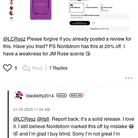
@LCResz
Please forgive if you already posted a review for
this. Have you tried? PS Nordstrom has this at 20% off. I
have a weakness for JM Rose scents
😘
Reply
7 Replies
5
blackkitty2014
‎01-05-2025
11:04 AM
@LCResz
@itsfi
Report back; it’s a solid release. I love
it. I still believe Nordstrom marked this off by mistake
😂
🤣
and I’m glad I buy blind. Sorry I’m not great I’m