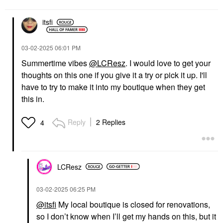
itsfi
‎03-02-2025
06:01 PM
Summertime vibes
@LCResz
. I would love to get your
thoughts on this one if you give it a try or pick it up. I'll
have to try to make it into my boutique when they get
this in.
Reply
2 Replies
4
LCResz
‎03-02-2025
06:25 PM
@itsfi
My local boutique is closed for renovations,
so I don’t know when I’ll get my hands on this, but it