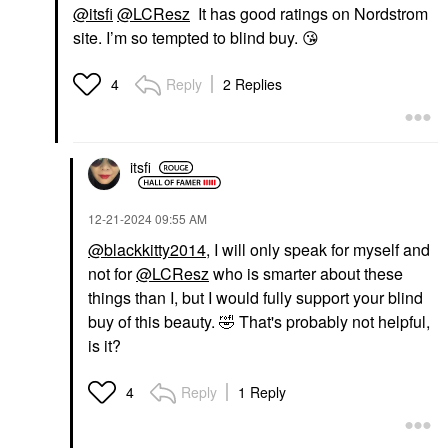
@itsfi
@LCResz
It has good ratings on Nordstrom
site. I’m so tempted to blind buy.
😘
Reply
2 Replies
4
itsfi
‎12-21-2024
09:55 AM
@blackkitty2014
, I will only speak for myself and
not for
@LCResz
who is smarter about these
things than I, but I would fully support your blind
buy of this beauty.
🤣
That's probably not helpful,
is it?
Reply
1 Reply
4